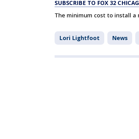
SUBSCRIBE TO FOX 32 CHIC
The minimum cost to install a 
Lori Lightfoot
News