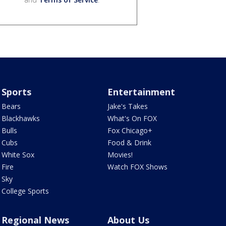
Sports
Entertainment
Bears
Jake's Takes
Blackhawks
What's On FOX
Bulls
Fox Chicago+
Cubs
Food & Drink
White Sox
Movies!
Fire
Watch FOX Shows
Sky
College Sports
Regional News
About Us