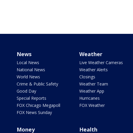
News
Weather
Local News
Live Weather Cameras
National News
Weather Alerts
World News
Closings
Crime & Public Safety
Weather Team
Good Day
Weather App
Special Reports
Hurricanes
FOX Chicago Megapoll
FOX Weather
FOX News Sunday
Money
Health