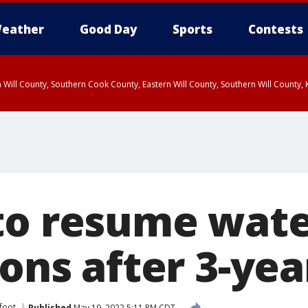
eather
Good Day
Sports
Contests
 Will County, Southern Cook County, Eastern Will County, Southern Will County
to resume wat
ions after 3-ye
tfoot
Published
May 19, 2022 5:11 PM CDT