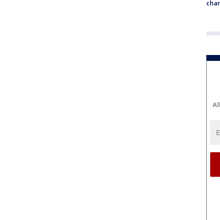
chan
Al