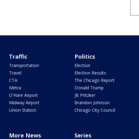
Traffic
Politics
Transportation
Election
Travel
Election Results
CTA
The Chicago Report
Metra
Donald Trump
O'Hare Airport
JB Pritzker
Midway Airport
Brandon Johnson
Union Station
Chicago City Council
More News
Series