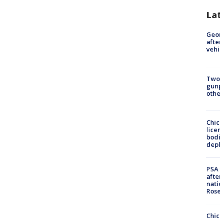
La
Geo
afte
vehi
Two
gunp
othe
Chic
lice
bodi
depl
PSA 
afte
nati
Ros
Chic