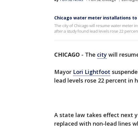
Chicago water meter installations to
The city of Chicago will resume water meter i
after a study found lead levels rose 22 percen
CHICAGO
-
The
city
will resume
Mayor
Lori Lightfoot
suspended
lead levels rose 22 percent in
A state law takes effect next y
replaced with non-lead lines w