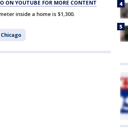
AGO ON YOUTUBE FOR MORE CONTENT
meter inside a home is $1,300.
Chicago