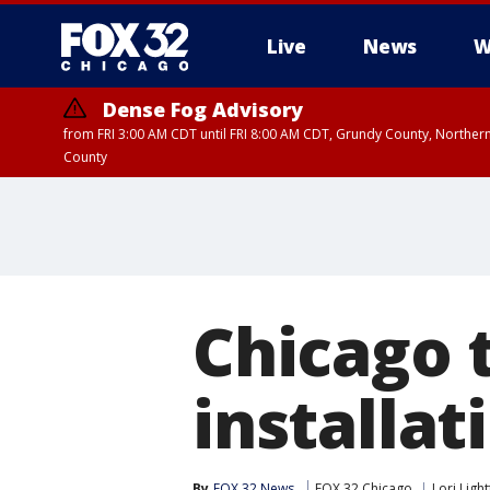
Live
News
W
Dense Fog Advisory
from FRI 3:00 AM CDT until FRI 8:00 AM CDT, Grundy County, Northern
County
Chicago 
installat
By
FOX 32 News
FOX 32 Chicago
Lori Ligh