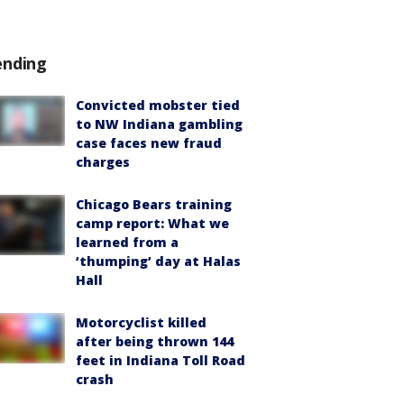
ending
Convicted mobster tied
to NW Indiana gambling
case faces new fraud
charges
Chicago Bears training
camp report: What we
learned from a
‘thumping’ day at Halas
Hall
Motorcyclist killed
after being thrown 144
feet in Indiana Toll Road
crash