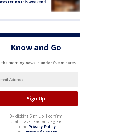
ces return this weekend
Know and Go
l the morning news in under five minutes.
By clicking Sign Up, I confirm
that I have read and agree
to the
Privacy Policy
and
Terms of Service
.