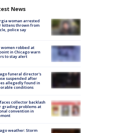
test News
rgia woman arrested
r kittens thrown from
cle, police say
 women robbed at
oint in Chicago warn
rs to stay alert
ago funeral director's
nse suspended after
es allegedly found in
orable conditions
faces collector backlash
r grading problems at
onal convention in
emont
ago weather: Storm