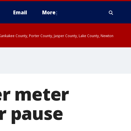
Email
More
, Kankakee County, Porter County, Jasper County, Lake County, Newton
er meter
ar pause