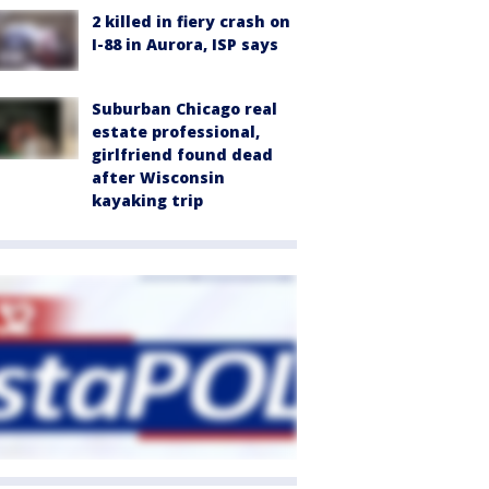
2 killed in fiery crash on
I-88 in Aurora, ISP says
Suburban Chicago real
estate professional,
girlfriend found dead
after Wisconsin
kayaking trip