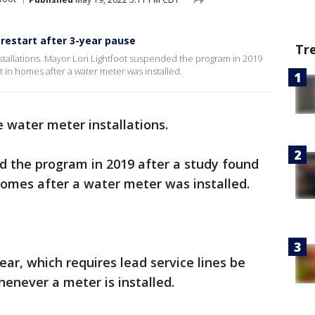
 restart after 3-year pause
Tr
nstallations. Mayor Lori Lightfoot suspended the program in 2019
t in homes after a water meter was installed.
 water meter installations.
 the program in 2019 after a study found
 homes after a water meter was installed.
ear, which requires lead service lines be
henever a meter is installed.