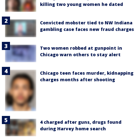
killing two young women he dated
Convicted mobster tied to NW Indiana
gambling case faces new fraud charges
Two women robbed at gunpoint in
Chicago warn others to stay alert
Chicago teen faces murder, kidnapping
charges months after shooting
4 charged after guns, drugs found
during Harvey home search