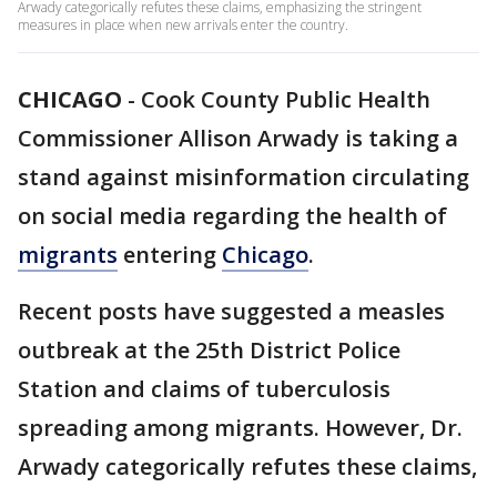
Arwady categorically refutes these claims, emphasizing the stringent
measures in place when new arrivals enter the country.
CHICAGO
-
Cook County Public Health
Commissioner Allison Arwady is taking a
stand against misinformation circulating
on social media regarding the health of
migrants
entering
Chicago
.
Recent posts have suggested a measles
outbreak at the 25th District Police
Station and claims of tuberculosis
spreading among migrants. However, Dr.
Arwady categorically refutes these claims,