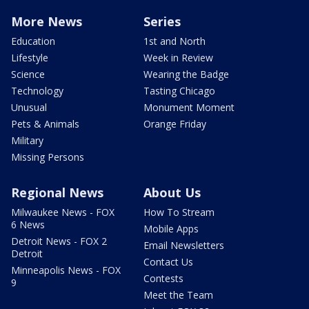
More News
Series
Education
1st and North
Lifestyle
Week in Review
Science
Wearing the Badge
Technology
Tasting Chicago
Unusual
Monument Moment
Pets & Animals
Orange Friday
Military
Missing Persons
Regional News
About Us
Milwaukee News - FOX
How To Stream
6 News
Mobile Apps
Detroit News - FOX 2
Email Newsletters
Detroit
Contact Us
Minneapolis News - FOX
Contests
9
Meet the Team