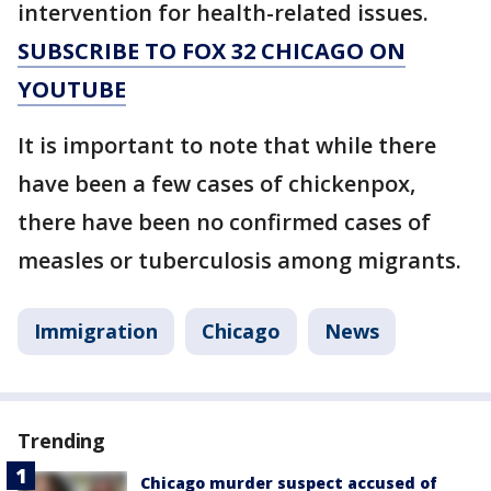
intervention for health-related issues.
SUBSCRIBE TO FOX 32 CHICAGO ON
YOUTUBE
It is important to note that while there
have been a few cases of chickenpox,
there have been no confirmed cases of
measles or tuberculosis among migrants.
Immigration
Chicago
News
Trending
Chicago murder suspect accused of