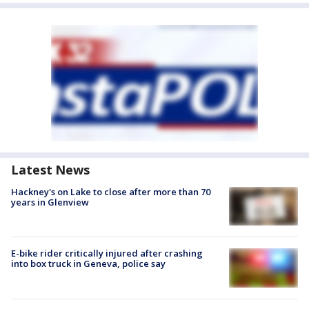
Latest News
Hackney's on Lake to close after more than 70
years in Glenview
E-bike rider critically injured after crashing
into box truck in Geneva, police say