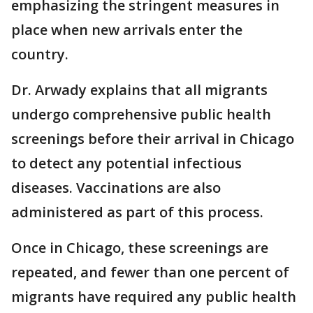
emphasizing the stringent measures in
place when new arrivals enter the
country.
Dr. Arwady explains that all migrants
undergo comprehensive public health
screenings before their arrival in Chicago
to detect any potential infectious
diseases. Vaccinations are also
administered as part of this process.
Once in Chicago, these screenings are
repeated, and fewer than one percent of
migrants have required any public health