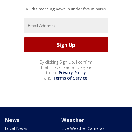
All the morning news in under five minutes.
By clicking Sign Up, I confirm
that I have read and agree
to the
Privacy Policy
and
Terms of Service
.
News
Weather
Local News
Live Weather Cameras