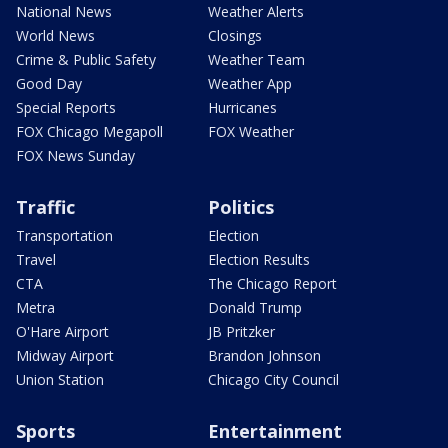
National News
Weather Alerts
World News
Closings
Crime & Public Safety
Weather Team
Good Day
Weather App
Special Reports
Hurricanes
FOX Chicago Megapoll
FOX Weather
FOX News Sunday
Traffic
Politics
Transportation
Election
Travel
Election Results
CTA
The Chicago Report
Metra
Donald Trump
O'Hare Airport
JB Pritzker
Midway Airport
Brandon Johnson
Union Station
Chicago City Council
Sports
Entertainment