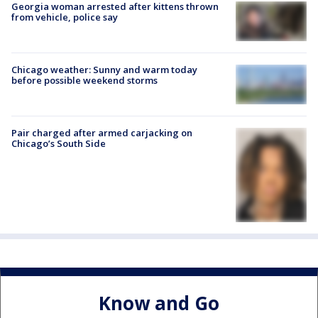
Georgia woman arrested after kittens thrown
from vehicle, police say
Chicago weather: Sunny and warm today
before possible weekend storms
Pair charged after armed carjacking on
Chicago’s South Side
Know and Go