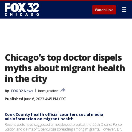
☰
Watch Live
Chicago's top doctor dispels
myths about migrant health
in the city
By
FOX 32 News
Immigration
Published
June 6, 2023 4:45 PM CDT
Cook County health official counters social media
misinformation on migrant health
Recent posts have suggested a measles outbreak at the 25th District Police
Station and claims of tuberculosis spreading among migrants. However, Dr.