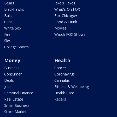
Bears
Jake's Takes
Blackhawks
What's On FOX
Bulls
Fox Chicago+
Cubs
Food & Drink
White Sox
Movies!
Fire
Watch FOX Shows
Sky
College Sports
Money
Health
Business
Cancer
Consumer
Coronavirus
Deals
Cannabis
Jobs
Fitness & Well-being
Personal Finance
Health Care
Real Estate
Recalls
Small Business
Stock Market