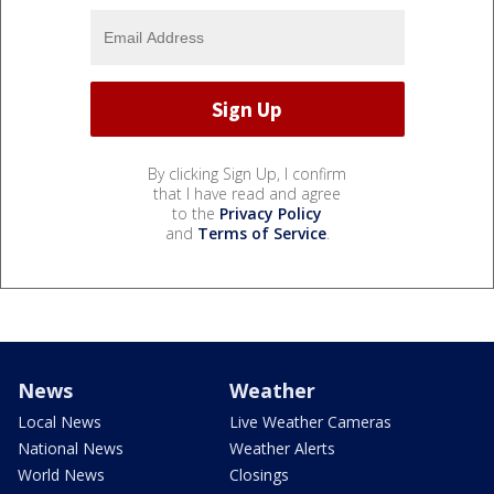
By clicking Sign Up, I confirm
that I have read and agree
to the
Privacy Policy
and
Terms of Service
.
News
Weather
Local News
Live Weather Cameras
National News
Weather Alerts
World News
Closings