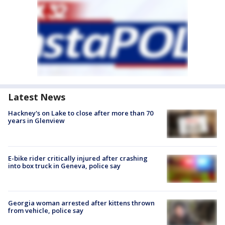
Latest News
Hackney's on Lake to close after more than 70
years in Glenview
E-bike rider critically injured after crashing
into box truck in Geneva, police say
Georgia woman arrested after kittens thrown
from vehicle, police say