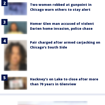
Two women robbed at gunpoint in
Chicago warn others to stay alert
Homer Glen man accused of violent
Darien home invasion, police chase
Pair charged after armed carjacking on
Chicago’s South Side
Hackney's on Lake to close after more
than 70 years in Glenview