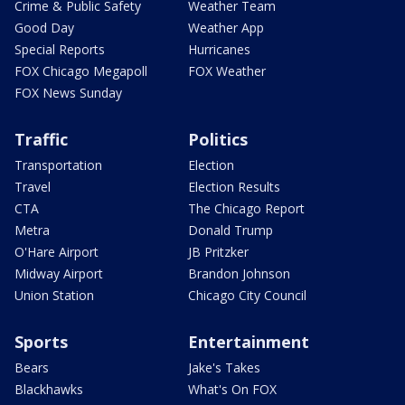
Crime & Public Safety
Weather Team
Good Day
Weather App
Special Reports
Hurricanes
FOX Chicago Megapoll
FOX Weather
FOX News Sunday
Traffic
Politics
Transportation
Election
Travel
Election Results
CTA
The Chicago Report
Metra
Donald Trump
O'Hare Airport
JB Pritzker
Midway Airport
Brandon Johnson
Union Station
Chicago City Council
Sports
Entertainment
Bears
Jake's Takes
Blackhawks
What's On FOX