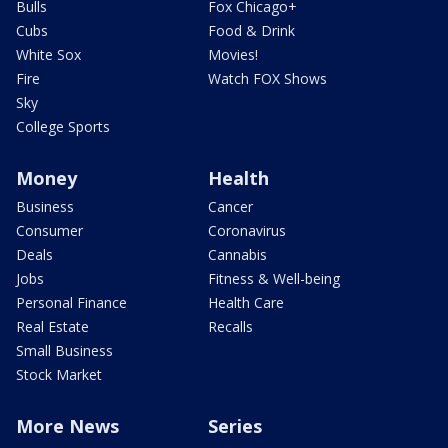
Bulls
Fox Chicago+
Cubs
Food & Drink
White Sox
Movies!
Fire
Watch FOX Shows
Sky
College Sports
Money
Health
Business
Cancer
Consumer
Coronavirus
Deals
Cannabis
Jobs
Fitness & Well-being
Personal Finance
Health Care
Real Estate
Recalls
Small Business
Stock Market
More News
Series