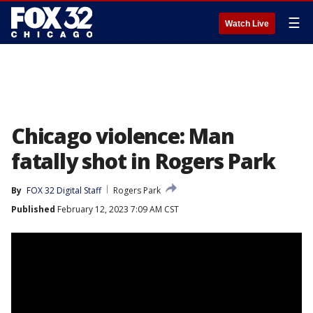
☰
Watch Live
Chicago violence: Man
fatally shot in Rogers Park
By
FOX 32 Digital Staff
Rogers Park
Published
February 12, 2023 7:09 AM CST