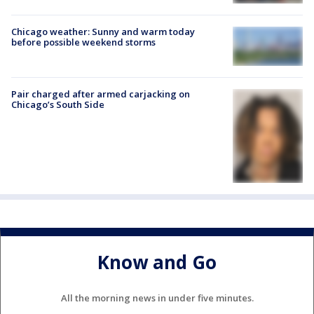
Chicago weather: Sunny and warm today
before possible weekend storms
Pair charged after armed carjacking on
Chicago’s South Side
Know and Go
All the morning news in under five minutes.