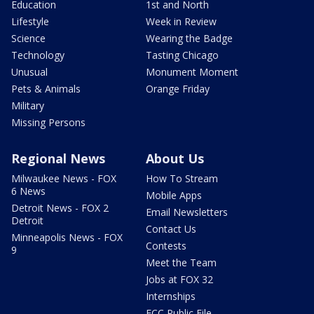
Education
1st and North
Lifestyle
Week in Review
Science
Wearing the Badge
Technology
Tasting Chicago
Unusual
Monument Moment
Pets & Animals
Orange Friday
Military
Missing Persons
Regional News
About Us
Milwaukee News - FOX
How To Stream
6 News
Mobile Apps
Detroit News - FOX 2
Email Newsletters
Detroit
Contact Us
Minneapolis News - FOX
Contests
9
Meet the Team
Jobs at FOX 32
Internships
FCC Public File