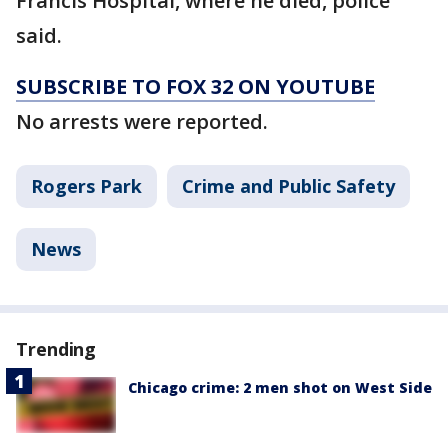
Francis Hospital, where he died, police
said.
SUBSCRIBE TO FOX 32 ON YOUTUBE
No arrests were reported.
Rogers Park
Crime and Public Safety
News
Trending
Chicago crime: 2 men shot on West Side