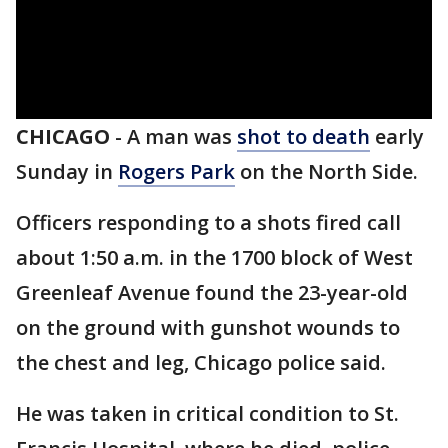
CHICAGO
-
A man was
shot to death
early
Sunday in
Rogers Park
on the North Side.
Officers responding to a shots fired call
about 1:50 a.m. in the 1700 block of West
Greenleaf Avenue found the 23-year-old
on the ground with gunshot wounds to
the chest and leg, Chicago police said.
He was taken in critical condition to St.