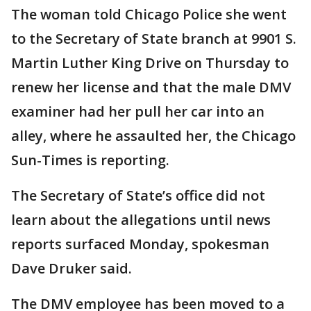
The woman told Chicago Police she went
to the Secretary of State branch at 9901 S.
Martin Luther King Drive on Thursday to
renew her license and that the male DMV
examiner had her pull her car into an
alley, where he assaulted her, the Chicago
Sun-Times is reporting.
The Secretary of State’s office did not
learn about the allegations until news
reports surfaced Monday, spokesman
Dave Druker said.
The DMV employee has been moved to a