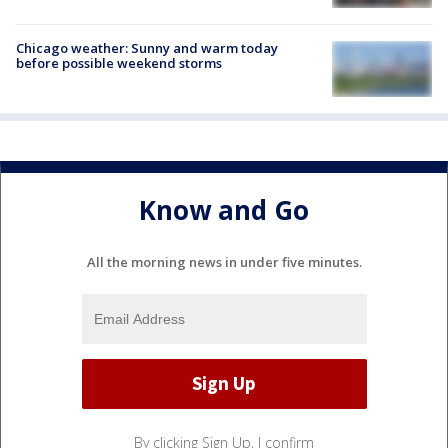
Chicago weather: Sunny and warm today
before possible weekend storms
Know and Go
All the morning news in under five minutes.
By clicking Sign Up, I confirm