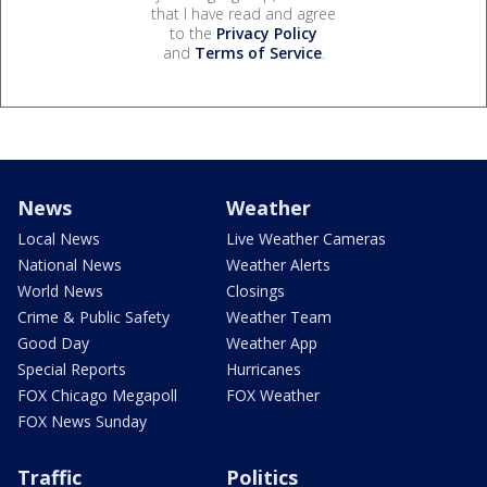
that I have read and agree
to the
Privacy Policy
and
Terms of Service
.
News
Weather
Local News
Live Weather Cameras
National News
Weather Alerts
World News
Closings
Crime & Public Safety
Weather Team
Good Day
Weather App
Special Reports
Hurricanes
FOX Chicago Megapoll
FOX Weather
FOX News Sunday
Traffic
Politics