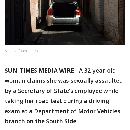
SomeDriftwood / Flickr
SUN-TIMES MEDIA WIRE
- A 32-year-old
woman claims she was sexually assaulted
by a Secretary of State’s employee while
taking her road test during a driving
exam at a Department of Motor Vehicles
branch on the South Side.