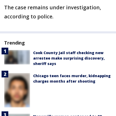
The case remains under investigation,
according to police.
Trending
Cook County Jail staff checking new
arrestee make surprising discovery,
sheriff says
Chicago teen faces murder, kidnapping
charges months after shooting