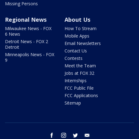
Missing Persons
Regional News
About Us
Milwaukee News - FOX
How To Stream
6 News
Mobile Apps
Detroit News - FOX 2
Email Newsletters
Detroit
Contact Us
Minneapolis News - FOX
Contests
9
Meet the Team
Jobs at FOX 32
Internships
FCC Public File
FCC Applications
Sitemap
facebook
instagram
twitter
email