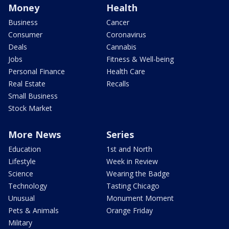
Money
Health
Business
Cancer
Consumer
Coronavirus
Deals
Cannabis
Jobs
Fitness & Well-being
Personal Finance
Health Care
Real Estate
Recalls
Small Business
Stock Market
More News
Series
Education
1st and North
Lifestyle
Week in Review
Science
Wearing the Badge
Technology
Tasting Chicago
Unusual
Monument Moment
Pets & Animals
Orange Friday
Military