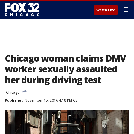
☰
Watch Live
Chicago woman claims DMV
worker sexually assaulted
her during driving test
Chicago
Published
November 15, 2016 4:18 PM CST