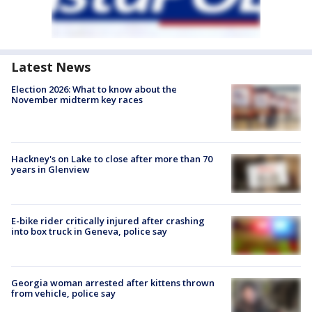
Latest News
Election 2026: What to know about the
November midterm key races
Hackney's on Lake to close after more than 70
years in Glenview
E-bike rider critically injured after crashing
into box truck in Geneva, police say
Georgia woman arrested after kittens thrown
from vehicle, police say