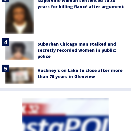
Naperville woman sentenced to 38
years for killing fiancé after argument
Suburban Chicago man stalked and
secretly recorded women in public:
police
Hackney's on Lake to close after more
than 70 years in Glenview