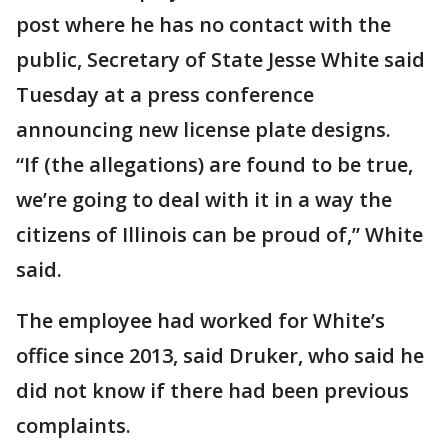
post where he has no contact with the
public, Secretary of State Jesse White said
Tuesday at a press conference
announcing new license plate designs.
“If (the allegations) are found to be true,
we’re going to deal with it in a way the
citizens of Illinois can be proud of,” White
said.
The employee had worked for White’s
office since 2013, said Druker, who said he
did not know if there had been previous
complaints.