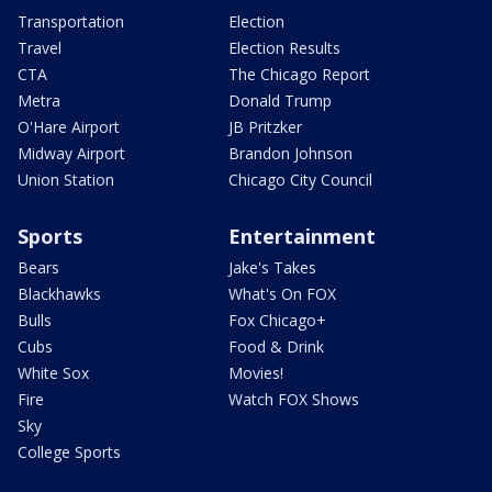
Transportation
Election
Travel
Election Results
CTA
The Chicago Report
Metra
Donald Trump
O'Hare Airport
JB Pritzker
Midway Airport
Brandon Johnson
Union Station
Chicago City Council
Sports
Entertainment
Bears
Jake's Takes
Blackhawks
What's On FOX
Bulls
Fox Chicago+
Cubs
Food & Drink
White Sox
Movies!
Fire
Watch FOX Shows
Sky
College Sports