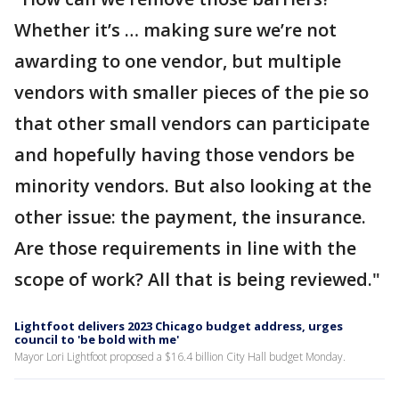
Whether it’s … making sure we’re not
awarding to one vendor, but multiple
vendors with smaller pieces of the pie so
that other small vendors can participate
and hopefully having those vendors be
minority vendors. But also looking at the
other issue: the payment, the insurance.
Are those requirements in line with the
scope of work? All that is being reviewed."
Lightfoot delivers 2023 Chicago budget address, urges
council to 'be bold with me'
Mayor Lori Lightfoot proposed a $16.4 billion City Hall budget Monday.