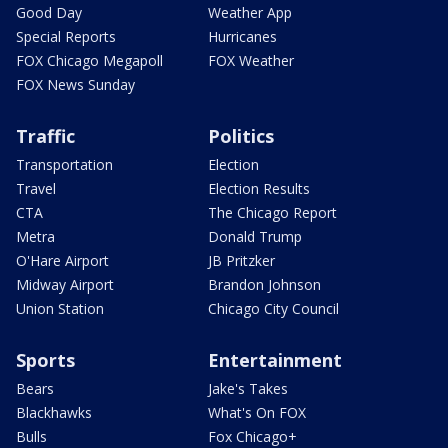
Good Day
Weather App
Special Reports
Hurricanes
FOX Chicago Megapoll
FOX Weather
FOX News Sunday
Traffic
Politics
Transportation
Election
Travel
Election Results
CTA
The Chicago Report
Metra
Donald Trump
O'Hare Airport
JB Pritzker
Midway Airport
Brandon Johnson
Union Station
Chicago City Council
Sports
Entertainment
Bears
Jake's Takes
Blackhawks
What's On FOX
Bulls
Fox Chicago+