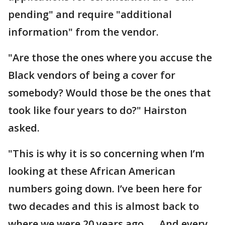
pending" and require "additional
information" from the vendor.
"Are those the ones where you accuse the
Black vendors of being a cover for
somebody? Would those be the ones that
took like four years to do?" Hairston
asked.
"This is why it is so concerning when I’m
looking at these African American
numbers going down. I’ve been here for
two decades and this is almost back to
where we were 20 years ago. … And every