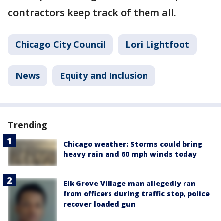
contractors keep track of them all.
Chicago City Council
Lori Lightfoot
News
Equity and Inclusion
Trending
Chicago weather: Storms could bring
heavy rain and 60 mph winds today
Elk Grove Village man allegedly ran
from officers during traffic stop, police
recover loaded gun