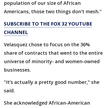
population of our size of African
Americans, those two things don’t mesh."
SUBSCRIBE TO THE FOX 32 YOUTUBE
CHANNEL
Velasquez chose to focus on the 36%
share of contracts that went to the entire
universe of minority- and women-owned
businesses.
"It’s actually a pretty good number," she
said.
She acknowledged African-American