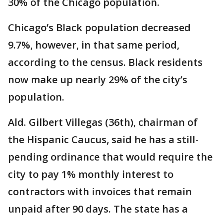
30% of the Chicago population.
Chicago’s Black population decreased
9.7%, however, in that same period,
according to the census. Black residents
now make up nearly 29% of the city’s
population.
Ald. Gilbert Villegas (36th), chairman of
the Hispanic Caucus, said he has a still-
pending ordinance that would require the
city to pay 1% monthly interest to
contractors with invoices that remain
unpaid after 90 days. The state has a