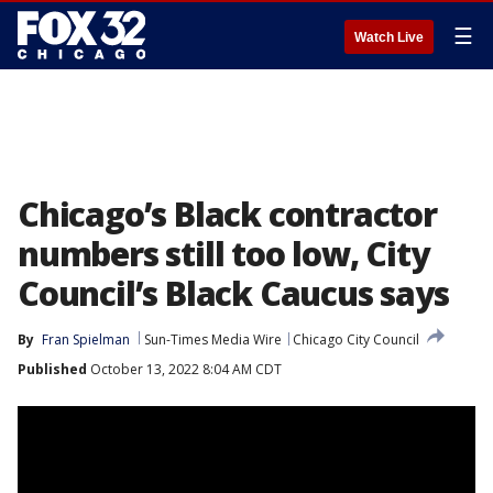
☰
Watch Live
Chicago’s Black contractor
numbers still too low, City
Council’s Black Caucus says
By
Fran Spielman
Sun-Times Media Wire
Chicago City Council
Published
October 13, 2022 8:04 AM CDT