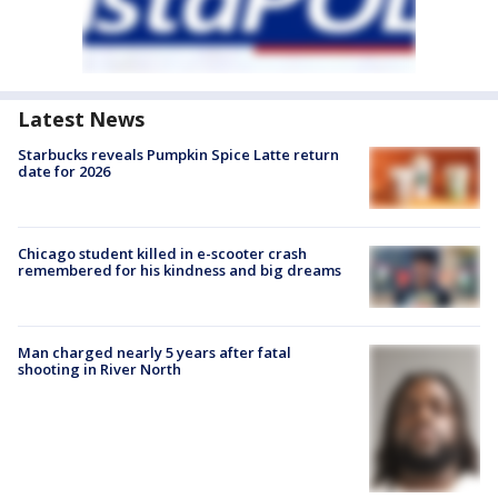
Latest News
Starbucks reveals Pumpkin Spice Latte return
date for 2026
Chicago student killed in e-scooter crash
remembered for his kindness and big dreams
Man charged nearly 5 years after fatal
shooting in River North