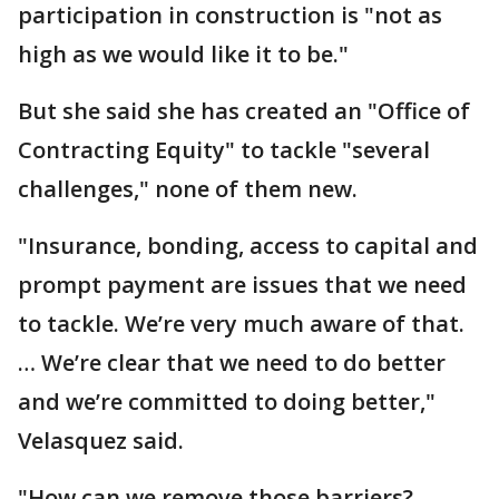
participation in construction is "not as
high as we would like it to be."
But she said she has created an "Office of
Contracting Equity" to tackle "several
challenges," none of them new.
"Insurance, bonding, access to capital and
prompt payment are issues that we need
to tackle. We’re very much aware of that.
… We’re clear that we need to do better
and we’re committed to doing better,"
Velasquez said.
"How can we remove those barriers?