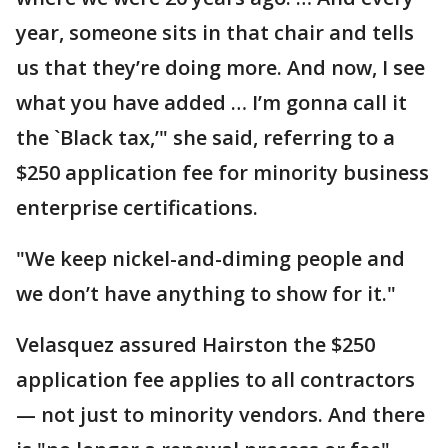
year, someone sits in that chair and tells
us that they’re doing more. And now, I see
what you have added … I’m gonna call it
the `Black tax,’" she said, referring to a
$250 application fee for minority business
enterprise certifications.
"We keep nickel-and-diming people and
we don’t have anything to show for it."
Velasquez assured Hairston the $250
application fee applies to all contractors
— not just to minority vendors. And there