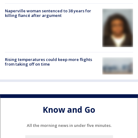
Naperville woman sentenced to 38 years for
killing fiancé after argument
Rising temperatures could keep more flights
from taking off on time
Know and Go
All the morning news in under five minutes.