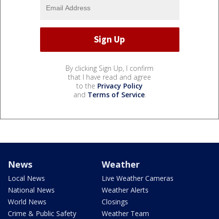
By clicking Sign Up, I confirm
that I have read and agree
to the
Privacy Policy
and
Terms of Service
.
News
Weather
Local News
Live Weather Cameras
National News
Weather Alerts
World News
Closings
Crime & Public Safety
Weather Team