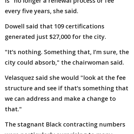
is "no longer a renewal process or fee"
every five years, she said.
Dowell said that 109 certifications
generated just $27,000 for the city.
"It’s nothing. Something that, I’m sure, the
city could absorb," the chairwoman said.
Velasquez said she would "look at the fee
structure and see if that’s something that
we can address and make a change to
that."
The stagnant Black contracting numbers