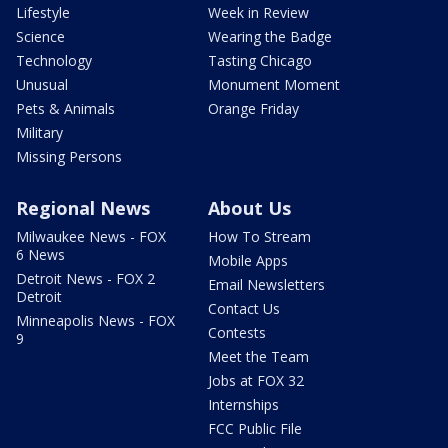
Lifestyle
Week in Review
Science
Wearing the Badge
Technology
Tasting Chicago
Unusual
Monument Moment
Pets & Animals
Orange Friday
Military
Missing Persons
Regional News
About Us
Milwaukee News - FOX
How To Stream
6 News
Mobile Apps
Detroit News - FOX 2
Email Newsletters
Detroit
Contact Us
Minneapolis News - FOX
Contests
9
Meet the Team
Jobs at FOX 32
Internships
FCC Public File