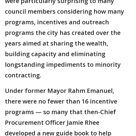
were particularly surprising to many
council members considering how many
programs, incentives and outreach
programs the city has created over the
years aimed at sharing the wealth,
building capacity and eliminating
longstanding impediments to minority
contracting.
Under former Mayor Rahm Emanuel,
there were no fewer than 16 incentive
programs — so many that then-Chief
Procurement Officer Jamie Rhee
developed a new guide book to help