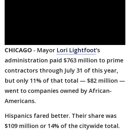
CHICAGO
-
Mayor
Lori Lightfoot
’s
administration paid $763 million to prime
contractors through July 31 of this year,
but only 11% of that total — $82 million —
went to companies owned by African-
Americans.
Hispanics fared better. Their share was
$109 million or 14% of the citywide total.