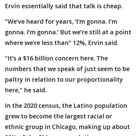
Ervin essentially said that talk is cheap.
"We’ve heard for years, ‘I’m gonna. I’m
gonna. I’m gonna.’ But we’re still at a point
where we’re less than" 12%, Ervin said.
"It’s a $16 billion concern here. The
numbers that we speak of just seem to be
paltry in relation to our proportionality
here," he said.
In the 2020 census, the Latino population
grew to become the largest racial or
ethnic group in Chicago, making up about