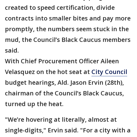
created to speed certification, divide
contracts into smaller bites and pay more
promptly, the numbers seem stuck in the
mud, the Council’s Black Caucus members
said.
With Chief Procurement Officer Aileen
Velasquez on the hot seat at
City Council
budget hearings, Ald. Jason Ervin (28th),
chairman of the Council’s Black Caucus,
turned up the heat.
"We’re hovering at literally, almost at
single-digits," Ervin said. "For a city with a