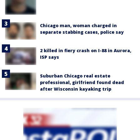
Chicago man, woman charged in
separate stabbing cases, police say
2 killed in fiery crash on I-88 in Aurora,
ISP says
Suburban Chicago real estate
professional, girlfriend found dead
after Wisconsin kayaking trip