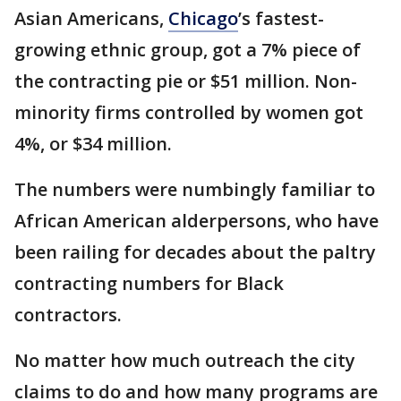
Asian Americans,
Chicago
’s fastest-
growing ethnic group, got a 7% piece of
the contracting pie or $51 million. Non-
minority firms controlled by women got
4%, or $34 million.
The numbers were numbingly familiar to
African American alderpersons, who have
been railing for decades about the paltry
contracting numbers for Black
contractors.
No matter how much outreach the city
claims to do and how many programs are