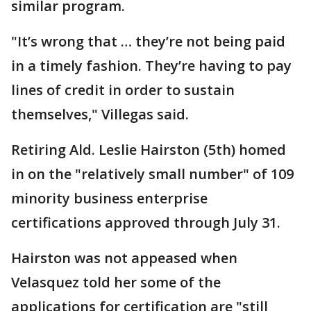
similar program.
"It’s wrong that … they’re not being paid
in a timely fashion. They’re having to pay
lines of credit in order to sustain
themselves," Villegas said.
Retiring Ald. Leslie Hairston (5th) homed
in on the "relatively small number" of 109
minority business enterprise
certifications approved through July 31.
Hairston was not appeased when
Velasquez told her some of the
applications for certification are "still