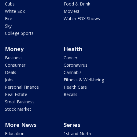
Cubs
Food & Drink
White Sox
Movies!
Fire
Watch FOX Shows
Sky
College Sports
Money
Health
Business
Cancer
Consumer
Coronavirus
Deals
Cannabis
Jobs
Fitness & Well-being
Personal Finance
Health Care
Real Estate
Recalls
Small Business
Stock Market
More News
Series
Education
1st and North