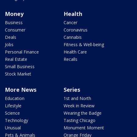
Money
Health
Business
Cancer
Consumer
Coronavirus
Deals
Cannabis
Jobs
Fitness & Well-being
Personal Finance
Health Care
Real Estate
Recalls
Small Business
Stock Market
More News
Series
Education
1st and North
Lifestyle
Week in Review
Science
Wearing the Badge
Technology
Tasting Chicago
Unusual
Monument Moment
Pets & Animals
Orange Friday