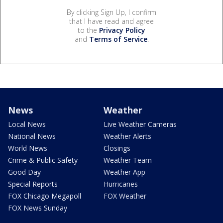
By clicking Sign Up, I confirm
that I have read and agree
to the
Privacy Policy
and
Terms of Service
.
News
Weather
Local News
Live Weather Cameras
National News
Weather Alerts
World News
Closings
Crime & Public Safety
Weather Team
Good Day
Weather App
Special Reports
Hurricanes
FOX Chicago Megapoll
FOX Weather
FOX News Sunday