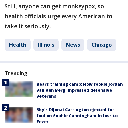
Still, anyone can get monkeypox, so
health officials urge every American to
take it seriously.
Health
Illinois
News
Chicago
Trending
Bears training camp: How rookie Jordan
van den Berg impressed defensive
veterans
Sky's DiJonai Carrington ejected for
foul on Sophie Cunningham in loss to
Fever