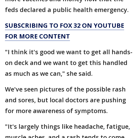
feds declared a public health emergency.
SUBSCRIBING TO FOX 32 ON YOUTUBE
FOR MORE CONTENT
"I think it's good we want to get all hands-
on deck and we want to get this handled
as much as we can," she said.
We've seen pictures of the possible rash
and sores, but local doctors are pushing
for more awareness of symptoms.
"It's largely things like headache, fatigue,
muscle aches, and a rash tends to come