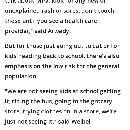
talk about MPV, look for any new or
unexplained rash or sores, don't touch
those until you see a health care
provider," said Arwady.
But for those just going out to eat or for
kids heading back to school, there's also
emphasis on the low risk for the general
population.
"We are not seeing kids at school getting
it, riding the bus, going to the grocery
store, trying clothes on in a store, we're
just not seeing it," said Welbel.