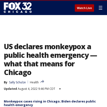
☰
Watch Live
US declares monkeypox a
public health emergency —
what that means for
Chicago
By
Sally Schulze
Health
Updated
August 4, 2022 9:46 PM CDT
▾
Monkeypox cases rising in Chicago; Biden declares public
health emergency