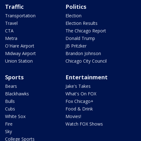
Traffic
Politics
Transportation
Election
Travel
Election Results
CTA
The Chicago Report
Metra
Donald Trump
O'Hare Airport
JB Pritzker
Midway Airport
Brandon Johnson
Union Station
Chicago City Council
Sports
Entertainment
Bears
Jake's Takes
Blackhawks
What's On FOX
Bulls
Fox Chicago+
Cubs
Food & Drink
White Sox
Movies!
Fire
Watch FOX Shows
Sky
College Sports