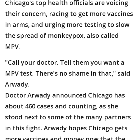
Chicago's top health officials are voicing
their concern, racing to get more vaccines
in arms, and urging more testing to slow
the spread of monkeypox, also called
MPV.
"Call your doctor. Tell them you want a
MPV test. There's no shame in that," said
Arwady.
Doctor Arwady announced Chicago has
about 460 cases and counting, as she
stood next to some of the many partners
in this fight. Arwady hopes Chicago gets
more vaccines and money now that the