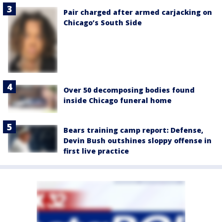
Pair charged after armed carjacking on
Chicago’s South Side
Over 50 decomposing bodies found
inside Chicago funeral home
Bears training camp report: Defense,
Devin Bush outshines sloppy offense in
first live practice