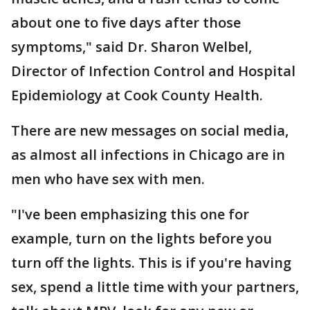
about one to five days after those
symptoms," said Dr. Sharon Welbel,
Director of Infection Control and Hospital
Epidemiology at Cook County Health.
There are new messages on social media,
as almost all infections in Chicago are in
men who have sex with men.
"I've been emphasizing this one for
example, turn on the lights before you
turn off the lights. This is if you're having
sex, spend a little time with your partners,