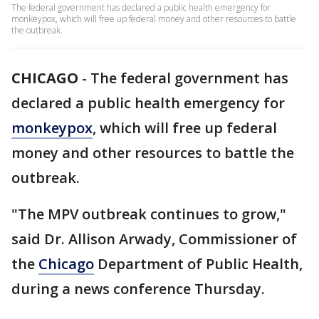
The federal government has declared a public health emergency for
monkeypox, which will free up federal money and other resources to battle
the outbreak.
CHICAGO
-
The federal government has
declared a public health emergency for
monkeypox
, which will free up federal
money and other resources to battle the
outbreak.
"The MPV outbreak continues to grow,"
said Dr. Allison Arwady, Commissioner of
the
Chicago
Department of Public Health,
during a news conference Thursday.