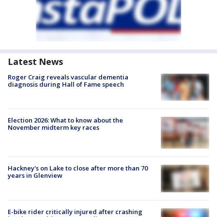
Latest News
Roger Craig reveals vascular dementia
diagnosis during Hall of Fame speech
Election 2026: What to know about the
November midterm key races
Hackney's on Lake to close after more than 70
years in Glenview
E-bike rider critically injured after crashing