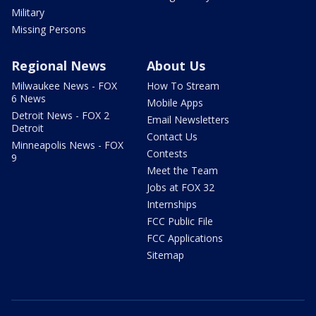
Military
Missing Persons
Regional News
About Us
Milwaukee News - FOX
How To Stream
6 News
Mobile Apps
Detroit News - FOX 2
Email Newsletters
Detroit
Contact Us
Minneapolis News - FOX
Contests
9
Meet the Team
Jobs at FOX 32
Internships
FCC Public File
FCC Applications
Sitemap