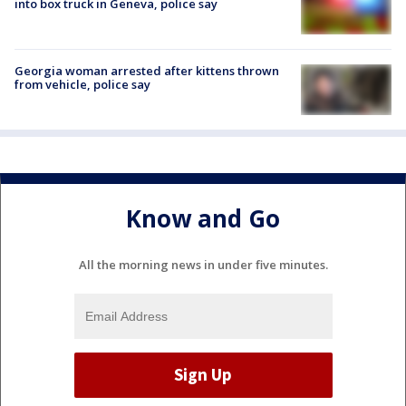
into box truck in Geneva, police say
Georgia woman arrested after kittens thrown
from vehicle, police say
Know and Go
All the morning news in under five minutes.