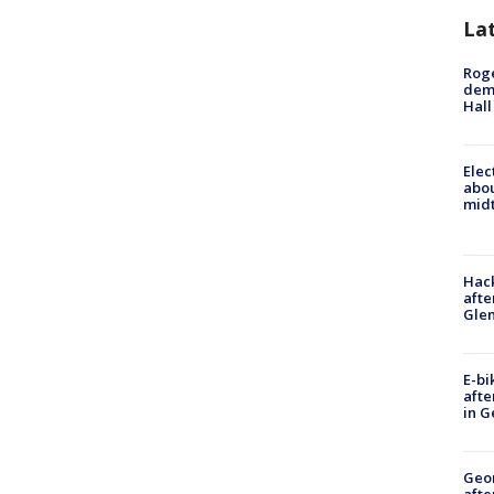
La
Roge
deme
Hall
Elec
abo
midt
Hack
afte
Gle
E-bi
afte
in G
Geo