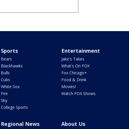
Sports
Entertainment
Bears
Jake's Takes
Blackhawks
What's On FOX
Bulls
Fox Chicago+
Cubs
Food & Drink
White Sox
Movies!
Fire
Watch FOX Shows
Sky
College Sports
Regional News
About Us