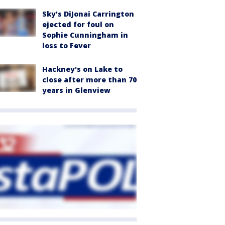
Sky's DiJonai Carrington
ejected for foul on
Sophie Cunningham in
loss to Fever
Hackney's on Lake to
close after more than 70
years in Glenview