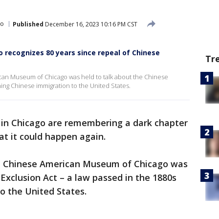
go
Published
December 16, 2023 10:16 PM CST
recognizes 80 years since repeal of Chinese
Tr
can Museum of Chicago was held to talk about the Chinese
ning Chinese immigration to the United States.
in Chicago are remembering a dark chapter
at it could happen again.
he Chinese American Museum of Chicago was
 Exclusion Act – a law passed in the 1880s
o the United States.