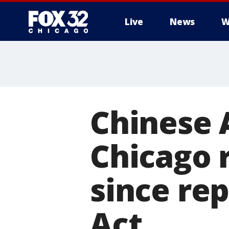
Live
News
W
Chinese
Chicago 
since rep
Act