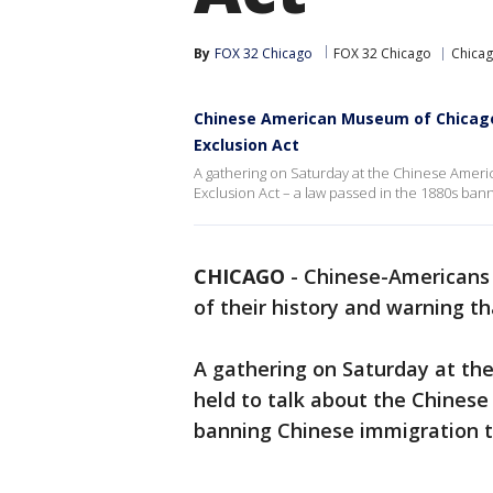
By
FOX 32 Chicago
FOX 32 Chicago
Chica
Chinese American Museum of Chicago 
Exclusion Act
A gathering on Saturday at the Chinese Ameri
Exclusion Act – a law passed in the 1880s ban
CHICAGO
-
Chinese-Americans 
of their history and warning th
A gathering on Saturday at t
held to talk about the Chinese
banning Chinese immigration t