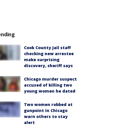
ending
Cook County Jail staff
checking new arrestee
make surprising
discovery, sheriff says
Chicago murder suspect
accused of killing two
young women he dated
Two women robbed at
gunpoint in Chicago
warn others to stay
alert