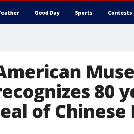
eather
Good Day
Sports
Contests
 American Mus
recognizes 80 y
eal of Chinese