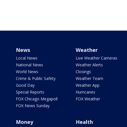
News
Weather
Local News
Live Weather Cameras
National News
Weather Alerts
World News
Closings
Crime & Public Safety
Weather Team
Good Day
Weather App
Special Reports
Hurricanes
FOX Chicago Megapoll
FOX Weather
FOX News Sunday
Money
Health