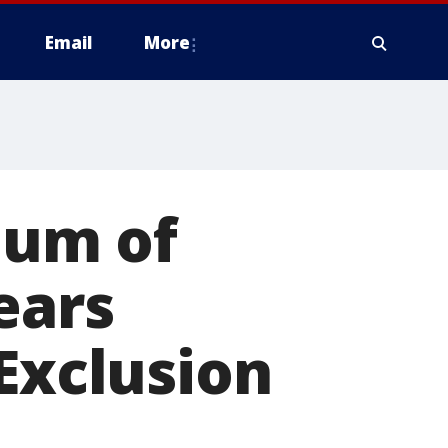
Email
More
eum of
ears
 Exclusion