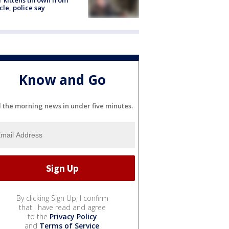
r kittens thrown from
cle, police say
Know and Go
l the morning news in under five minutes.
By clicking Sign Up, I confirm
that I have read and agree
to the
Privacy Policy
and
Terms of Service
.