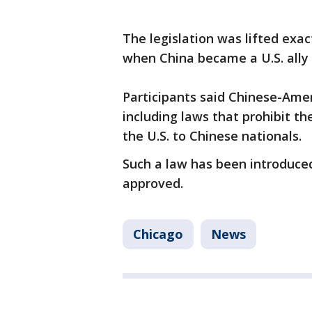
The legislation was lifted exa
when China became a U.S. ally 
Participants said Chinese-Amer
including laws that prohibit th
the U.S. to Chinese nationals.
Such a law has been introduced 
approved.
Chicago
News