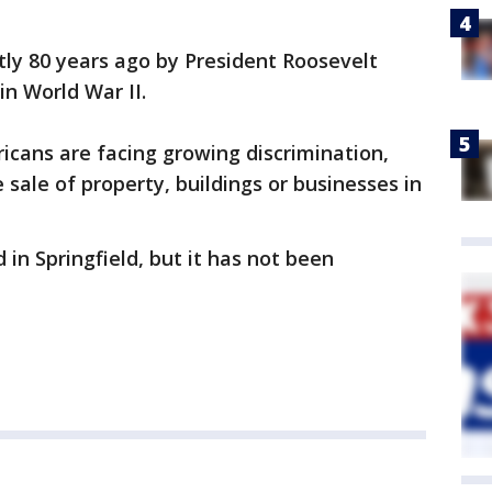
ctly 80 years ago by President Roosevelt
in World War II.
icans are facing growing discrimination,
e sale of property, buildings or businesses in
in Springfield, but it has not been