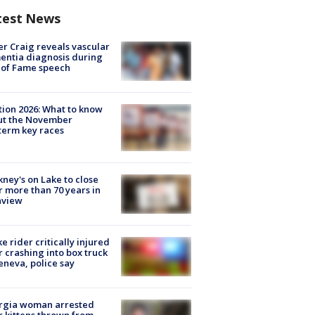
test News
r Craig reveals vascular
ntia diagnosis during
 of Fame speech
tion 2026: What to know
ut the November
erm key races
ney's on Lake to close
r more than 70 years in
nview
ke rider critically injured
r crashing into box truck
eneva, police say
rgia woman arrested