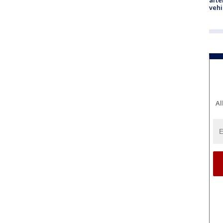
afte
vehi
Al