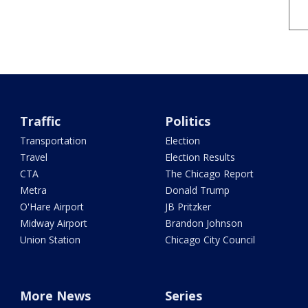
Traffic
Politics
Transportation
Election
Travel
Election Results
CTA
The Chicago Report
Metra
Donald Trump
O'Hare Airport
JB Pritzker
Midway Airport
Brandon Johnson
Union Station
Chicago City Council
More News
Series