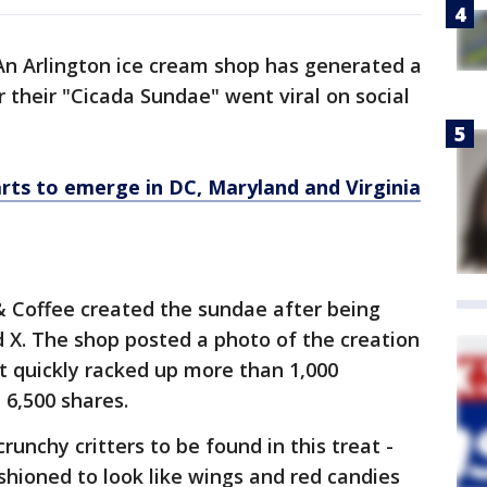
An Arlington ice cream shop has generated a
r their "Cicada Sundae" went viral on social
rts to emerge in DC, Maryland and Virginia
Coffee created the sundae after being
 X. The shop posted a photo of the creation
t quickly racked up more than 1,000
 6,500 shares.
runchy critters to be found in this treat -
shioned to look like wings and red candies