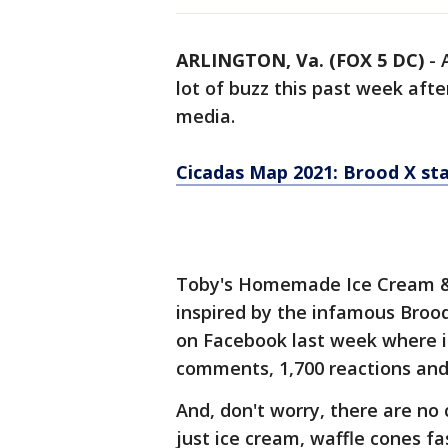
ARLINGTON, Va. (FOX 5 DC)
-
lot of buzz this past week afte
media.
Cicadas Map 2021: Brood X sta
Toby's Homemade Ice Cream & 
inspired by the infamous Brood
on Facebook last week where i
comments, 1,700 reactions and
And, don't worry, there are no c
just ice cream, waffle cones fa