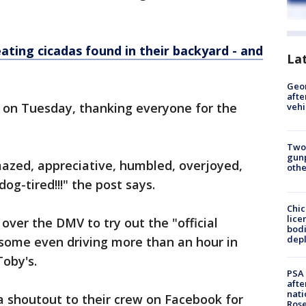
ting cicadas found in their backyard - and
La
Geo
afte
t on Tuesday, thanking everyone for the
vehi
Two
gunp
mazed, appreciative, humbled, overjoyed,
othe
og-tired!!!" the post says.
Chic
lice
ver the DMV to try out the "official
bodi
depl
some even driving more than an hour in
Toby's.
PSA 
afte
nati
a shoutout to their crew on Facebook for
Ros