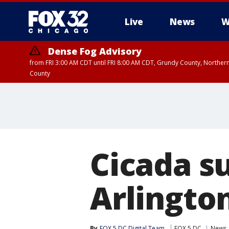
Live
News
W
Dense Fog Advisory
from FRI 3:00 AM CDT until FRI 8:00 AM CDT, Grundy County, Northern
County
Cicada su
Arlingto
By
FOX 5 DC Digital Team
FOX 5 DC
News