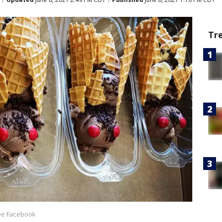
Tr
ee Facebook