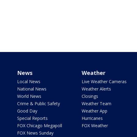
News
Weather
Local News
Live Weather Cameras
National News
Weather Alerts
World News
Closings
Crime & Public Safety
Weather Team
Good Day
Weather App
Special Reports
Hurricanes
FOX Chicago Megapoll
FOX Weather
FOX News Sunday