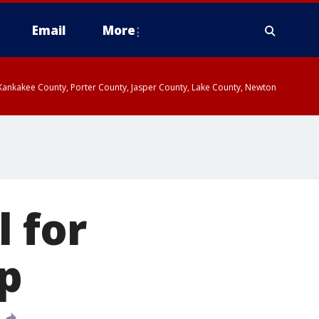
Email
More
, Kankakee County, Porter County, Jasper County, Lake County, Newton
l for
p