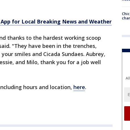
Chic
chan
App for Local Breaking News and Weather
tend thanks to the hardest working scoop
said. "They have been in the trenches,
g your smiles and Cicada Sundaes. Aubrey,
essie, and Milo, thank you for a job well
Al
ncluding hours and location,
here
.