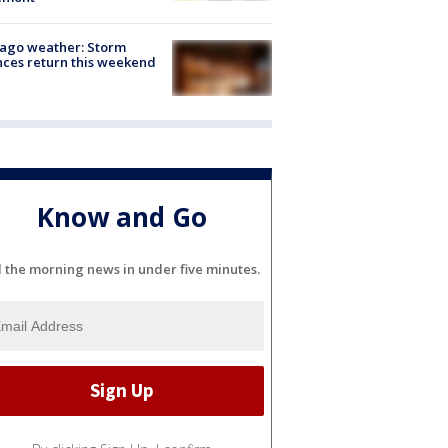
ago weather: Storm
ces return this weekend
Know and Go
l the morning news in under five minutes.