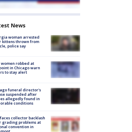
test News
rgia woman arrested
r kittens thrown from
cle, police say
 women robbed at
oint in Chicago warn
rs to stay alert
ago funeral director's
nse suspended after
es allegedly found in
orable conditions
faces collector backlash
r grading problems at
onal convention in
emont