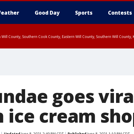
eather
Good Day
Sports
Contests
 Will County, Southern Cook County, Eastern Will County, Southern Will County
ndae goes vira
n ice cream sho
Updated
June 8, 2021 2:49 PM CDT
Published
June 8, 2021 1:10 PM CDT