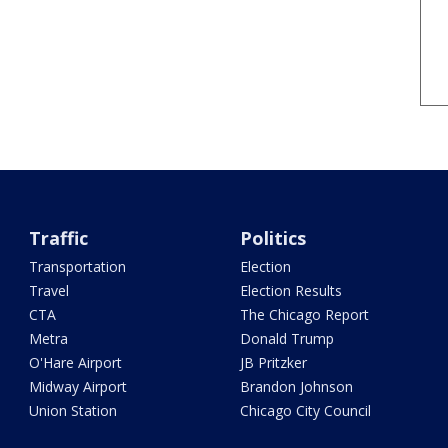
Traffic
Politics
Transportation
Election
Travel
Election Results
CTA
The Chicago Report
Metra
Donald Trump
O'Hare Airport
JB Pritzker
Midway Airport
Brandon Johnson
Union Station
Chicago City Council