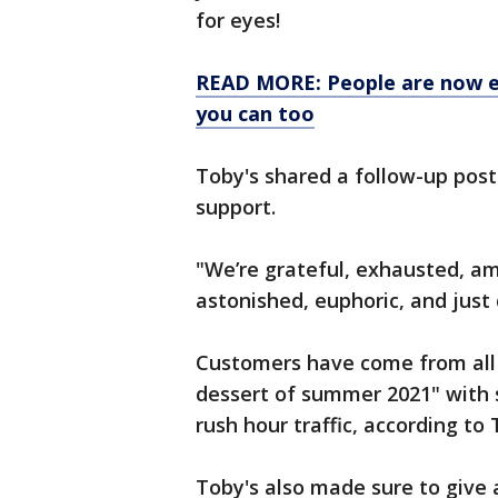
for eyes!
READ MORE: People are now ea
you can too
Toby's shared a follow-up pos
support.
"We’re grateful, exhausted, a
astonished, euphoric, and just d
Customers have come from all o
dessert of summer 2021" with 
rush hour traffic, according to 
Toby's also made sure to give 