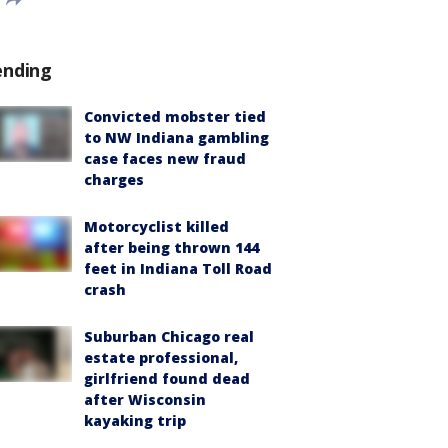
ending
Convicted mobster tied
to NW Indiana gambling
case faces new fraud
charges
Motorcyclist killed
after being thrown 144
feet in Indiana Toll Road
crash
Suburban Chicago real
estate professional,
girlfriend found dead
after Wisconsin
kayaking trip