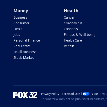
Money
Health
Business
Cancer
Consumer
Coronavirus
Deals
Cannabis
Jobs
Fitness & Well-being
Personal Finance
Health Care
Real Estate
Recalls
Small Business
Stock Market
Privacy Policy
Terms of Use
Your Priva
This material may not be published, broadcast, r