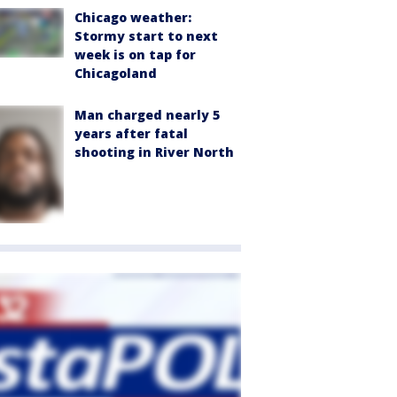
Chicago weather:
Stormy start to next
week is on tap for
Chicagoland
Man charged nearly 5
years after fatal
shooting in River North