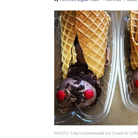
PHOTO: Toby's Homemade Ice Cream & Coff