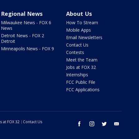
Regional News
About Us
Milwaukee News - FOX 6
How To Stream
News
Mobile Apps
Detroit News - FOX 2
Email Newsletters
Detroit
Contact Us
Minneapolis News - FOX 9
Contests
Meet the Team
Jobs at FOX 32
Internships
FCC Public File
FCC Applications
s at FOX 32
Contact Us
facebook
instagram
twitter
email