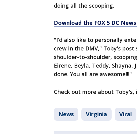
doing all the scooping.
Download the FOX 5 DC News 
"I’d also like to personally ex
crew in the DMV," Toby's post 
shoulder-to-shoulder, scoopin
Eirene, Beyla, Teddy, Shayna, J
done. You all are awesome!!!"
Check out more about Toby's, i
News
Virginia
Viral