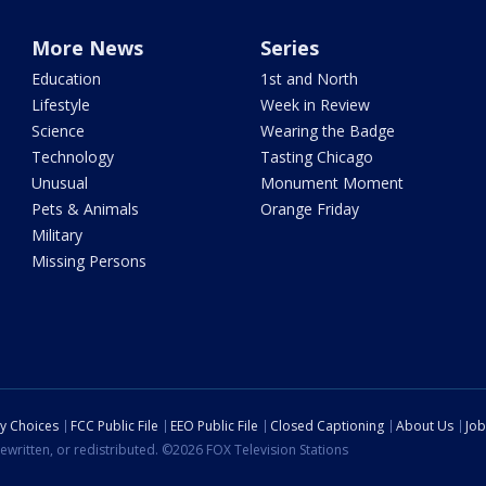
More News
Series
Education
1st and North
Lifestyle
Week in Review
Science
Wearing the Badge
Technology
Tasting Chicago
Unusual
Monument Moment
Pets & Animals
Orange Friday
Military
Missing Persons
cy Choices
FCC Public File
EEO Public File
Closed Captioning
About Us
Job
ewritten, or redistributed. ©2026 FOX Television Stations