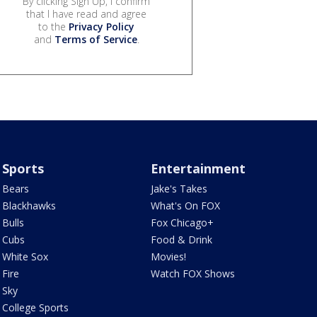
By clicking Sign Up, I confirm
that I have read and agree
to the
Privacy Policy
and
Terms of Service
.
Sports
Entertainment
Bears
Jake's Takes
Blackhawks
What's On FOX
Bulls
Fox Chicago+
Cubs
Food & Drink
White Sox
Movies!
Fire
Watch FOX Shows
Sky
College Sports