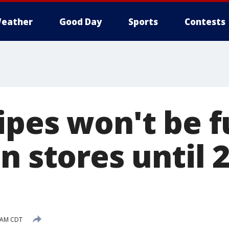
eather
Good Day
Sports
Contests
ipes won't be f
n stores until 
4 AM CDT