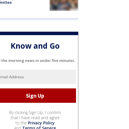
mittee
Know and Go
l the morning news in under five minutes.
By clicking Sign Up, I confirm
that I have read and agree
to the
Privacy Policy
and
Terms of Service
.