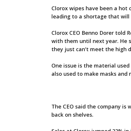
Clorox wipes have been a hot 
leading to a shortage that will 
Clorox CEO Benno Dorer told Re
with them until next year. He s
they just can't meet the high
One issue is the material used 
also used to make masks and me
The CEO said the company is wo
back on shelves.