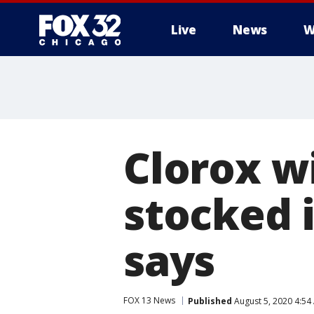
Live
News
W
Clorox w
stocked i
says
FOX 13 News
Published
August 5, 2020 4:5