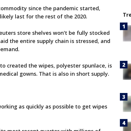
commodity since the pandemic started,
Tr
likely last for the rest of the 2020.
uters store shelves won't be fully stocked
aid the entire supply chain is stressed, and
 demand.
to created the wipes, polyester spunlace, is
dical gowns. That is also in short supply.
rking as quickly as possible to get wipes