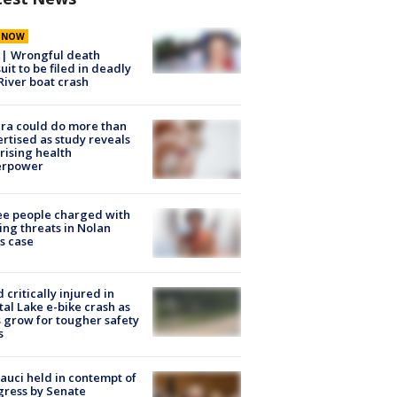
E NOW
 | Wrongful death
uit to be filed in deadly
River boat crash
ra could do more than
rtised as study reveals
rising health
erpower
e people charged with
ng threats in Nolan
s case
d critically injured in
tal Lake e-bike crash as
s grow for tougher safety
s
Fauci held in contempt of
ress by Senate