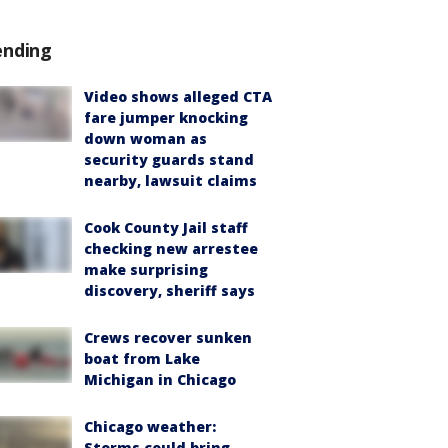
ending
Video shows alleged CTA
fare jumper knocking
down woman as
security guards stand
nearby, lawsuit claims
Cook County Jail staff
checking new arrestee
make surprising
discovery, sheriff says
Crews recover sunken
boat from Lake
Michigan in Chicago
Chicago weather:
Storms could bring