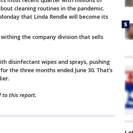
its most recent quarter with millions of
bout cleaning routines in the pandemic.
onday that Linda Rendle will become its
withing the company division that sells
th disinfectant wipes and sprays, pushing
on for the three months ended June 30. That’s
ier.
to this report.
La