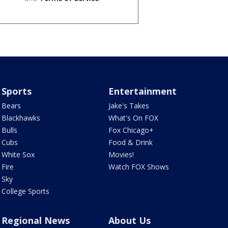
Sports
Entertainment
Bears
Jake's Takes
Blackhawks
What's On FOX
Bulls
Fox Chicago+
Cubs
Food & Drink
White Sox
Movies!
Fire
Watch FOX Shows
Sky
College Sports
Regional News
About Us