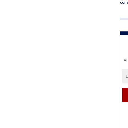
com
Al