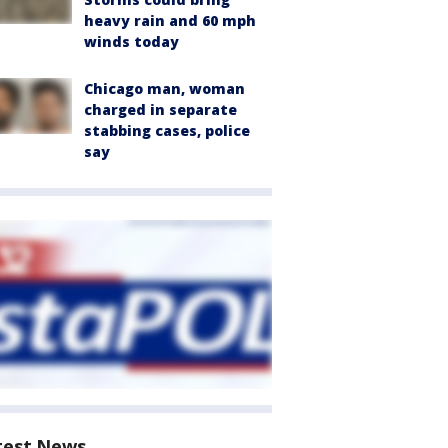
heavy rain and 60 mph
winds today
Chicago man, woman
charged in separate
stabbing cases, police
say
test News