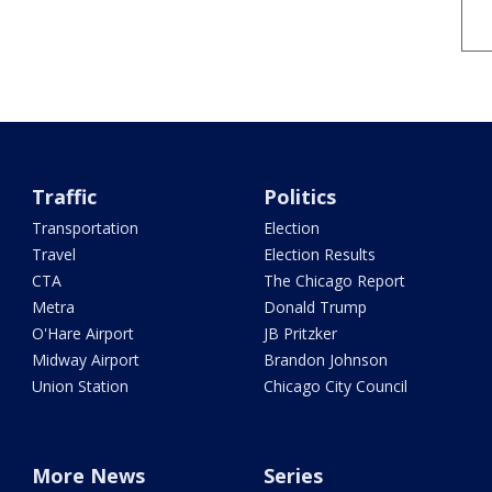
Traffic
Politics
Transportation
Election
Travel
Election Results
CTA
The Chicago Report
Metra
Donald Trump
O'Hare Airport
JB Pritzker
Midway Airport
Brandon Johnson
Union Station
Chicago City Council
More News
Series