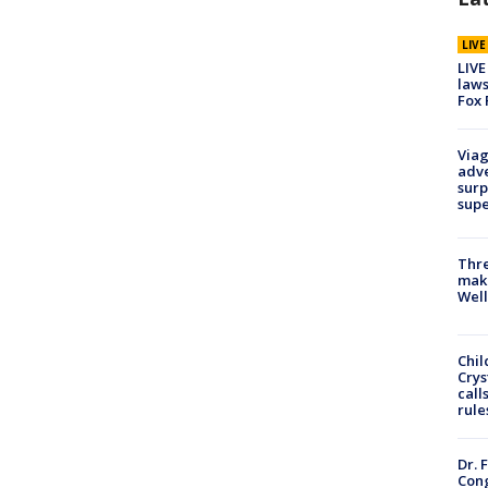
LIV
LIVE
laws
Fox 
Viag
adve
surp
sup
Thre
maki
Well
Chil
Crys
call
rule
Dr. 
Cong