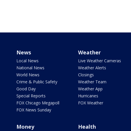
News
Weather
Local News
Live Weather Cameras
National News
Weather Alerts
World News
Closings
Crime & Public Safety
Weather Team
Good Day
Weather App
Special Reports
Hurricanes
FOX Chicago Megapoll
FOX Weather
FOX News Sunday
Money
Health