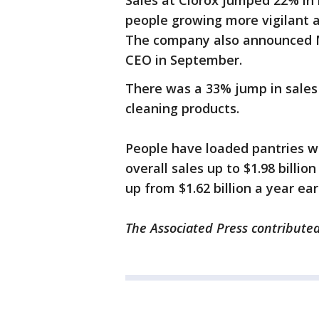
Sales at Clorox jumped 22% in 
people growing more vigilant a
The company also announced M
CEO in September.
There was a 33% jump in sales 
cleaning products.
People have loaded pantries wi
overall sales up to $1.98 billi
up from $1.62 billion a year earl
The Associated Press contributed 