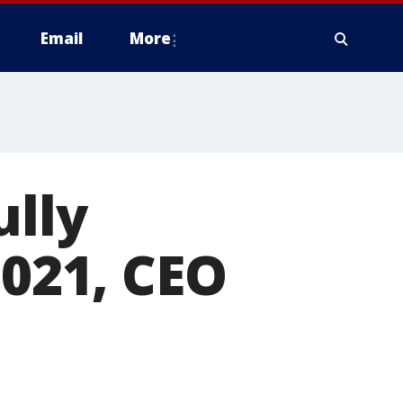
Email
More
ully
2021, CEO