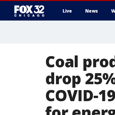
Live
News
W
Coal pro
drop 25% 
COVID-19
for ener