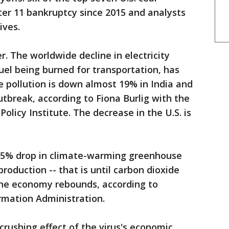
ter 11 bankruptcy since 2015 and analysts
ives.
. The worldwide decline in electricity
uel being burned for transportation, has
e pollution is down almost 19% in India and
utbreak, according to Fiona Burlig with the
olicy Institute. The decrease in the U.S. is
 7.5% drop in climate-warming greenhouse
roduction -- that is until carbon dioxide
the economy rebounds, according to
rmation Administration.
 crushing effect of the virus's economic