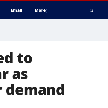
Email
More
ed to
ar as
er demand