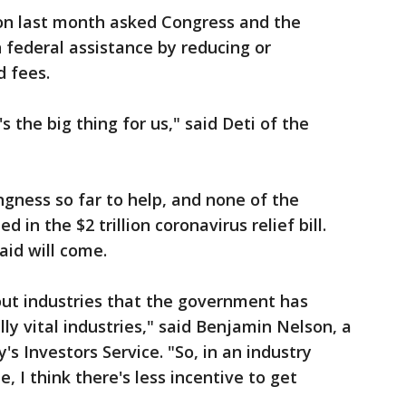
on last month asked Congress and the
n federal assistance by reducing or
d fees.
s the big thing for us," said Deti of the
ngness so far to help, and none of the
 in the $2 trillion coronavirus relief bill.
aid will come.
out industries that the government has
ally vital industries," said Benjamin Nelson, a
's Investors Service. "So, in an industry
e, I think there's less incentive to get