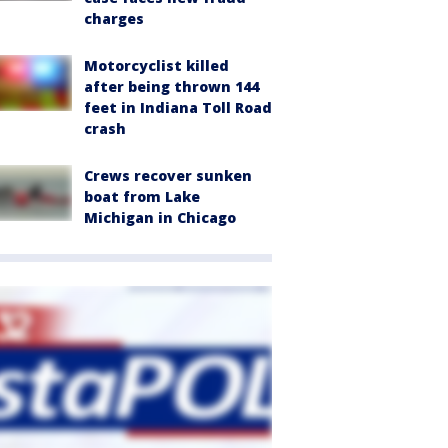
charges
Motorcyclist killed
after being thrown 144
feet in Indiana Toll Road
crash
Crews recover sunken
boat from Lake
Michigan in Chicago