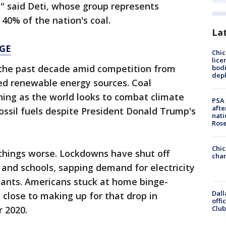
" said Deti, whose group represents
40% of the nation's coal.
La
GE
Chic
lice
the past decade amid competition from
bodi
depl
d renewable energy sources. Coal
ing as the world looks to combat climate
PSA 
afte
sil fuels despite President Donald Trump's
nati
Ros
Chic
hings worse. Lockdowns have shut off
chan
 and schools, sapping demand for electricity
lants. Americans stuck at home binge-
Dall
 close to making up for that drop in
offi
Club
 2020.