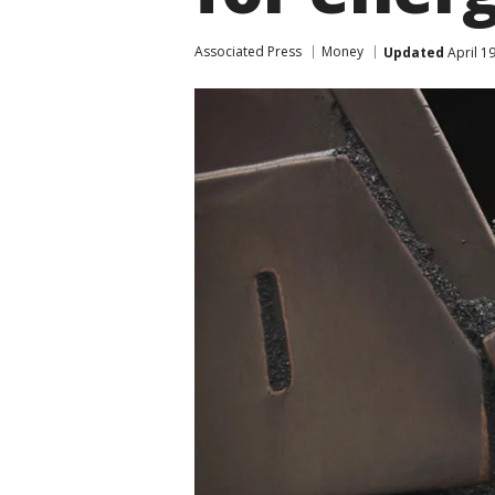
Associated Press
Money
Updated
April 1