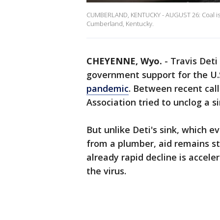
CUMBERLAND, KENTUCKY - AUGUST 26: Coal is p
Cumberland, Kentucky.
CHEYENNE, Wyo.
-
Travis Deti
government support for the U.S
pandemic
. Between recent cal
Association tried to unclog a s
But unlike Deti's sink, which e
from a plumber, aid remains s
already rapid decline is accel
the virus.