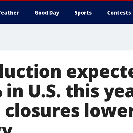
eather
Good Day
Sports
Contests
duction expect
in U.S. this ye
 closures low
gy