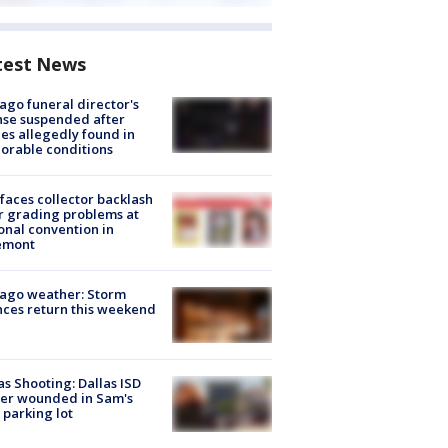
test News
ago funeral director's
nse suspended after
es allegedly found in
orable conditions
faces collector backlash
r grading problems at
onal convention in
emont
ago weather: Storm
ces return this weekend
as Shooting: Dallas ISD
cer wounded in Sam's
 parking lot