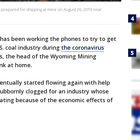
repared for shipping at mine on August 26, 2019 near
 has been working the phones to try to get
. coal industry during
the coronavirus
ls, the head of the Wyoming Mining
ink at home.
ventually started flowing again with help
tubbornly clogged for an industry whose
erating because of the economic effects of