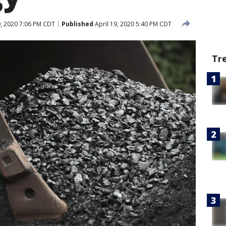
9, 2020 7:06 PM CDT
Published
April 19, 2020 5:40 PM CDT
Tr