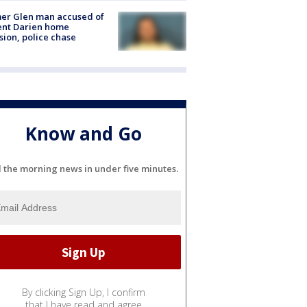
er Glen man accused of
ent Darien home
sion, police chase
Know and Go
l the morning news in under five minutes.
By clicking Sign Up, I confirm
that I have read and agree