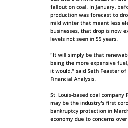
fallout on coal. In January, be
production was forecast to dro
mild winter that meant less e
businesses, that drop is now e
levels not seen in 55 years.
"It will simply be that renewab
being the more expensive fuel
it would," said Seth Feaster o
Financial Analysis.
St. Louis-based coal company 
may be the industry's first coro
bankruptcy protection in March,
economy due to concerns over 