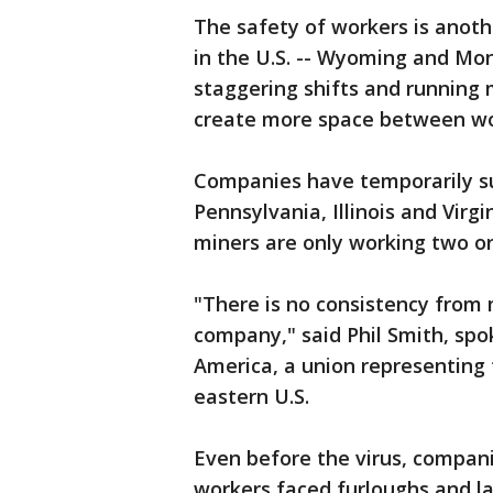
The safety of workers is anoth
in the U.S. -- Wyoming and Mo
staggering shifts and running
create more space between w
Companies have temporarily s
Pennsylvania, Illinois and Virg
miners are only working two or
"There is no consistency from
company," said Phil Smith, sp
America, a union representing 
eastern U.S.
Even before the virus, compan
workers faced furloughs and lay