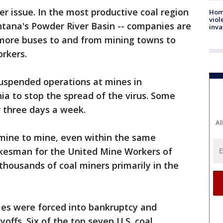
er issue. In the most productive coal region
Hom
viol
ntana's Powder River Basin -- companies are
inva
 more buses to and from mining towns to
orkers.
uspended operations at mines in
inia to stop the spread of the virus. Some
 three days a week.
Al
 mine to mine, even within the same
okesman for the United Mine Workers of
thousands of coal miners primarily in the
ies were forced into bankruptcy and
offs. Six of the top seven U.S. coal