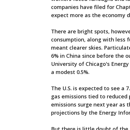
companies have filed for Chap
expect more as the economy d
There are bright spots, however
consumption, along with less f
meant clearer skies. Particulat
6% in China since before the o
University of Chicago's Energy P
a modest 0.5%.
The U.S. is expected to see a
gas emissions tied to reduced p
emissions surge next year as 
projections by the Energy Info
But there is little doubt of the