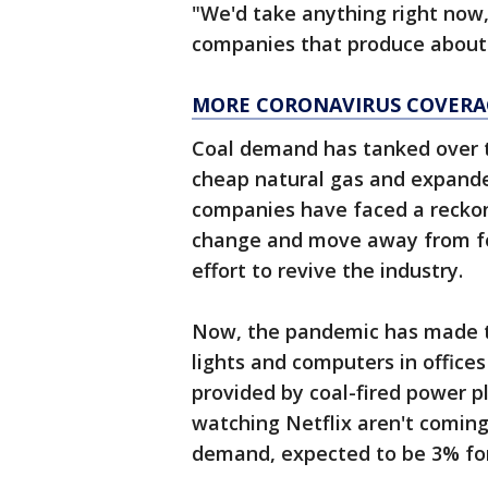
"We'd take anything right now,
companies that produce about 
MORE CORONAVIRUS COVERA
Coal demand has tanked over 
cheap natural gas and expande
companies have faced a reckon
change and move away from fos
effort to revive the industry.
Now, the pandemic has made t
lights and computers in offices
provided by coal-fired power p
watching Netflix aren't coming
demand, expected to be 3% for