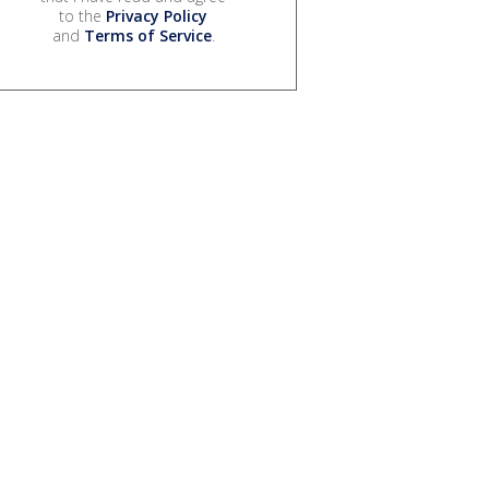
to the
Privacy Policy
and
Terms of Service
.