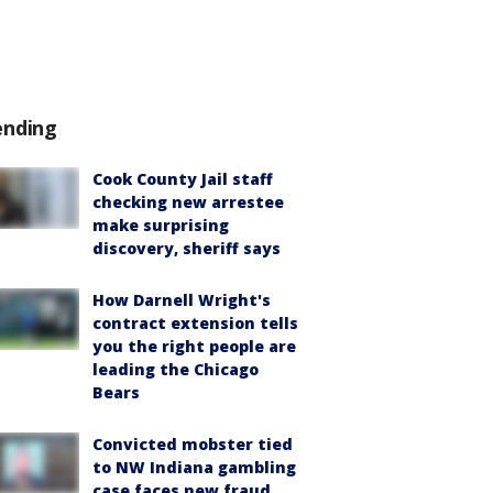
ending
Cook County Jail staff
checking new arrestee
make surprising
discovery, sheriff says
How Darnell Wright's
contract extension tells
you the right people are
leading the Chicago
Bears
Convicted mobster tied
to NW Indiana gambling
case faces new fraud