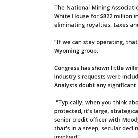
The National Mining Associati
White House for $822 million i
eliminating royalties, taxes an
"If we can stay operating, that'
Wyoming group.
Congress has shown little willi
industry's requests were included
Analysts doubt any significant 
"Typically, when you think ab
protected, it's large, strategic
senior credit officer with Moody
that's in a steep, secular declin
involved."