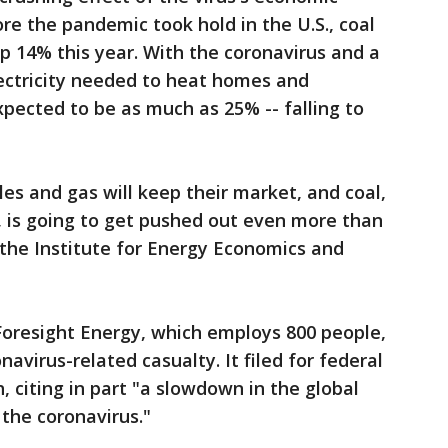
fore the pandemic took hold in the U.S., coal
p 14% this year. With the coronavirus and a
lectricity needed to heat homes and
xpected to be as much as 25% -- falling to
les and gas will keep their market, and coal,
, is going to get pushed out even more than
f the Institute for Energy Economics and
Foresight Energy, which employs 800 people,
navirus-related casualty. It filed for federal
 citing in part "a slowdown in the global
the coronavirus."