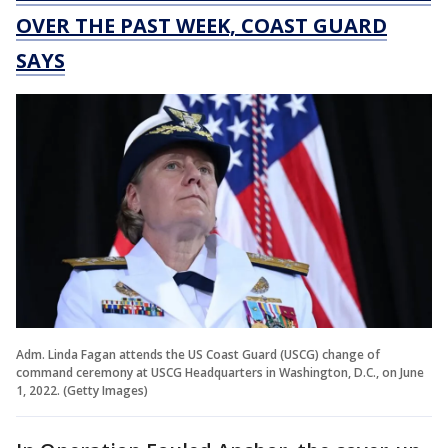
OVER THE PAST WEEK, COAST GUARD
SAYS
Adm. Linda Fagan attends the US Coast Guard (USCG) change of
command ceremony at USCG Headquarters in Washington, D.C., on June
1, 2022. (Getty Images)