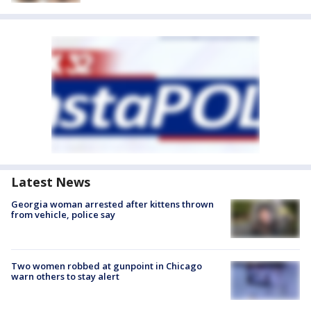
Latest News
Georgia woman arrested after kittens thrown
from vehicle, police say
Two women robbed at gunpoint in Chicago
warn others to stay alert