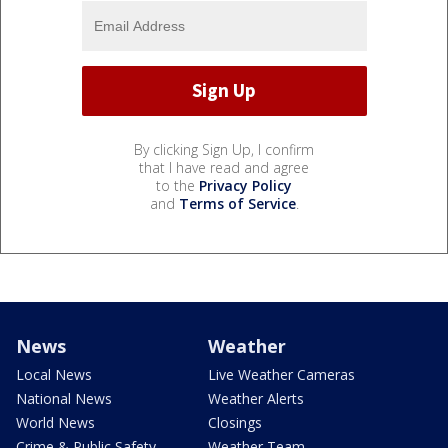
By clicking Sign Up, I confirm
that I have read and agree
to the
Privacy Policy
and
Terms of Service
.
News
Weather
Local News
Live Weather Cameras
National News
Weather Alerts
World News
Closings
Crime & Public Safety
Weather Team