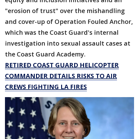
"erosion of trust" over the mishandling
and cover-up of Operation Fouled Anchor,
which was the Coast Guard's internal
investigation into sexual assault cases at
the Coast Guard Academy.
RETIRED COAST GUARD HELICOPTER
COMMANDER DETAILS RISKS TO AIR
CREWS FIGHTING LA FIRES