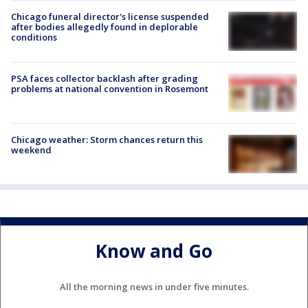
Chicago funeral director's license suspended
after bodies allegedly found in deplorable
conditions
PSA faces collector backlash after grading
problems at national convention in Rosemont
Chicago weather: Storm chances return this
weekend
Know and Go
All the morning news in under five minutes.