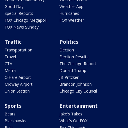
Good Day
Weather App
Special Reports
Hurricanes
FOX Chicago Megapoll
FOX Weather
FOX News Sunday
Traffic
Politics
Transportation
Election
Travel
Election Results
CTA
The Chicago Report
Metra
Donald Trump
O'Hare Airport
JB Pritzker
Midway Airport
Brandon Johnson
Union Station
Chicago City Council
Sports
Entertainment
Bears
Jake's Takes
Blackhawks
What's On FOX
Bulls
Fox Chicago+