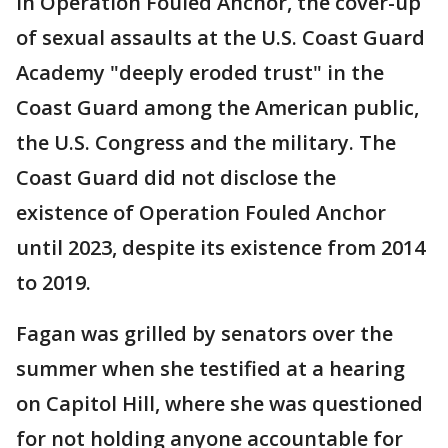
In Operation Fouled Anchor, the cover-up
of sexual assaults at the U.S. Coast Guard
Academy "deeply eroded trust" in the
Coast Guard among the American public,
the U.S. Congress and the military. The
Coast Guard did not disclose the
existence of Operation Fouled Anchor
until 2023, despite its existence from 2014
to 2019.
Fagan was grilled by senators over the
summer when she testified at a hearing
on Capitol Hill, where she was questioned
for not holding anyone accountable for