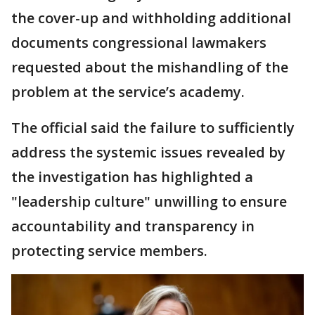
the cover-up and withholding additional
documents congressional lawmakers
requested about the mishandling of the
problem at the service’s academy.
The official said the failure to sufficiently
address the systemic issues revealed by
the investigation has highlighted a
"leadership culture" unwilling to ensure
accountability and transparency in
protecting service members.