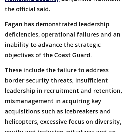
the official said.
Fagan has demonstrated leadership
deficiencies, operational failures and an
inability to advance the strategic
objectives of the Coast Guard.
These include the failure to address
border security threats, insufficient
leadership in recruitment and retention,
mismanagement in acquiring key
acquisitions such as icebreakers and
helicopters, excessive focus on diversity,
equity and inclusion initiatives and an