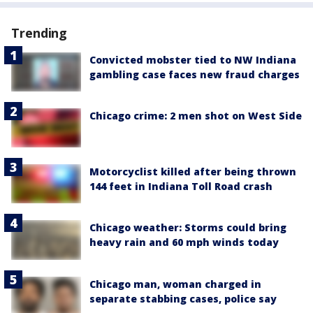
Trending
Convicted mobster tied to NW Indiana
gambling case faces new fraud charges
Chicago crime: 2 men shot on West Side
Motorcyclist killed after being thrown
144 feet in Indiana Toll Road crash
Chicago weather: Storms could bring
heavy rain and 60 mph winds today
Chicago man, woman charged in
separate stabbing cases, police say