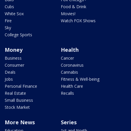
Cubs
Food & Drink
White Sox
Movies!
Fire
Watch FOX Shows
Sky
College Sports
Money
Health
Business
Cancer
Consumer
Coronavirus
Deals
Cannabis
Jobs
Fitness & Well-being
Personal Finance
Health Care
Real Estate
Recalls
Small Business
Stock Market
More News
Series
Education
1st and North