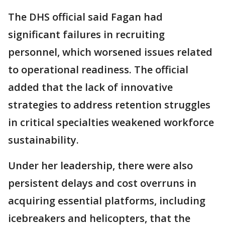
The DHS official said Fagan had
significant failures in recruiting
personnel, which worsened issues related
to operational readiness. The official
added that the lack of innovative
strategies to address retention struggles
in critical specialties weakened workforce
sustainability.
Under her leadership, there were also
persistent delays and cost overruns in
acquiring essential platforms, including
icebreakers and helicopters, that the