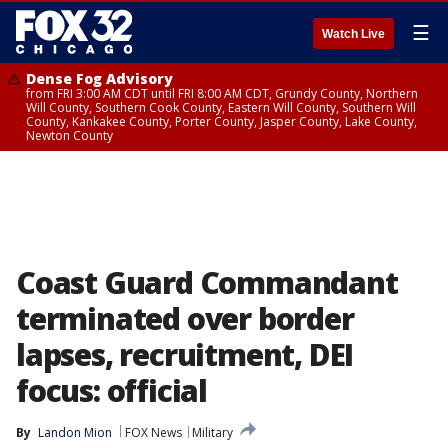
☰
Watch Live
Dense Fog Advisory
from FRI 3:00 AM CDT until FRI 8:00 AM CDT, Grundy County, Northern
Will County, Southern Cook County, Eastern Will County, Southern Will
County, Kankakee County, Porter County, Jasper County, Lake County,
Newton County
Coast Guard Commandant
terminated over border
lapses, recruitment, DEI
focus: official
By
Landon Mion
FOX News
Military