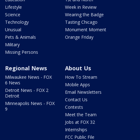
Lifestyle
Week in Review
Science
Wearing the Badge
Technology
Tasting Chicago
Unusual
Monument Moment
Pets & Animals
Orange Friday
Military
Missing Persons
Regional News
About Us
Milwaukee News - FOX
How To Stream
6 News
Mobile Apps
Detroit News - FOX 2
Email Newsletters
Detroit
Contact Us
Minneapolis News - FOX
Contests
9
Meet the Team
Jobs at FOX 32
Internships
FCC Public File