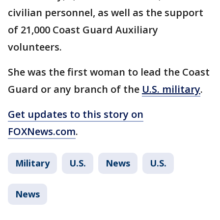
civilian personnel, as well as the support
of 21,000 Coast Guard Auxiliary
volunteers.
She was the first woman to lead the Coast
Guard or any branch of the
U.S. military
.
Get updates to this story on
FOXNews.com
.
Military
U.S.
News
U.S.
News