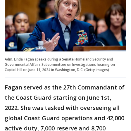
Adm. Linda Fagan speaks during a Senate Homeland Security and
Governmental Affairs Subcommittee on Investigations hearing on
Capitol Hill on June 11, 2024 in Washington, D.C. (Getty Images)
Fagan served as the 27th Commandant of
the Coast Guard starting on June 1st,
2022. She was tasked with overseeing all
global Coast Guard operations and 42,000
active-duty, 7,000 reserve and 8,700