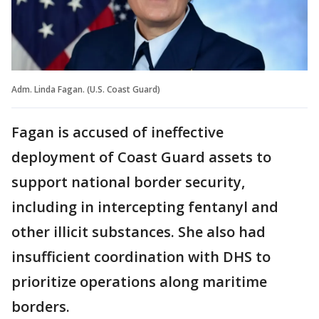
Adm. Linda Fagan. (U.S. Coast Guard)
Fagan is accused of ineffective
deployment of Coast Guard assets to
support national border security,
including in intercepting fentanyl and
other illicit substances. She also had
insufficient coordination with DHS to
prioritize operations along maritime
borders.