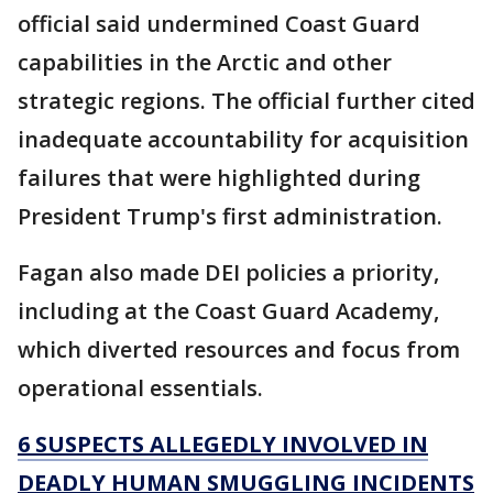
official said undermined Coast Guard
capabilities in the Arctic and other
strategic regions. The official further cited
inadequate accountability for acquisition
failures that were highlighted during
President Trump's first administration.
Fagan also made DEI policies a priority,
including at the Coast Guard Academy,
which diverted resources and focus from
operational essentials.
6 SUSPECTS ALLEGEDLY INVOLVED IN
DEADLY HUMAN SMUGGLING INCIDENTS