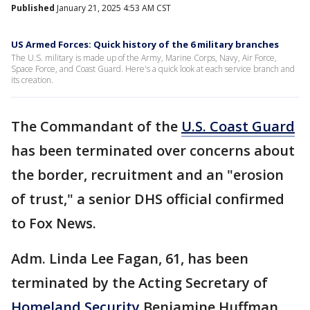
Published
January 21, 2025 4:53 AM CST
US Armed Forces: Quick history of the 6 military branches
The U.S. military is made up of the Army, Marine Corps, Navy, Air Force,
Space Force, and Coast Guard. Here's a quick look at each service branch and
its creation.
The Commandant of the
U.S. Coast Guard
has been terminated over concerns about
the border, recruitment and an "erosion
of trust," a senior DHS official confirmed
to Fox News.
Adm. Linda Lee Fagan, 61, has been
terminated by the Acting Secretary of
Homeland Security
Benjamine Huffman,