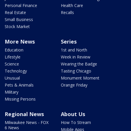
Personal Finance
Health Care
Real Estate
Recalls
Small Business
Stock Market
More News
Series
Education
1st and North
Lifestyle
Week in Review
Science
Wearing the Badge
Technology
Tasting Chicago
Unusual
Monument Moment
Pets & Animals
Orange Friday
Military
Missing Persons
Regional News
About Us
Milwaukee News - FOX
How To Stream
6 News
Mobile Apps