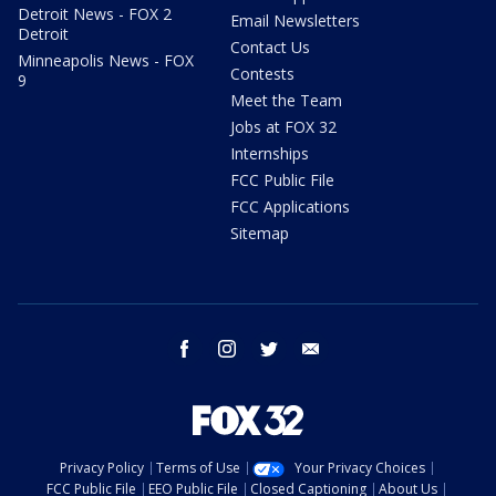
Detroit News - FOX 2
Email Newsletters
Detroit
Contact Us
Minneapolis News - FOX
Contests
9
Meet the Team
Jobs at FOX 32
Internships
FCC Public File
FCC Applications
Sitemap
facebook
instagram
twitter
email
Privacy Policy
Terms of Use
Your Privacy Choices
FCC Public File
EEO Public File
Closed Captioning
About Us