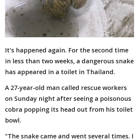
It's happened again. For the second time
in less than two weeks, a dangerous snake
has appeared in a toilet in Thailand.
A 27-year-old man called rescue workers
on Sunday night after seeing a poisonous
cobra popping its head out from his toilet
bowl.
"The snake came and went several times. I