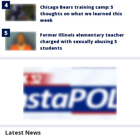
Chicago Bears training camp: 5
thoughts on what we learned this
week
Former Illinois elementary teacher
charged with sexually abusing 5
students
Latest News