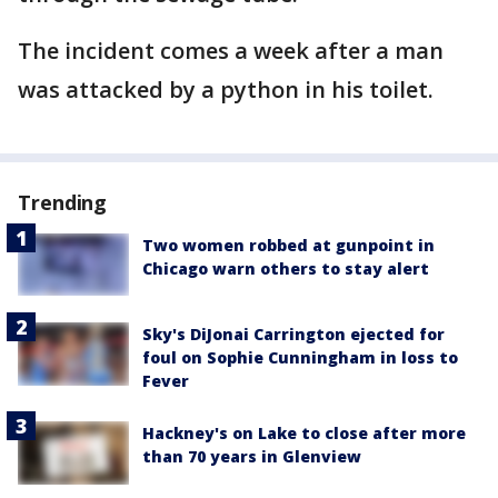
The incident comes a week after a man
was attacked by a python in his toilet.
Trending
Two women robbed at gunpoint in
Chicago warn others to stay alert
Sky's DiJonai Carrington ejected for
foul on Sophie Cunningham in loss to
Fever
Hackney's on Lake to close after more
than 70 years in Glenview