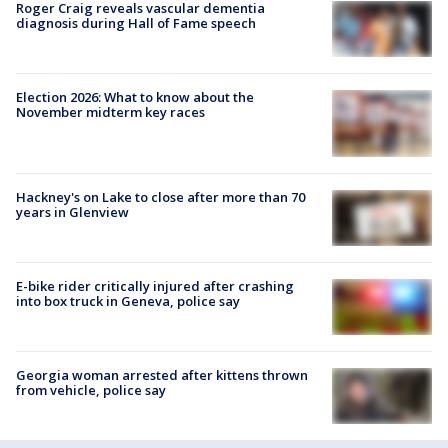
Roger Craig reveals vascular dementia
diagnosis during Hall of Fame speech
Election 2026: What to know about the
November midterm key races
Hackney's on Lake to close after more than 70
years in Glenview
E-bike rider critically injured after crashing
into box truck in Geneva, police say
Georgia woman arrested after kittens thrown
from vehicle, police say