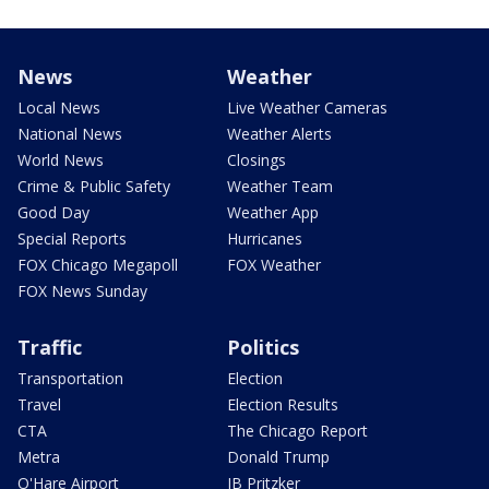
News
Weather
Local News
Live Weather Cameras
National News
Weather Alerts
World News
Closings
Crime & Public Safety
Weather Team
Good Day
Weather App
Special Reports
Hurricanes
FOX Chicago Megapoll
FOX Weather
FOX News Sunday
Traffic
Politics
Transportation
Election
Travel
Election Results
CTA
The Chicago Report
Metra
Donald Trump
O'Hare Airport
JB Pritzker