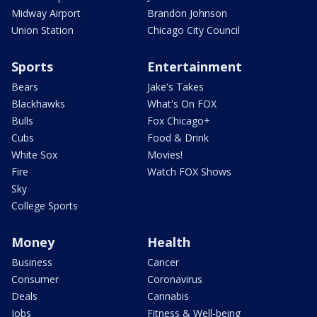
Midway Airport
Brandon Johnson
Union Station
Chicago City Council
Sports
Entertainment
Bears
Jake's Takes
Blackhawks
What's On FOX
Bulls
Fox Chicago+
Cubs
Food & Drink
White Sox
Movies!
Fire
Watch FOX Shows
Sky
College Sports
Money
Health
Business
Cancer
Consumer
Coronavirus
Deals
Cannabis
Jobs
Fitness & Well-being