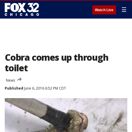
☰
Watch Live
Cobra comes up through
toilet
News
Published
June 6, 2016 6:52 PM CDT