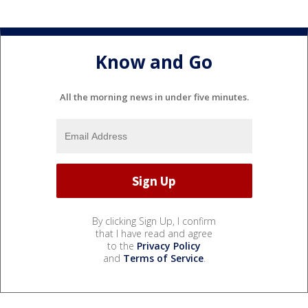
Know and Go
All the morning news in under five minutes.
By clicking Sign Up, I confirm
that I have read and agree
to the
Privacy Policy
and
Terms of Service
.