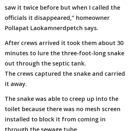
saw it twice before but when I called the
officials it disappeared," homeowner
Pollapat Laokamnerdpetch says.
After crews arrived it took them about 30
minutes to lure the three-foot-long snake
out through the septic tank.
The crews captured the snake and carried
it away.
The snake was able to creep up into the
toilet because there was no mesh screen
installed to block it from coming in
through the sewage tube.