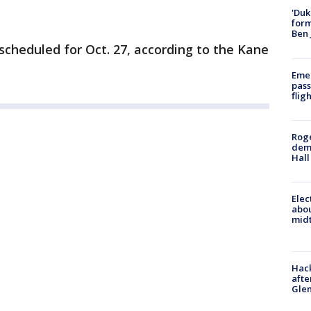
'Duk
for
Ben 
scheduled for Oct. 27, according to the Kane
Emer
pass
flig
Roge
deme
Hall
Elec
abo
midt
Hack
afte
Gle