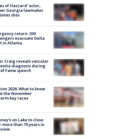
es of Hazzard' actor,
mer Georgia lawmaker
Jones dies
gency return: 200
engers evacuate Delta
ht in Atlanta
r Craig reveals vascular
ntia diagnosis during
 of Fame speech
tion 2026: What to know
ut the November
erm key races
ney's on Lake to close
r more than 70 years in
nview