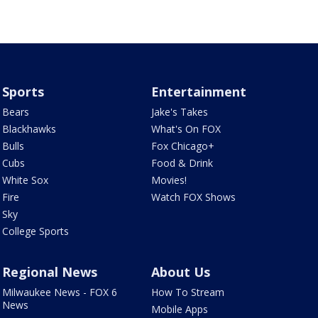
Sports
Entertainment
Bears
Jake's Takes
Blackhawks
What's On FOX
Bulls
Fox Chicago+
Cubs
Food & Drink
White Sox
Movies!
Fire
Watch FOX Shows
Sky
College Sports
Regional News
About Us
Milwaukee News - FOX 6
How To Stream
News
Mobile Apps