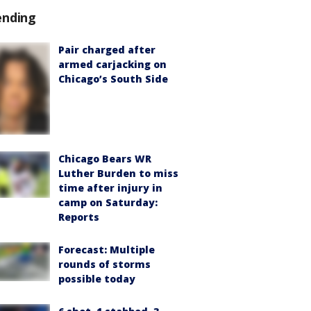
ending
Pair charged after
armed carjacking on
Chicago’s South Side
Chicago Bears WR
Luther Burden to miss
time after injury in
camp on Saturday:
Reports
Forecast: Multiple
rounds of storms
possible today