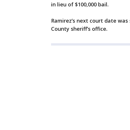
in lieu of $100,000 bail.
Ramirez’s next court date was 
County sheriff’s office.