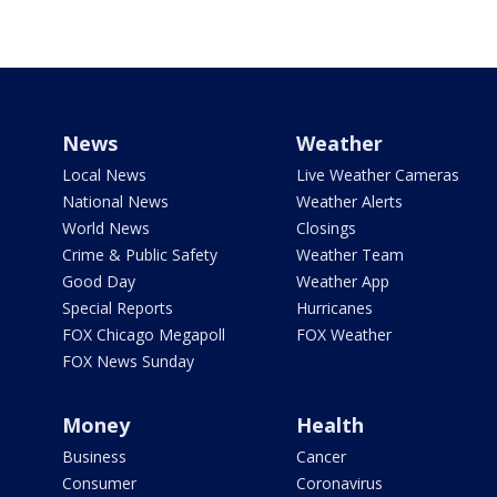
News
Weather
Local News
Live Weather Cameras
National News
Weather Alerts
World News
Closings
Crime & Public Safety
Weather Team
Good Day
Weather App
Special Reports
Hurricanes
FOX Chicago Megapoll
FOX Weather
FOX News Sunday
Money
Health
Business
Cancer
Consumer
Coronavirus