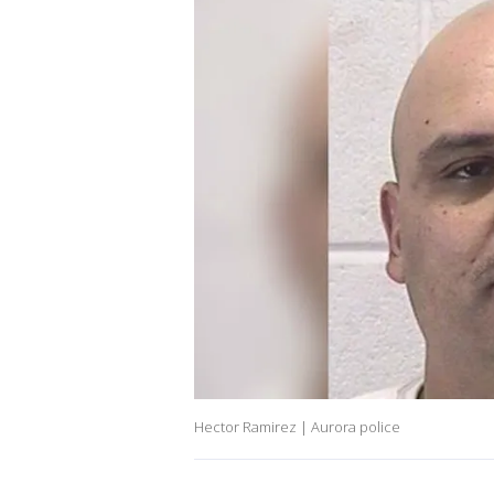
Hector Ramirez | Aurora police