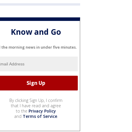
Know and Go
l the morning news in under five minutes.
By clicking Sign Up, I confirm
that I have read and agree
to the
Privacy Policy
and
Terms of Service
.