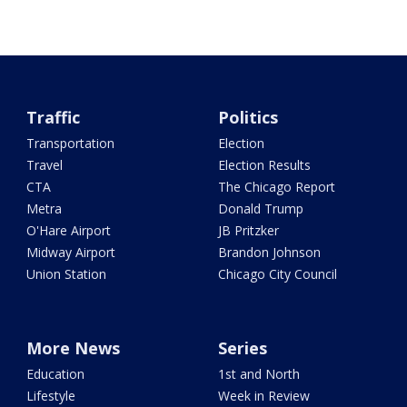
Traffic
Politics
Transportation
Election
Travel
Election Results
CTA
The Chicago Report
Metra
Donald Trump
O'Hare Airport
JB Pritzker
Midway Airport
Brandon Johnson
Union Station
Chicago City Council
More News
Series
Education
1st and North
Lifestyle
Week in Review