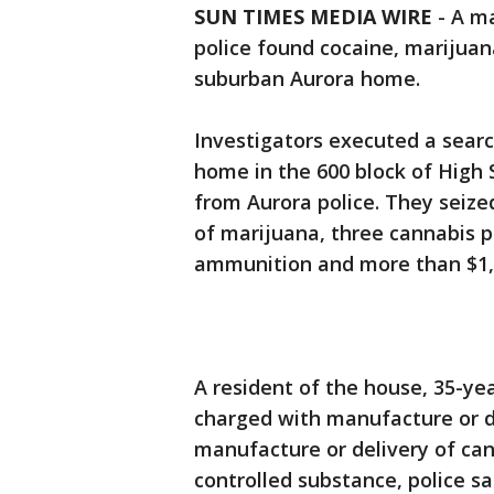
SUN TIMES MEDIA WIRE
-
A ma
police found cocaine, marijuana
suburban Aurora home.
Investigators executed a searc
home in the 600 block of High 
from Aurora police. They seiz
of marijuana, three cannabis pla
ammunition and more than $1,0
A resident of the house, 35-ye
charged with manufacture or de
manufacture or delivery of ca
controlled substance, police sa