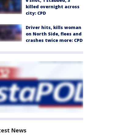
6 shot, 1 stabbed, 3
killed overnight across
city: CPD
Driver hits, kills woman
on North Side, flees and
crashes twice more: CPD
test News