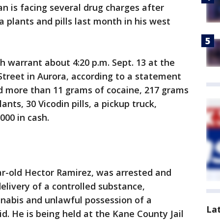
n is facing several drug charges after
 plants and pills last month in his west
h warrant about 4:20 p.m. Sept. 13 at the
Street in Aurora, according to a statement
ed more than 11 grams of cocaine, 217 grams
nts, 30 Vicodin pills, a pickup truck,
00 in cash.
ar-old Hector Ramirez, was arrested and
livery of a controlled substance,
nnabis and unlawful possession of a
La
id. He is being held at the Kane County Jail