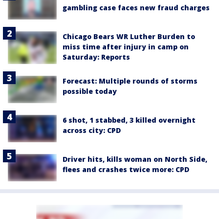
gambling case faces new fraud charges
Chicago Bears WR Luther Burden to
miss time after injury in camp on
Saturday: Reports
Forecast: Multiple rounds of storms
possible today
6 shot, 1 stabbed, 3 killed overnight
across city: CPD
Driver hits, kills woman on North Side,
flees and crashes twice more: CPD