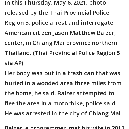
In this Thursday, May 6, 2021, photo
released by the Thai Provincial Police
Region 5, police arrest and interrogate
American citizen Jason Matthew Balzer,
center, in Chiang Mai province northern
Thailand. (Thai Provincial Police Region 5
via AP)
Her body was put in a trash can that was
buried in a wooded area three miles from
the home, he said. Balzer attempted to
flee the area in a motorbike, police said.
He was arrested in the city of Chiang Mai.
Balzer, a programmer, met his wife in 2017