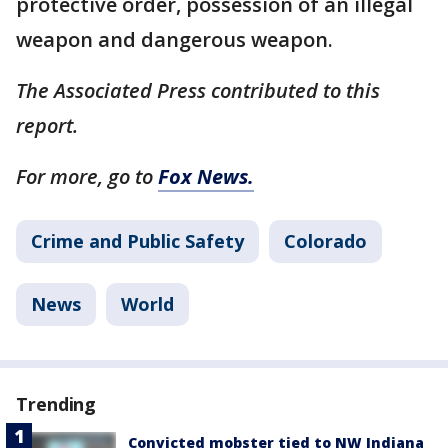
protective order, possession of an illegal
weapon and dangerous weapon.
The Associated Press contributed to this
report.
For more, go to
Fox News.
Crime and Public Safety
Colorado
News
World
Trending
Convicted mobster tied to NW Indiana