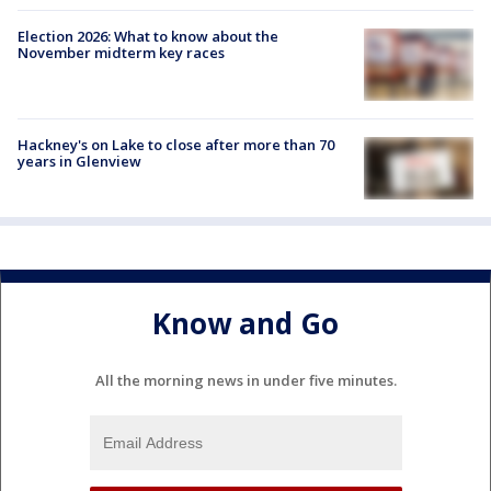
Election 2026: What to know about the
November midterm key races
Hackney's on Lake to close after more than 70
years in Glenview
Know and Go
All the morning news in under five minutes.