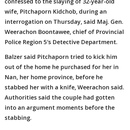
confessed to the slaying of 32-year-old
wife, Pitchaporn Kidchob, during an
interrogation on Thursday, said Maj. Gen.
Weerachon Boontawee, chief of Provincial
Police Region 5′s Detective Department.
Balzer said Pitchaporn tried to kick him
out of the home he purchased for her in
Nan, her home province, before he
stabbed her with a knife, Weerachon said.
Authorities said the couple had gotten
into an argument moments before the
stabbing.