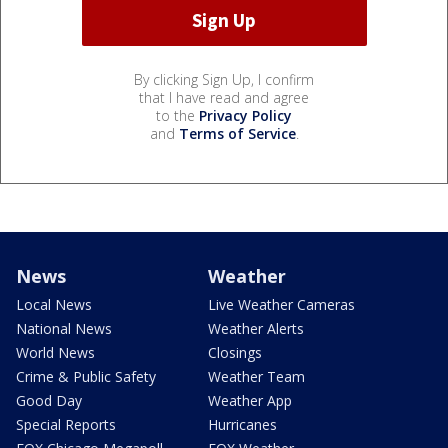
By clicking Sign Up, I confirm
that I have read and agree
to the
Privacy Policy
and
Terms of Service
.
News
Weather
Local News
Live Weather Cameras
National News
Weather Alerts
World News
Closings
Crime & Public Safety
Weather Team
Good Day
Weather App
Special Reports
Hurricanes