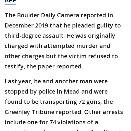
APP
The Boulder Daily Camera reported in
December 2019 that he pleaded guilty to
third-degree assault. He was originally
charged with attempted murder and
other charges but the victim refused to
testify, the paper reported.
Last year, he and another man were
stopped by police in Mead and were
found to be transporting 72 guns, the
Greenley Tribune reported. Other arrests
include one for 74 violations of a