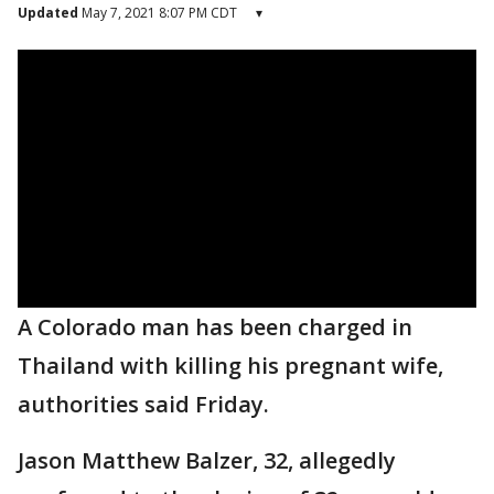
Updated
May 7, 2021 8:07 PM CDT
▾
A Colorado man has been charged in
Thailand with killing his pregnant wife,
authorities said Friday.
Jason Matthew Balzer, 32, allegedly