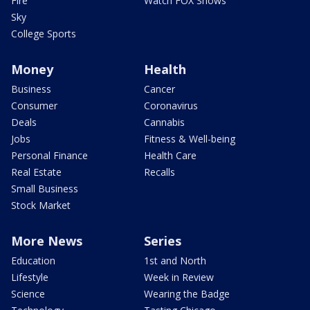
Fire
Watch FOX Shows
Sky
College Sports
Money
Health
Business
Cancer
Consumer
Coronavirus
Deals
Cannabis
Jobs
Fitness & Well-being
Personal Finance
Health Care
Real Estate
Recalls
Small Business
Stock Market
More News
Series
Education
1st and North
Lifestyle
Week in Review
Science
Wearing the Badge