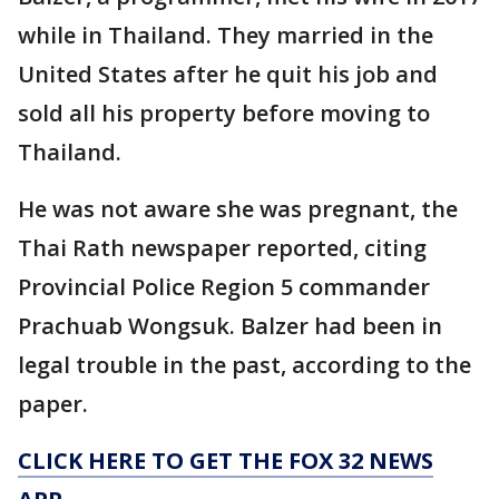
while in Thailand. They married in the
United States after he quit his job and
sold all his property before moving to
Thailand.
He was not aware she was pregnant, the
Thai Rath newspaper reported, citing
Provincial Police Region 5 commander
Prachuab Wongsuk. Balzer had been in
legal trouble in the past, according to the
paper.
CLICK HERE TO GET THE FOX 32 NEWS