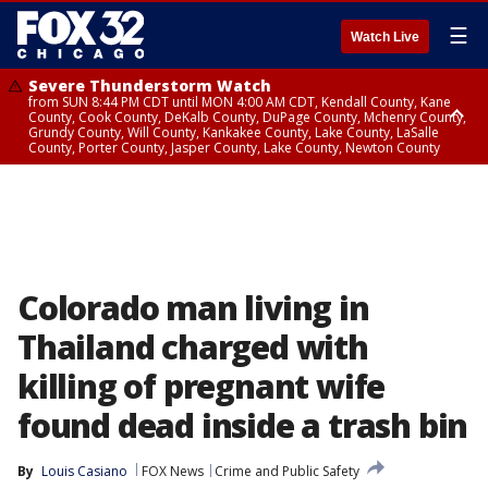
☰
Watch Live
Severe Thunderstorm Watch
from SUN 8:44 PM CDT until MON 4:00 AM CDT, Kendall County, Kane
County, Cook County, DeKalb County, DuPage County, Mchenry County,
Grundy County, Will County, Kankakee County, Lake County, LaSalle
County, Porter County, Jasper County, Lake County, Newton County
Flood Watch
until MON 7:00 AM CDT, Lake County, Grundy County, Southern Cook
County, DeKalb County, McHenry County, La Salle County, Eastern Will
County, Kendall County, Northern Will County, Central Cook County,
DuPage County, Kane County, Southern Will County, Kankakee County,
Northern Cook County, Newton County, Porter County, Lake County,
Jasper County
Colorado man living in
Thailand charged with
killing of pregnant wife
found dead inside a trash bin
By
Louis Casiano
FOX News
Crime and Public Safety