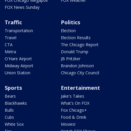
FOX Chicago Megapoll
FOX Weather
FOX News Sunday
Traffic
Politics
Transportation
Election
Travel
Election Results
CTA
The Chicago Report
Metra
Donald Trump
O'Hare Airport
JB Pritzker
Midway Airport
Brandon Johnson
Union Station
Chicago City Council
Sports
Entertainment
Bears
Jake's Takes
Blackhawks
What's On FOX
Bulls
Fox Chicago+
Cubs
Food & Drink
White Sox
Movies!