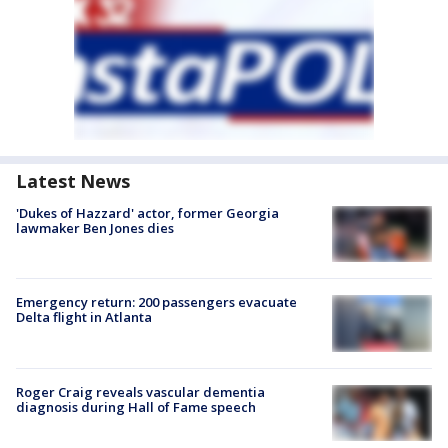
Latest News
'Dukes of Hazzard' actor, former Georgia
lawmaker Ben Jones dies
Emergency return: 200 passengers evacuate
Delta flight in Atlanta
Roger Craig reveals vascular dementia
diagnosis during Hall of Fame speech