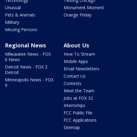
Technology
Tasting Chicago
Unusual
Monument Moment
Pets & Animals
Orange Friday
Military
Missing Persons
Regional News
About Us
Milwaukee News - FOX
How To Stream
6 News
Mobile Apps
Detroit News - FOX 2
Email Newsletters
Detroit
Contact Us
Minneapolis News - FOX
Contests
9
Meet the Team
Jobs at FOX 32
Internships
FCC Public File
FCC Applications
Sitemap