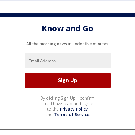
Know and Go
All the morning news in under five minutes.
By clicking Sign Up, I confirm
that I have read and agree
to the
Privacy Policy
and
Terms of Service
.