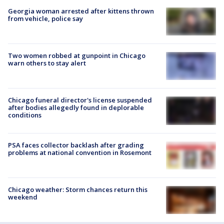
Georgia woman arrested after kittens thrown
from vehicle, police say
Two women robbed at gunpoint in Chicago
warn others to stay alert
Chicago funeral director's license suspended
after bodies allegedly found in deplorable
conditions
PSA faces collector backlash after grading
problems at national convention in Rosemont
Chicago weather: Storm chances return this
weekend