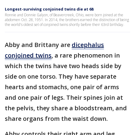
Longest-surviving conjoined twins die at 68
Ronnie and Donnie Galyon, of Beavercreek, Ohio, were born joined at the
abdomen Oct. 28, 1951. In 2014, the brothers earned the distinction of being
the world's oldest set of conjoined twins shortly before their 63rd birthday.
Abby and Brittany are
dicephalus
conjoined twins
, a rare phenomenon in
which the twins have two heads side by
side on one torso. They have separate
hearts and stomachs, one pair of arms
and one pair of legs. Their spines join at
the pelvis, they share a bloodstream, and
share organs from the waist down.
Abby controls their right arm and leg,