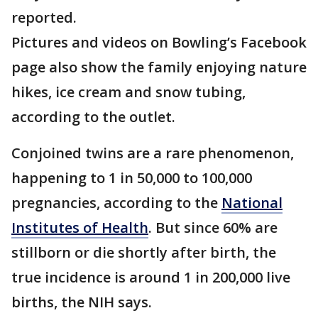
reported.
Pictures and videos on Bowling’s Facebook
page also show the family enjoying nature
hikes, ice cream and snow tubing,
according to the outlet.
Conjoined twins are a rare phenomenon,
happening to 1 in 50,000 to 100,000
pregnancies, according to the
National
Institutes of Health
. But since 60% are
stillborn or die shortly after birth, the
true incidence is around 1 in 200,000 live
births, the NIH says.