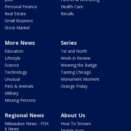
Personal Finance
Health Care
Real Estate
Recalls
Small Business
Stock Market
More News
Series
Education
1st and North
Lifestyle
Week in Review
Science
Wearing the Badge
Technology
Tasting Chicago
Unusual
Monument Moment
Pets & Animals
Orange Friday
Military
Missing Persons
Regional News
About Us
Milwaukee News - FOX
How To Stream
6 News
Mobile Apps