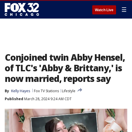
☰
Watch Live
Conjoined twin Abby Hensel,
of TLC's 'Abby & Brittany,' is
now married, reports say
By
Kelly Hayes
Fox TV Stations
Lifestyle
Published
March 28, 2024 9:24 AM CDT