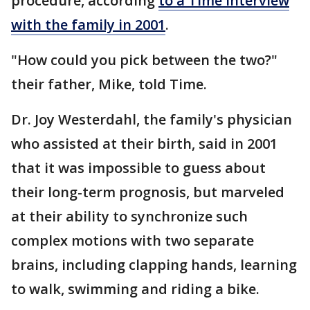
procedure, according
to a Time interview
with the family in 2001
.
"How could you pick between the two?"
their father, Mike, told Time.
Dr. Joy Westerdahl, the family's physician
who assisted at their birth, said in 2001
that it was impossible to guess about
their long-term prognosis, but marveled
at their ability to synchronize such
complex motions with two separate
brains, including clapping hands, learning
to walk, swimming and riding a bike.