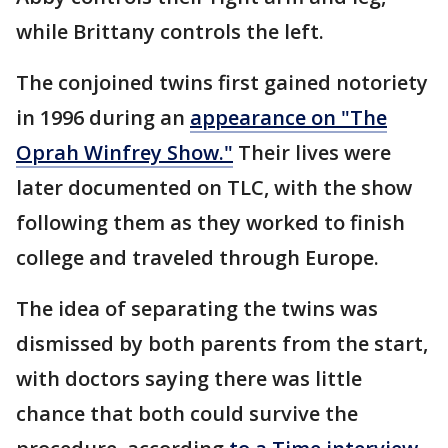
while Brittany controls the left.
The conjoined twins first gained notoriety
in 1996 during an
appearance on "The
Oprah Winfrey Show."
Their lives were
later documented on TLC, with the show
following them as they worked to finish
college and traveled through Europe.
The idea of separating the twins was
dismissed by both parents from the start,
with doctors saying there was little
chance that both could survive the