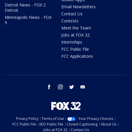
Detroit News - FOX 2
Email Newsletters
Detroit
Contact Us
Minneapolis News - FOX
Contests
9
Meet the Team
Jobs at FOX 32
Internships
FCC Public File
FCC Applications
facebook
instagram
twitter
email
Privacy Policy
Terms of Use
Your Privacy Choices
FCC Public File
EEO Public File
Closed Captioning
About Us
Jobs at FOX 32
Contact Us