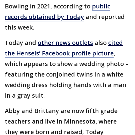
Bowling in 2021, according to
public
records obtained by Today
and reported
this week.
Today and
other news outlets
also
cited
the Hensels’ Facebook profile picture
,
which appears to show a wedding photo –
featuring the conjoined twins in a white
wedding dress holding hands with a man
in a gray suit.
Abby and Brittany are now fifth grade
teachers and live in Minnesota, where
they were born and raised, Today