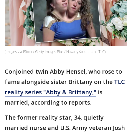
(Images via iStock / Getty Images Plus / NazariyKarkhut and TLC)
Conjoined twin Abby Hensel, who rose to
fame alongside sister Brittany on the
TLC
reality series "Abby & Brittany,"
is
married, according to reports.
The former reality star, 34, quietly
married nurse and U.S. Army veteran Josh