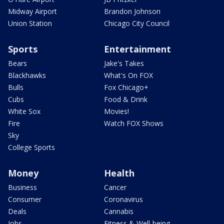
Midway Airport
Brandon Johnson
Union Station
Chicago City Council
Sports
Entertainment
Bears
Jake's Takes
Blackhawks
What's On FOX
Bulls
Fox Chicago+
Cubs
Food & Drink
White Sox
Movies!
Fire
Watch FOX Shows
Sky
College Sports
Money
Health
Business
Cancer
Consumer
Coronavirus
Deals
Cannabis
Jobs
Fitness & Well-being