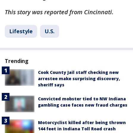
This story was reported from Cincinnati.
Lifestyle
U.S.
Trending
Cook County Jail staff checking new
arrestee make surprising discovery,
sheriff says
Convicted mobster tied to NW Indiana
gambling case faces new fraud charges
Motorcyclist killed after being thrown
144 feet in Indiana Toll Road crash