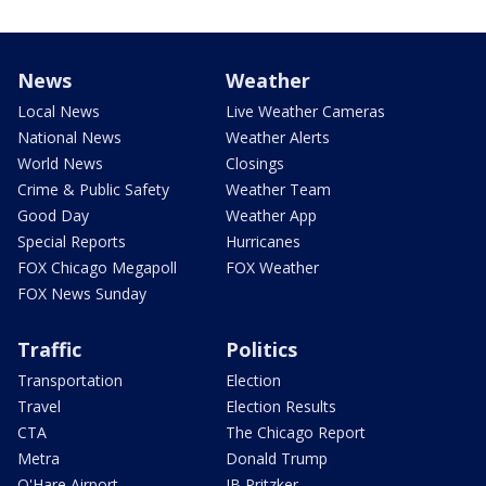
News
Weather
Local News
Live Weather Cameras
National News
Weather Alerts
World News
Closings
Crime & Public Safety
Weather Team
Good Day
Weather App
Special Reports
Hurricanes
FOX Chicago Megapoll
FOX Weather
FOX News Sunday
Traffic
Politics
Transportation
Election
Travel
Election Results
CTA
The Chicago Report
Metra
Donald Trump
O'Hare Airport
JB Pritzker