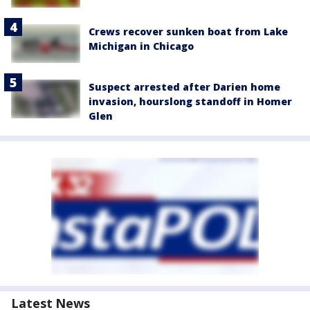
Crews recover sunken boat from Lake
Michigan in Chicago
Suspect arrested after Darien home
invasion, hourslong standoff in Homer
Glen
Latest News