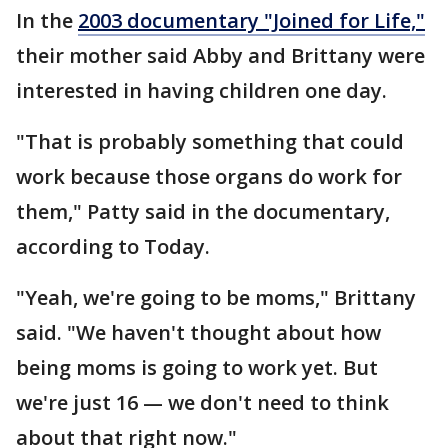
In the
2003 documentary "Joined for Life,"
their mother said Abby and Brittany were
interested in having children one day.
"That is probably something that could
work because those organs do work for
them," Patty said in the documentary,
according to Today.
"Yeah, we're going to be moms," Brittany
said. "We haven't thought about how
being moms is going to work yet. But
we're just 16 — we don't need to think
about that right now."