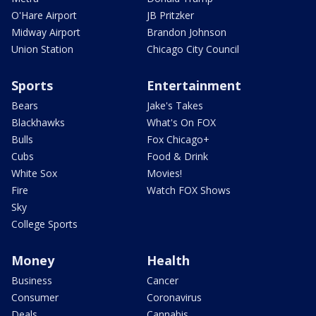
O'Hare Airport
JB Pritzker
Midway Airport
Brandon Johnson
Union Station
Chicago City Council
Sports
Entertainment
Bears
Jake's Takes
Blackhawks
What's On FOX
Bulls
Fox Chicago+
Cubs
Food & Drink
White Sox
Movies!
Fire
Watch FOX Shows
Sky
College Sports
Money
Health
Business
Cancer
Consumer
Coronavirus
Deals
Cannabis