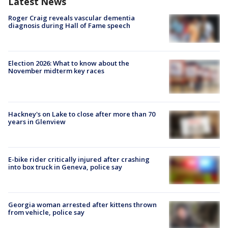
Latest News
Roger Craig reveals vascular dementia
diagnosis during Hall of Fame speech
Election 2026: What to know about the
November midterm key races
Hackney's on Lake to close after more than 70
years in Glenview
E-bike rider critically injured after crashing
into box truck in Geneva, police say
Georgia woman arrested after kittens thrown
from vehicle, police say