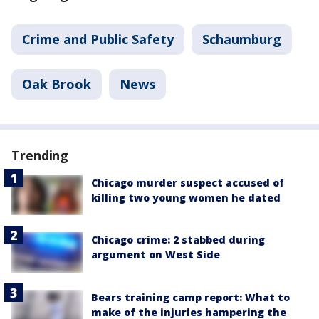
Crime and Public Safety
Schaumburg
Oak Brook
News
Trending
Chicago murder suspect accused of
killing two young women he dated
Chicago crime: 2 stabbed during
argument on West Side
Bears training camp report: What to
make of the injuries hampering the