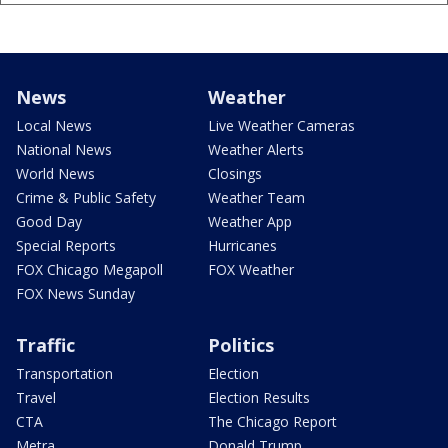
News
Weather
Local News
Live Weather Cameras
National News
Weather Alerts
World News
Closings
Crime & Public Safety
Weather Team
Good Day
Weather App
Special Reports
Hurricanes
FOX Chicago Megapoll
FOX Weather
FOX News Sunday
Traffic
Politics
Transportation
Election
Travel
Election Results
CTA
The Chicago Report
Metra
Donald Trump