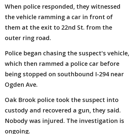
When police responded, they witnessed
the vehicle ramming a car in front of
them at the exit to 22nd St. from the
outer ring road.
Police began chasing the suspect's vehicle,
which then rammed a police car before
being stopped on southbound I-294 near
Ogden Ave.
Oak Brook police took the suspect into
custody and recovered a gun, they said.
Nobody was injured. The investigation is
ongoing.