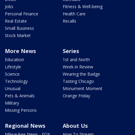
Jobs
Fitness & Well-being
Personal Finance
Health Care
Real Estate
Recalls
Small Business
Stock Market
More News
Series
Education
1st and North
Lifestyle
Week in Review
Science
Wearing the Badge
Technology
Tasting Chicago
Unusual
Monument Moment
Pets & Animals
Orange Friday
Military
Missing Persons
Regional News
About Us
Milwaukee News - FOX
How To Stream