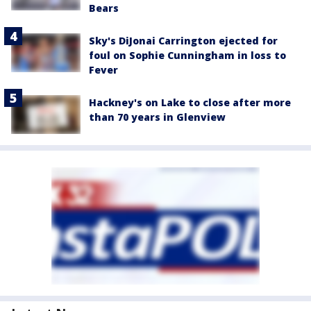
Bears
Sky's DiJonai Carrington ejected for
foul on Sophie Cunningham in loss to
Fever
Hackney's on Lake to close after more
than 70 years in Glenview