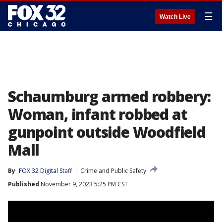
☰
Watch Live
Schaumburg armed robbery:
Woman, infant robbed at
gunpoint outside Woodfield
Mall
By
FOX 32 Digital Staff
Crime and Public Safety
Published
November 9, 2023 5:25 PM CST