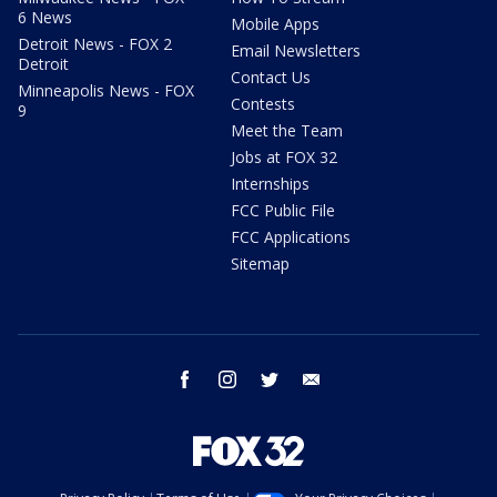
6 News
Mobile Apps
Detroit News - FOX 2
Email Newsletters
Detroit
Contact Us
Minneapolis News - FOX
Contests
9
Meet the Team
Jobs at FOX 32
Internships
FCC Public File
FCC Applications
Sitemap
facebook
instagram
twitter
email