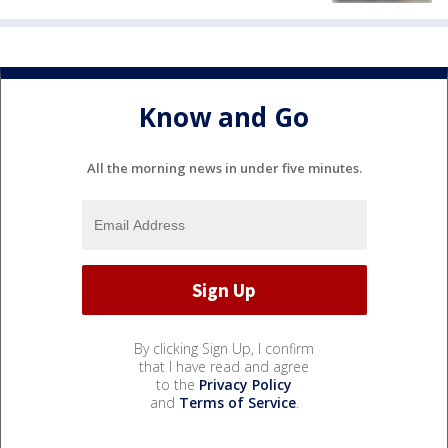
Know and Go
All the morning news in under five minutes.
By clicking Sign Up, I confirm
that I have read and agree
to the
Privacy Policy
and
Terms of Service
.