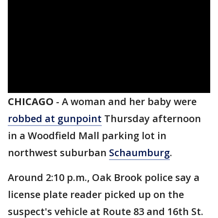
CHICAGO
-
A woman and her baby were
robbed at gunpoint
Thursday afternoon
in a Woodfield Mall parking lot in
northwest suburban
Schaumburg
.
Around 2:10 p.m., Oak Brook police say a
license plate reader picked up on the
suspect's vehicle at Route 83 and 16th St.