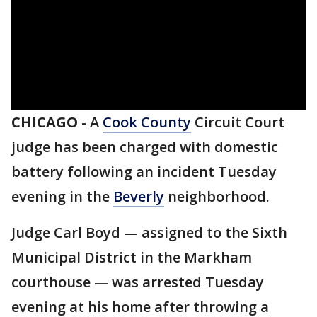
CHICAGO
-
A
Cook County
Circuit Court
judge has been charged with domestic
battery following an incident Tuesday
evening in the
Beverly
neighborhood.
Judge Carl Boyd — assigned to the Sixth
Municipal District in the Markham
courthouse — was arrested Tuesday
evening at his home after throwing a