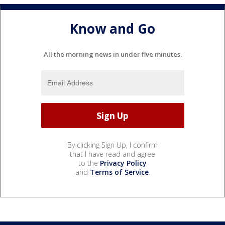
Know and Go
All the morning news in under five minutes.
By clicking Sign Up, I confirm
that I have read and agree
to the
Privacy Policy
and
Terms of Service
.