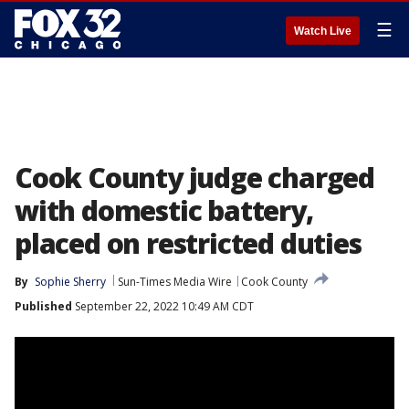
☰
Watch Live
Cook County judge charged
with domestic battery,
placed on restricted duties
By
Sophie Sherry
Sun-Times Media Wire
Cook County
Published
September 22, 2022 10:49 AM CDT