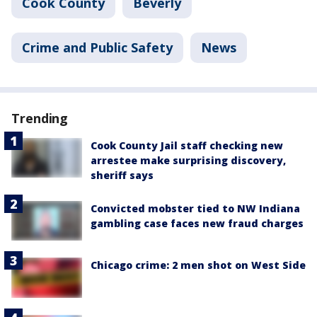
Cook County
Beverly
Crime and Public Safety
News
Trending
Cook County Jail staff checking new
arrestee make surprising discovery,
sheriff says
Convicted mobster tied to NW Indiana
gambling case faces new fraud charges
Chicago crime: 2 men shot on West Side