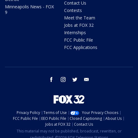
Contact Us
Minneapolis News - FOX
Contests
9
Meet the Team
Jobs at FOX 32
Internships
FCC Public File
FCC Applications
facebook
instagram
twitter
email
Privacy Policy
Terms of Use
Your Privacy Choices
FCC Public File
EEO Public File
Closed Captioning
About Us
Jobs at FOX 32
Contact Us
This material may not be published, broadcast, rewritten, or
redistributed. ©2026 FOX Television Stations