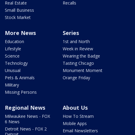
Real Estate
Recalls
Small Business
Stock Market
More News
Series
Education
1st and North
Lifestyle
Week in Review
Science
Wearing the Badge
Technology
Tasting Chicago
Unusual
Monument Moment
Pets & Animals
Orange Friday
Military
Missing Persons
Regional News
About Us
Milwaukee News - FOX
How To Stream
6 News
Mobile Apps
Detroit News - FOX 2
Email Newsletters
Detroit