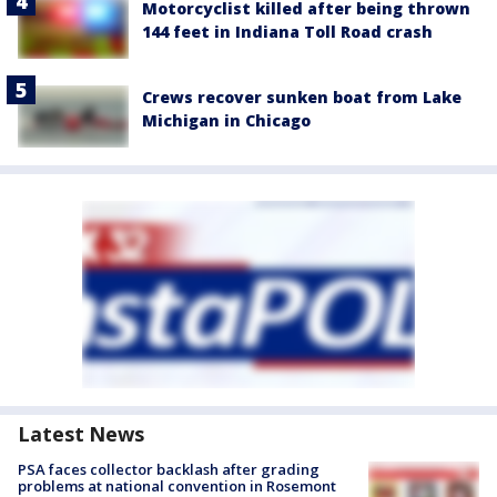
Motorcyclist killed after being thrown
144 feet in Indiana Toll Road crash
Crews recover sunken boat from Lake
Michigan in Chicago
Latest News
PSA faces collector backlash after grading
problems at national convention in Rosemont