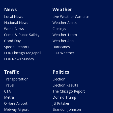
News
Weather
Local News
Live Weather Cameras
National News
Weather Alerts
World News
Closings
Crime & Public Safety
Weather Team
Good Day
Weather App
Special Reports
Hurricanes
FOX Chicago Megapoll
FOX Weather
FOX News Sunday
Traffic
Politics
Transportation
Election
Travel
Election Results
CTA
The Chicago Report
Metra
Donald Trump
O'Hare Airport
JB Pritzker
Midway Airport
Brandon Johnson