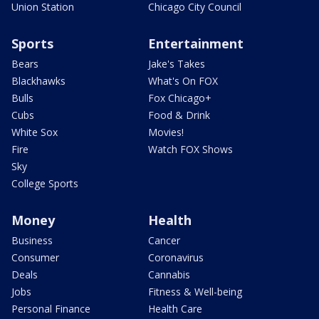
Union Station
Chicago City Council
Sports
Entertainment
Bears
Jake's Takes
Blackhawks
What's On FOX
Bulls
Fox Chicago+
Cubs
Food & Drink
White Sox
Movies!
Fire
Watch FOX Shows
Sky
College Sports
Money
Health
Business
Cancer
Consumer
Coronavirus
Deals
Cannabis
Jobs
Fitness & Well-being
Personal Finance
Health Care