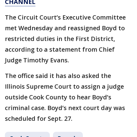
CHANNEL
The Circuit Court’s Executive Committee
met Wednesday and reassigned Boyd to
restricted duties in the First District,
according to a statement from Chief
Judge Timothy Evans.
The office said it has also asked the
Illinois Supreme Court to assign a judge
outside Cook County to hear Boyd’s
criminal case. Boyd’s next court day was
scheduled for Sept. 27.