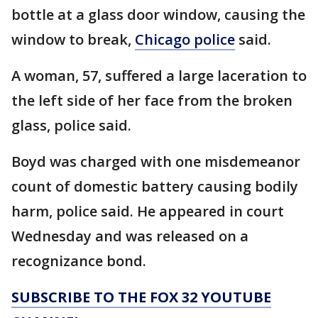
bottle at a glass door window, causing the
window to break,
Chicago police
said.
A woman, 57, suffered a large laceration to
the left side of her face from the broken
glass, police said.
Boyd was charged with one misdemeanor
count of domestic battery causing bodily
harm, police said. He appeared in court
Wednesday and was released on a
recognizance bond.
SUBSCRIBE TO THE FOX 32 YOUTUBE