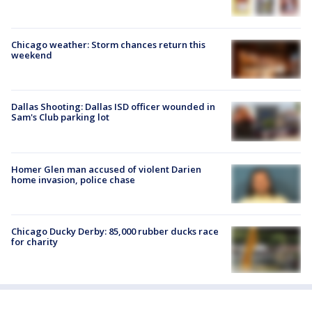
Chicago weather: Storm chances return this
weekend
Dallas Shooting: Dallas ISD officer wounded in
Sam's Club parking lot
Homer Glen man accused of violent Darien
home invasion, police chase
Chicago Ducky Derby: 85,000 rubber ducks race
for charity