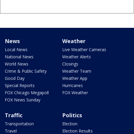
News
Weather
Local News
Live Weather Cameras
National News
Weather Alerts
World News
Closings
Crime & Public Safety
Weather Team
Good Day
Weather App
Special Reports
Hurricanes
FOX Chicago Megapoll
FOX Weather
FOX News Sunday
Traffic
Politics
Transportation
Election
Travel
Election Results