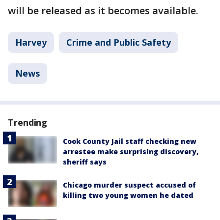
will be released as it becomes available.
Harvey
Crime and Public Safety
News
Trending
Cook County Jail staff checking new
arrestee make surprising discovery,
sheriff says
Chicago murder suspect accused of
killing two young women he dated