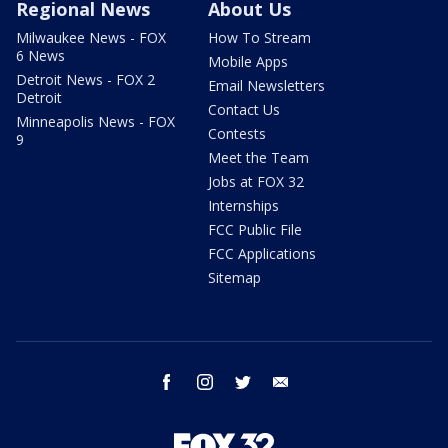
Regional News
About Us
Milwaukee News - FOX
How To Stream
6 News
Mobile Apps
Detroit News - FOX 2
Email Newsletters
Detroit
Contact Us
Minneapolis News - FOX
Contests
9
Meet the Team
Jobs at FOX 32
Internships
FCC Public File
FCC Applications
Sitemap
facebook
instagram
twitter
email