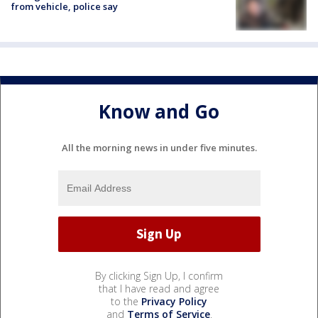
from vehicle, police say
Know and Go
All the morning news in under five minutes.
By clicking Sign Up, I confirm
that I have read and agree
to the
Privacy Policy
and
Terms of Service
.