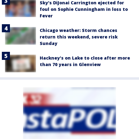
Sky's DiJonai Carrington ejected for
foul on Sophie Cunningham in loss to
Fever
Chicago weather: Storm chances
return this weekend, severe risk
Sunday
Hackney's on Lake to close after more
than 70 years in Glenview