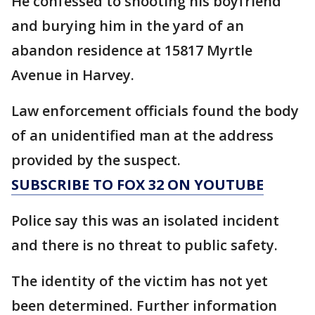
He confessed to shooting his boyfriend
and burying him in the yard of an
abandon residence at 15817 Myrtle
Avenue in Harvey.
Law enforcement officials found the body
of an unidentified man at the address
provided by the suspect.
SUBSCRIBE TO FOX 32 ON YOUTUBE
Police say this was an isolated incident
and there is no threat to public safety.
The identity of the victim has not yet
been determined. Further information