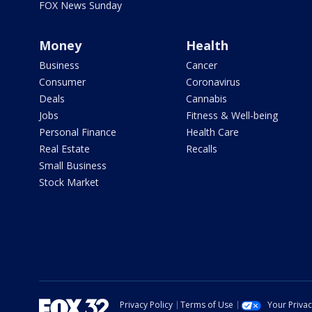
FOX News Sunday
Money
Health
Business
Cancer
Consumer
Coronavirus
Deals
Cannabis
Jobs
Fitness & Well-being
Personal Finance
Health Care
Real Estate
Recalls
Small Business
Stock Market
Privacy Policy
Terms of Use
Your Priva