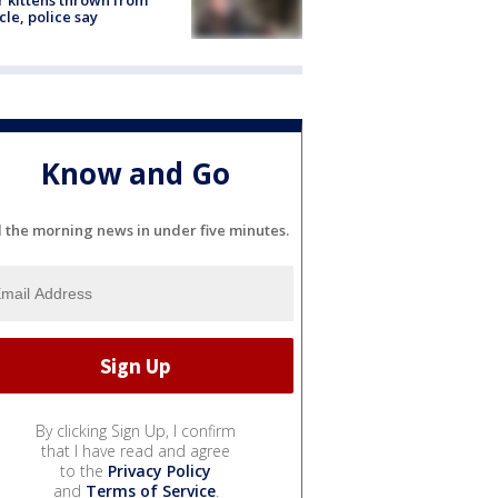
r kittens thrown from
cle, police say
Know and Go
l the morning news in under five minutes.
By clicking Sign Up, I confirm
that I have read and agree
to the
Privacy Policy
and
Terms of Service
.