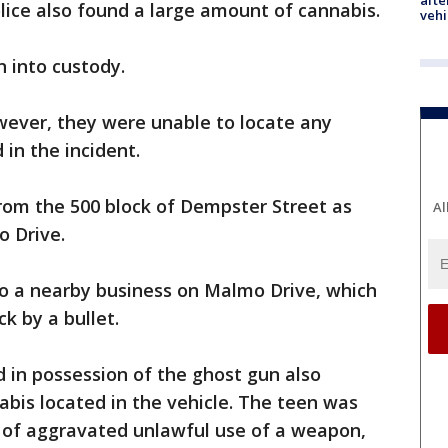
afte
olice also found a large amount of cannabis.
vehi
n into custody.
wever, they were unable to locate any
 in the incident.
rom the 500 block of Dempster Street as
Al
o Drive.
to a nearby business on Malmo Drive, which
k by a bullet.
 in possession of the ghost gun also
bis located in the vehicle. The teen was
 of aggravated unlawful use of a weapon,