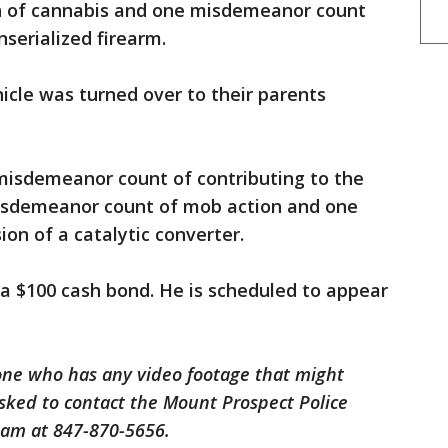
on of cannabis and one misdemeanor count
serialized firearm.
icle was turned over to their parents
 misdemeanor count of contributing to the
misdemeanor count of mob action and one
n of a catalytic converter.
a $100 cash bond. He is scheduled to appear
one who has any video footage that might
 asked to contact the Mount Prospect Police
am at 847-870-5656.