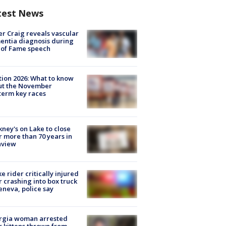
test News
r Craig reveals vascular
ntia diagnosis during
 of Fame speech
tion 2026: What to know
ut the November
erm key races
ney's on Lake to close
r more than 70 years in
nview
ke rider critically injured
r crashing into box truck
eneva, police say
rgia woman arrested