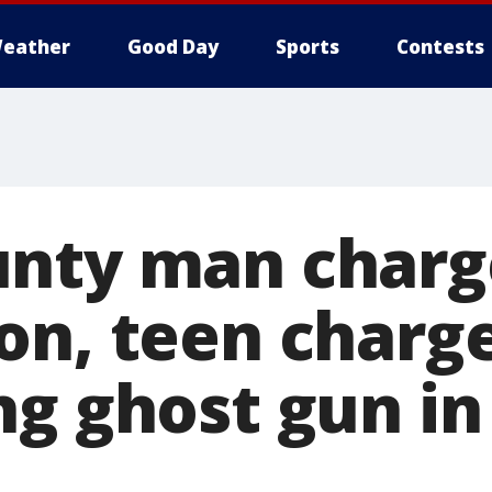
eather
Good Day
Sports
Contests
nty man charg
on, teen charg
ng ghost gun i