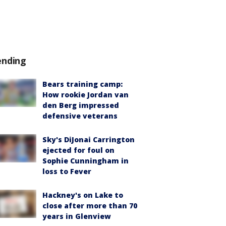
ending
Bears training camp:
How rookie Jordan van
den Berg impressed
defensive veterans
Sky's DiJonai Carrington
ejected for foul on
Sophie Cunningham in
loss to Fever
Hackney's on Lake to
close after more than 70
years in Glenview