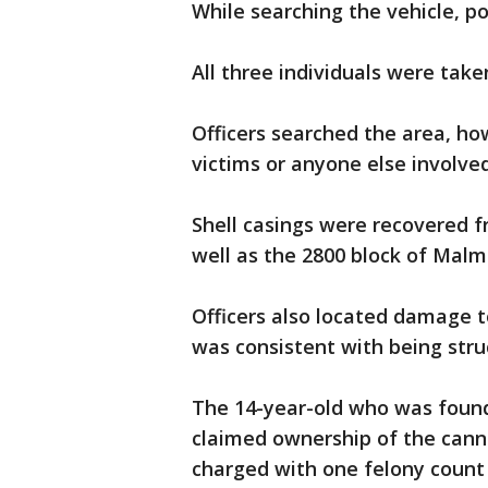
While searching the vehicle, p
All three individuals were take
Officers searched the area, ho
victims or anyone else involved
Shell casings were recovered f
well as the 2800 block of Malm
Officers also located damage 
was consistent with being struc
The 14-year-old who was found
claimed ownership of the canna
charged with one felony count