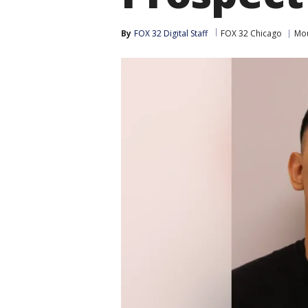
By
FOX 32 Digital Staff
FOX 32 Chicago
Mou