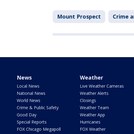
Mount Prospect
Crime a
News
Weather
Local News
Live Weather Cameras
National News
Weather Alerts
World News
Closings
Crime & Public Safety
Weather Team
Good Day
Weather App
Special Reports
Hurricanes
FOX Chicago Megapoll
FOX Weather