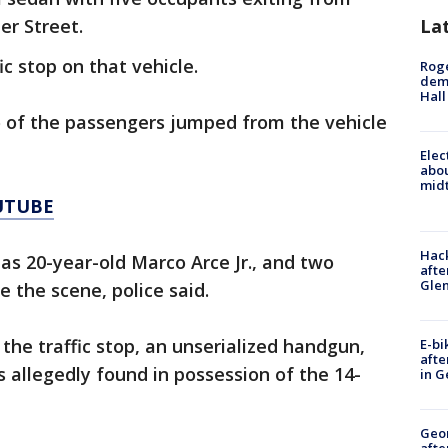
La
r Street.
ic stop on that vehicle.
Roge
deme
Hall
 of the passengers jumped from the vehicle
Elec
abo
midt
UTUBE
Hack
e as 20-year-old Marco Arce Jr., and two
afte
Gle
ee the scene, police said.
the traffic stop, an unserialized handgun,
E-bi
afte
 allegedly found in possession of the 14-
in G
Geo