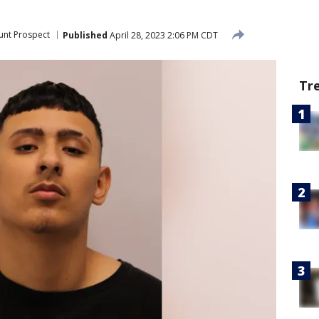
nt Prospect
Published
April 28, 2023 2:06 PM CDT
Tr