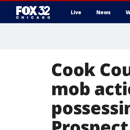
Live
News
W
Cook Cou
mob acti
possessi
Prospect