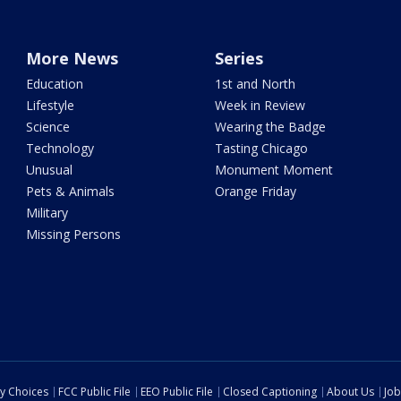
More News
Series
Education
1st and North
Lifestyle
Week in Review
Science
Wearing the Badge
Technology
Tasting Chicago
Unusual
Monument Moment
Pets & Animals
Orange Friday
Military
Missing Persons
cy Choices
FCC Public File
EEO Public File
Closed Captioning
About Us
Job