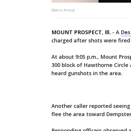
Marco Arce Jr.
MOUNT PROSPECT, Ill.
-
A
Des
charged after shots were fired
At about 9:05 p.m., Mount Pros
300 block of Hawthorne Circle a
heard gunshots in the area.
Another caller reported seein
flee the area toward Dempster
Responding officers observed a