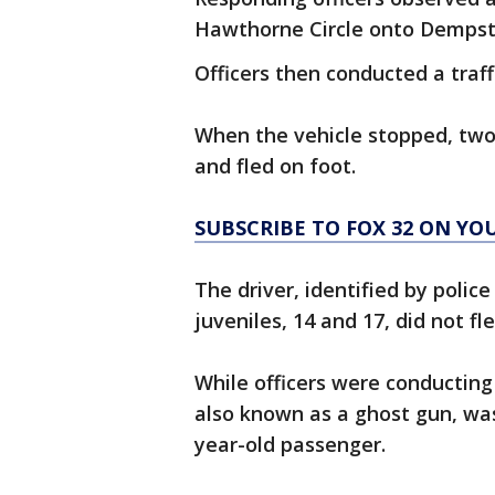
Hawthorne Circle onto Dempste
Officers then conducted a traff
When the vehicle stopped, two
and fled on foot.
SUBSCRIBE TO FOX 32 ON YO
The driver, identified by polic
juveniles, 14 and 17, did not fl
While officers were conducting 
also known as a ghost gun, was
year-old passenger.