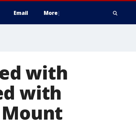
Email
More
ed with
ed with
n Mount