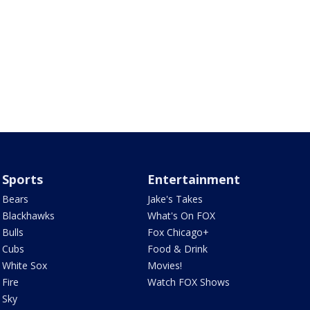
Sports
Entertainment
Bears
Jake's Takes
Blackhawks
What's On FOX
Bulls
Fox Chicago+
Cubs
Food & Drink
White Sox
Movies!
Fire
Watch FOX Shows
Sky