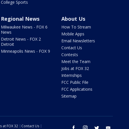
College Sports
Regional News
About Us
Milwaukee News - FOX 6
How To Stream
News
Mobile Apps
Detroit News - FOX 2
Email Newsletters
Detroit
Contact Us
Minneapolis News - FOX 9
Contests
Meet the Team
Jobs at FOX 32
Internships
FCC Public File
FCC Applications
Sitemap
s at FOX 32
Contact Us
facebook
instagram
twitter
email