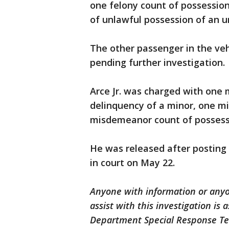
one felony count of possessi
of unlawful possession of an un
The other passenger in the veh
pending further investigation.
Arce Jr. was charged with one
delinquency of a minor, one 
misdemeanor count of possessio
He was released after posting 
in court on May 22.
Anyone with information or any
assist with this investigation is
Department Special Response Te