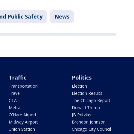
nd Public Safety
News
Traffic
Politics
Transportation
Election
Travel
Election Results
CTA
The Chicago Report
Metra
Donald Trump
O'Hare Airport
JB Pritzker
Midway Airport
Brandon Johnson
Union Station
Chicago City Council