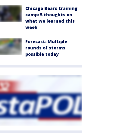
Chicago Bears training
camp: 5 thoughts on
what we learned this
week
Forecast: Multiple
rounds of storms
possible today