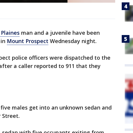
 Plaines
man and a juvenile have been
 in
Mount Prospect
Wednesday night.
pect police officers were dispatched to the
fter a caller reported to 911 that they
g five males get into an unknown sedan and
 Street.
 sedan with five occupants exiting from