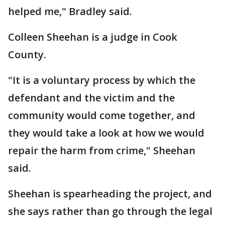
helped me," Bradley said.
Colleen Sheehan is a judge in Cook
County.
"It is a voluntary process by which the
defendant and the victim and the
community would come together, and
they would take a look at how we would
repair the harm from crime," Sheehan
said.
Sheehan is spearheading the project, and
she says rather than go through the legal