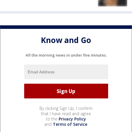
Know and Go
All the morning news in under five minutes.
By clicking Sign Up, I confirm
that I have read and agree
to the
Privacy Policy
and
Terms of Service
.