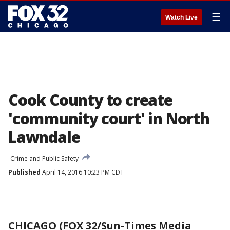
☰
Watch Live
Cook County to create
'community court' in North
Lawndale
Crime and Public Safety
Published
April 14, 2016 10:23 PM CDT
CHICAGO (FOX 32/Sun-Times Media