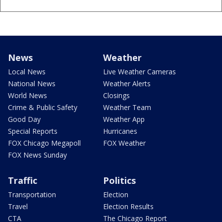
News
Weather
Local News
Live Weather Cameras
National News
Weather Alerts
World News
Closings
Crime & Public Safety
Weather Team
Good Day
Weather App
Special Reports
Hurricanes
FOX Chicago Megapoll
FOX Weather
FOX News Sunday
Traffic
Politics
Transportation
Election
Travel
Election Results
CTA
The Chicago Report