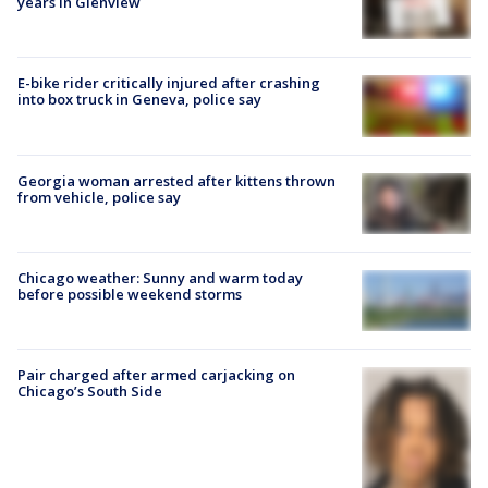
years in Glenview
E-bike rider critically injured after crashing
into box truck in Geneva, police say
Georgia woman arrested after kittens thrown
from vehicle, police say
Chicago weather: Sunny and warm today
before possible weekend storms
Pair charged after armed carjacking on
Chicago’s South Side