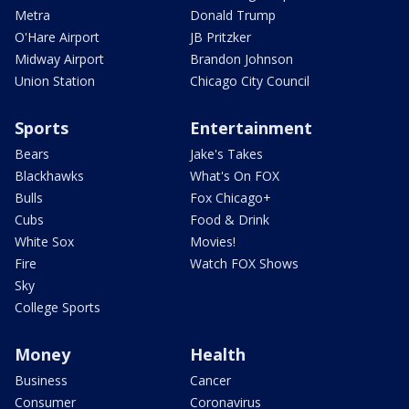
Metra
Donald Trump
O'Hare Airport
JB Pritzker
Midway Airport
Brandon Johnson
Union Station
Chicago City Council
Sports
Entertainment
Bears
Jake's Takes
Blackhawks
What's On FOX
Bulls
Fox Chicago+
Cubs
Food & Drink
White Sox
Movies!
Fire
Watch FOX Shows
Sky
College Sports
Money
Health
Business
Cancer
Consumer
Coronavirus