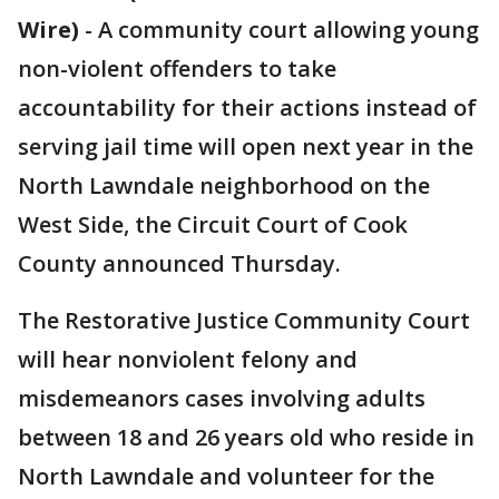
Wire)
-
A community court allowing young
non-violent offenders to take
accountability for their actions instead of
serving jail time will open next year in the
North Lawndale neighborhood on the
West Side, the Circuit Court of Cook
County announced Thursday.
The Restorative Justice Community Court
will hear nonviolent felony and
misdemeanors cases involving adults
between 18 and 26 years old who reside in
North Lawndale and volunteer for the