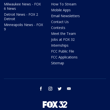
Milwaukee News - FOX
How To Stream
6 News
Mobile Apps
Detroit News - FOX 2
Email Newsletters
Detroit
Contact Us
Minneapolis News - FOX
Contests
9
Meet the Team
Jobs at FOX 32
Internships
FCC Public File
FCC Applications
Sitemap
facebook
instagram
twitter
email