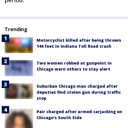
period.
Trending
Motorcyclist killed after being thrown
144 feet in Indiana Toll Road crash
Two women robbed at gunpoint in
Chicago warn others to stay alert
Suburban Chicago man charged after
deputies find stolen gun during traffic
stop
Pair charged after armed carjacking on
Chicago’s South Side