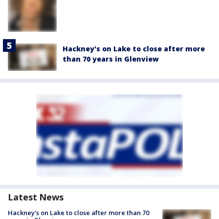
Hackney's on Lake to close after more
than 70 years in Glenview
Latest News
Hackney's on Lake to close after more than 70