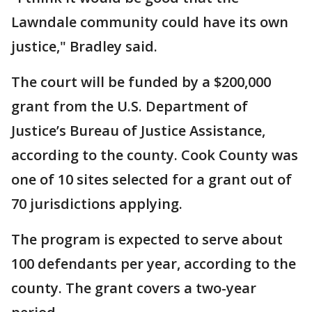
Lawndale community could have its own
justice," Bradley said.
The court will be funded by a $200,000
grant from the U.S. Department of
Justice’s Bureau of Justice Assistance,
according to the county. Cook County was
one of 10 sites selected for a grant out of
70 jurisdictions applying.
The program is expected to serve about
100 defendants per year, according to the
county. The grant covers a two-year