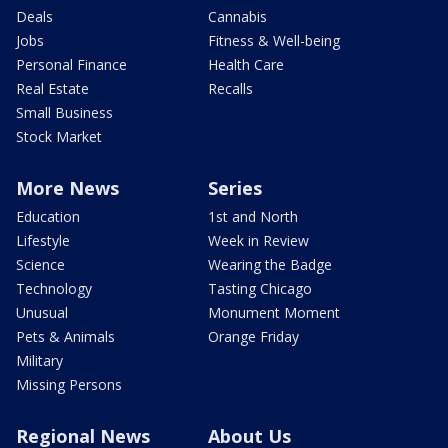
Deals
Cannabis
Jobs
Fitness & Well-being
Personal Finance
Health Care
Real Estate
Recalls
Small Business
Stock Market
More News
Series
Education
1st and North
Lifestyle
Week in Review
Science
Wearing the Badge
Technology
Tasting Chicago
Unusual
Monument Moment
Pets & Animals
Orange Friday
Military
Missing Persons
Regional News
About Us