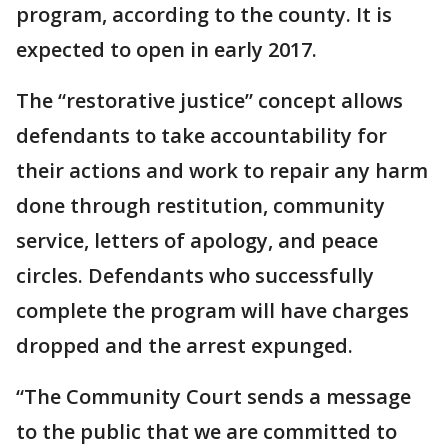
program, according to the county. It is
expected to open in early 2017.
The “restorative justice” concept allows
defendants to take accountability for
their actions and work to repair any harm
done through restitution, community
service, letters of apology, and peace
circles. Defendants who successfully
complete the program will have charges
dropped and the arrest expunged.
“The Community Court sends a message
to the public that we are committed to