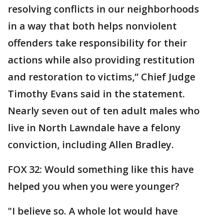
resolving conflicts in our neighborhoods
in a way that both helps nonviolent
offenders take responsibility for their
actions while also providing restitution
and restoration to victims,” Chief Judge
Timothy Evans said in the statement.
Nearly seven out of ten adult males who
live in North Lawndale have a felony
conviction, including Allen Bradley.
FOX 32: Would something like this have
helped you when you were younger?
"I believe so. A whole lot would have