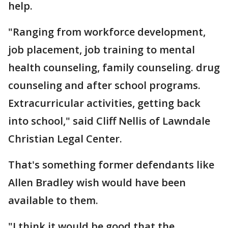
help.
"Ranging from workforce development,
job placement, job training to mental
health counseling, family counseling. drug
counseling and after school programs.
Extracurricular activities, getting back
into school," said Cliff Nellis of Lawndale
Christian Legal Center.
That's something former defendants like
Allen Bradley wish would have been
available to them.
"I think it would be good that the