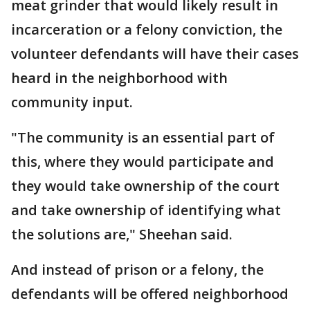
meat grinder that would likely result in
incarceration or a felony conviction, the
volunteer defendants will have their cases
heard in the neighborhood with
community input.
"The community is an essential part of
this, where they would participate and
they would take ownership of the court
and take ownership of identifying what
the solutions are," Sheehan said.
And instead of prison or a felony, the
defendants will be offered neighborhood