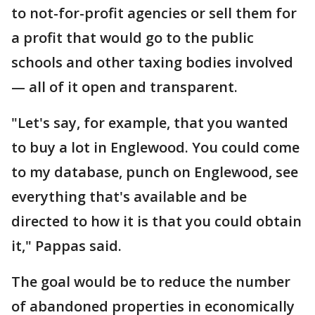
to not-for-profit agencies or sell them for
a profit that would go to the public
schools and other taxing bodies involved
— all of it open and transparent.
"Let's say, for example, that you wanted
to buy a lot in Englewood. You could come
to my database, punch on Englewood, see
everything that's available and be
directed to how it is that you could obtain
it," Pappas said.
The goal would be to reduce the number
of abandoned properties in economically