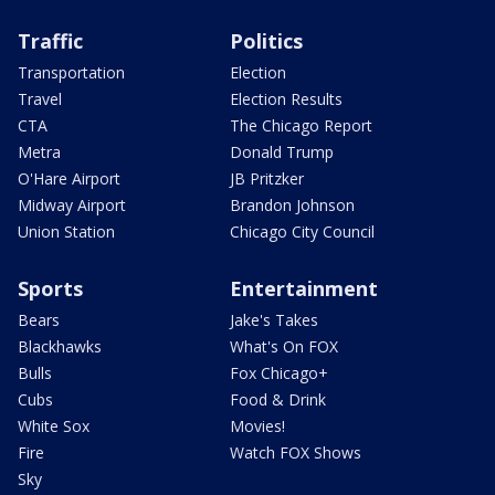
Traffic
Politics
Transportation
Election
Travel
Election Results
CTA
The Chicago Report
Metra
Donald Trump
O'Hare Airport
JB Pritzker
Midway Airport
Brandon Johnson
Union Station
Chicago City Council
Sports
Entertainment
Bears
Jake's Takes
Blackhawks
What's On FOX
Bulls
Fox Chicago+
Cubs
Food & Drink
White Sox
Movies!
Fire
Watch FOX Shows
Sky