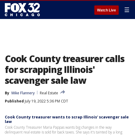
☰
Watch Live
Cook County treasurer calls
for scrapping Illinois'
scavenger sale law
By
Mike Flannery
Real Estate
Published
July 19, 2022 5:36 PM CDT
Cook County treasurer wants to scrap Illinois' scavenger sale
law
Cook County Treasurer Maria Pappas wants big changes in the way
delinquent real estate is sold for back taxes. She says it's tainted by a long