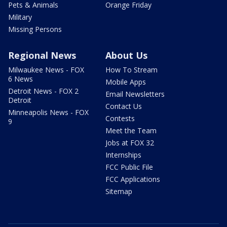
Pets & Animals
Orange Friday
Military
Missing Persons
Regional News
About Us
Milwaukee News - FOX
How To Stream
6 News
Mobile Apps
Detroit News - FOX 2
Email Newsletters
Detroit
Contact Us
Minneapolis News - FOX
Contests
9
Meet the Team
Jobs at FOX 32
Internships
FCC Public File
FCC Applications
Sitemap