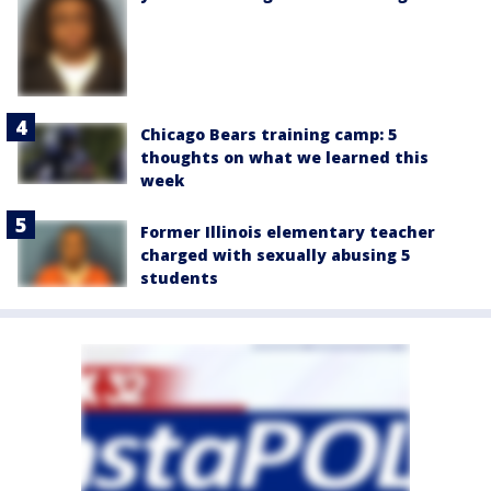
Chicago Bears training camp: 5
thoughts on what we learned this
week
Former Illinois elementary teacher
charged with sexually abusing 5
students