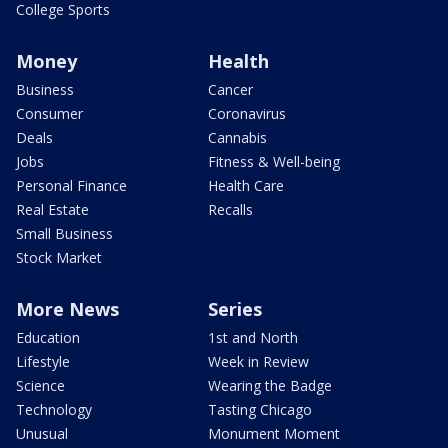
College Sports
Money
Health
Business
Cancer
Consumer
Coronavirus
Deals
Cannabis
Jobs
Fitness & Well-being
Personal Finance
Health Care
Real Estate
Recalls
Small Business
Stock Market
More News
Series
Education
1st and North
Lifestyle
Week in Review
Science
Wearing the Badge
Technology
Tasting Chicago
Unusual
Monument Moment