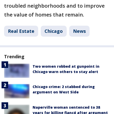
troubled neighborhoods and to improve
the value of homes that remain.
Real Estate
Chicago
News
Trending
Two women robbed at gunpoint in
Chicago warn others to stay alert
Chicago crime: 2 stabbed during
argument on West Side
Naperville woman sentenced to 38
years for killing fiancé after argument