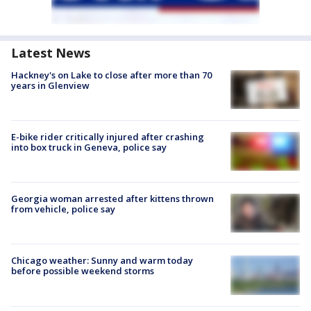
Latest News
Hackney's on Lake to close after more than 70
years in Glenview
E-bike rider critically injured after crashing
into box truck in Geneva, police say
Georgia woman arrested after kittens thrown
from vehicle, police say
Chicago weather: Sunny and warm today
before possible weekend storms