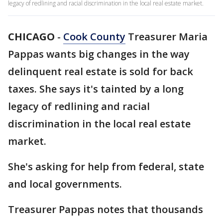
legacy of redlining and racial discrimination in the local real estate market.
CHICAGO
-
Cook County
Treasurer Maria
Pappas wants big changes in the way
delinquent real estate is sold for back
taxes. She says it's tainted by a long
legacy of redlining and racial
discrimination in the local real estate
market.
She's asking for help from federal, state
and local governments.
Treasurer Pappas notes that thousands