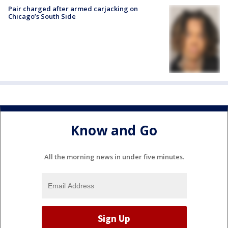
Pair charged after armed carjacking on
Chicago’s South Side
Know and Go
All the morning news in under five minutes.