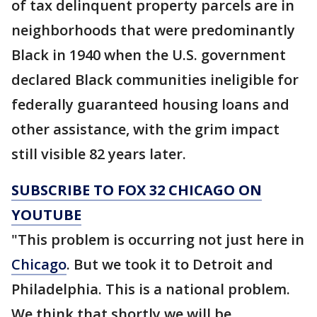
of tax delinquent property parcels are in
neighborhoods that were predominantly
Black in 1940 when the U.S. government
declared Black communities ineligible for
federally guaranteed housing loans and
other assistance, with the grim impact
still visible 82 years later.
SUBSCRIBE TO FOX 32 CHICAGO ON
YOUTUBE
"This problem is occurring not just here in
Chicago
. But we took it to Detroit and
Philadelphia. This is a national problem.
We think that shortly we will be