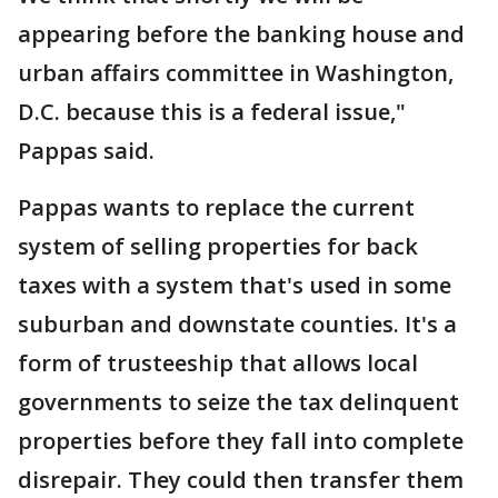
appearing before the banking house and
urban affairs committee in Washington,
D.C. because this is a federal issue,"
Pappas said.
Pappas wants to replace the current
system of selling properties for back
taxes with a system that's used in some
suburban and downstate counties. It's a
form of trusteeship that allows local
governments to seize the tax delinquent
properties before they fall into complete
disrepair. They could then transfer them