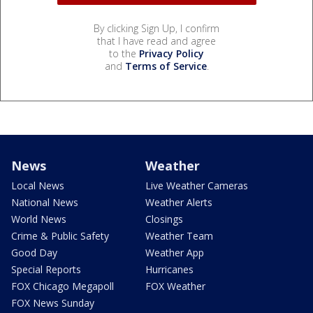
By clicking Sign Up, I confirm
that I have read and agree
to the
Privacy Policy
and
Terms of Service
.
News
Weather
Local News
Live Weather Cameras
National News
Weather Alerts
World News
Closings
Crime & Public Safety
Weather Team
Good Day
Weather App
Special Reports
Hurricanes
FOX Chicago Megapoll
FOX Weather
FOX News Sunday