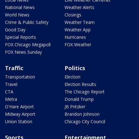
National News
Weather Alerts
World News
Closings
Crime & Public Safety
Weather Team
Good Day
Weather App
Special Reports
Hurricanes
FOX Chicago Megapoll
FOX Weather
FOX News Sunday
Traffic
Politics
Transportation
Election
Travel
Election Results
CTA
The Chicago Report
Metra
Donald Trump
O'Hare Airport
JB Pritzker
Midway Airport
Brandon Johnson
Union Station
Chicago City Council
Sports
Entertainment