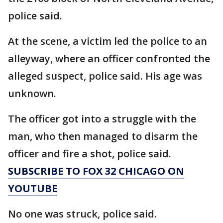
police said.
At the scene, a victim led the police to an
alleyway, where an officer confronted the
alleged suspect, police said. His age was
unknown.
The officer got into a struggle with the
man, who then managed to disarm the
officer and fire a shot, police said.
SUBSCRIBE TO FOX 32 CHICAGO ON
YOUTUBE
No one was struck, police said.