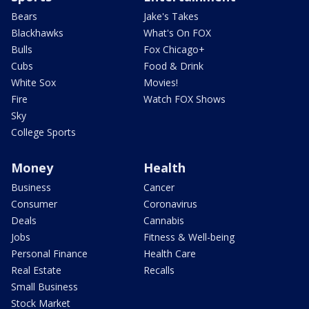
Bears
Jake's Takes
Blackhawks
What's On FOX
Bulls
Fox Chicago+
Cubs
Food & Drink
White Sox
Movies!
Fire
Watch FOX Shows
Sky
College Sports
Money
Health
Business
Cancer
Consumer
Coronavirus
Deals
Cannabis
Jobs
Fitness & Well-being
Personal Finance
Health Care
Real Estate
Recalls
Small Business
Stock Market