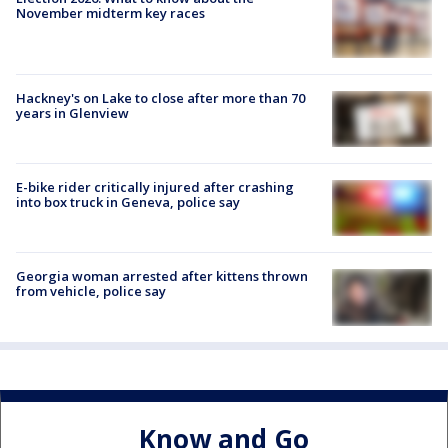
November midterm key races
Hackney's on Lake to close after more than 70
years in Glenview
E-bike rider critically injured after crashing
into box truck in Geneva, police say
Georgia woman arrested after kittens thrown
from vehicle, police say
Know and Go