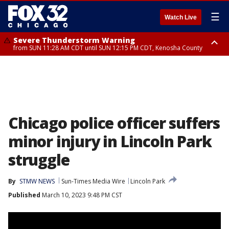
☰
Watch Live
Severe Thunderstorm Warning
from SUN 11:28 AM CDT until SUN 12:15 PM CDT, Kenosha County
Severe Thunderstorm Watch
until SUN 2:00 PM CDT, Lake County, Mchenry County, Kenosha County
Chicago police officer suffers
minor injury in Lincoln Park
struggle
By
STMW NEWS
Sun-Times Media Wire
Lincoln Park
Published
March 10, 2023 9:48 PM CST