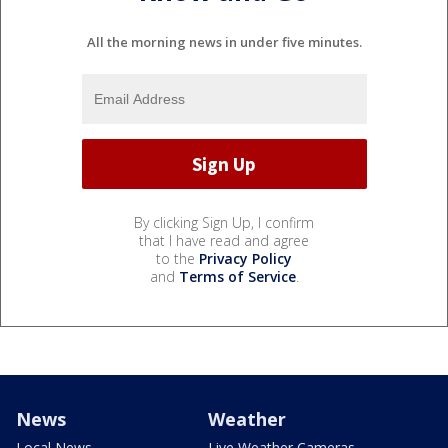
All the morning news in under five minutes.
By clicking Sign Up, I confirm
that I have read and agree
to the
Privacy Policy
and
Terms of Service
.
News
Weather
Local News
Live Weather Cameras