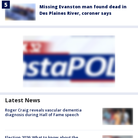
Missing Evanston man found dead in
Des Plaines River, coroner says
Latest News
Roger Craig reveals vascular dementia
diagnosis during Hall of Fame speech
Election 2026: What to know about the