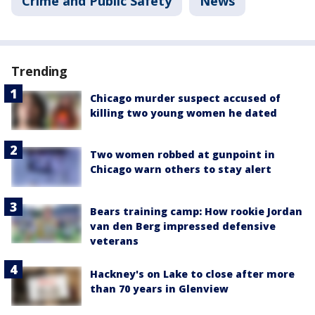
Crime and Public Safety
News
Trending
Chicago murder suspect accused of
killing two young women he dated
Two women robbed at gunpoint in
Chicago warn others to stay alert
Bears training camp: How rookie Jordan
van den Berg impressed defensive
veterans
Hackney's on Lake to close after more
than 70 years in Glenview