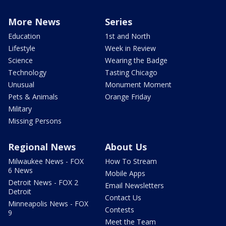
More News
Series
Education
1st and North
Lifestyle
Week in Review
Science
Wearing the Badge
Technology
Tasting Chicago
Unusual
Monument Moment
Pets & Animals
Orange Friday
Military
Missing Persons
Regional News
About Us
Milwaukee News - FOX
How To Stream
6 News
Mobile Apps
Detroit News - FOX 2
Email Newsletters
Detroit
Contact Us
Minneapolis News - FOX
Contests
9
Meet the Team