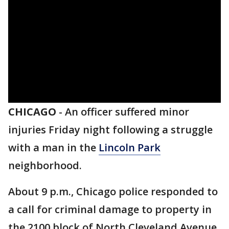
CHICAGO
-
An officer suffered minor
injuries Friday night following a struggle
with a man in the
Lincoln Park
neighborhood.
About 9 p.m., Chicago police responded to
a call for criminal damage to property in
the 2100 block of North Cleveland Avenue,