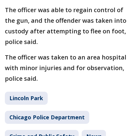
The officer was able to regain control of
the gun, and the offender was taken into
custody after attempting to flee on foot,
police said.
The officer was taken to an area hospital
with minor injuries and for observation,
police said.
Lincoln Park
Chicago Police Department