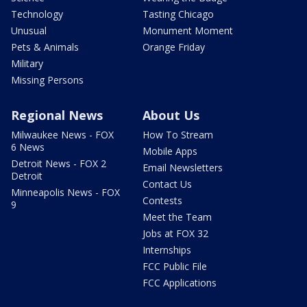
Technology
Tasting Chicago
Unusual
Monument Moment
Pets & Animals
Orange Friday
Military
Missing Persons
Regional News
About Us
Milwaukee News - FOX
How To Stream
6 News
Mobile Apps
Detroit News - FOX 2
Email Newsletters
Detroit
Contact Us
Minneapolis News - FOX
Contests
9
Meet the Team
Jobs at FOX 32
Internships
FCC Public File
FCC Applications