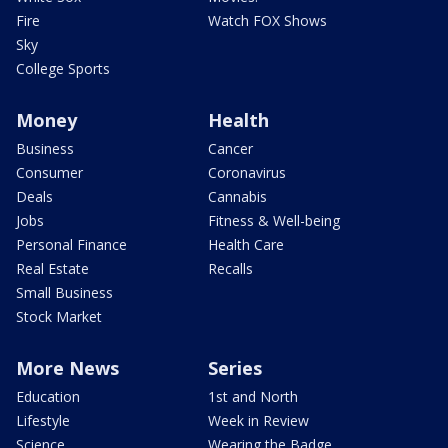
Fire
Watch FOX Shows
Sky
College Sports
Money
Health
Business
Cancer
Consumer
Coronavirus
Deals
Cannabis
Jobs
Fitness & Well-being
Personal Finance
Health Care
Real Estate
Recalls
Small Business
Stock Market
More News
Series
Education
1st and North
Lifestyle
Week in Review
Science
Wearing the Badge