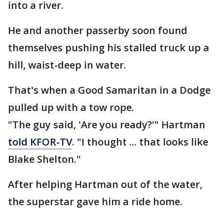
into a river.
He and another passerby soon found
themselves pushing his stalled truck up a
hill, waist-deep in water.
That's when a Good Samaritan in a Dodge
pulled up with a tow rope.
"The guy said, 'Are you ready?'" Hartman
told KFOR-TV
. "I thought ... that looks like
Blake Shelton."
After helping Hartman out of the water,
the superstar gave him a ride home.