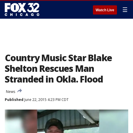
☰
Watch Live
Country Music Star Blake
Shelton Rescues Man
Stranded in Okla. Flood
News
Published
June 22, 2015 4:23 PM CDT