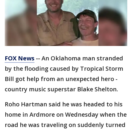
FOX News
--
An Oklahoma man stranded
by the flooding caused by Tropical Storm
Bill got help from an unexpected hero -
country music superstar Blake Shelton.
Roho Hartman said he was headed to his
home in Ardmore on Wednesday when the
road he was traveling on suddenly turned