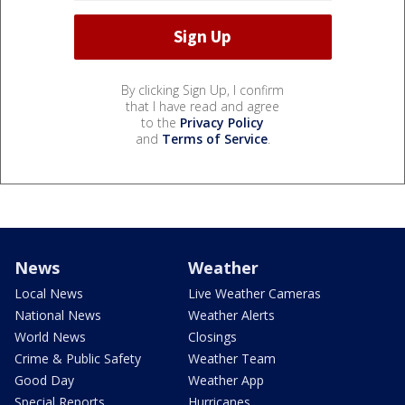
By clicking Sign Up, I confirm
that I have read and agree
to the
Privacy Policy
and
Terms of Service
.
News
Weather
Local News
Live Weather Cameras
National News
Weather Alerts
World News
Closings
Crime & Public Safety
Weather Team
Good Day
Weather App
Special Reports
Hurricanes