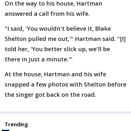
On the way to his house, Hartman
answered a call from his wife.
"I said, 'You wouldn't believe it, Blake
Shelton pulled me out,'" Hartman said. "[I]
told her, 'You better slick up, we'll be
there in just a minute.'"
At the house, Hartman and his wife
snapped a few photos with Shelton before
the singer got back on the road.
Trending