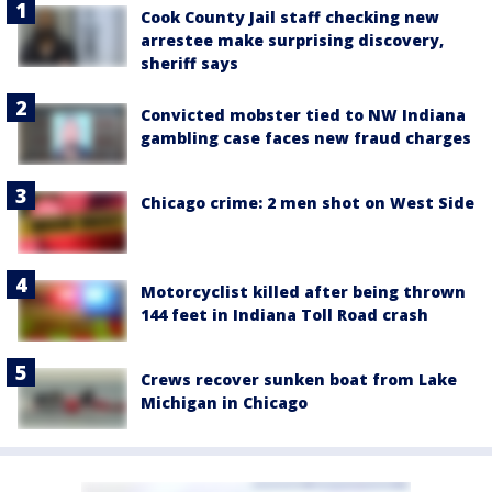
Cook County Jail staff checking new
arrestee make surprising discovery,
sheriff says
Convicted mobster tied to NW Indiana
gambling case faces new fraud charges
Chicago crime: 2 men shot on West Side
Motorcyclist killed after being thrown
144 feet in Indiana Toll Road crash
Crews recover sunken boat from Lake
Michigan in Chicago