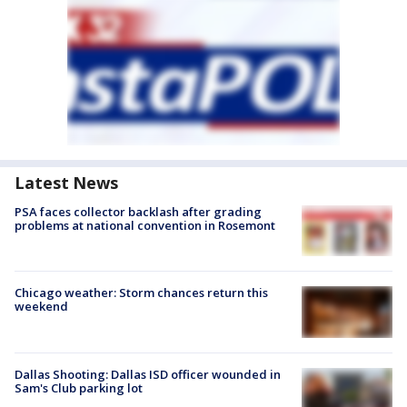
Latest News
PSA faces collector backlash after grading
problems at national convention in Rosemont
Chicago weather: Storm chances return this
weekend
Dallas Shooting: Dallas ISD officer wounded in
Sam's Club parking lot