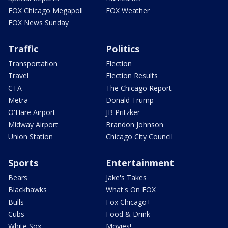
FOX Chicago Megapoll
FOX Weather
FOX News Sunday
Traffic
Politics
Transportation
Election
Travel
Election Results
CTA
The Chicago Report
Metra
Donald Trump
O'Hare Airport
JB Pritzker
Midway Airport
Brandon Johnson
Union Station
Chicago City Council
Sports
Entertainment
Bears
Jake's Takes
Blackhawks
What's On FOX
Bulls
Fox Chicago+
Cubs
Food & Drink
White Sox
Movies!