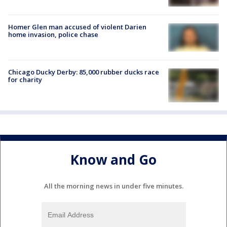
Homer Glen man accused of violent Darien
home invasion, police chase
Chicago Ducky Derby: 85,000 rubber ducks race
for charity
Know and Go
All the morning news in under five minutes.