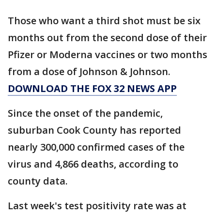
Those who want a third shot must be six
months out from the second dose of their
Pfizer or Moderna vaccines or two months
from a dose of Johnson & Johnson.
DOWNLOAD THE FOX 32 NEWS APP
Since the onset of the pandemic,
suburban Cook County has reported
nearly 300,000 confirmed cases of the
virus and 4,866 deaths, according to
county data.
Last week's test positivity rate was at