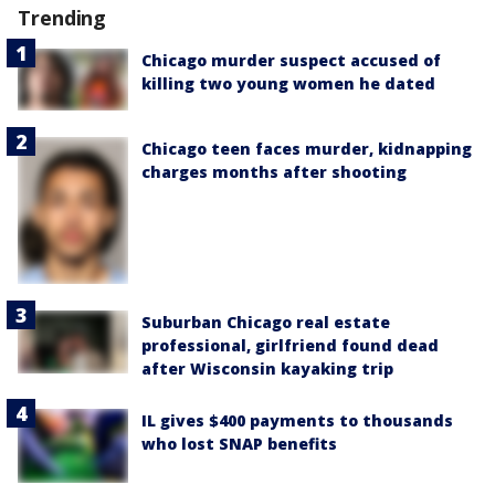
Trending
Chicago murder suspect accused of
killing two young women he dated
Chicago teen faces murder, kidnapping
charges months after shooting
Suburban Chicago real estate
professional, girlfriend found dead
after Wisconsin kayaking trip
IL gives $400 payments to thousands
who lost SNAP benefits