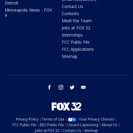
Detroit
Contact Us
Minneapolis News - FOX
Contests
9
Meet the Team
Jobs at FOX 32
Internships
FCC Public File
FCC Applications
Sitemap
facebook
instagram
twitter
email
Privacy Policy
Terms of Use
Your Privacy Choices
FCC Public File
EEO Public File
Closed Captioning
About Us
Jobs at FOX 32
Contact Us
Sitemap