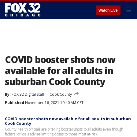
☰
Watch Live
COVID booster shots now
available for all adults in
suburban Cook County
By
FOX 32 Digital Staff
Cook County
Published
November 16, 2021 10:40 AM CST
COVID booster shots now available for all adults in suburban
Cook County
County health officials are offering booster shots to all adults even though
federal officials advise limiting doses to those most at-risk.