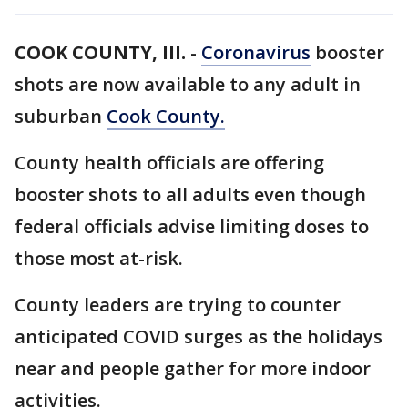
COOK COUNTY, Ill.
-
Coronavirus
booster
shots are now available to any adult in
suburban
Cook County.
County health officials are offering
booster shots to all adults even though
federal officials advise limiting doses to
those most at-risk.
County leaders are trying to counter
anticipated COVID surges as the holidays
near and people gather for more indoor
activities.