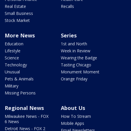
Real Estate
Recalls
Small Business
Stock Market
More News
Series
Education
1st and North
Lifestyle
Week in Review
Science
Wearing the Badge
Technology
Tasting Chicago
Unusual
Monument Moment
Pets & Animals
Orange Friday
Military
Missing Persons
Regional News
About Us
Milwaukee News - FOX
How To Stream
6 News
Mobile Apps
Detroit News - FOX 2
Email Newsletters