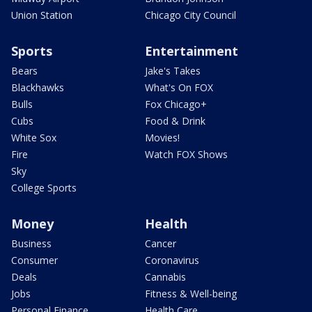
Union Station
Chicago City Council
Sports
Entertainment
Bears
Jake's Takes
Blackhawks
What's On FOX
Bulls
Fox Chicago+
Cubs
Food & Drink
White Sox
Movies!
Fire
Watch FOX Shows
Sky
College Sports
Money
Health
Business
Cancer
Consumer
Coronavirus
Deals
Cannabis
Jobs
Fitness & Well-being
Personal Finance
Health Care