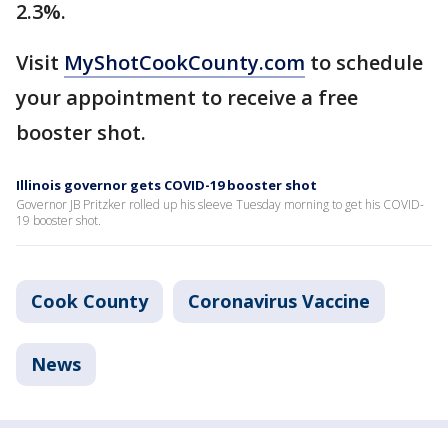
2.3%.
Visit
MyShotCookCounty.com
to schedule
your appointment to receive a free
booster shot.
Illinois governor gets COVID-19 booster shot
Governor JB Pritzker rolled up his sleeve Tuesday morning to get his COVID-
19 booster shot.
Cook County
Coronavirus Vaccine
News