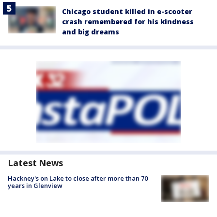
Chicago student killed in e-scooter
crash remembered for his kindness
and big dreams
Latest News
Hackney's on Lake to close after more than 70
years in Glenview