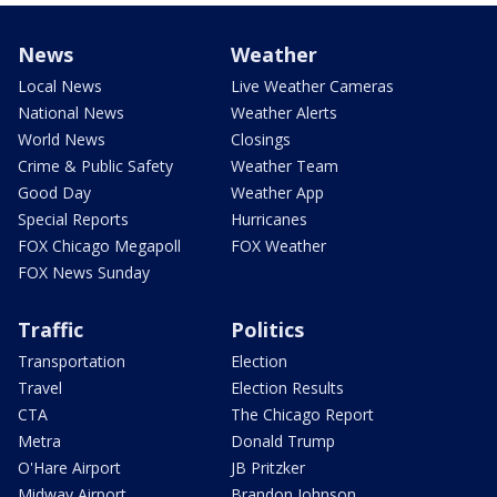
News
Weather
Local News
Live Weather Cameras
National News
Weather Alerts
World News
Closings
Crime & Public Safety
Weather Team
Good Day
Weather App
Special Reports
Hurricanes
FOX Chicago Megapoll
FOX Weather
FOX News Sunday
Traffic
Politics
Transportation
Election
Travel
Election Results
CTA
The Chicago Report
Metra
Donald Trump
O'Hare Airport
JB Pritzker
Midway Airport
Brandon Johnson