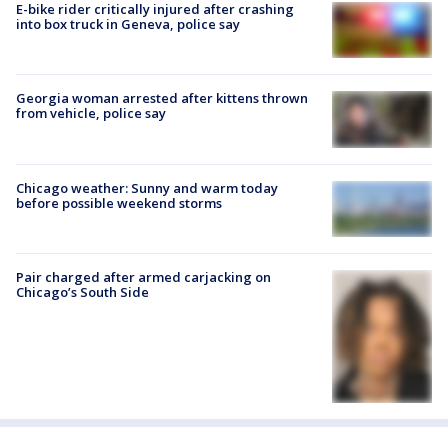
E-bike rider critically injured after crashing
into box truck in Geneva, police say
Georgia woman arrested after kittens thrown
from vehicle, police say
Chicago weather: Sunny and warm today
before possible weekend storms
Pair charged after armed carjacking on
Chicago’s South Side