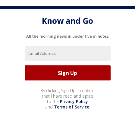
Know and Go
All the morning news in under five minutes.
By clicking Sign Up, I confirm
that I have read and agree
to the
Privacy Policy
and
Terms of Service
.