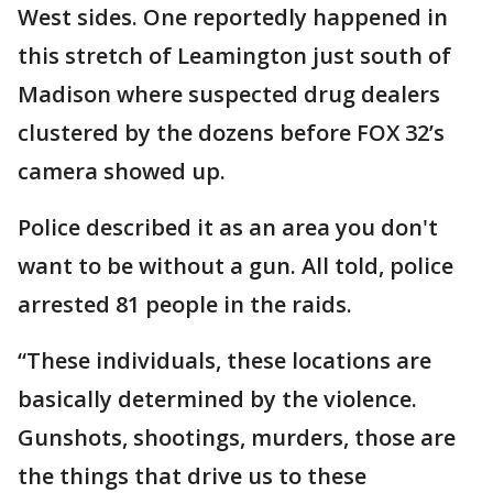
West sides. One reportedly happened in
this stretch of Leamington just south of
Madison where suspected drug dealers
clustered by the dozens before FOX 32’s
camera showed up.
Police described it as an area you don't
want to be without a gun. All told, police
arrested 81 people in the raids.
“These individuals, these locations are
basically determined by the violence.
Gunshots, shootings, murders, those are
the things that drive us to these