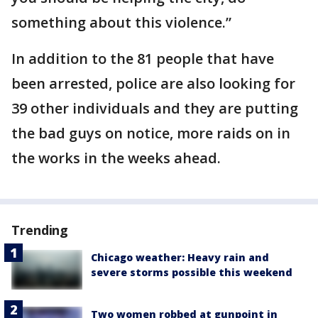
something about this violence.”
In addition to the 81 people that have
been arrested, police are also looking for
39 other individuals and they are putting
the bad guys on notice, more raids on in
the works in the weeks ahead.
Trending
Chicago weather: Heavy rain and
severe storms possible this weekend
Two women robbed at gunpoint in