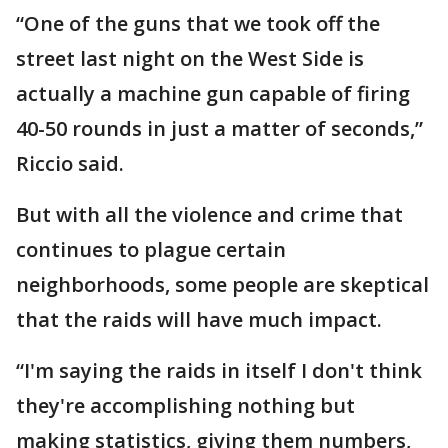
“One of the guns that we took off the
street last night on the West Side is
actually a machine gun capable of firing
40-50 rounds in just a matter of seconds,”
Riccio said.
But with all the violence and crime that
continues to plague certain
neighborhoods, some people are skeptical
that the raids will have much impact.
“I'm saying the raids in itself I don't think
they're accomplishing nothing but
making statistics, giving them numbers,