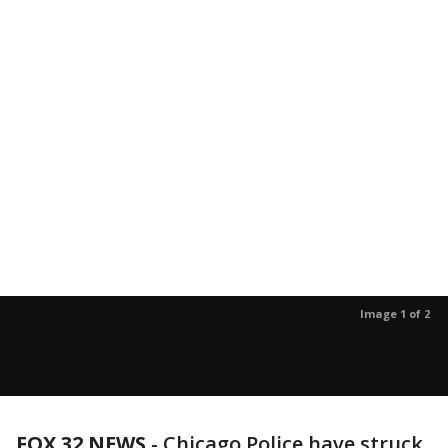
Image 1 of 2
FOX 32 NEWS
- Chicago Police have struck