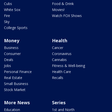
Cubs
Food & Drink
White Sox
Movies!
Fire
Watch FOX Shows
Sky
College Sports
Money
Health
Business
Cancer
Consumer
Coronavirus
Deals
Cannabis
Jobs
Fitness & Well-being
Personal Finance
Health Care
Real Estate
Recalls
Small Business
Stock Market
More News
Series
Education
1st and North