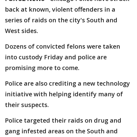
back at known, violent offenders in a
series of raids on the city's South and
West sides.
Dozens of convicted felons were taken
into custody Friday and police are
promising more to come.
Police are also crediting a new technology
initiative with helping identify many of
their suspects.
Police targeted their raids on drug and
gang infested areas on the South and