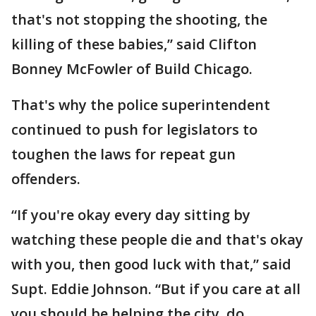
that's not stopping the shooting, the
killing of these babies,” said Clifton
Bonney McFowler of Build Chicago.
That's why the police superintendent
continued to push for legislators to
toughen the laws for repeat gun
offenders.
“If you're okay every day sitting by
watching these people die and that's okay
with you, then good luck with that,” said
Supt. Eddie Johnson. “But if you care at all
you should be helping the city, do