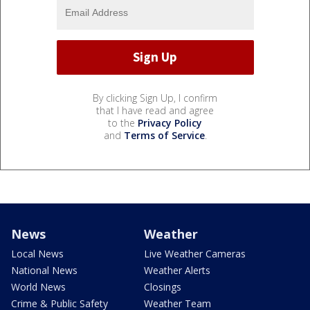
By clicking Sign Up, I confirm
that I have read and agree
to the
Privacy Policy
and
Terms of Service
.
News
Weather
Local News
Live Weather Cameras
National News
Weather Alerts
World News
Closings
Crime & Public Safety
Weather Team