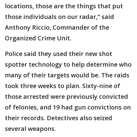
locations, those are the things that put
those individuals on our radar,” said
Anthony Riccio, Commander of the
Organized Crime Unit.
Police said they used their new shot
spotter technology to help determine who
many of their targets would be. The raids
took three weeks to plan. Sixty-nine of
those arrested were previously convicted
of felonies, and 19 had gun convictions on
their records. Detectives also seized
several weapons.