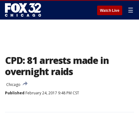
☰
Watch Live
CPD: 81 arrests made in
overnight raids
Chicago
Published
February 24, 2017 9:48 PM CST