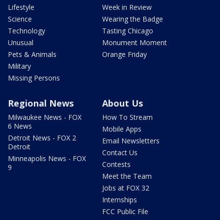
Lifestyle
Week in Review
Science
Wearing the Badge
Technology
Tasting Chicago
Unusual
Monument Moment
Pets & Animals
Orange Friday
Military
Missing Persons
Regional News
About Us
Milwaukee News - FOX
How To Stream
6 News
Mobile Apps
Detroit News - FOX 2
Email Newsletters
Detroit
Contact Us
Minneapolis News - FOX
Contests
9
Meet the Team
Jobs at FOX 32
Internships
FCC Public File