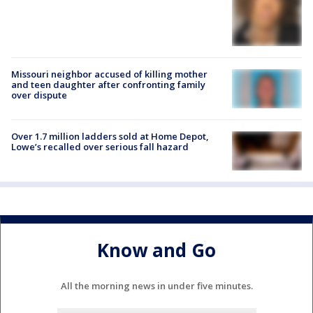
Missouri neighbor accused of killing mother
and teen daughter after confronting family
over dispute
Over 1.7 million ladders sold at Home Depot,
Lowe’s recalled over serious fall hazard
Know and Go
All the morning news in under five minutes.