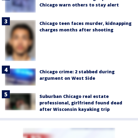
Chicago warn others to stay alert
Chicago teen faces murder, kidnapping
charges months after shooting
Chicago crime: 2 stabbed during
argument on West Side
Suburban Chicago real estate
professional, girlfriend found dead
after Wisconsin kayaking trip