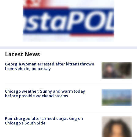
Latest News
Georgia woman arrested after kittens thrown
from vehicle, police say
Chicago weather: Sunny and warm today
before possible weekend storms
Pair charged after armed carjacking on
Chicago’s South Side