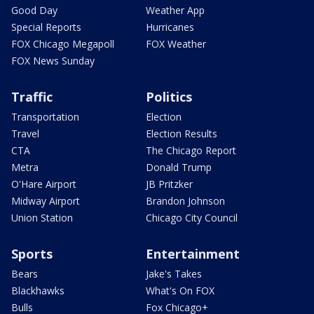
Good Day
Weather App
Special Reports
Hurricanes
FOX Chicago Megapoll
FOX Weather
FOX News Sunday
Traffic
Politics
Transportation
Election
Travel
Election Results
CTA
The Chicago Report
Metra
Donald Trump
O'Hare Airport
JB Pritzker
Midway Airport
Brandon Johnson
Union Station
Chicago City Council
Sports
Entertainment
Bears
Jake's Takes
Blackhawks
What's On FOX
Bulls
Fox Chicago+