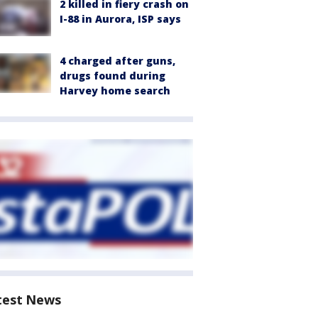
2 killed in fiery crash on
I-88 in Aurora, ISP says
4 charged after guns,
drugs found during
Harvey home search
test News