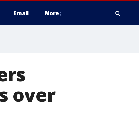
Email
More
ers
s over