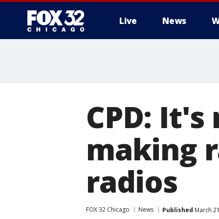
Live
News
W
CPD: It's
making r
radios
FOX 32 Chicago
News
Published
March 21