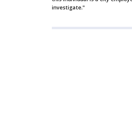
investigate."