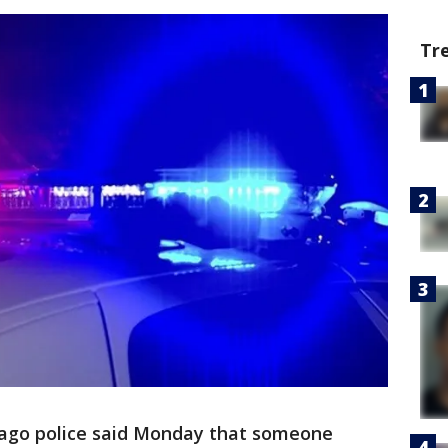
Tr
ago police said Monday that someone