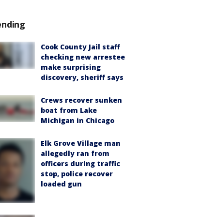
ending
Cook County Jail staff
checking new arrestee
make surprising
discovery, sheriff says
Crews recover sunken
boat from Lake
Michigan in Chicago
Elk Grove Village man
allegedly ran from
officers during traffic
stop, police recover
loaded gun