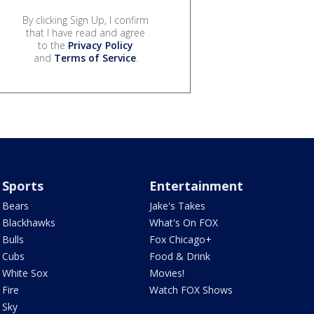
By clicking Sign Up, I confirm
that I have read and agree
to the
Privacy Policy
and
Terms of Service
.
Sports
Entertainment
Bears
Jake's Takes
Blackhawks
What's On FOX
Bulls
Fox Chicago+
Cubs
Food & Drink
White Sox
Movies!
Fire
Watch FOX Shows
Sky