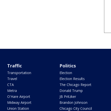
Traffic
Politics
Transportation
Election
Travel
Election Results
CTA
The Chicago Report
Metra
Donald Trump
O'Hare Airport
JB Pritzker
Midway Airport
Brandon Johnson
Union Station
Chicago City Council