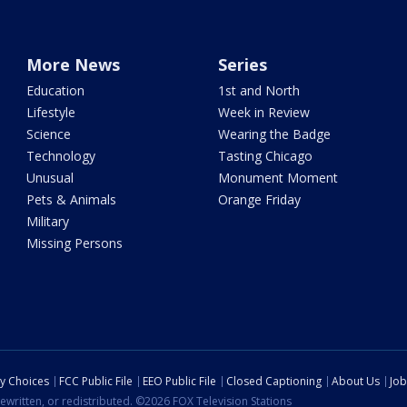
More News
Series
Education
1st and North
Lifestyle
Week in Review
Science
Wearing the Badge
Technology
Tasting Chicago
Unusual
Monument Moment
Pets & Animals
Orange Friday
Military
Missing Persons
cy Choices
FCC Public File
EEO Public File
Closed Captioning
About Us
Job
ewritten, or redistributed. ©2026 FOX Television Stations