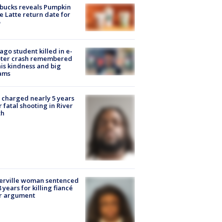
bucks reveals Pumpkin
e Latte return date for
ago student killed in e-
oter crash remembered
his kindness and big
ams
charged nearly 5 years
r fatal shooting in River
th
erville woman sentenced
8 years for killing fiancé
er argument