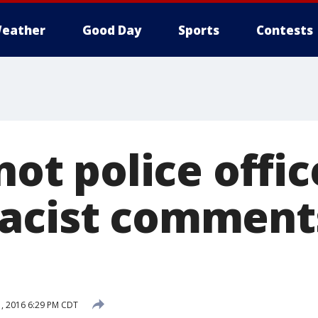
eather
Good Day
Sports
Contests
 not police offic
acist comment
, 2016 6:29 PM CDT