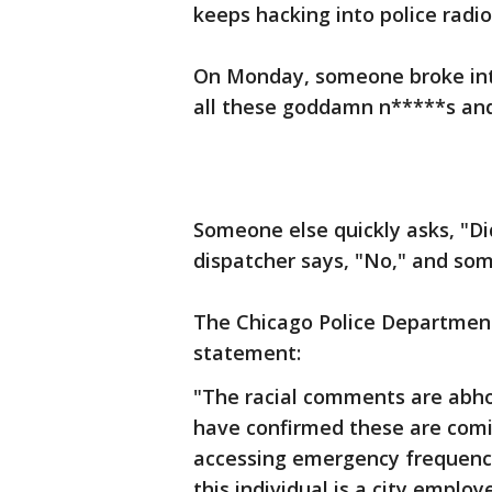
keeps hacking into police rad
On Monday, someone broke into
all these goddamn n*****s and 
Someone else quickly asks, "Di
dispatcher says, "No," and som
The Chicago Police Departmen
statement:
"The racial comments are abho
have confirmed these are comi
accessing emergency frequencie
this individual is a city empl