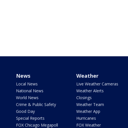
News
Weather
Local News
Live Weather Cameras
National News
Weather Alerts
World News
Closings
Crime & Public Safety
Weather Team
Good Day
Weather App
Special Reports
Hurricanes
FOX Chicago Megapoll
FOX Weather