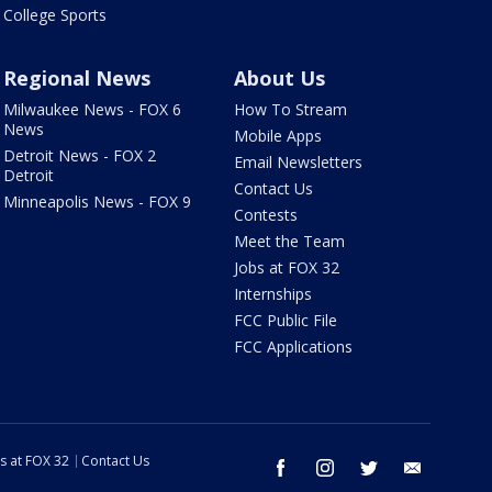
College Sports
Regional News
About Us
Milwaukee News - FOX 6
How To Stream
News
Mobile Apps
Detroit News - FOX 2
Email Newsletters
Detroit
Contact Us
Minneapolis News - FOX 9
Contests
Meet the Team
Jobs at FOX 32
Internships
FCC Public File
FCC Applications
s at FOX 32
Contact Us
facebook
instagram
twitter
email