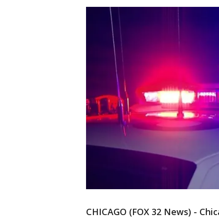
CHICAGO (FOX 32 News) - Chic