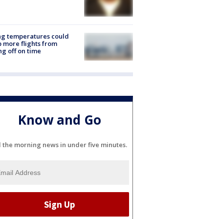
ng temperatures could
 more flights from
ng off on time
Know and Go
l the morning news in under five minutes.