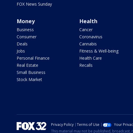
FOX News Sunday
Money
Health
Business
Cancer
Consumer
Coronavirus
Deals
Cannabis
Jobs
Fitness & Well-being
Personal Finance
Health Care
Real Estate
Recalls
Small Business
Stock Market
Privacy Policy
Terms of Use
Your Priva
This material may not be published, broadcast, r