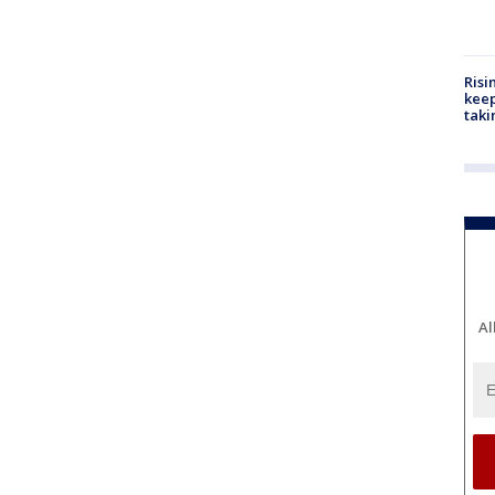
Risi
keep
taki
Al