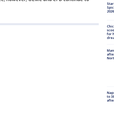
Star
Spic
2026
Chic
sco
for 
dre
Man 
afte
Nor
Nap
to 3
aft