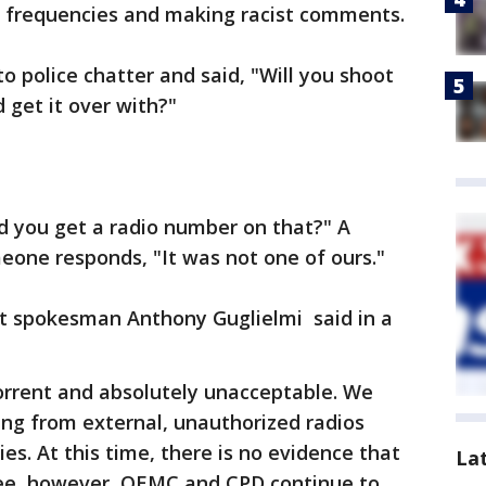
io frequencies and making racist comments.
 police chatter and said, "Will you shoot
get it over with?"
d you get a radio number on that?" A
eone responds, "It was not one of ours."
t spokesman Anthony Guglielmi said in a
rrent and absolutely unacceptable. We
ng from external, unauthorized radios
s. At this time, there is no evidence that
La
oyee, however, OEMC and CPD continue to