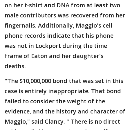
on her t-shirt and DNA from at least two
male contributors was recovered from her
fingernails. Additionally, Maggio's cell
phone records indicate that his phone
was not in Lockport during the time
frame of Eaton and her daughter's
deaths.
"The $10,000,000 bond that was set in this
case is entirely inappropriate. That bond
failed to consider the weight of the
evidence, and the history and character of
Maggio," said Clancy. " There is no direct