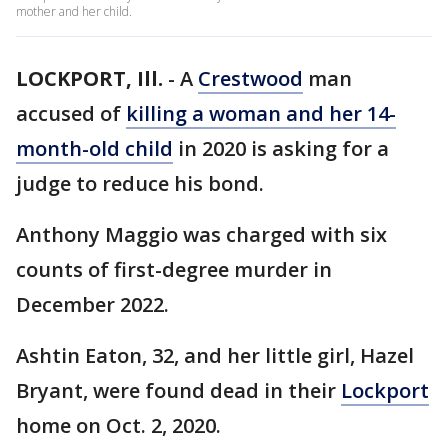
mother and her child.
LOCKPORT, Ill.
-
A
Crestwood
man
accused of
killing a woman and her 14-
month-old child
in 2020 is asking for a
judge to reduce his bond.
Anthony Maggio was charged with six
counts of first-degree murder in
December 2022.
Ashtin Eaton, 32, and her little girl, Hazel
Bryant, were found dead in their
Lockport
home on Oct. 2, 2020.