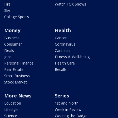
Fire
Watch FOX Shows
Sky
College Sports
Money
Health
Business
Cancer
Consumer
Coronavirus
Deals
Cannabis
Jobs
Fitness & Well-being
Personal Finance
Health Care
Real Estate
Recalls
Small Business
Stock Market
More News
Series
Education
1st and North
Lifestyle
Week in Review
Science
Wearing the Badge