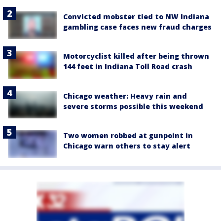
Convicted mobster tied to NW Indiana
gambling case faces new fraud charges
Motorcyclist killed after being thrown
144 feet in Indiana Toll Road crash
Chicago weather: Heavy rain and
severe storms possible this weekend
Two women robbed at gunpoint in
Chicago warn others to stay alert