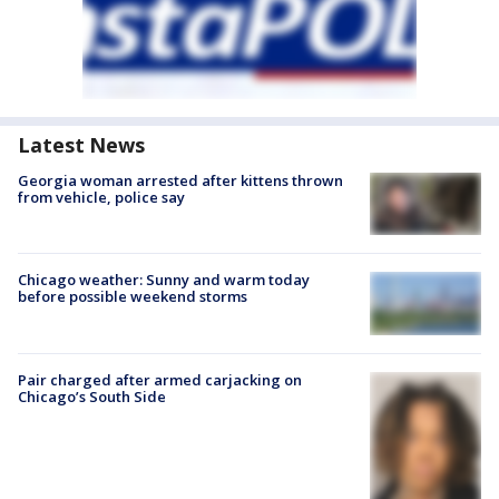
Latest News
Georgia woman arrested after kittens thrown
from vehicle, police say
Chicago weather: Sunny and warm today
before possible weekend storms
Pair charged after armed carjacking on
Chicago’s South Side