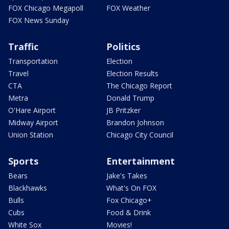
FOX Chicago Megapoll
FOX Weather
FOX News Sunday
Traffic
Politics
Transportation
Election
Travel
Election Results
CTA
The Chicago Report
Metra
Donald Trump
O'Hare Airport
JB Pritzker
Midway Airport
Brandon Johnson
Union Station
Chicago City Council
Sports
Entertainment
Bears
Jake's Takes
Blackhawks
What's On FOX
Bulls
Fox Chicago+
Cubs
Food & Drink
White Sox
Movies!