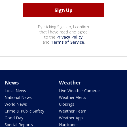
By clicking Sign Up, I confirm
that I have read and agree
to the
Privacy Policy
and
Terms of Service
.
News
Weather
Local News
Live Weather Cameras
National News
Weather Alerts
World News
Closings
Crime & Public Safety
Weather Team
Good Day
Weather App
Special Reports
Hurricanes