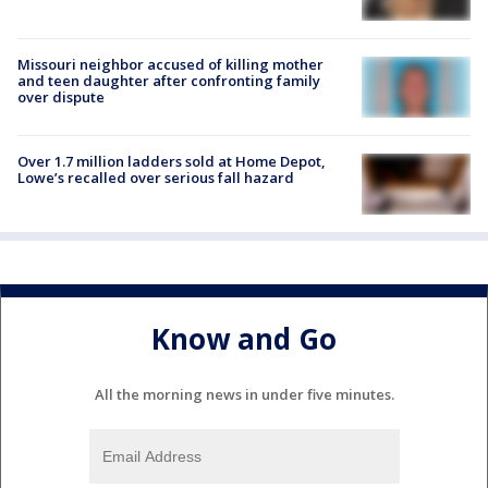
Missouri neighbor accused of killing mother
and teen daughter after confronting family
over dispute
Over 1.7 million ladders sold at Home Depot,
Lowe’s recalled over serious fall hazard
Know and Go
All the morning news in under five minutes.