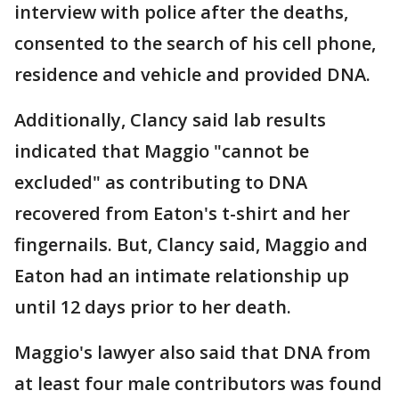
interview with police after the deaths,
consented to the search of his cell phone,
residence and vehicle and provided DNA.
Additionally, Clancy said lab results
indicated that Maggio "cannot be
excluded" as contributing to DNA
recovered from Eaton's t-shirt and her
fingernails. But, Clancy said, Maggio and
Eaton had an intimate relationship up
until 12 days prior to her death.
Maggio's lawyer also said that DNA from
at least four male contributors was found