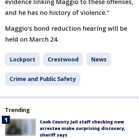
evidence linking Maggio to these offenses,
and he has no history of violence."
Maggio's bond reduction hearing will be
held on March 24.
Lockport
Crestwood
News
Crime and Public Safety
Trending
Cook County Jail staff checking new
arrestee make surprising discovery,
sheriff says