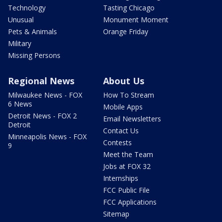
Technology
Tasting Chicago
Unusual
Monument Moment
Pets & Animals
Orange Friday
Military
Missing Persons
Regional News
About Us
Milwaukee News - FOX
How To Stream
6 News
Mobile Apps
Detroit News - FOX 2
Email Newsletters
Detroit
Contact Us
Minneapolis News - FOX
Contests
9
Meet the Team
Jobs at FOX 32
Internships
FCC Public File
FCC Applications
Sitemap