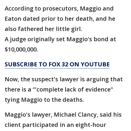
According to prosecutors, Maggio and
Eaton dated prior to her death, and he
also fathered her little girl.
A judge originally set Maggio's bond at
$10,000,000.
SUBSCRIBE TO FOX 32 ON YOUTUBE
Now, the suspect's lawyer is arguing that
there is a ‘"complete lack of evidence"
tying Maggio to the deaths.
Maggio's lawyer, Michael Clancy, said his
client participated in an eight-hour