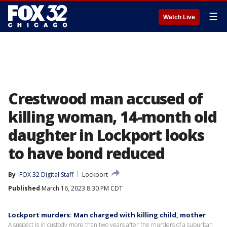
☰
Watch Live
Crestwood man accused of
killing woman, 14-month old
daughter in Lockport looks
to have bond reduced
By
FOX 32 Digital Staff
Lockport
Published
March 16, 2023 8:30 PM CDT
Lockport murders: Man charged with killing child, mother
A suspect is in custody more than two years after the murders of a suburban