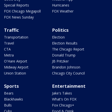
Special Reports
Hurricanes
FOX Chicago Megapoll
FOX Weather
FOX News Sunday
Traffic
Politics
Transportation
Election
Travel
Election Results
CTA
The Chicago Report
Metra
Donald Trump
O'Hare Airport
JB Pritzker
Midway Airport
Brandon Johnson
Union Station
Chicago City Council
Sports
Entertainment
Bears
Jake's Takes
Blackhawks
What's On FOX
Bulls
Fox Chicago+
Cubs
Food & Drink