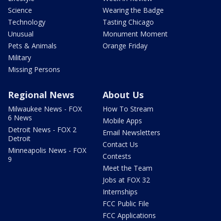
Science
Wearing the Badge
Technology
Tasting Chicago
Unusual
Monument Moment
Pets & Animals
Orange Friday
Military
Missing Persons
Regional News
About Us
Milwaukee News - FOX
How To Stream
6 News
Mobile Apps
Detroit News - FOX 2
Email Newsletters
Detroit
Contact Us
Minneapolis News - FOX
Contests
9
Meet the Team
Jobs at FOX 32
Internships
FCC Public File
FCC Applications