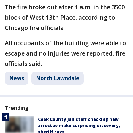
The fire broke out after 1 a.m. in the 3500
block of West 13th Place, according to
Chicago fire officials.
All occupants of the building were able to
escape and no injuries were reported, fire
officials said.
News
North Lawndale
Trending
Cook County Jail staff checking new
arrestee make surprising discovery,
sheriff says