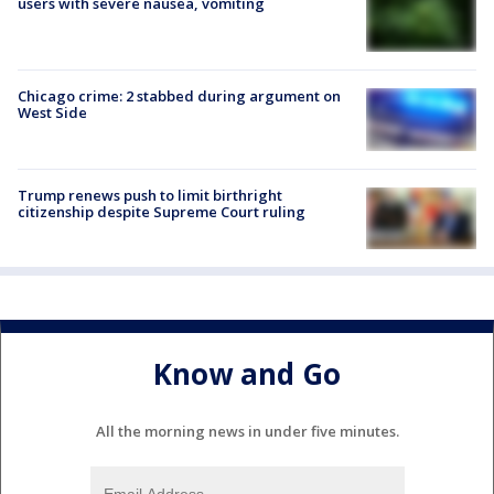
users with severe nausea, vomiting
Chicago crime: 2 stabbed during argument on
West Side
Trump renews push to limit birthright
citizenship despite Supreme Court ruling
Know and Go
All the morning news in under five minutes.