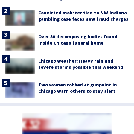
Convicted mobster tied to NW Indiana
gambling case faces new fraud charges
Over 50 decomposing bodies found
inside Chicago funeral home
Chicago weather: Heavy rain and
severe storms possible this weekend
Two women robbed at gunpoint in
Chicago warn others to stay alert