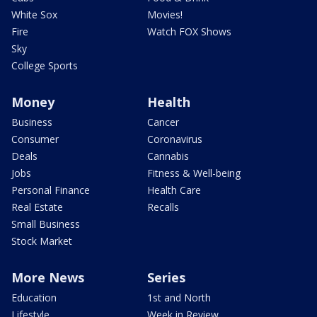
White Sox
Movies!
Fire
Watch FOX Shows
Sky
College Sports
Money
Health
Business
Cancer
Consumer
Coronavirus
Deals
Cannabis
Jobs
Fitness & Well-being
Personal Finance
Health Care
Real Estate
Recalls
Small Business
Stock Market
More News
Series
Education
1st and North
Lifestyle
Week in Review