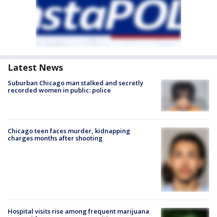
Latest News
Suburban Chicago man stalked and secretly
recorded women in public: police
Chicago teen faces murder, kidnapping
charges months after shooting
Hospital visits rise among frequent marijuana