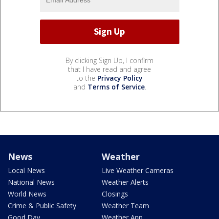
By clicking Sign Up, I confirm
that I have read and agree
to the
Privacy Policy
and
Terms of Service
.
News
Weather
Local News
Live Weather Cameras
National News
Weather Alerts
World News
Closings
Crime & Public Safety
Weather Team
Good Day
Weather App