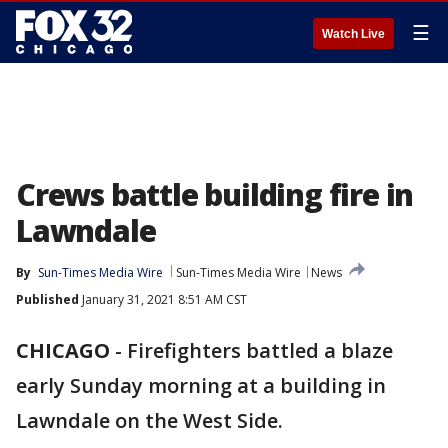
☰
Watch Live
Crews battle building fire in
Lawndale
By
Sun-Times Media Wire
Sun-Times Media Wire
News
Published
January 31, 2021 8:51 AM CST
CHICAGO
-
Firefighters battled a blaze
early Sunday morning at a building in
Lawndale on the West Side.