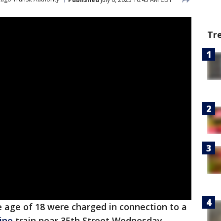
Tr
 age of 18 were charged in connection to a
ine
train near 35th Street Wednesday.