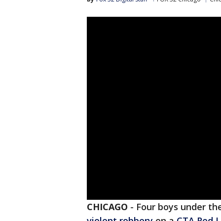
CHICAGO
-
Four boys under the
violent robbery
on a
CTA Red L