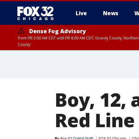
Live
News
W
Dense Fog Advisory
from FRI 3:00 AM CDT until FRI 8:00 AM CDT, Grundy County, Northern
County
Boy, 12,
Red Line 
By
Fox 32 Digital Staff
FOX 32 Chicago
Chic