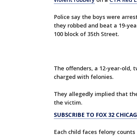
Police say the boys were arrest
they robbed and beat a 19-year
100 block of 35th Street.
The offenders, a 12-year-old, 
charged with felonies.
They allegedly implied that t
the victim.
SUBSCRIBE TO FOX 32 CHIC
Each child faces felony counts