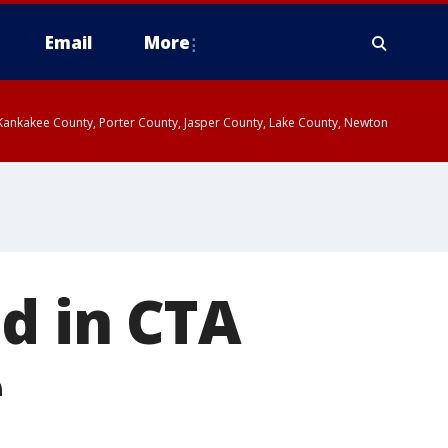
Email
More
, Kankakee County, Porter County, Jasper County, Lake County, Newton
d in CTA
e