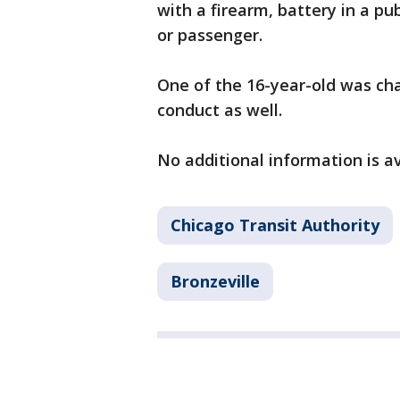
with a firearm, battery in a pu
or passenger.
One of the 16-year-old was ch
conduct as well.
No additional information is a
Chicago Transit Authority
Bronzeville