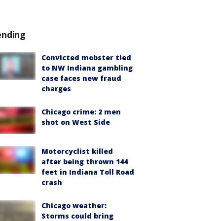
ending
Convicted mobster tied
to NW Indiana gambling
case faces new fraud
charges
Chicago crime: 2 men
shot on West Side
Motorcyclist killed
after being thrown 144
feet in Indiana Toll Road
crash
Chicago weather:
Storms could bring