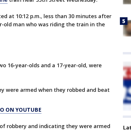
ed at 10:12 p.m., less than 30 minutes after
-old man who was riding the train in the
two 16-year-olds and a 17-year-old, were
hey were armed when they robbed and beat
AGO ON YOUTUBE
 of robbery and indicating they were armed
La