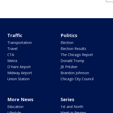
Traffic
Politics
Transportation
Election
Travel
Election Results
CTA
The Chicago Report
Metra
Donald Trump
O'Hare Airport
JB Pritzker
Midway Airport
Brandon Johnson
Union Station
Chicago City Council
More News
Series
Education
1st and North
Lifestyle
Week in Review