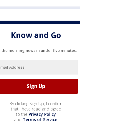
Know and Go
l the morning news in under five minutes.
By clicking Sign Up, I confirm
that I have read and agree
to the
Privacy Policy
and
Terms of Service
.