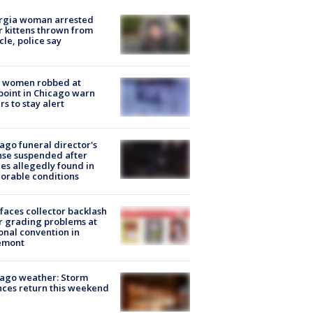
rgia woman arrested
r kittens thrown from
cle, police say
 women robbed at
oint in Chicago warn
rs to stay alert
ago funeral director's
nse suspended after
es allegedly found in
orable conditions
faces collector backlash
r grading problems at
onal convention in
emont
ago weather: Storm
ces return this weekend