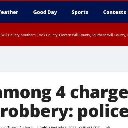
eather
Good Day
Sports
Contests
 Will County, Southern Cook County, Eastern Will County, Southern Will County
 among 4 charge
robbery: polic
ago Transit Authority
Published
July 6, 2023 10:45 AM CDT