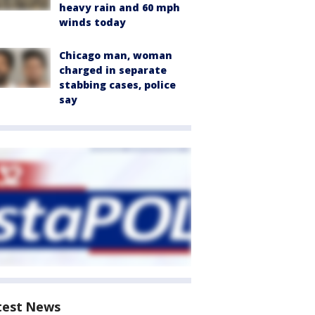
heavy rain and 60 mph
winds today
Chicago man, woman
charged in separate
stabbing cases, police
say
test News