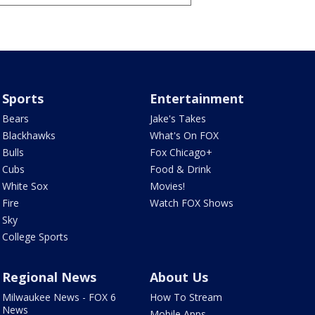
Sports
Entertainment
Bears
Jake's Takes
Blackhawks
What's On FOX
Bulls
Fox Chicago+
Cubs
Food & Drink
White Sox
Movies!
Fire
Watch FOX Shows
Sky
College Sports
Regional News
About Us
Milwaukee News - FOX 6
How To Stream
News
Mobile Apps