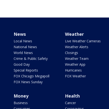
News
Weather
Local News
Live Weather Cameras
National News
Weather Alerts
World News
Closings
Crime & Public Safety
Weather Team
Good Day
Weather App
Special Reports
Hurricanes
FOX Chicago Megapoll
FOX Weather
FOX News Sunday
Money
Health
Business
Cancer
Consumer
Coronavirus