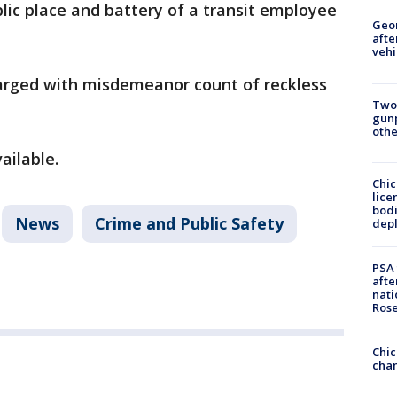
blic place and battery of a transit employee
Geo
afte
vehi
arged with misdemeanor count of reckless
Two
gunp
othe
vailable.
Chic
lice
bodi
News
Crime and Public Safety
depl
PSA 
afte
nati
Ros
Chic
chan