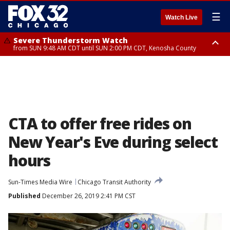
☰
Watch Live
Severe Thunderstorm Watch
from SUN 9:48 AM CDT until SUN 2:00 PM CDT, Kenosha County
Severe Thunderstorm Watch
from SUN 9:46 AM CDT until SUN 2:00 PM CDT, Lake County, Mchenry
County
CTA to offer free rides on
New Year's Eve during select
hours
Sun-Times Media Wire
Chicago Transit Authority
Published
December 26, 2019 2:41 PM CST