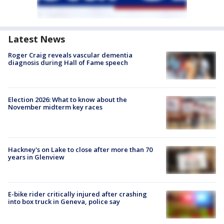
Latest News
Roger Craig reveals vascular dementia
diagnosis during Hall of Fame speech
Election 2026: What to know about the
November midterm key races
Hackney's on Lake to close after more than 70
years in Glenview
E-bike rider critically injured after crashing
into box truck in Geneva, police say