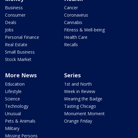
Business
Cancer
Consumer
Coronavirus
Deals
Cannabis
Jobs
Fitness & Well-being
Personal Finance
Health Care
Real Estate
Recalls
Small Business
Stock Market
More News
Series
Education
1st and North
Lifestyle
Week in Review
Science
Wearing the Badge
Technology
Tasting Chicago
Unusual
Monument Moment
Pets & Animals
Orange Friday
Military
Missing Persons