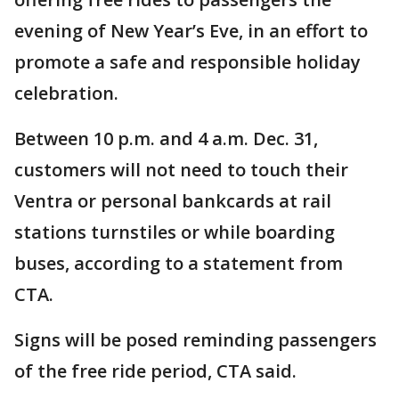
evening of New Year’s Eve, in an effort to
promote a safe and responsible holiday
celebration.
Between 10 p.m. and 4 a.m. Dec. 31,
customers will not need to touch their
Ventra or personal bankcards at rail
stations turnstiles or while boarding
buses, according to a statement from
CTA.
Signs will be posed reminding passengers
of the free ride period, CTA said.