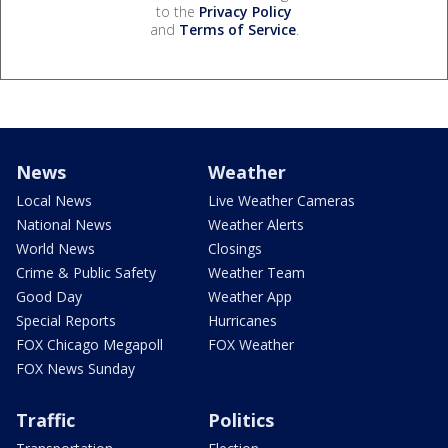
to the
Privacy Policy
and
Terms of Service
.
News
Weather
Local News
Live Weather Cameras
National News
Weather Alerts
World News
Closings
Crime & Public Safety
Weather Team
Good Day
Weather App
Special Reports
Hurricanes
FOX Chicago Megapoll
FOX Weather
FOX News Sunday
Traffic
Politics