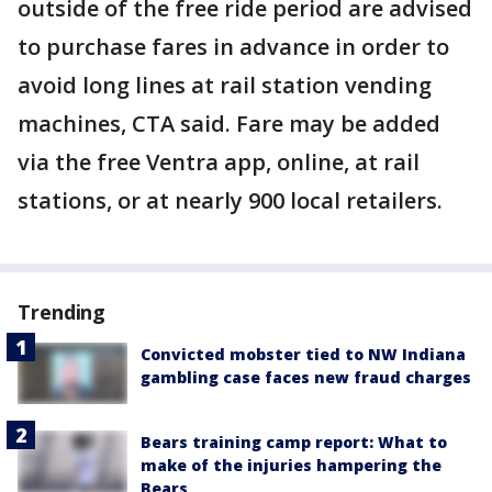
outside of the free ride period are advised
to purchase fares in advance in order to
avoid long lines at rail station vending
machines, CTA said. Fare may be added
via the free Ventra app, online, at rail
stations, or at nearly 900 local retailers.
Trending
Convicted mobster tied to NW Indiana
gambling case faces new fraud charges
Bears training camp report: What to
make of the injuries hampering the
Bears