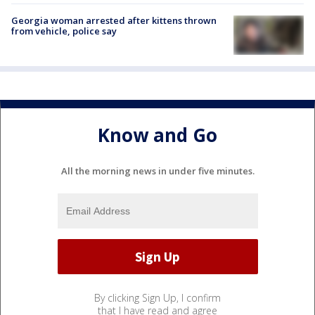
Georgia woman arrested after kittens thrown
from vehicle, police say
Know and Go
All the morning news in under five minutes.
By clicking Sign Up, I confirm
that I have read and agree