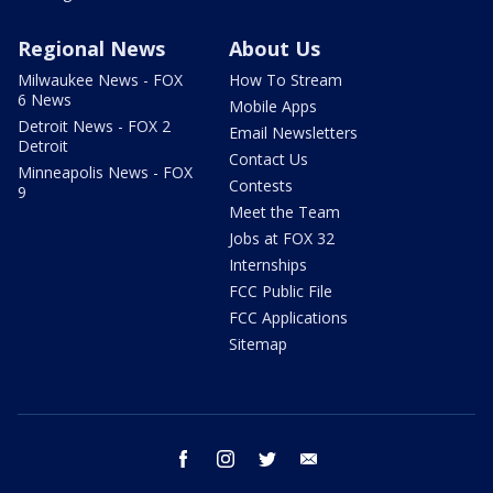
Regional News
About Us
Milwaukee News - FOX
How To Stream
6 News
Mobile Apps
Detroit News - FOX 2
Email Newsletters
Detroit
Contact Us
Minneapolis News - FOX
Contests
9
Meet the Team
Jobs at FOX 32
Internships
FCC Public File
FCC Applications
Sitemap
facebook
instagram
twitter
email