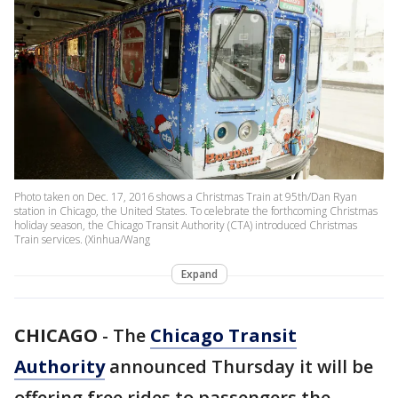
Photo taken on Dec. 17, 2016 shows a Christmas Train at 95th/Dan Ryan
station in Chicago, the United States. To celebrate the forthcoming Christmas
holiday season, the Chicago Transit Authority (CTA) introduced Christmas
Train services. (Xinhua/Wang
Expand
CHICAGO
-
The
Chicago Transit
Authority
announced Thursday it will be
offering free rides to passengers the