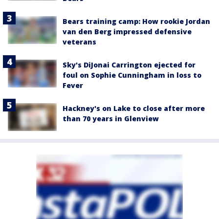
Bears training camp: How rookie Jordan
van den Berg impressed defensive
veterans
Sky's DiJonai Carrington ejected for
foul on Sophie Cunningham in loss to
Fever
Hackney's on Lake to close after more
than 70 years in Glenview