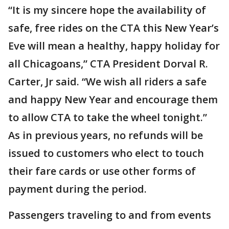
“It is my sincere hope the availability of
safe, free rides on the CTA this New Year’s
Eve will mean a healthy, happy holiday for
all Chicagoans,” CTA President Dorval R.
Carter, Jr said. “We wish all riders a safe
and happy New Year and encourage them
to allow CTA to take the wheel tonight.”
As in previous years, no refunds will be
issued to customers who elect to touch
their fare cards or use other forms of
payment during the period.
Passengers traveling to and from events