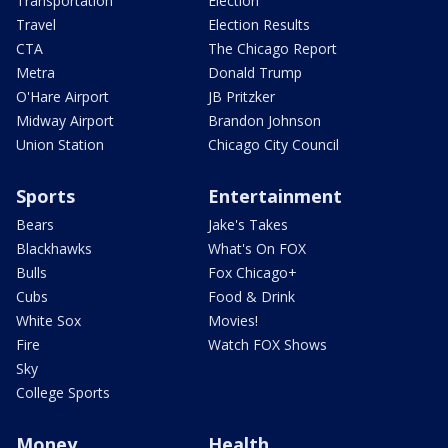
Transportation
Election
Travel
Election Results
CTA
The Chicago Report
Metra
Donald Trump
O'Hare Airport
JB Pritzker
Midway Airport
Brandon Johnson
Union Station
Chicago City Council
Sports
Entertainment
Bears
Jake's Takes
Blackhawks
What's On FOX
Bulls
Fox Chicago+
Cubs
Food & Drink
White Sox
Movies!
Fire
Watch FOX Shows
Sky
College Sports
Money
Health