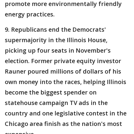
promote more environmentally friendly
energy practices.
9. Republicans end the Democrats'
supermajority in the Illinois House,
picking up four seats in November's
election. Former private equity investor
Rauner poured millions of dollars of his
own money into the races, helping Illinois
become the biggest spender on
statehouse campaign TV ads in the
country and one legislative contest in the
Chicago area finish as the nation's most