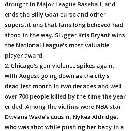
drought in Major League Baseball, and
ends the Billy Goat curse and other
superstitions that fans long believed had
stood in the way. Slugger Kris Bryant wins
the National League's most valuable
player award.
2. Chicago's gun violence spikes again,
with August going down as the city's
deadliest month in two decades and well
over 700 people killed by the time the year
ended. Among the victims were NBA star
Dwyane Wade's cousin, Nykea Aldridge,
who was shot while pushing her baby in a