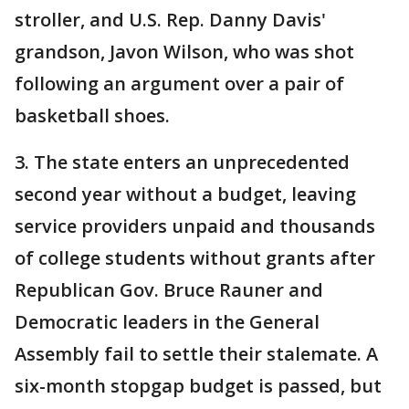
stroller, and U.S. Rep. Danny Davis'
grandson, Javon Wilson, who was shot
following an argument over a pair of
basketball shoes.
3. The state enters an unprecedented
second year without a budget, leaving
service providers unpaid and thousands
of college students without grants after
Republican Gov. Bruce Rauner and
Democratic leaders in the General
Assembly fail to settle their stalemate. A
six-month stopgap budget is passed, but