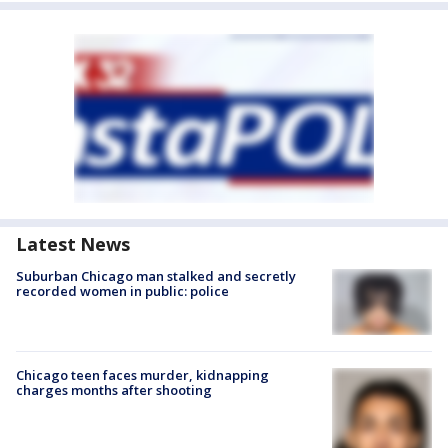
Latest News
Suburban Chicago man stalked and secretly
recorded women in public: police
Chicago teen faces murder, kidnapping
charges months after shooting