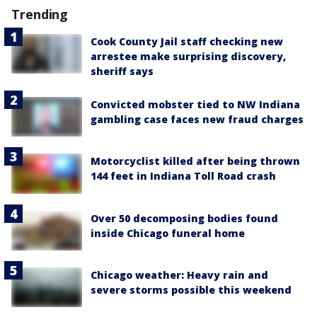
Trending
Cook County Jail staff checking new
arrestee make surprising discovery,
sheriff says
Convicted mobster tied to NW Indiana
gambling case faces new fraud charges
Motorcyclist killed after being thrown
144 feet in Indiana Toll Road crash
Over 50 decomposing bodies found
inside Chicago funeral home
Chicago weather: Heavy rain and
severe storms possible this weekend