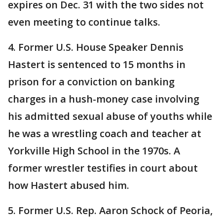
expires on Dec. 31 with the two sides not
even meeting to continue talks.
4. Former U.S. House Speaker Dennis
Hastert is sentenced to 15 months in
prison for a conviction on banking
charges in a hush-money case involving
his admitted sexual abuse of youths while
he was a wrestling coach and teacher at
Yorkville High School in the 1970s. A
former wrestler testifies in court about
how Hastert abused him.
5. Former U.S. Rep. Aaron Schock of Peoria,