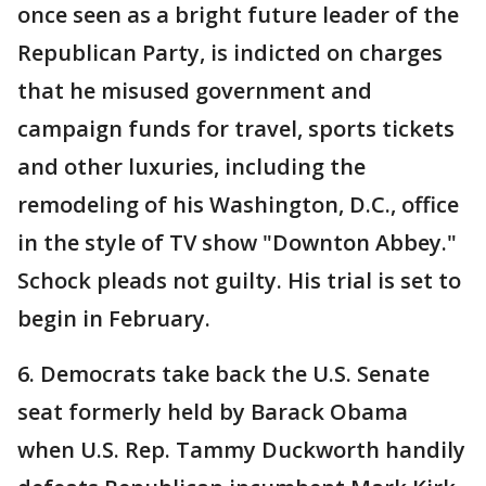
once seen as a bright future leader of the
Republican Party, is indicted on charges
that he misused government and
campaign funds for travel, sports tickets
and other luxuries, including the
remodeling of his Washington, D.C., office
in the style of TV show "Downton Abbey."
Schock pleads not guilty. His trial is set to
begin in February.
6. Democrats take back the U.S. Senate
seat formerly held by Barack Obama
when U.S. Rep. Tammy Duckworth handily