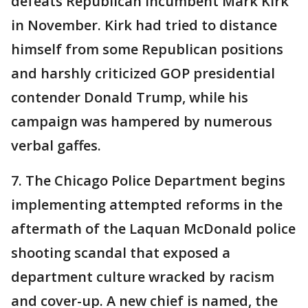
defeats Republican incumbent Mark Kirk
in November. Kirk had tried to distance
himself from some Republican positions
and harshly criticized GOP presidential
contender Donald Trump, while his
campaign was hampered by numerous
verbal gaffes.
7. The Chicago Police Department begins
implementing attempted reforms in the
aftermath of the Laquan McDonald police
shooting scandal that exposed a
department culture wracked by racism
and cover-up. A new chief is named, the