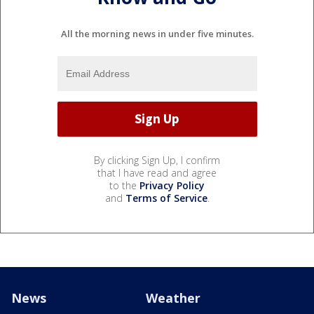
All the morning news in under five minutes.
By clicking Sign Up, I confirm
that I have read and agree
to the
Privacy Policy
and
Terms of Service
.
News
Weather