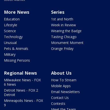
More News
Series
Education
1st and North
Lifestyle
Week in Review
Science
Wearing the Badge
Technology
Tasting Chicago
Unusual
Monument Moment
Pets & Animals
Orange Friday
Military
Missing Persons
Regional News
About Us
Milwaukee News - FOX
How To Stream
6 News
Mobile Apps
Detroit News - FOX 2
Email Newsletters
Detroit
Contact Us
Minneapolis News - FOX
Contests
9
Meet the Team