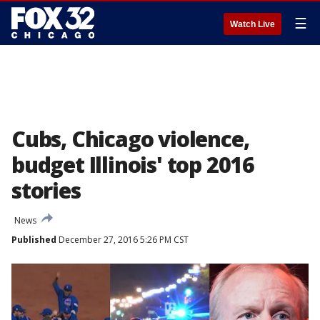
☰
Watch Live
Cubs, Chicago violence,
budget Illinois' top 2016
stories
News
Published
December 27, 2016 5:26 PM CST