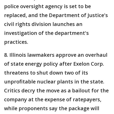
police oversight agency is set to be
replaced, and the Department of Justice's
civil rights division launches an
investigation of the department's
practices.
8. Illinois lawmakers approve an overhaul
of state energy policy after Exelon Corp.
threatens to shut down two of its
unprofitable nuclear plants in the state.
Critics decry the move as a bailout for the
company at the expense of ratepayers,
while proponents say the package will