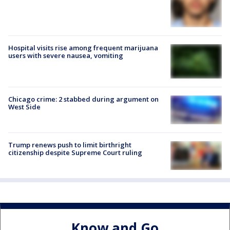
Hospital visits rise among frequent marijuana
users with severe nausea, vomiting
Chicago crime: 2 stabbed during argument on
West Side
Trump renews push to limit birthright
citizenship despite Supreme Court ruling
Know and Go