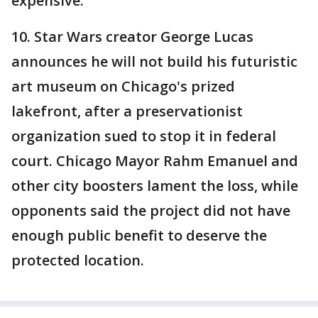
expensive.
10. Star Wars creator George Lucas
announces he will not build his futuristic
art museum on Chicago's prized
lakefront, after a preservationist
organization sued to stop it in federal
court. Chicago Mayor Rahm Emanuel and
other city boosters lament the loss, while
opponents said the project did not have
enough public benefit to deserve the
protected location.