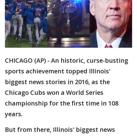
CHICAGO (AP) - An historic, curse-busting
sports achievement topped Illinois'
biggest news stories in 2016, as the
Chicago Cubs won a World Series
championship for the first time in 108
years.
But from there, Illinois' biggest news