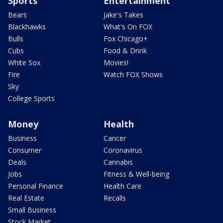
Sports
Entertainment
Bears
Jake's Takes
Blackhawks
What's On FOX
Bulls
Fox Chicago+
Cubs
Food & Drink
White Sox
Movies!
Fire
Watch FOX Shows
Sky
College Sports
Money
Health
Business
Cancer
Consumer
Coronavirus
Deals
Cannabis
Jobs
Fitness & Well-being
Personal Finance
Health Care
Real Estate
Recalls
Small Business
Stock Market