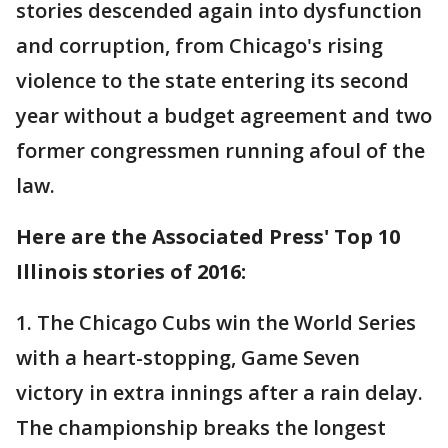
stories descended again into dysfunction
and corruption, from Chicago's rising
violence to the state entering its second
year without a budget agreement and two
former congressmen running afoul of the
law.
Here are the Associated Press' Top 10
Illinois stories of 2016:
1. The Chicago Cubs win the World Series
with a heart-stopping, Game Seven
victory in extra innings after a rain delay.
The championship breaks the longest