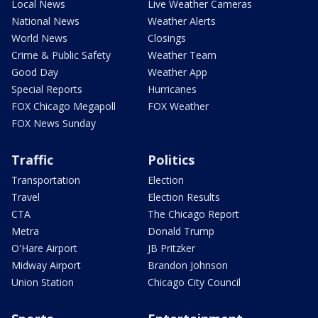
Local News
Live Weather Cameras
National News
Weather Alerts
World News
Closings
Crime & Public Safety
Weather Team
Good Day
Weather App
Special Reports
Hurricanes
FOX Chicago Megapoll
FOX Weather
FOX News Sunday
Traffic
Politics
Transportation
Election
Travel
Election Results
CTA
The Chicago Report
Metra
Donald Trump
O'Hare Airport
JB Pritzker
Midway Airport
Brandon Johnson
Union Station
Chicago City Council