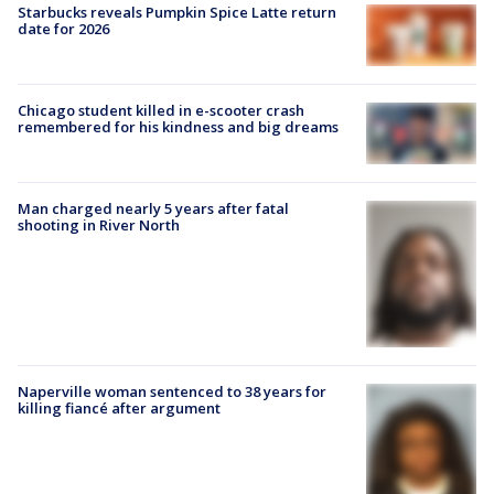
Starbucks reveals Pumpkin Spice Latte return
date for 2026
Chicago student killed in e-scooter crash
remembered for his kindness and big dreams
Man charged nearly 5 years after fatal
shooting in River North
Naperville woman sentenced to 38 years for
killing fiancé after argument