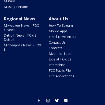
Military
Missing Persons
Regional News
About Us
Milwaukee News - FOX
How To Stream
6 News
Mobile Apps
Detroit News - FOX 2
Email Newsletters
Detroit
Contact Us
Minneapolis News - FOX
Contests
9
Meet the Team
Jobs at FOX 32
Internships
FCC Public File
FCC Applications
facebook
instagram
twitter
email