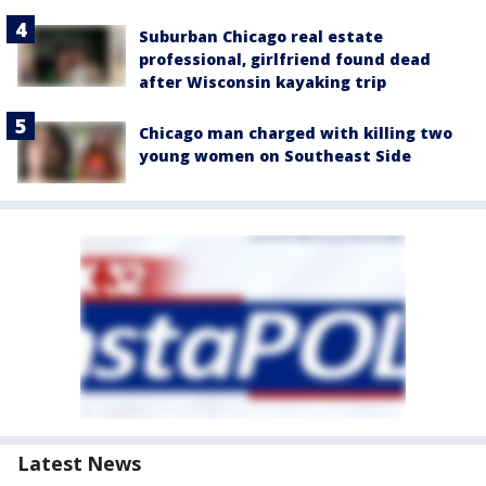
Suburban Chicago real estate
professional, girlfriend found dead
after Wisconsin kayaking trip
Chicago man charged with killing two
young women on Southeast Side
Latest News