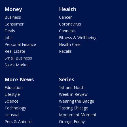
Money
Health
Business
Cancer
Consumer
Coronavirus
Deals
Cannabis
Jobs
Fitness & Well-being
Personal Finance
Health Care
Real Estate
Recalls
Small Business
Stock Market
More News
Series
Education
1st and North
Lifestyle
Week in Review
Science
Wearing the Badge
Technology
Tasting Chicago
Unusual
Monument Moment
Pets & Animals
Orange Friday