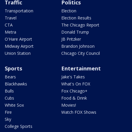
Traffic
Politics
Transportation
Election
Travel
Election Results
CTA
The Chicago Report
Metra
Donald Trump
O'Hare Airport
JB Pritzker
Midway Airport
Brandon Johnson
Union Station
Chicago City Council
Sports
Entertainment
Bears
Jake's Takes
Blackhawks
What's On FOX
Bulls
Fox Chicago+
Cubs
Food & Drink
White Sox
Movies!
Fire
Watch FOX Shows
Sky
College Sports