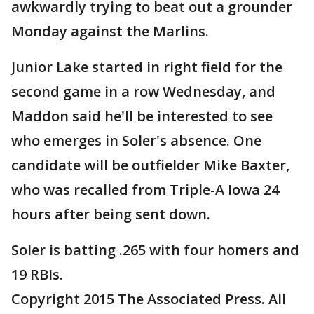
awkwardly trying to beat out a grounder
Monday against the Marlins.
Junior Lake started in right field for the
second game in a row Wednesday, and
Maddon said he'll be interested to see
who emerges in Soler's absence. One
candidate will be outfielder Mike Baxter,
who was recalled from Triple-A Iowa 24
hours after being sent down.
Soler is batting .265 with four homers and
19 RBIs.
Copyright 2015 The Associated Press. All