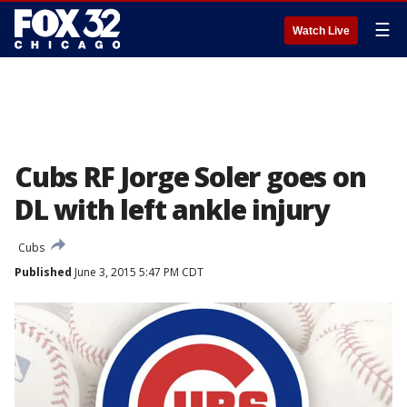
☰
Watch Live
Cubs RF Jorge Soler goes on
DL with left ankle injury
Cubs
Published
June 3, 2015 5:47 PM CDT