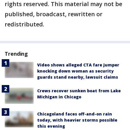
rights reserved. This material may not be
published, broadcast, rewritten or
redistributed.
Trending
Video shows alleged CTA fare jumper
knocking down woman as security
guards stand nearby, lawsuit claims
Crews recover sunken boat from Lake
Michigan in Chicago
Chicagoland faces off-and-on rain
today, with heavier storms possible
this evening