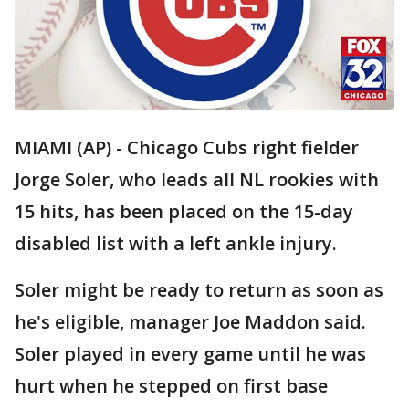
MIAMI (AP) - Chicago Cubs right fielder
Jorge Soler, who leads all NL rookies with
15 hits, has been placed on the 15-day
disabled list with a left ankle injury.
Soler might be ready to return as soon as
he's eligible, manager Joe Maddon said.
Soler played in every game until he was
hurt when he stepped on first base