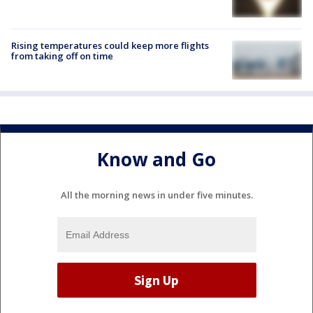
Rising temperatures could keep more flights
from taking off on time
Know and Go
All the morning news in under five minutes.