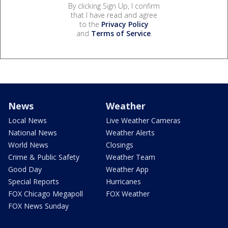
By clicking Sign Up, I confirm
that I have read and agree
to the
Privacy Policy
and
Terms of Service
.
News
Weather
Local News
Live Weather Cameras
National News
Weather Alerts
World News
Closings
Crime & Public Safety
Weather Team
Good Day
Weather App
Special Reports
Hurricanes
FOX Chicago Megapoll
FOX Weather
FOX News Sunday