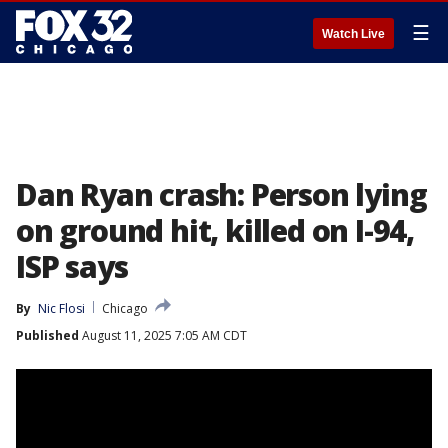
☰
Watch Live
Dan Ryan crash: Person lying
on ground hit, killed on I-94,
ISP says
By
Nic Flosi
Chicago
Published
August 11, 2025 7:05 AM CDT