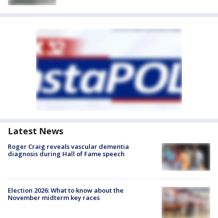
Latest News
Roger Craig reveals vascular dementia
diagnosis during Hall of Fame speech
Election 2026: What to know about the
November midterm key races