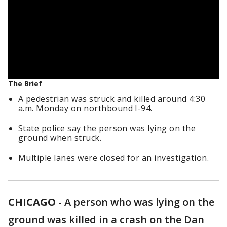
The Brief
A pedestrian was struck and killed around 4:30
a.m. Monday on northbound I-94.
State police say the person was lying on the
ground when struck.
Multiple lanes were closed for an investigation.
CHICAGO
-
A person who was lying on the
ground was killed in a crash on the Dan