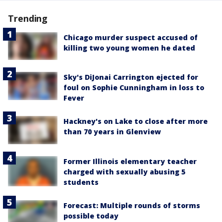
Trending
Chicago murder suspect accused of
killing two young women he dated
Sky's DiJonai Carrington ejected for
foul on Sophie Cunningham in loss to
Fever
Hackney's on Lake to close after more
than 70 years in Glenview
Former Illinois elementary teacher
charged with sexually abusing 5
students
Forecast: Multiple rounds of storms
possible today