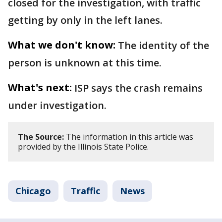
closed for the investigation, with traffic
getting by only in the left lanes.
What we don't know:
The identity of the
person is unknown at this time.
What's next:
ISP says the crash remains
under investigation.
The Source:
The information in this article was
provided by the Illinois State Police.
Chicago
Traffic
News