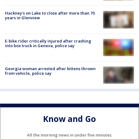
Hackney's on Lake to close after more than 70
years in Glenview
E-bike rider critically injured after crashing
into box truck in Geneva, police say
Georgia woman arrested after kittens thrown
from vehicle, police say
Know and Go
All the morning news in under five minutes.