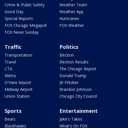
Crime & Public Safety
Weather Team
Good Day
Weather App
Special Reports
Hurricanes
FOX Chicago Megapoll
FOX Weather
FOX News Sunday
Traffic
Politics
Transportation
Election
Travel
Election Results
CTA
The Chicago Report
Metra
Donald Trump
O'Hare Airport
JB Pritzker
Midway Airport
Brandon Johnson
Union Station
Chicago City Council
Sports
Entertainment
Bears
Jake's Takes
Blackhawks
What's On FOX