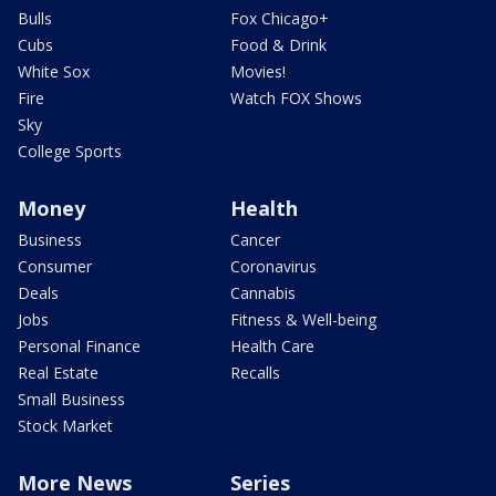
Bulls
Fox Chicago+
Cubs
Food & Drink
White Sox
Movies!
Fire
Watch FOX Shows
Sky
College Sports
Money
Health
Business
Cancer
Consumer
Coronavirus
Deals
Cannabis
Jobs
Fitness & Well-being
Personal Finance
Health Care
Real Estate
Recalls
Small Business
Stock Market
More News
Series