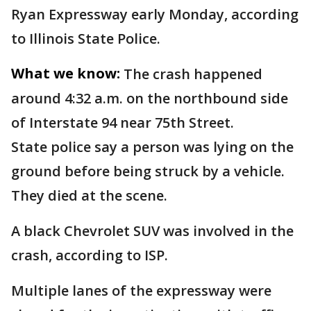
Ryan Expressway early Monday, according
to Illinois State Police.
What we know:
The crash happened
around 4:32 a.m. on the northbound side
of Interstate 94 near 75th Street.
State police say a person was lying on the
ground before being struck by a vehicle.
They died at the scene.
A black Chevrolet SUV was involved in the
crash, according to ISP.
Multiple lanes of the expressway were