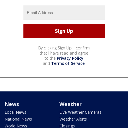
By clicking Sign Up, I confirm
that I have read and agree
to the
Privacy Policy
and
Terms of Service
.
News
Weather
Local News
Live Weather Cameras
National News
Weather Alerts
World News
Closings