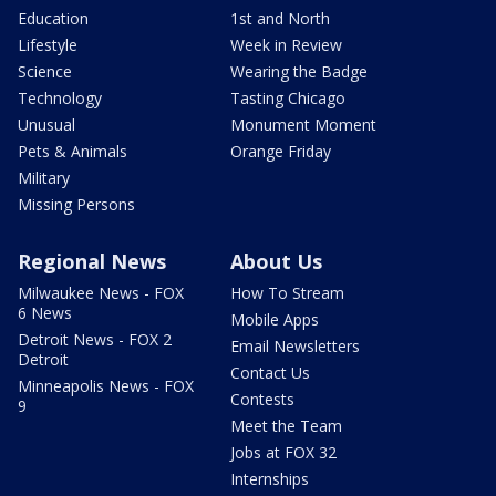
Education
1st and North
Lifestyle
Week in Review
Science
Wearing the Badge
Technology
Tasting Chicago
Unusual
Monument Moment
Pets & Animals
Orange Friday
Military
Missing Persons
Regional News
About Us
Milwaukee News - FOX
How To Stream
6 News
Mobile Apps
Detroit News - FOX 2
Email Newsletters
Detroit
Contact Us
Minneapolis News - FOX
Contests
9
Meet the Team
Jobs at FOX 32
Internships