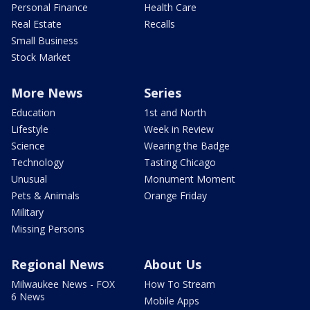
Personal Finance
Health Care
Real Estate
Recalls
Small Business
Stock Market
More News
Series
Education
1st and North
Lifestyle
Week in Review
Science
Wearing the Badge
Technology
Tasting Chicago
Unusual
Monument Moment
Pets & Animals
Orange Friday
Military
Missing Persons
Regional News
About Us
Milwaukee News - FOX
How To Stream
6 News
Mobile Apps