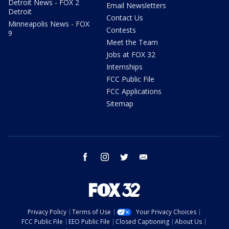
Detroit News - FOX 2
Email Newsletters
Detroit
Contact Us
Minneapolis News - FOX
Contests
9
Meet the Team
Jobs at FOX 32
Internships
FCC Public File
FCC Applications
Sitemap
facebook
instagram
twitter
email
Privacy Policy
Terms of Use
Your Privacy Choices
FCC Public File
EEO Public File
Closed Captioning
About Us