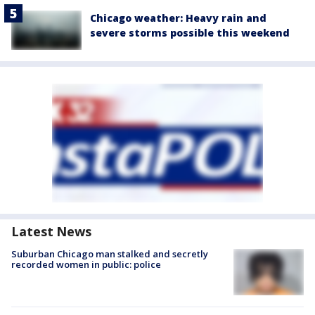
Chicago weather: Heavy rain and
severe storms possible this weekend
Latest News
Suburban Chicago man stalked and secretly
recorded women in public: police