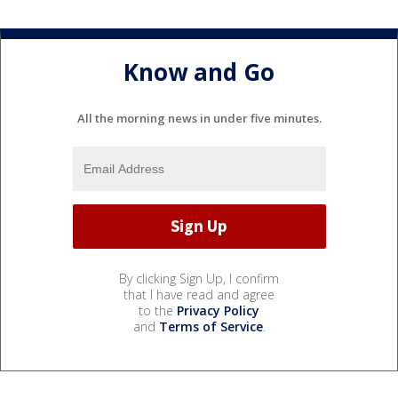
Know and Go
All the morning news in under five minutes.
By clicking Sign Up, I confirm
that I have read and agree
to the
Privacy Policy
and
Terms of Service
.