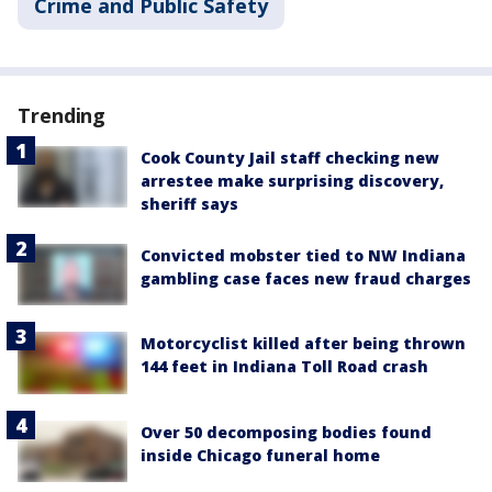
Crime and Public Safety
Trending
Cook County Jail staff checking new
arrestee make surprising discovery,
sheriff says
Convicted mobster tied to NW Indiana
gambling case faces new fraud charges
Motorcyclist killed after being thrown
144 feet in Indiana Toll Road crash
Over 50 decomposing bodies found
inside Chicago funeral home