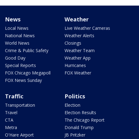
News
Weather
Local News
Live Weather Cameras
National News
Weather Alerts
World News
Closings
Crime & Public Safety
Weather Team
Good Day
Weather App
Special Reports
Hurricanes
FOX Chicago Megapoll
FOX Weather
FOX News Sunday
Traffic
Politics
Transportation
Election
Travel
Election Results
CTA
The Chicago Report
Metra
Donald Trump
O'Hare Airport
JB Pritzker