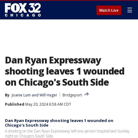
☰
Watch Live
Dan Ryan Expressway
shooting leaves 1 wounded
on Chicago's South Side
By
Joanie Lum
 and 
Will Hager
Bridgeport
Published
May 20, 2024 6:58 AM CDT
Dan Ryan Expressway shooting leaves 1 wounded on
Chicago's South Side
A shooting on the Dan Ryan Expressway left one person hospitalized Sunday
night on Chicago's South Side.