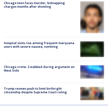
Chicago teen faces murder, kidnapping
charges months after shooting
Hospital visits rise among frequent marijuana
users with severe nausea, vomiting
Chicago crime: 2 stabbed during argument on
West Side
Trump renews push to limit birthright
citizenship despite Supreme Court ruling