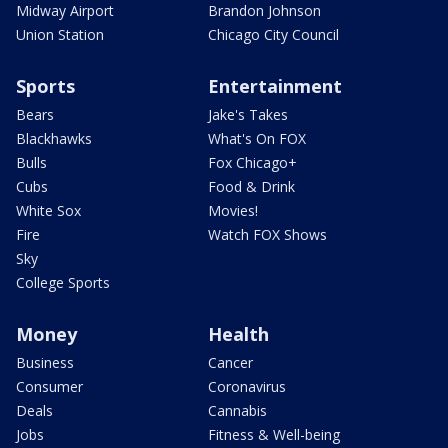
Midway Airport
Brandon Johnson
Union Station
Chicago City Council
Sports
Entertainment
Bears
Jake's Takes
Blackhawks
What's On FOX
Bulls
Fox Chicago+
Cubs
Food & Drink
White Sox
Movies!
Fire
Watch FOX Shows
Sky
College Sports
Money
Health
Business
Cancer
Consumer
Coronavirus
Deals
Cannabis
Jobs
Fitness & Well-being