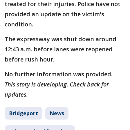
treated for their injuries. Police have not
provided an update on the victim's
condition.
The expressway was shut down around
12:43 a.m. before lanes were reopened
before rush hour.
No further information was provided.
This story is developing. Check back for
updates.
Bridgeport
News