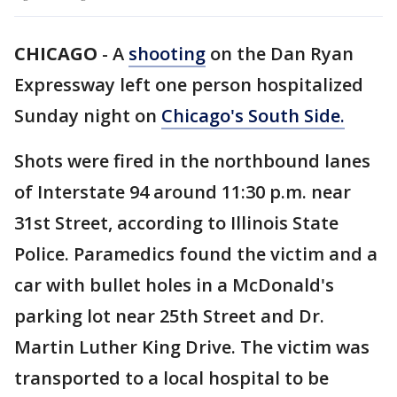
CHICAGO
-
A
shooting
on the Dan Ryan
Expressway left one person hospitalized
Sunday night on
Chicago's South Side.
Shots were fired in the northbound lanes
of Interstate 94 around 11:30 p.m. near
31st Street, according to Illinois State
Police. Paramedics found the victim and a
car with bullet holes in a McDonald's
parking lot near 25th Street and Dr.
Martin Luther King Drive. The victim was
transported to a local hospital to be