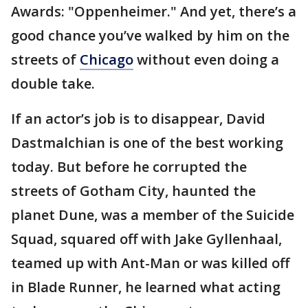
Awards: "Oppenheimer." And yet, there’s a
good chance you’ve walked by him on the
streets of
Chicago
without even doing a
double take.
If an actor’s job is to disappear, David
Dastmalchian is one of the best working
today. But before he corrupted the
streets of Gotham City, haunted the
planet Dune, was a member of the Suicide
Squad, squared off with Jake Gyllenhaal,
teamed up with Ant-Man or was killed off
in Blade Runner, he learned what acting