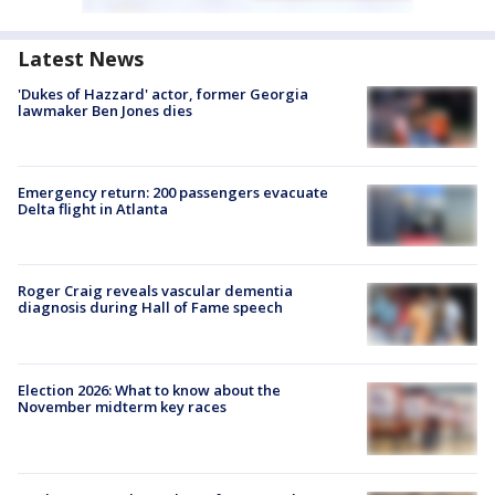
Latest News
'Dukes of Hazzard' actor, former Georgia
lawmaker Ben Jones dies
Emergency return: 200 passengers evacuate
Delta flight in Atlanta
Roger Craig reveals vascular dementia
diagnosis during Hall of Fame speech
Election 2026: What to know about the
November midterm key races