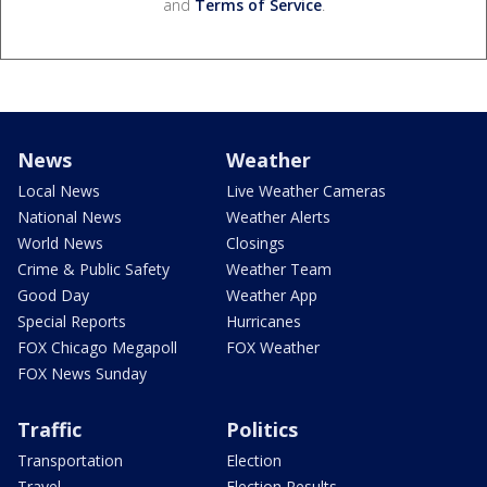
and
Terms of Service
.
News
Weather
Local News
Live Weather Cameras
National News
Weather Alerts
World News
Closings
Crime & Public Safety
Weather Team
Good Day
Weather App
Special Reports
Hurricanes
FOX Chicago Megapoll
FOX Weather
FOX News Sunday
Traffic
Politics
Transportation
Election
Travel
Election Results