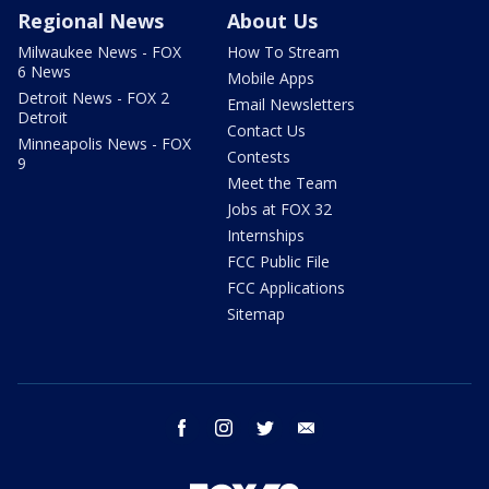
Regional News
About Us
Milwaukee News - FOX
How To Stream
6 News
Mobile Apps
Detroit News - FOX 2
Email Newsletters
Detroit
Contact Us
Minneapolis News - FOX
Contests
9
Meet the Team
Jobs at FOX 32
Internships
FCC Public File
FCC Applications
Sitemap
facebook
instagram
twitter
email