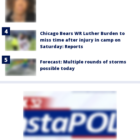
Chicago Bears WR Luther Burden to
miss time after injury in camp on
Saturday: Reports
Forecast: Multiple rounds of storms
possible today