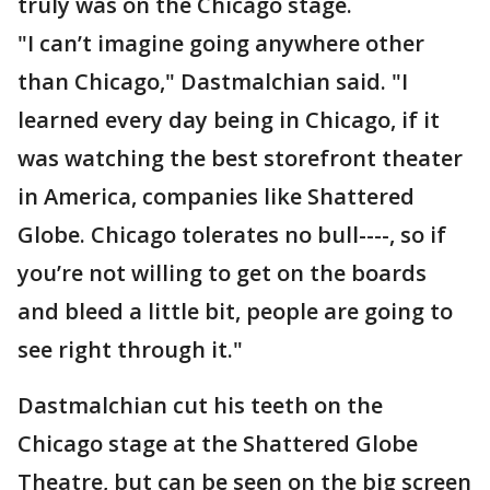
truly was on the Chicago stage.
"I can’t imagine going anywhere other
than Chicago," Dastmalchian said. "I
learned every day being in Chicago, if it
was watching the best storefront theater
in America, companies like Shattered
Globe. Chicago tolerates no bull----, so if
you’re not willing to get on the boards
and bleed a little bit, people are going to
see right through it."
Dastmalchian cut his teeth on the
Chicago stage at the Shattered Globe
Theatre, but can be seen on the big screen