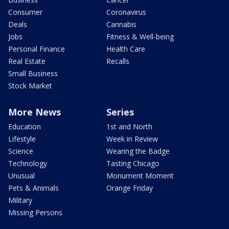
Consumer
Coronavirus
Deals
Cannabis
Jobs
Fitness & Well-being
Personal Finance
Health Care
Real Estate
Recalls
Small Business
Stock Market
More News
Series
Education
1st and North
Lifestyle
Week in Review
Science
Wearing the Badge
Technology
Tasting Chicago
Unusual
Monument Moment
Pets & Animals
Orange Friday
Military
Missing Persons