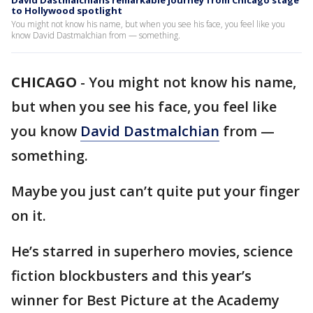
David Dastmalchians remarkable journey from Chicago stage
to Hollywood spotlight
You might not know his name, but when you see his face, you feel like you
know David Dastmalchian from — something.
CHICAGO
-
You might not know his name,
but when you see his face, you feel like
you know
David Dastmalchian
from —
something.
Maybe you just can’t quite put your finger
on it.
He’s starred in superhero movies, science
fiction blockbusters and this year’s
winner for Best Picture at the Academy