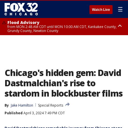
☰
Watch Live
Flood Advisory
from MON 2:48 AM CDT until MON 10:00 AM CDT, Kankakee County,
Grundy County, Newton County
Flood Advisory
from MON 1:05 AM CDT until MON 9:00 AM CDT, Grundy County, Kendall
County, LaSalle County
Chicago's hidden gem: David
Dastmalchian's rise to
stardom in blockbuster films
By
Jake Hamilton
Special Reports
Published
April 3, 2024 7:49 PM CDT