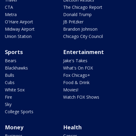
CTA
The Chicago Report
Metra
Donald Trump
O'Hare Airport
JB Pritzker
Midway Airport
Brandon Johnson
Union Station
Chicago City Council
Sports
Entertainment
Bears
Jake's Takes
Blackhawks
What's On FOX
Bulls
Fox Chicago+
Cubs
Food & Drink
White Sox
Movies!
Fire
Watch FOX Shows
Sky
College Sports
Money
Health
Business
Cancer