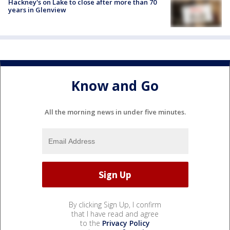
Hackney's on Lake to close after more than 70
years in Glenview
Know and Go
All the morning news in under five minutes.
By clicking Sign Up, I confirm
that I have read and agree
to the
Privacy Policy