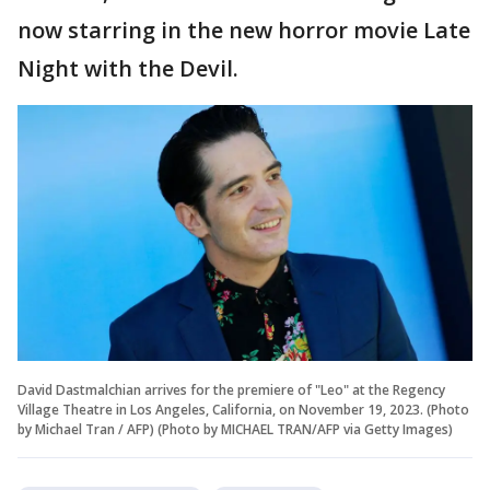
now starring in the new horror movie Late
Night with the Devil.
David Dastmalchian arrives for the premiere of "Leo" at the Regency
Village Theatre in Los Angeles, California, on November 19, 2023. (Photo
by Michael Tran / AFP) (Photo by MICHAEL TRAN/AFP via Getty Images)