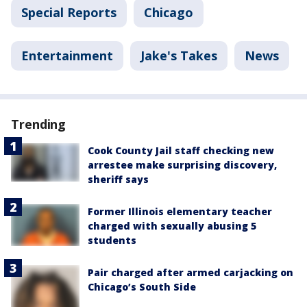
Special Reports
Chicago
Entertainment
Jake's Takes
News
Trending
Cook County Jail staff checking new
arrestee make surprising discovery,
sheriff says
Former Illinois elementary teacher
charged with sexually abusing 5
students
Pair charged after armed carjacking on
Chicago’s South Side