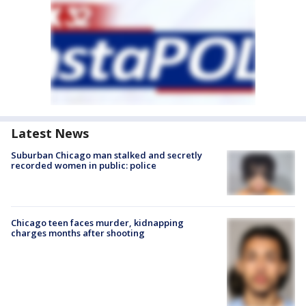
Latest News
Suburban Chicago man stalked and secretly
recorded women in public: police
Chicago teen faces murder, kidnapping
charges months after shooting