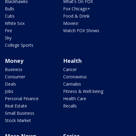
Blackhawks
What's On FOX
Bulls
Fox Chicago+
Cubs
Food & Drink
White Sox
Movies!
Fire
Watch FOX Shows
Sky
College Sports
Money
Health
Business
Cancer
Consumer
Coronavirus
Deals
Cannabis
Jobs
Fitness & Well-being
Personal Finance
Health Care
Real Estate
Recalls
Small Business
Stock Market
More News
Series