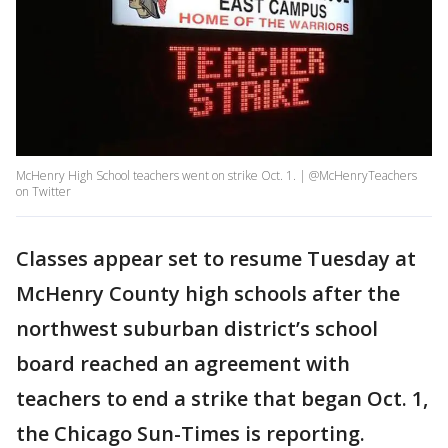
McHenry High School teachers went on strike Oct. 1. | @McHenryTeachers
on Twitter
Classes appear set to resume Tuesday at
McHenry County high schools after the
northwest suburban district’s school
board reached an agreement with
teachers to end a strike that began Oct. 1,
the Chicago Sun-Times is reporting.