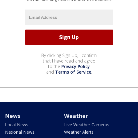
By clicking Sign Up, I confirm
that I have read and agree
to the
Privacy Policy
and
Terms of Service
.
News
Weather
Local News
Live Weather Cameras
National News
Weather Alerts