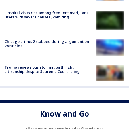
Hospital visits rise among frequent marijuana
users with severe nausea, vomiting
Chicago crime: 2 stabbed during argument on
West Side
Trump renews push to limit birthright
citizenship despite Supreme Court ruling
Know and Go
All the morning news in under five minutes.