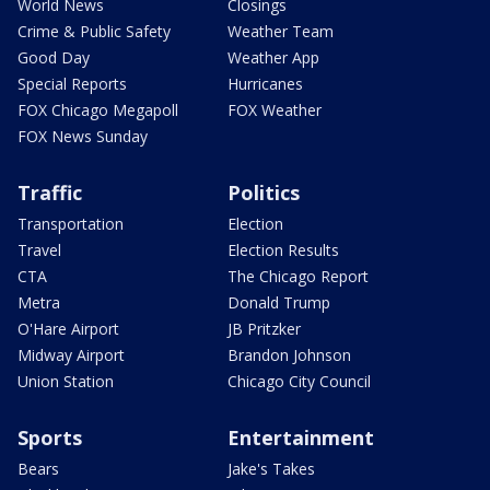
World News
Closings
Crime & Public Safety
Weather Team
Good Day
Weather App
Special Reports
Hurricanes
FOX Chicago Megapoll
FOX Weather
FOX News Sunday
Traffic
Politics
Transportation
Election
Travel
Election Results
CTA
The Chicago Report
Metra
Donald Trump
O'Hare Airport
JB Pritzker
Midway Airport
Brandon Johnson
Union Station
Chicago City Council
Sports
Entertainment
Bears
Jake's Takes