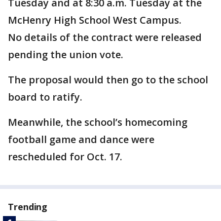
Tuesday and at 8:30 a.m. Tuesday at the
McHenry High School West Campus.
No details of the contract were released
pending the union vote.
The proposal would then go to the school
board to ratify.
Meanwhile, the school’s homecoming
football game and dance were
rescheduled for Oct. 17.
Trending