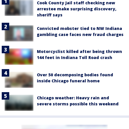
Cook County Jail staff checking new
arrestee make surprising discovery,
sheriff says
Convicted mobster tied to NW Indiana
gambling case faces new fraud charges
Motorcyclist killed after being thrown
144 feet in Indiana Toll Road crash
Over 50 decomposing bodies found
inside Chicago funeral home
Chicago weather: Heavy rain and
severe storms possible this weekend