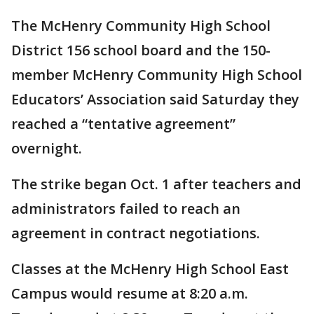
The McHenry Community High School
District 156 school board and the 150-
member McHenry Community High School
Educators’ Association said Saturday they
reached a “tentative agreement”
overnight.
The strike began Oct. 1 after teachers and
administrators failed to reach an
agreement in contract negotiations.
Classes at the McHenry High School East
Campus would resume at 8:20 a.m.