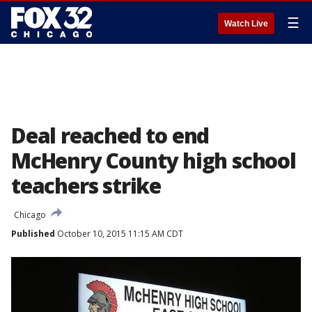
☰
Watch Live
Deal reached to end
McHenry County high school
teachers strike
Chicago
Published
October 10, 2015 11:15 AM CDT