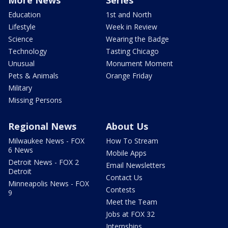
Education
1st and North
Lifestyle
Week in Review
Science
Wearing the Badge
Technology
Tasting Chicago
Unusual
Monument Moment
Pets & Animals
Orange Friday
Military
Missing Persons
Regional News
About Us
Milwaukee News - FOX
How To Stream
6 News
Mobile Apps
Detroit News - FOX 2
Email Newsletters
Detroit
Contact Us
Minneapolis News - FOX
Contests
9
Meet the Team
Jobs at FOX 32
Internships