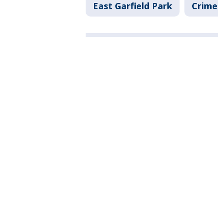
East Garfield Park
Crime