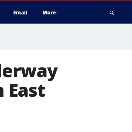
Email
More
derway
n East