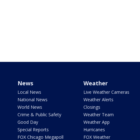
News
Weather
Local News
Live Weather Cameras
National News
Weather Alerts
World News
Closings
Crime & Public Safety
Weather Team
Good Day
Weather App
Special Reports
Hurricanes
FOX Chicago Megapoll
FOX Weather