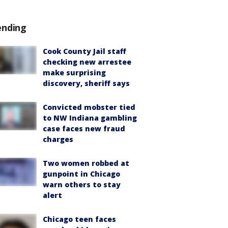
ending
Cook County Jail staff
checking new arrestee
make surprising
discovery, sheriff says
Convicted mobster tied
to NW Indiana gambling
case faces new fraud
charges
Two women robbed at
gunpoint in Chicago
warn others to stay
alert
Chicago teen faces