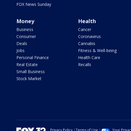
FOX News Sunday
Money
Health
Business
Cancer
Consumer
Coronavirus
Deals
Cannabis
Jobs
Fitness & Well-being
Personal Finance
Health Care
Real Estate
Recalls
Small Business
Stock Market
Privacy Policy
Terms of Use
Your Priva