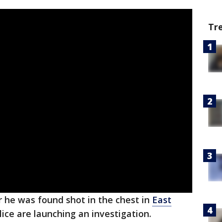
Tr
r he was found shot in the chest in
East
ce are launching an investigation.