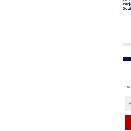
carj
Sout
Al