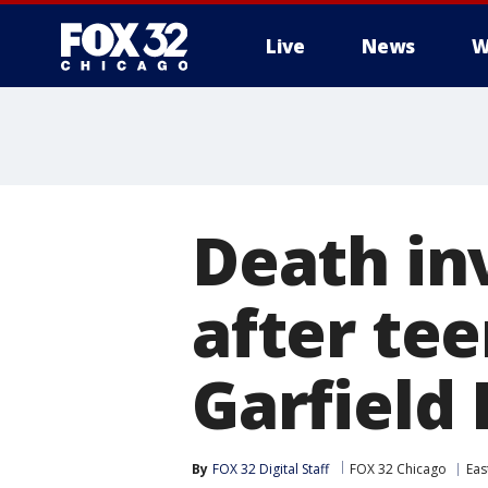
Live
News
W
Death in
after tee
Garfield
By
FOX 32 Digital Staff
FOX 32 Chicago
Eas