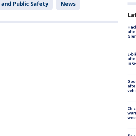
 and Public Safety
News
La
Hack
afte
Gle
E-bi
afte
in G
Geo
afte
vehi
Chic
warm
wee
Pair