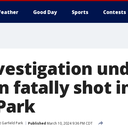
eather
Good Day
Sports
Contests
vestigation un
n fatally shot i
 Park
t Garfield Park
Published
March 10, 2024 9:36 PM CDT