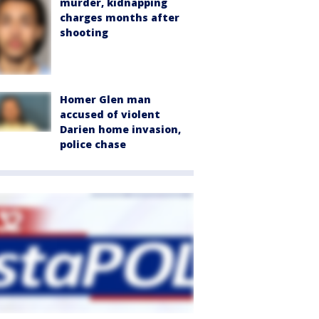
murder, kidnapping
charges months after
shooting
Homer Glen man
accused of violent
Darien home invasion,
police chase