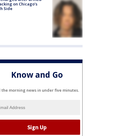
acking on Chicago’s
h Side
Know and Go
l the morning news in under five minutes.