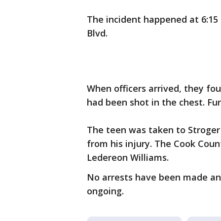
The incident happened at 6:15 
Blvd.
When officers arrived, they fo
had been shot in the chest. Fur
The teen was taken to Stroger
from his injury. The Cook Coun
Ledereon Williams.
No arrests have been made and 
ongoing.