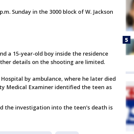
p.m. Sunday in the 3000 block of W. Jackson
und a 15-year-old boy inside the residence
ther details on the shooting are limited.
 Hospital by ambulance, where he later died
ty Medical Examiner identified the teen as
the investigation into the teen's death is