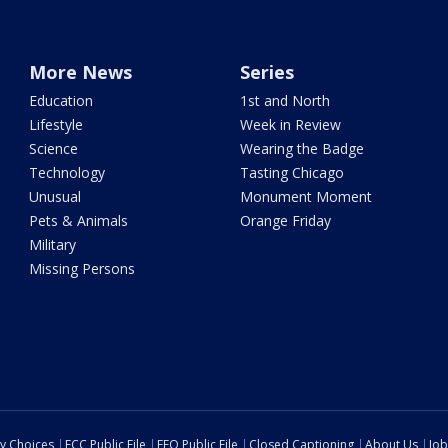
More News
Series
Education
1st and North
Lifestyle
Week in Review
Science
Wearing the Badge
Technology
Tasting Chicago
Unusual
Monument Moment
Pets & Animals
Orange Friday
Military
Missing Persons
cy Choices
FCC Public File
EEO Public File
Closed Captioning
About Us
Job