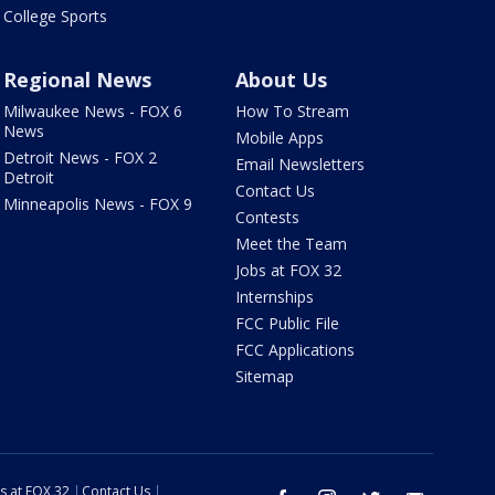
College Sports
Regional News
About Us
Milwaukee News - FOX 6
How To Stream
News
Mobile Apps
Detroit News - FOX 2
Email Newsletters
Detroit
Contact Us
Minneapolis News - FOX 9
Contests
Meet the Team
Jobs at FOX 32
Internships
FCC Public File
FCC Applications
Sitemap
s at FOX 32
Contact Us