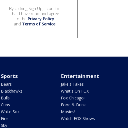
By clicking Sign Up, I confirm
that I have read and agree
to the
Privacy Policy
and
Terms of Service
.
Sports
Entertainment
Bears
Jake's Takes
Blackhawks
What's On FOX
Bulls
Fox Chicago+
Cubs
Food & Drink
White Sox
Movies!
Fire
Watch FOX Shows
Sky