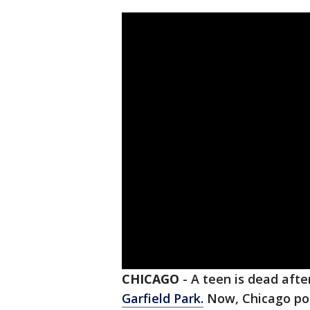
CHICAGO
-
A teen is dead afte
Garfield Park.
Now, Chicago poli