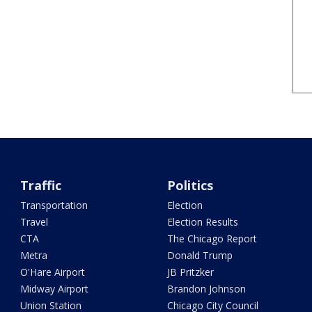
Traffic
Politics
Transportation
Election
Travel
Election Results
CTA
The Chicago Report
Metra
Donald Trump
O'Hare Airport
JB Pritzker
Midway Airport
Brandon Johnson
Union Station
Chicago City Council