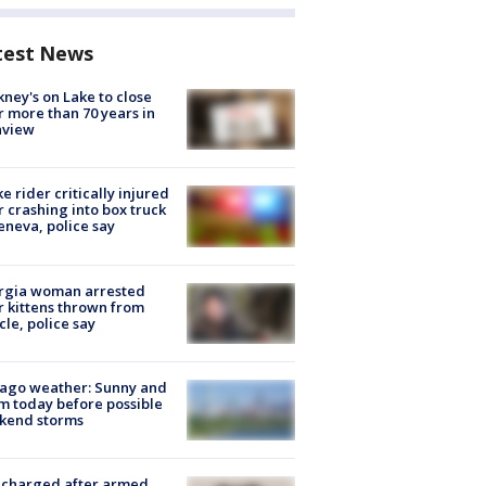
test News
ney's on Lake to close
r more than 70 years in
nview
ke rider critically injured
r crashing into box truck
eneva, police say
rgia woman arrested
r kittens thrown from
cle, police say
ago weather: Sunny and
 today before possible
kend storms
 charged after armed