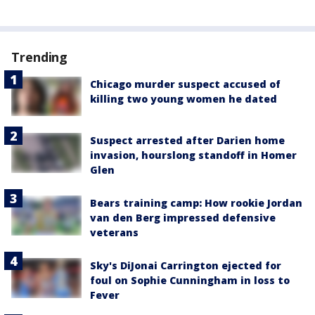
Trending
Chicago murder suspect accused of
killing two young women he dated
Suspect arrested after Darien home
invasion, hourslong standoff in Homer
Glen
Bears training camp: How rookie Jordan
van den Berg impressed defensive
veterans
Sky's DiJonai Carrington ejected for
foul on Sophie Cunningham in loss to
Fever