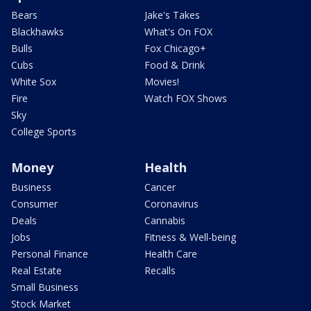
Bears
Jake's Takes
Blackhawks
What's On FOX
Bulls
Fox Chicago+
Cubs
Food & Drink
White Sox
Movies!
Fire
Watch FOX Shows
Sky
College Sports
Money
Health
Business
Cancer
Consumer
Coronavirus
Deals
Cannabis
Jobs
Fitness & Well-being
Personal Finance
Health Care
Real Estate
Recalls
Small Business
Stock Market