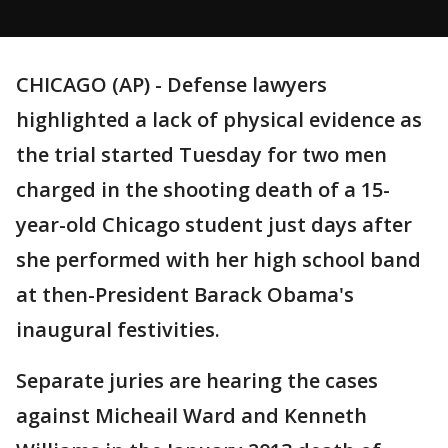
CHICAGO (AP) - Defense lawyers
highlighted a lack of physical evidence as
the trial started Tuesday for two men
charged in the shooting death of a 15-
year-old Chicago student just days after
she performed with her high school band
at then-President Barack Obama's
inaugural festivities.
Separate juries are hearing the cases
against Micheail Ward and Kenneth