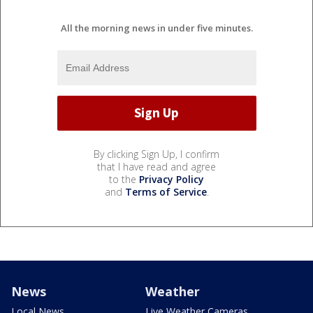
All the morning news in under five minutes.
By clicking Sign Up, I confirm
that I have read and agree
to the
Privacy Policy
and
Terms of Service
.
News
Weather
Local News
Live Weather Cameras