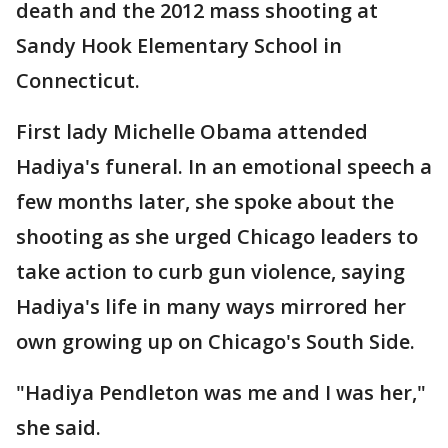
death and the 2012 mass shooting at
Sandy Hook Elementary School in
Connecticut.
First lady Michelle Obama attended
Hadiya's funeral. In an emotional speech a
few months later, she spoke about the
shooting as she urged Chicago leaders to
take action to curb gun violence, saying
Hadiya's life in many ways mirrored her
own growing up on Chicago's South Side.
"Hadiya Pendleton was me and I was her,"
she said.