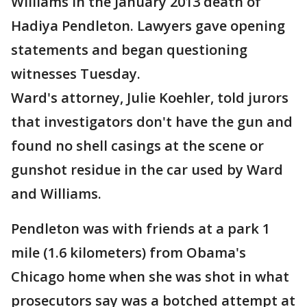
Williams in the January 2013 death of
Hadiya Pendleton. Lawyers gave opening
statements and began questioning
witnesses Tuesday.
Ward's attorney, Julie Koehler, told jurors
that investigators don't have the gun and
found no shell casings at the scene or
gunshot residue in the car used by Ward
and Williams.
Pendleton was with friends at a park 1
mile (1.6 kilometers) from Obama's
Chicago home when she was shot in what
prosecutors say was a botched attempt at