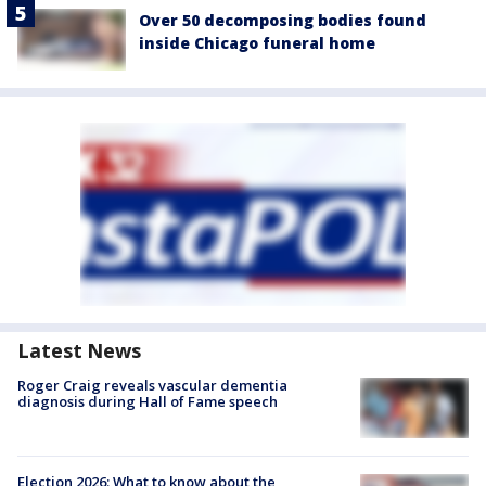
Over 50 decomposing bodies found
inside Chicago funeral home
Latest News
Roger Craig reveals vascular dementia
diagnosis during Hall of Fame speech
Election 2026: What to know about the