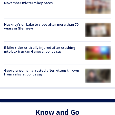
November midterm key races
Hackney's on Lake to close after more than 70
years in Glenview
E-bike rider critically injured after crashing
into box truck in Geneva, police say
Georgia woman arrested after kittens thrown
from vehicle, police say
Know and Go