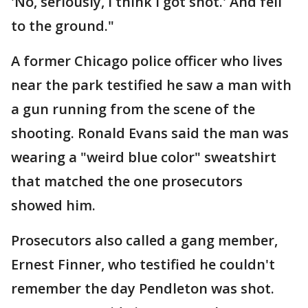
'No, seriously, I think I got shot.' And fell
to the ground."
A former Chicago police officer who lives
near the park testified he saw a man with
a gun running from the scene of the
shooting. Ronald Evans said the man was
wearing a "weird blue color" sweatshirt
that matched the one prosecutors
showed him.
Prosecutors also called a gang member,
Ernest Finner, who testified he couldn't
remember the day Pendleton was shot.