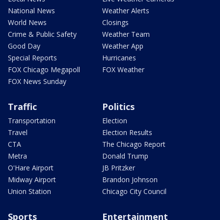
National News
Weather Alerts
World News
Closings
Crime & Public Safety
Weather Team
Good Day
Weather App
Special Reports
Hurricanes
FOX Chicago Megapoll
FOX Weather
FOX News Sunday
Traffic
Politics
Transportation
Election
Travel
Election Results
CTA
The Chicago Report
Metra
Donald Trump
O'Hare Airport
JB Pritzker
Midway Airport
Brandon Johnson
Union Station
Chicago City Council
Sports
Entertainment