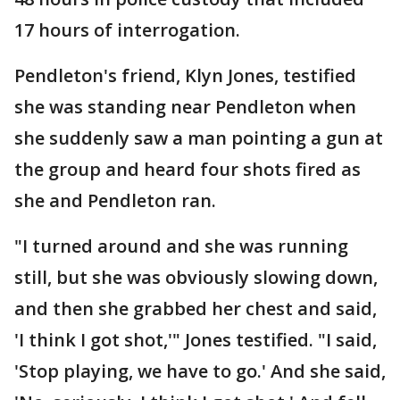
17 hours of interrogation.
Pendleton's friend, Klyn Jones, testified
she was standing near Pendleton when
she suddenly saw a man pointing a gun at
the group and heard four shots fired as
she and Pendleton ran.
"I turned around and she was running
still, but she was obviously slowing down,
and then she grabbed her chest and said,
'I think I got shot,'" Jones testified. "I said,
'Stop playing, we have to go.' And she said,