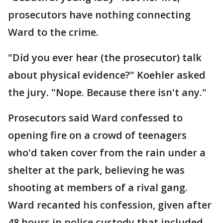
prosecutors have nothing connecting
Ward to the crime.
"Did you ever hear (the prosecutor) talk
about physical evidence?" Koehler asked
the jury. "Nope. Because there isn't any."
Prosecutors said Ward confessed to
opening fire on a crowd of teenagers
who'd taken cover from the rain under a
shelter at the park, believing he was
shooting at members of a rival gang.
Ward recanted his confession, given after
48 hours in police custody that included