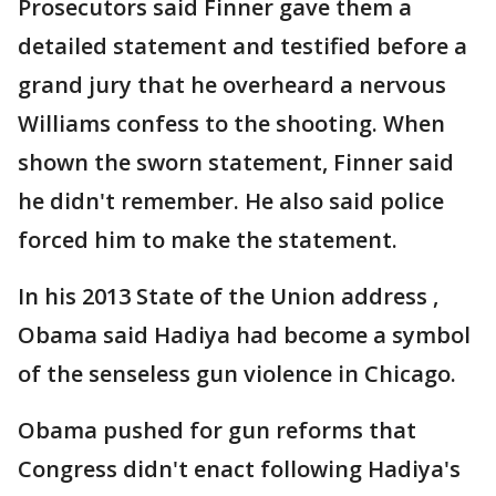
Prosecutors said Finner gave them a
detailed statement and testified before a
grand jury that he overheard a nervous
Williams confess to the shooting. When
shown the sworn statement, Finner said
he didn't remember. He also said police
forced him to make the statement.
In his 2013 State of the Union address ,
Obama said Hadiya had become a symbol
of the senseless gun violence in Chicago.
Obama pushed for gun reforms that
Congress didn't enact following Hadiya's