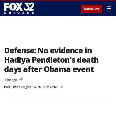
☰
Watch Live
Defense: No evidence in
Hadiya Pendleton's death
days after Obama event
Chicago
Published
August 14, 2018 9:54 PM CDT