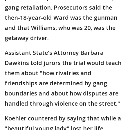
gang retaliation. Prosecutors said the
then-18-year-old Ward was the gunman
and that Williams, who was 20, was the
getaway driver.
Assistant State's Attorney Barbara
Dawkins told jurors the trial would teach
them about "how rivalries and
friendships are determined by gang
boundaries and about how disputes are
handled through violence on the street."
Koehler countered by saying that while a
"beautiful young lady" lost her life,