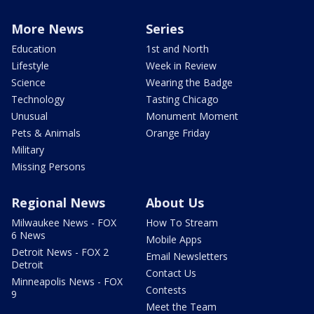
More News
Series
Education
1st and North
Lifestyle
Week in Review
Science
Wearing the Badge
Technology
Tasting Chicago
Unusual
Monument Moment
Pets & Animals
Orange Friday
Military
Missing Persons
Regional News
About Us
Milwaukee News - FOX
How To Stream
6 News
Mobile Apps
Detroit News - FOX 2
Email Newsletters
Detroit
Contact Us
Minneapolis News - FOX
Contests
9
Meet the Team