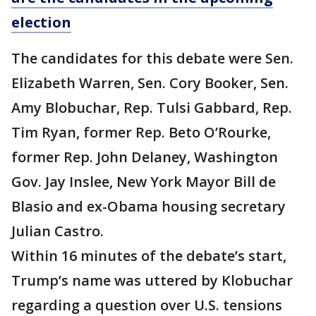
election
The candidates for this debate were Sen.
Elizabeth Warren, Sen. Cory Booker, Sen.
Amy Blobuchar, Rep. Tulsi Gabbard, Rep.
Tim Ryan, former Rep. Beto O’Rourke,
former Rep. John Delaney, Washington
Gov. Jay Inslee, New York Mayor Bill de
Blasio and ex-Obama housing secretary
Julian Castro.
Within 16 minutes of the debate’s start,
Trump’s name was uttered by Klobuchar
regarding a question over U.S. tensions