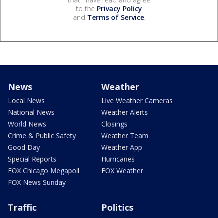
to the
Privacy Policy
and
Terms of Service
.
News
Weather
Local News
Live Weather Cameras
National News
Weather Alerts
World News
Closings
Crime & Public Safety
Weather Team
Good Day
Weather App
Special Reports
Hurricanes
FOX Chicago Megapoll
FOX Weather
FOX News Sunday
Traffic
Politics