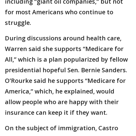
including “giant oil companies,” but not
for most Americans who continue to
struggle.
During discussions around health care,
Warren said she supports “Medicare for
All,” which is a plan popularized by fellow
presidential hopeful Sen. Bernie Sanders.
O’Rourke said he supports “Medicare for
America,” which, he explained, would
allow people who are happy with their
insurance can keep it if they want.
On the subject of immigration, Castro