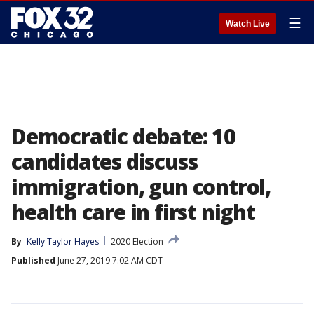
☰
Watch Live
Democratic debate: 10
candidates discuss
immigration, gun control,
health care in first night
By
Kelly Taylor Hayes
2020 Election
Published
June 27, 2019 7:02 AM CDT