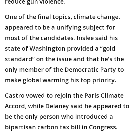
reduce gun violence.
One of the final topics, climate change,
appeared to be a unifying subject for
most of the candidates. Inslee said his
state of Washington provided a “gold
standard” on the issue and that he's the
only member of the Democratic Party to
make global warming his top priority.
Castro vowed to rejoin the Paris Climate
Accord, while Delaney said he appeared to
be the only person who introduced a
bipartisan carbon tax bill in Congress.