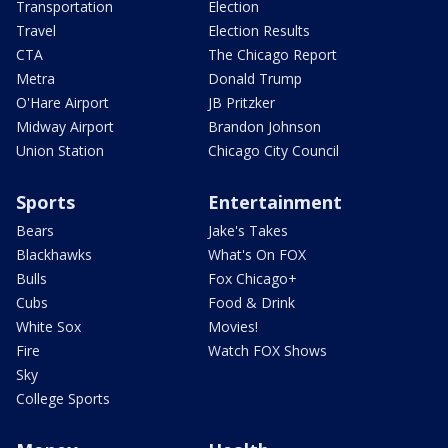
Transportation
Election
Travel
Election Results
CTA
The Chicago Report
Metra
Donald Trump
O'Hare Airport
JB Pritzker
Midway Airport
Brandon Johnson
Union Station
Chicago City Council
Sports
Entertainment
Bears
Jake's Takes
Blackhawks
What's On FOX
Bulls
Fox Chicago+
Cubs
Food & Drink
White Sox
Movies!
Fire
Watch FOX Shows
Sky
College Sports