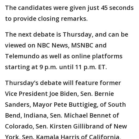
The candidates were given just 45 seconds
to provide closing remarks.
The next debate is Thursday, and can be
viewed on NBC News, MSNBC and
Telemundo as well as online platforms
starting at 9 p.m. until 11 p.m. ET.
Thursday’s debate will feature former
Vice President Joe Biden, Sen. Bernie
Sanders, Mayor Pete Buttigieg, of South
Bend, Indiana, Sen. Michael Bennet of
Colorado, Sen. Kirsten Gillibrand of New
York, Sen. Kamala Harris of California,