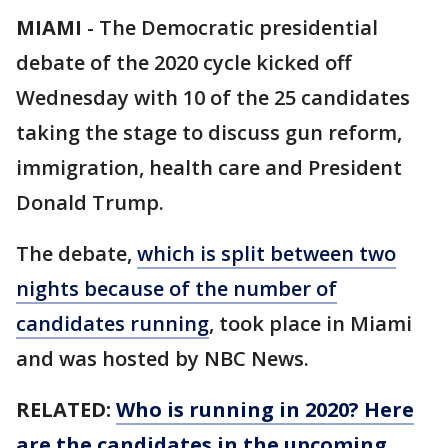
MIAMI
-
The Democratic presidential
debate of the 2020 cycle kicked off
Wednesday with 10 of the 25 candidates
taking the stage to discuss gun reform,
immigration, health care and President
Donald Trump.
The debate,
which is split between two
nights because of the number of
candidates running
, took place in Miami
and was hosted by NBC News.
RELATED:
Who is running in 2020? Here
are the candidates in the upcoming