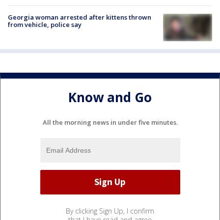
Georgia woman arrested after kittens thrown
from vehicle, police say
Know and Go
All the morning news in under five minutes.
By clicking Sign Up, I confirm
that I have read and agree