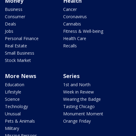
Money
Health
Business
Cancer
Consumer
Coronavirus
Deals
Cannabis
Jobs
Fitness & Well-being
Personal Finance
Health Care
Real Estate
Recalls
Small Business
Stock Market
More News
Series
Education
1st and North
Lifestyle
Week in Review
Science
Wearing the Badge
Technology
Tasting Chicago
Unusual
Monument Moment
Pets & Animals
Orange Friday
Military
Missing Persons