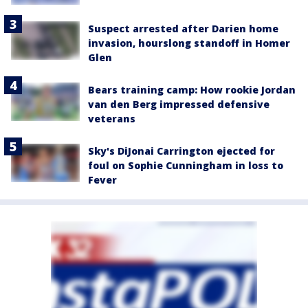
Suspect arrested after Darien home
invasion, hourslong standoff in Homer
Glen
Bears training camp: How rookie Jordan
van den Berg impressed defensive
veterans
Sky's DiJonai Carrington ejected for
foul on Sophie Cunningham in loss to
Fever