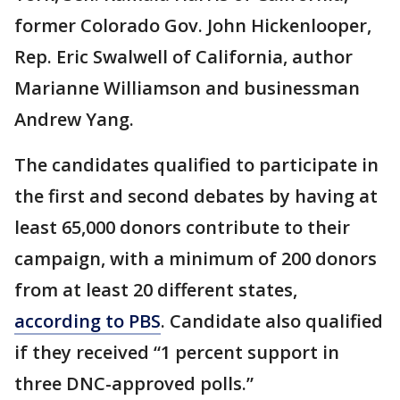
former Colorado Gov. John Hickenlooper,
Rep. Eric Swalwell of California, author
Marianne Williamson and businessman
Andrew Yang.
The candidates qualified to participate in
the first and second debates by having at
least 65,000 donors contribute to their
campaign, with a minimum of 200 donors
from at least 20 different states,
according to PBS
. Candidate also qualified
if they received “1 percent support in
three DNC-approved polls.”