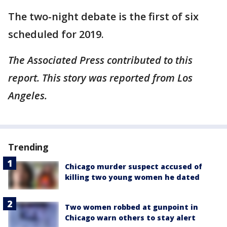
The two-night debate is the first of six
scheduled for 2019.
The Associated Press contributed to this
report. This story was reported from Los
Angeles.
Trending
Chicago murder suspect accused of
killing two young women he dated
Two women robbed at gunpoint in
Chicago warn others to stay alert