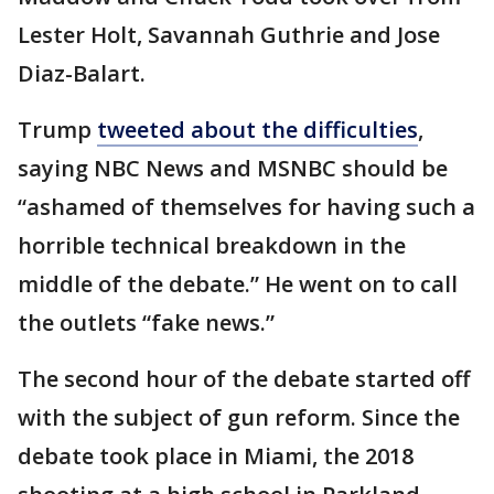
Lester Holt, Savannah Guthrie and Jose
Diaz-Balart.
Trump
tweeted about the difficulties
,
saying NBC News and MSNBC should be
“ashamed of themselves for having such a
horrible technical breakdown in the
middle of the debate.” He went on to call
the outlets “fake news.”
The second hour of the debate started off
with the subject of gun reform. Since the
debate took place in Miami, the 2018