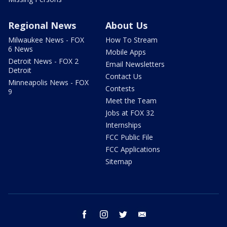
Regional News
About Us
Milwaukee News - FOX
How To Stream
6 News
Mobile Apps
Detroit News - FOX 2
Email Newsletters
Detroit
Contact Us
Minneapolis News - FOX
Contests
9
Meet the Team
Jobs at FOX 32
Internships
FCC Public File
FCC Applications
Sitemap
facebook
instagram
twitter
email