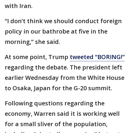
with Iran.
“I don’t think we should conduct foreign
policy in our bathrobe at five in the
morning,” she said.
At some point, Trump
tweeted “BORING!”
regarding the debate. The president left
earlier Wednesday from the White House
to Osaka, Japan for the G-20 summit.
Following questions regarding the
economy, Warren said it is working well
for a small sliver of the population,