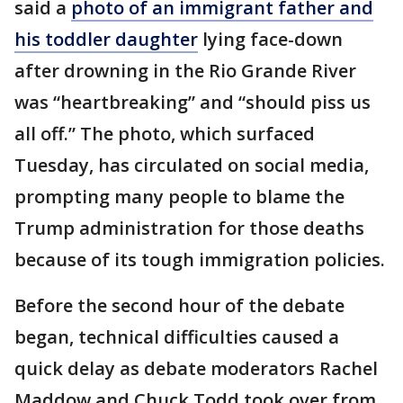
said a
photo of an immigrant father and
his toddler daughter
lying face-down
after drowning in the Rio Grande River
was “heartbreaking” and “should piss us
all off.” The photo, which surfaced
Tuesday, has circulated on social media,
prompting many people to blame the
Trump administration for those deaths
because of its tough immigration policies.
Before the second hour of the debate
began, technical difficulties caused a
quick delay as debate moderators Rachel
Maddow and Chuck Todd took over from