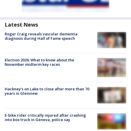
Latest News
Roger Craig reveals vascular dementia
diagnosis during Hall of Fame speech
Election 2026: What to know about the
November midterm key races
Hackney's on Lake to close after more than 70
years in Glenview
E-bike rider critically injured after crashing
into box truck in Geneva, police say