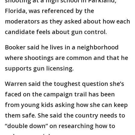
shooting at a high school in Parkland,
Florida, was referenced by the
moderators as they asked about how each
candidate feels about gun control.
Booker said he lives in a neighborhood
where shootings are common and that he
supports gun licensing.
Warren said the toughest question she’s
faced on the campaign trail has been
from young kids asking how she can keep
them safe. She said the country needs to
“double down” on researching how to