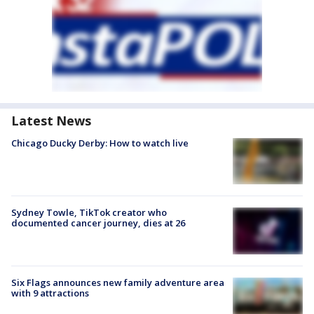
Latest News
Chicago Ducky Derby: How to watch live
Sydney Towle, TikTok creator who
documented cancer journey, dies at 26
Six Flags announces new family adventure area
with 9 attractions