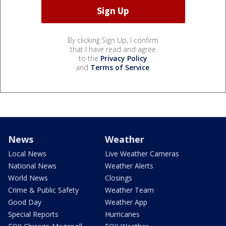
By clicking Sign Up, I confirm
that I have read and agree
to the
Privacy Policy
and
Terms of Service
.
News
Weather
Local News
Live Weather Cameras
National News
Weather Alerts
World News
Closings
Crime & Public Safety
Weather Team
Good Day
Weather App
Special Reports
Hurricanes