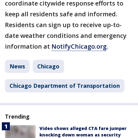
coordinate citywide response efforts to
keep all residents safe and informed.
Residents can sign up to receive up-to-
date weather conditions and emergency
information at
NotifyChicago.org
.
News
Chicago
Chicago Department of Transportation
Trending
Video shows alleged CTA fare jumper
knocking down woman as security