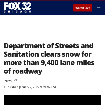
☰
Watch Live
Department of Streets and
Sanitation clears snow for
more than 9,400 lane miles
of roadway
News
Published
January 2, 2022 9:29 AM CST