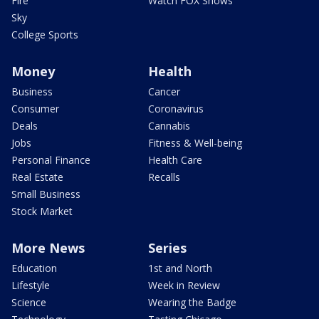
Fire
Watch FOX Shows
Sky
College Sports
Money
Health
Business
Cancer
Consumer
Coronavirus
Deals
Cannabis
Jobs
Fitness & Well-being
Personal Finance
Health Care
Real Estate
Recalls
Small Business
Stock Market
More News
Series
Education
1st and North
Lifestyle
Week in Review
Science
Wearing the Badge