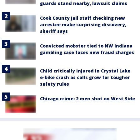
guards stand nearby, lawsuit claims
Cook County Jail staff checking new
arrestee make surprising discovery,
sheriff says
Convicted mobster tied to NW Indiana
gambling case faces new fraud charges
Child critically injured in Crystal Lake
e-bike crash as calls grow for tougher
safety rules
Chicago crime: 2 men shot on West Side