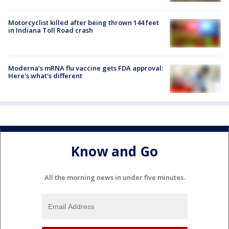
Motorcyclist killed after being thrown 144 feet
in Indiana Toll Road crash
Moderna’s mRNA flu vaccine gets FDA approval:
Here's what's different
Know and Go
All the morning news in under five minutes.