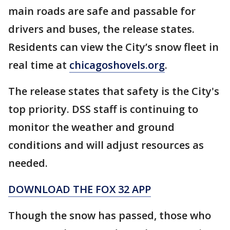
main roads are safe and passable for
drivers and buses, the release states.
Residents can view the City’s snow fleet in
real time at
chicagoshovels.org
.
The release states that safety is the City's
top priority. DSS staff is continuing to
monitor the weather and ground
conditions and will adjust resources as
needed.
DOWNLOAD THE FOX 32 APP
Though the snow has passed, those who