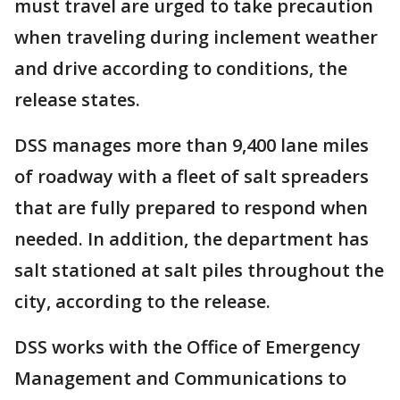
must travel are urged to take precaution
when traveling during inclement weather
and drive according to conditions, the
release states.
DSS manages more than 9,400 lane miles
of roadway with a fleet of salt spreaders
that are fully prepared to respond when
needed. In addition, the department has
salt stationed at salt piles throughout the
city, according to the release.
DSS works with the Office of Emergency
Management and Communications to