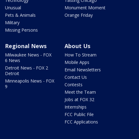
Technology
Tasting Chicago
Unusual
Monument Moment
Pets & Animals
Orange Friday
Military
Missing Persons
Regional News
About Us
Milwaukee News - FOX
How To Stream
6 News
Mobile Apps
Detroit News - FOX 2
Email Newsletters
Detroit
Contact Us
Minneapolis News - FOX
Contests
9
Meet the Team
Jobs at FOX 32
Internships
FCC Public File
FCC Applications