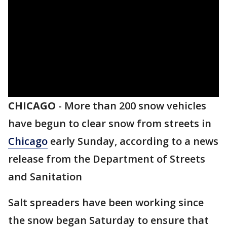
CHICAGO
-
More than 200 snow vehicles
have begun to clear snow from streets in
Chicago
early Sunday, according to a news
release from the Department of Streets
and Sanitation
Salt spreaders have been working since
the snow began Saturday to ensure that