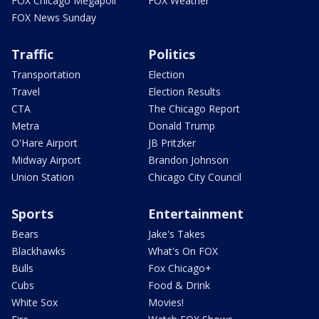
FOX Chicago Megapoll
FOX Weather
FOX News Sunday
Traffic
Politics
Transportation
Election
Travel
Election Results
CTA
The Chicago Report
Metra
Donald Trump
O'Hare Airport
JB Pritzker
Midway Airport
Brandon Johnson
Union Station
Chicago City Council
Sports
Entertainment
Bears
Jake's Takes
Blackhawks
What's On FOX
Bulls
Fox Chicago+
Cubs
Food & Drink
White Sox
Movies!