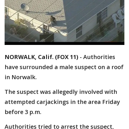
NORWALK, Calif. (FOX 11)
-
Authorities
have surrounded a male suspect on a roof
in Norwalk.
The suspect was allegedly involved with
attempted carjackings in the area Friday
before 3 p.m.
Authorities tried to arrest the suspect,