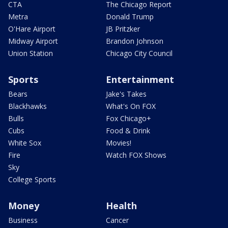
CTA
The Chicago Report
Metra
Donald Trump
O'Hare Airport
JB Pritzker
Midway Airport
Brandon Johnson
Union Station
Chicago City Council
Sports
Entertainment
Bears
Jake's Takes
Blackhawks
What's On FOX
Bulls
Fox Chicago+
Cubs
Food & Drink
White Sox
Movies!
Fire
Watch FOX Shows
Sky
College Sports
Money
Health
Business
Cancer