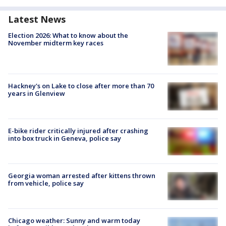
Latest News
Election 2026: What to know about the
November midterm key races
Hackney's on Lake to close after more than 70
years in Glenview
E-bike rider critically injured after crashing
into box truck in Geneva, police say
Georgia woman arrested after kittens thrown
from vehicle, police say
Chicago weather: Sunny and warm today