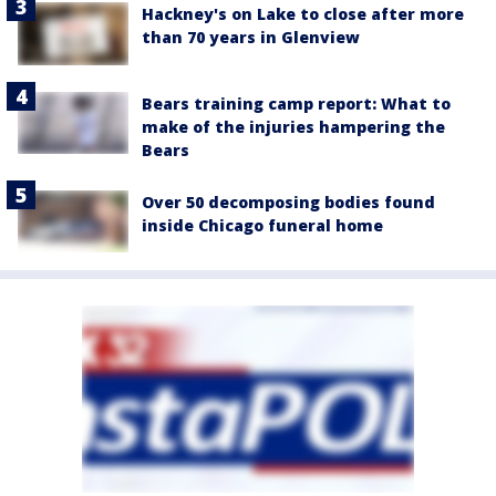
Hackney's on Lake to close after more
than 70 years in Glenview
Bears training camp report: What to
make of the injuries hampering the
Bears
Over 50 decomposing bodies found
inside Chicago funeral home