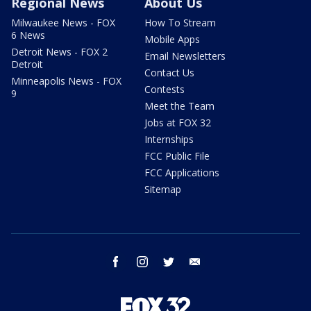
Regional News
About Us
Milwaukee News - FOX
How To Stream
6 News
Mobile Apps
Detroit News - FOX 2
Email Newsletters
Detroit
Contact Us
Minneapolis News - FOX
Contests
9
Meet the Team
Jobs at FOX 32
Internships
FCC Public File
FCC Applications
Sitemap
facebook
instagram
twitter
email