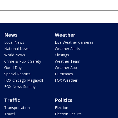
News
Weather
Local News
Live Weather Cameras
National News
Weather Alerts
World News
Closings
Crime & Public Safety
Weather Team
Good Day
Weather App
Special Reports
Hurricanes
FOX Chicago Megapoll
FOX Weather
FOX News Sunday
Traffic
Politics
Transportation
Election
Travel
Election Results