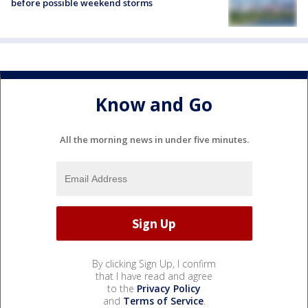
before possible weekend storms
Know and Go
All the morning news in under five minutes.
By clicking Sign Up, I confirm
that I have read and agree
to the
Privacy Policy
and
Terms of Service
.