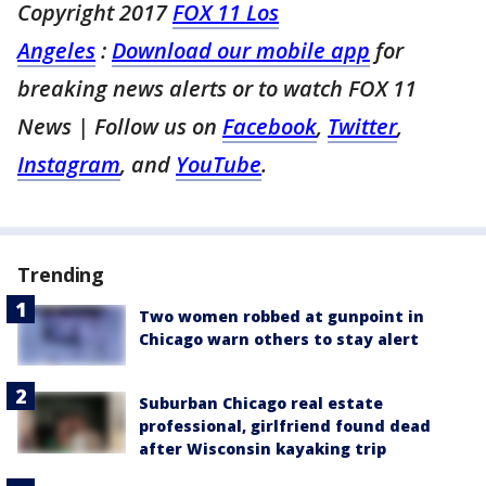
Copyright 2017
FOX 11 Los
Angeles
:
Download our mobile app
for
breaking news alerts or to watch FOX 11
News
| Follow us on
Facebook
,
Twitter
,
Instagram
, and
YouTube
.
Trending
Two women robbed at gunpoint in
Chicago warn others to stay alert
Suburban Chicago real estate
professional, girlfriend found dead
after Wisconsin kayaking trip