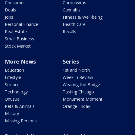
Consumer
Coronavirus
Deals
Cannabis
Jobs
Fitness & Well-being
Personal Finance
Health Care
Real Estate
Recalls
Small Business
Stock Market
More News
Series
Education
1st and North
Lifestyle
Week in Review
Science
Wearing the Badge
Technology
Tasting Chicago
Unusual
Monument Moment
Pets & Animals
Orange Friday
Military
Missing Persons