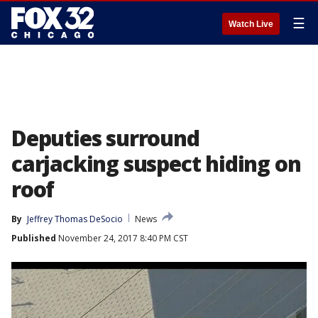
☰
Watch Live
Deputies surround
carjacking suspect hiding on
roof
By
Jeffrey Thomas DeSocio
News
Published
November 24, 2017 8:40 PM CST