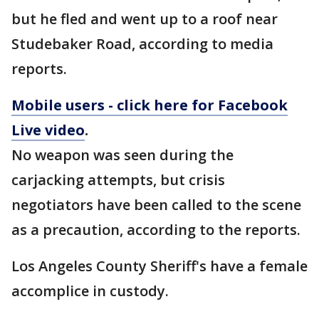
but he fled and went up to a roof near
Studebaker Road, according to media
reports.
Mobile users - click here for Facebook
Live video
.
No weapon was seen during the
carjacking attempts, but crisis
negotiators have been called to the scene
as a precaution, according to the reports.
Los Angeles County Sheriff's have a female
accomplice in custody.