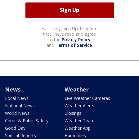
By clicking Sign Up, I confirm
that I have read and agree
to the
Privacy Policy
and
Terms of Service
.
News
Weather
Local News
Live Weather Cameras
National News
Weather Alerts
World News
Closings
Crime & Public Safety
Weather Team
Good Day
Weather App
Special Reports
Hurricanes