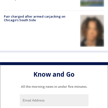
Pair charged after armed carjacking on
Chicago’s South Side
Know and Go
All the morning news in under five minutes.