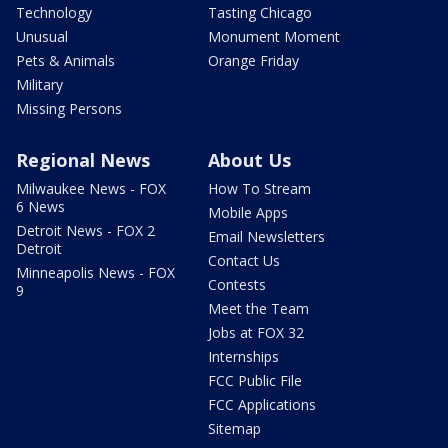
Technology
Tasting Chicago
Unusual
Monument Moment
Pets & Animals
Orange Friday
Military
Missing Persons
Regional News
About Us
Milwaukee News - FOX
How To Stream
6 News
Mobile Apps
Detroit News - FOX 2
Email Newsletters
Detroit
Contact Us
Minneapolis News - FOX
Contests
9
Meet the Team
Jobs at FOX 32
Internships
FCC Public File
FCC Applications
Sitemap