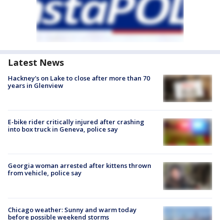
Latest News
Hackney's on Lake to close after more than 70
years in Glenview
E-bike rider critically injured after crashing
into box truck in Geneva, police say
Georgia woman arrested after kittens thrown
from vehicle, police say
Chicago weather: Sunny and warm today
before possible weekend storms