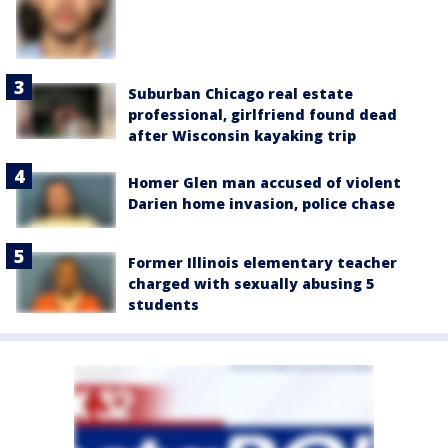
Suburban Chicago real estate
professional, girlfriend found dead
after Wisconsin kayaking trip
Homer Glen man accused of violent
Darien home invasion, police chase
Former Illinois elementary teacher
charged with sexually abusing 5
students