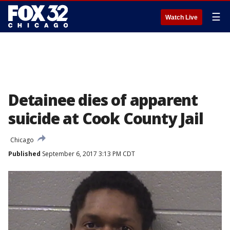
☰
Watch Live
Detainee dies of apparent
suicide at Cook County Jail
Chicago
Published
September 6, 2017 3:13 PM CDT