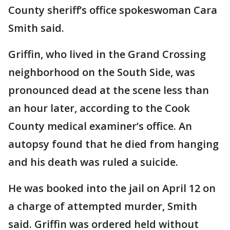
County sheriff’s office spokeswoman Cara
Smith said.
Griffin, who lived in the Grand Crossing
neighborhood on the South Side, was
pronounced dead at the scene less than
an hour later, according to the Cook
County medical examiner’s office. An
autopsy found that he died from hanging
and his death was ruled a suicide.
He was booked into the jail on April 12 on
a charge of attempted murder, Smith
said. Griffin was ordered held without