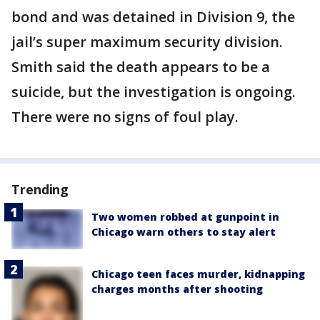
bond and was detained in Division 9, the
jail’s super maximum security division.
Smith said the death appears to be a
suicide, but the investigation is ongoing.
There were no signs of foul play.
Trending
Two women robbed at gunpoint in
Chicago warn others to stay alert
Chicago teen faces murder, kidnapping
charges months after shooting