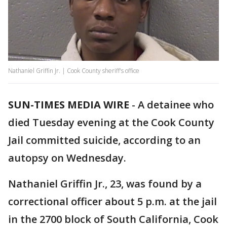
Nathaniel Griffin Jr. | Cook County sheriff's office
SUN-TIMES MEDIA WIRE
- A detainee who
died Tuesday evening at the Cook County
Jail committed suicide, according to an
autopsy on Wednesday.
Nathaniel Griffin Jr., 23, was found by a
correctional officer about 5 p.m. at the jail
in the 2700 block of South California, Cook