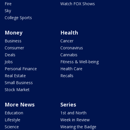
Fire
Watch FOX Shows
Sky
College Sports
Money
Health
Business
Cancer
Consumer
Coronavirus
Deals
Cannabis
Jobs
Fitness & Well-being
Personal Finance
Health Care
Real Estate
Recalls
Small Business
Stock Market
More News
Series
Education
1st and North
Lifestyle
Week in Review
Science
Wearing the Badge