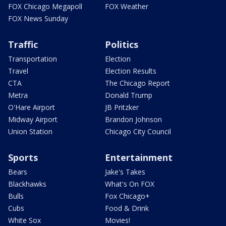
FOX Chicago Megapoll
FOX Weather
FOX News Sunday
Traffic
Politics
Transportation
Election
Travel
Election Results
CTA
The Chicago Report
Metra
Donald Trump
O'Hare Airport
JB Pritzker
Midway Airport
Brandon Johnson
Union Station
Chicago City Council
Sports
Entertainment
Bears
Jake's Takes
Blackhawks
What's On FOX
Bulls
Fox Chicago+
Cubs
Food & Drink
White Sox
Movies!