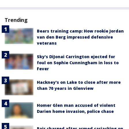
Trending
Bears training camp: How rookie Jordan
van den Berg impressed defensive
veterans
Sky's DiJonai Carrington ejected for
foul on Sophie Cunningham in loss to
Fever
Hackney's on Lake to close after more
than 70 years in Glenview
Homer Glen man accused of violent
Darien home invasion, police chase
Pair charged after armed carjacking on