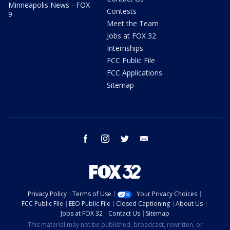
Minneapolis News - FOX
Contests
9
Meet the Team
Jobs at FOX 32
Internships
FCC Public File
FCC Applications
Sitemap
facebook
instagram
twitter
email
Privacy Policy
Terms of Use
Your Privacy Choices
FCC Public File
EEO Public File
Closed Captioning
About Us
Jobs at FOX 32
Contact Us
Sitemap
This material may not be published, broadcast, rewritten, or