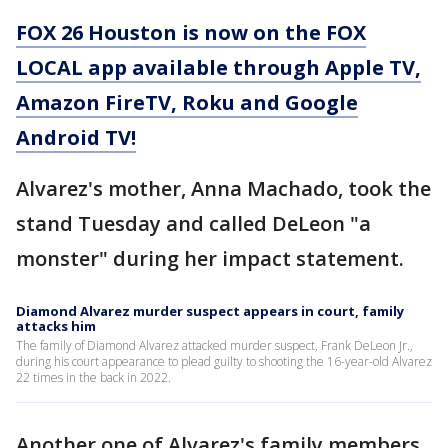
FOX 26 Houston is now on the FOX
LOCAL app available through Apple TV,
Amazon FireTV, Roku and Google
Android TV!
Alvarez's mother, Anna Machado, took the
stand Tuesday and called DeLeon "a
monster" during her impact statement.
Diamond Alvarez murder suspect appears in court, family
attacks him
The family of Diamond Alvarez attacked murder suspect, Frank DeLeon Jr.,
during his court appearance to plead guilty to shooting the 16-year-old Alvarez
22 times in the back in 2022.
Another one of Alvarez's family members