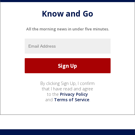
Know and Go
All the morning news in under five minutes.
By clicking Sign Up, I confirm
that I have read and agree
to the
Privacy Policy
and
Terms of Service
.