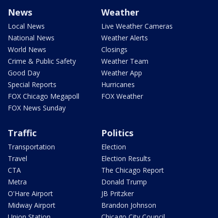
News
Weather
Local News
Live Weather Cameras
National News
Weather Alerts
World News
Closings
Crime & Public Safety
Weather Team
Good Day
Weather App
Special Reports
Hurricanes
FOX Chicago Megapoll
FOX Weather
FOX News Sunday
Traffic
Politics
Transportation
Election
Travel
Election Results
CTA
The Chicago Report
Metra
Donald Trump
O'Hare Airport
JB Pritzker
Midway Airport
Brandon Johnson
Union Station
Chicago City Council