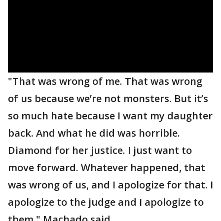
"That was wrong of me. That was wrong
of us because we’re not monsters. But it’s
so much hate because I want my daughter
back. And what he did was horrible.
Diamond for her justice. I just want to
move forward. Whatever happened, that
was wrong of us, and I apologize for that. I
apologize to the judge and I apologize to
them," Machado said.