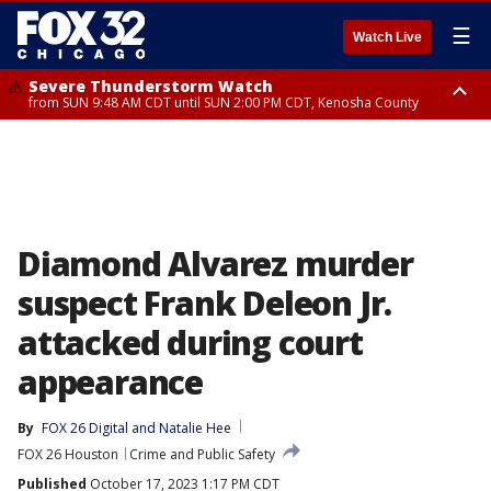
☰
Watch Live
Severe Thunderstorm Watch
from SUN 9:48 AM CDT until SUN 2:00 PM CDT, Kenosha County
Severe Thunderstorm Watch
from SUN 9:46 AM CDT until SUN 2:00 PM CDT, Lake County, Mchenry
County
Diamond Alvarez murder
suspect Frank Deleon Jr.
attacked during court
appearance
By
FOX 26 Digital
 and 
Natalie Hee
FOX 26 Houston
Crime and Public Safety
Published
October 17, 2023 1:17 PM CDT