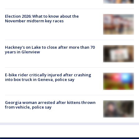
Election 2026: What to know about the
November midterm key races
Hackney's on Lake to close after more than 70
years in Glenview
E-bike rider critically injured after crashing
into box truck in Geneva, police say
Georgia woman arrested after kittens thrown
from vehicle, police say