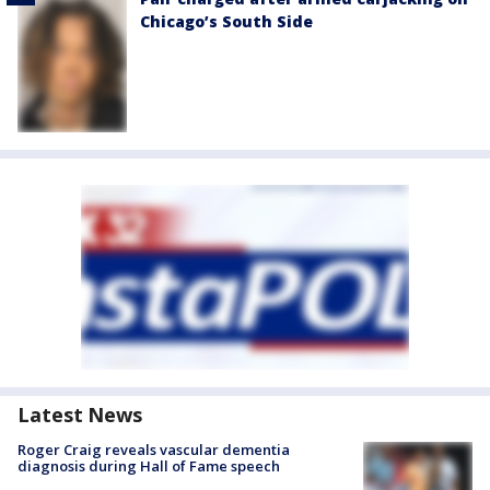
Chicago’s South Side
Latest News
Roger Craig reveals vascular dementia
diagnosis during Hall of Fame speech