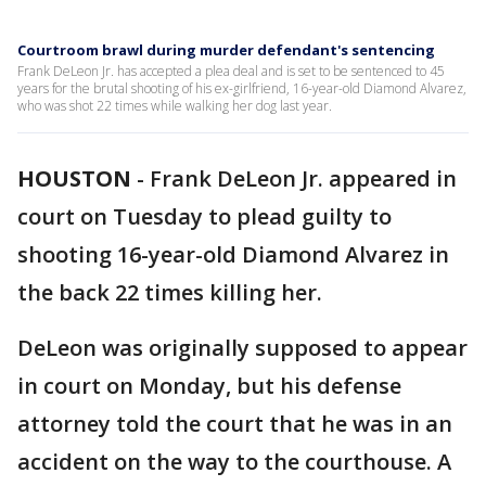
Courtroom brawl during murder defendant's sentencing
Frank DeLeon Jr. has accepted a plea deal and is set to be sentenced to 45
years for the brutal shooting of his ex-girlfriend, 16-year-old Diamond Alvarez,
who was shot 22 times while walking her dog last year.
HOUSTON
-
Frank DeLeon Jr. appeared in
court on Tuesday to plead guilty to
shooting 16-year-old Diamond Alvarez in
the back 22 times killing her.
DeLeon was originally supposed to appear
in court on Monday, but his defense
attorney told the court that he was in an
accident on the way to the courthouse. A