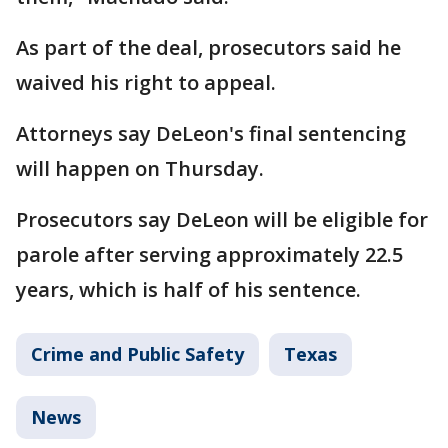
As part of the deal, prosecutors said he
waived his right to appeal.
Attorneys say DeLeon's final sentencing
will happen on Thursday.
Prosecutors say DeLeon will be eligible for
parole after serving approximately 22.5
years, which is half of his sentence.
Crime and Public Safety
Texas
News