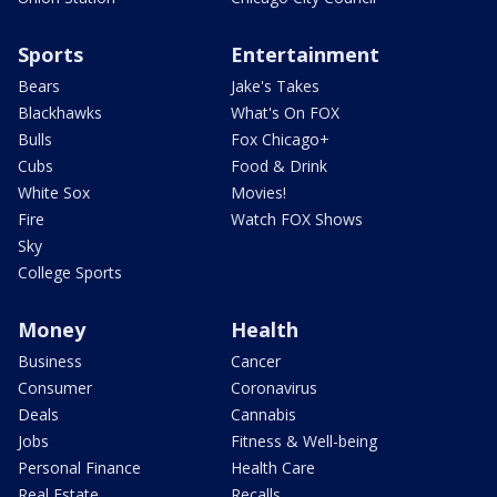
Sports
Entertainment
Bears
Jake's Takes
Blackhawks
What's On FOX
Bulls
Fox Chicago+
Cubs
Food & Drink
White Sox
Movies!
Fire
Watch FOX Shows
Sky
College Sports
Money
Health
Business
Cancer
Consumer
Coronavirus
Deals
Cannabis
Jobs
Fitness & Well-being
Personal Finance
Health Care
Real Estate
Recalls