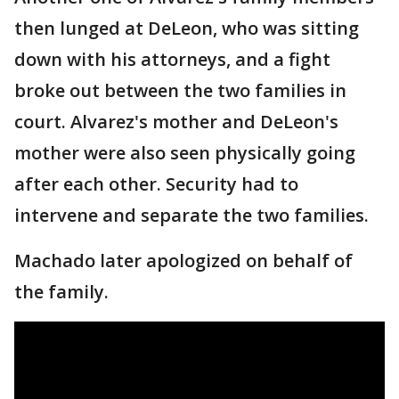
then lunged at DeLeon, who was sitting
down with his attorneys, and a fight
broke out between the two families in
court. Alvarez's mother and DeLeon's
mother were also seen physically going
after each other. Security had to
intervene and separate the two families.
Machado later apologized on behalf of
the family.