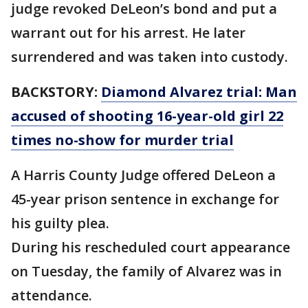
judge revoked DeLeon’s bond and put a
warrant out for his arrest. He later
surrendered and was taken into custody.
BACKSTORY:
Diamond Alvarez trial: Man
accused of shooting 16-year-old girl 22
times no-show for murder trial
A Harris County Judge offered DeLeon a
45-year prison sentence in exchange for
his guilty plea.
During his rescheduled court appearance
on Tuesday, the family of Alvarez was in
attendance.