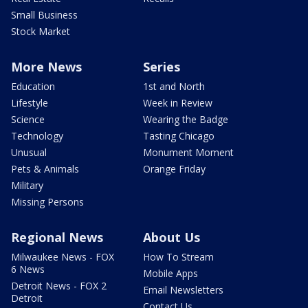
Small Business
Stock Market
More News
Series
Education
1st and North
Lifestyle
Week in Review
Science
Wearing the Badge
Technology
Tasting Chicago
Unusual
Monument Moment
Pets & Animals
Orange Friday
Military
Missing Persons
Regional News
About Us
Milwaukee News - FOX
How To Stream
6 News
Mobile Apps
Detroit News - FOX 2
Email Newsletters
Detroit
Contact Us