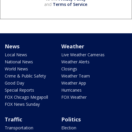
and
Terms of Service
.
News
Weather
Local News
Live Weather Cameras
National News
Weather Alerts
World News
Closings
Crime & Public Safety
Weather Team
Good Day
Weather App
Special Reports
Hurricanes
FOX Chicago Megapoll
FOX Weather
FOX News Sunday
Traffic
Politics
Transportation
Election