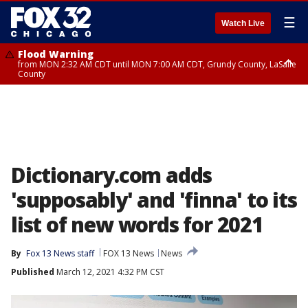
☰
Watch Live
Flood Warning
from MON 2:32 AM CDT until MON 7:00 AM CDT, Grundy County, LaSalle
County
Flood Advisory
Flood Advisory
from MON 2:48 AM CDT until MON 10:00 AM CDT, Kankakee County,
from MON 1:05 AM CDT until MON 9:00 AM CDT, Grundy County, Kendall
Grundy County, Newton County
County, LaSalle County
Dictionary.com adds
'supposably' and 'finna' to its
list of new words for 2021
By
Fox 13 News staff
FOX 13 News
News
Published
March 12, 2021 4:32 PM CST