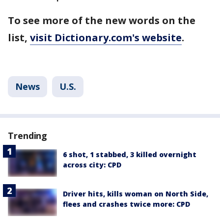
To see more of the new words on the
list,
visit Dictionary.com's website
.
News
U.S.
Trending
6 shot, 1 stabbed, 3 killed overnight
across city: CPD
Driver hits, kills woman on North Side,
flees and crashes twice more: CPD