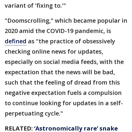
variant of 'fixing to.'"
"Doomscrolling," which became popular in
2020 amid the COVID-19 pandemic, is
defined
as "the practice of obsessively
checking online news for updates,
especially on social media feeds, with the
expectation that the news will be bad,
such that the feeling of dread from this
negative expectation fuels a compulsion
to continue looking for updates in a self-
perpetuating cycle."
RELATED:
‘Astronomically rare’ snake