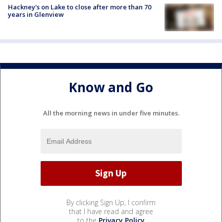
Hackney's on Lake to close after more than 70
years in Glenview
Know and Go
All the morning news in under five minutes.
By clicking Sign Up, I confirm
that I have read and agree
to the
Privacy Policy