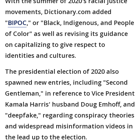
With the summer of 2020's racial justice
movements, Dictionary.com added
"
BIPOC
," or "Black, Indigenous, and People
of Color" as well as revising its guidance
on capitalizing to give respect to
identities and cultures.
The presidential election of 2020 also
spawned new entries, including "Second
Gentleman," in reference to Vice President
Kamala Harris' husband Doug Emhoff, and
"deepfake," regarding conspiracy theories
and widespread misinformation videos in
the lead up to the election.