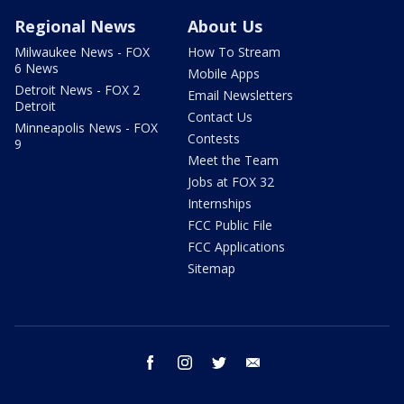
Regional News
About Us
Milwaukee News - FOX
How To Stream
6 News
Mobile Apps
Detroit News - FOX 2
Email Newsletters
Detroit
Contact Us
Minneapolis News - FOX
Contests
9
Meet the Team
Jobs at FOX 32
Internships
FCC Public File
FCC Applications
Sitemap
facebook
instagram
twitter
email