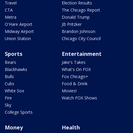
Travel
Election Results
CTA
The Chicago Report
Metra
Donald Trump
O'Hare Airport
JB Pritzker
Midway Airport
Brandon Johnson
Union Station
Chicago City Council
Sports
Entertainment
Bears
Jake's Takes
Blackhawks
What's On FOX
Bulls
Fox Chicago+
Cubs
Food & Drink
White Sox
Movies!
Fire
Watch FOX Shows
Sky
College Sports
Money
Health