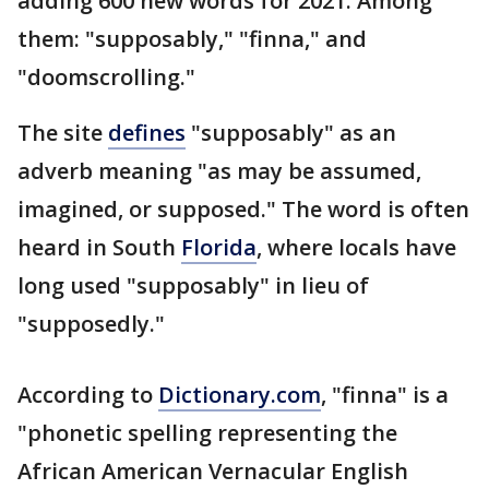
adding 600 new words for 2021. Among
them: "supposably," "finna," and
"doomscrolling."
The site
defines
"supposably" as an
adverb meaning "as may be assumed,
imagined, or supposed." The word is often
heard in South
Florida
, where locals have
long used "supposably" in lieu of
"supposedly."
According to
Dictionary.com
, "finna" is a
"phonetic spelling representing the
African American Vernacular English