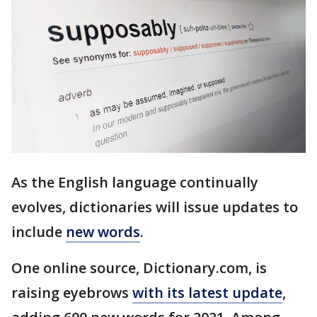
As the English language continually
evolves, dictionaries will issue updates to
include
new words
.
One online source, Dictionary.com, is
raising eyebrows
with its latest update
,