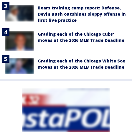
Bears training camp report: Defense,
Devin Bush outshines sloppy offense in
first live practice
Grading each of the Chicago Cubs'
moves at the 2026 MLB Trade Deadline
Grading each of the Chicago White Sox
moves at the 2026 MLB Trade Deadline