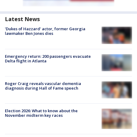
Latest News
'Dukes of Hazzard' actor, former Georgia
lawmaker Ben Jones dies
Emergency return: 200 passengers evacuate
Delta flight in Atlanta
Roger Craig reveals vascular dementia
diagnosis during Hall of Fame speech
Election 2026: What to know about the
November midterm key races