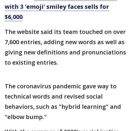
with 3 'emoji' smiley faces sells for
$6,000
The website said its team touched on over
7,600 entries, adding new words as well as
giving new definitions and pronunciations
to existing entries.
The coronavirus pandemic gave way to
technical words and revised social
behaviors, such as "hybrid learning" and
"elbow bump."