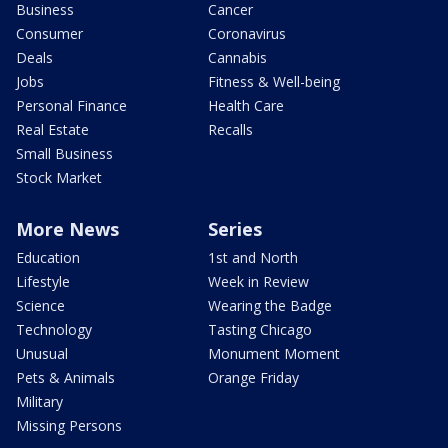
Business
Cancer
Consumer
Coronavirus
Deals
Cannabis
Jobs
Fitness & Well-being
Personal Finance
Health Care
Real Estate
Recalls
Small Business
Stock Market
More News
Series
Education
1st and North
Lifestyle
Week in Review
Science
Wearing the Badge
Technology
Tasting Chicago
Unusual
Monument Moment
Pets & Animals
Orange Friday
Military
Missing Persons