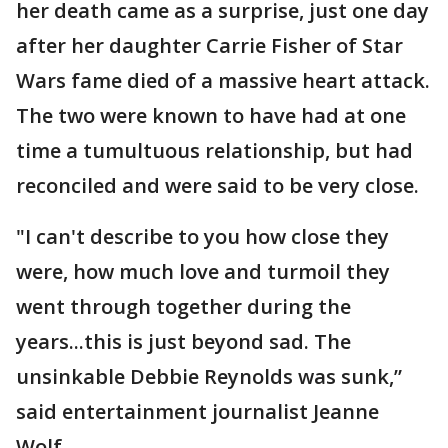
her death came as a surprise, just one day
after her daughter Carrie Fisher of Star
Wars fame died of a massive heart attack.
The two were known to have had at one
time a tumultuous relationship, but had
reconciled and were said to be very close.
"I can't describe to you how close they
were, how much love and turmoil they
went through together during the
years...this is just beyond sad. The
unsinkable Debbie Reynolds was sunk,”
said entertainment journalist Jeanne
Wolf.