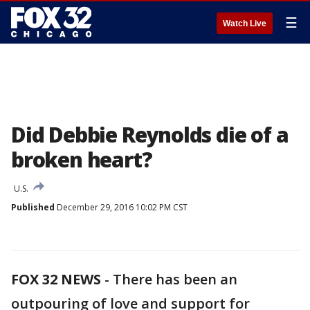
☰
Watch Live
Did Debbie Reynolds die of a
broken heart?
U.S.
Published
December 29, 2016 10:02 PM CST
FOX 32 NEWS
- There has been an
outpouring of love and support for