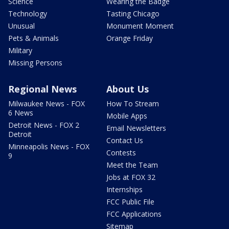
Science
Wearing the Badge
Technology
Tasting Chicago
Unusual
Monument Moment
Pets & Animals
Orange Friday
Military
Missing Persons
Regional News
About Us
Milwaukee News - FOX
How To Stream
6 News
Mobile Apps
Detroit News - FOX 2
Email Newsletters
Detroit
Contact Us
Minneapolis News - FOX
Contests
9
Meet the Team
Jobs at FOX 32
Internships
FCC Public File
FCC Applications
Sitemap