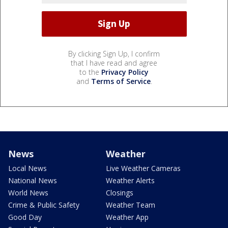
By clicking Sign Up, I confirm
that I have read and agree
to the
Privacy Policy
and
Terms of Service
.
News
Weather
Local News
Live Weather Cameras
National News
Weather Alerts
World News
Closings
Crime & Public Safety
Weather Team
Good Day
Weather App