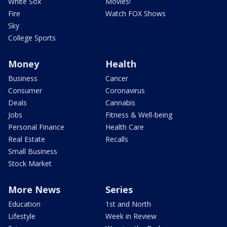
White Sox
Movies!
Fire
Watch FOX Shows
Sky
College Sports
Money
Health
Business
Cancer
Consumer
Coronavirus
Deals
Cannabis
Jobs
Fitness & Well-being
Personal Finance
Health Care
Real Estate
Recalls
Small Business
Stock Market
More News
Series
Education
1st and North
Lifestyle
Week in Review