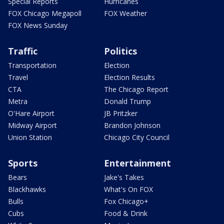
Special Reports
Hurricanes
FOX Chicago Megapoll
FOX Weather
FOX News Sunday
Traffic
Politics
Transportation
Election
Travel
Election Results
CTA
The Chicago Report
Metra
Donald Trump
O'Hare Airport
JB Pritzker
Midway Airport
Brandon Johnson
Union Station
Chicago City Council
Sports
Entertainment
Bears
Jake's Takes
Blackhawks
What's On FOX
Bulls
Fox Chicago+
Cubs
Food & Drink