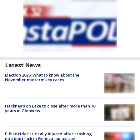
Latest News
Election 2026: What to know about the
November midterm key races
Hackney's on Lake to close after more than 70
years in Glenview
E-bike rider critically injured after crashing
into box truck in Geneva, police say