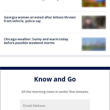
Georgia woman arrested after kittens thrown
from vehicle, police say
Chicago weather: Sunny and warm today
before possible weekend storms
Know and Go
All the morning news in under five minutes.