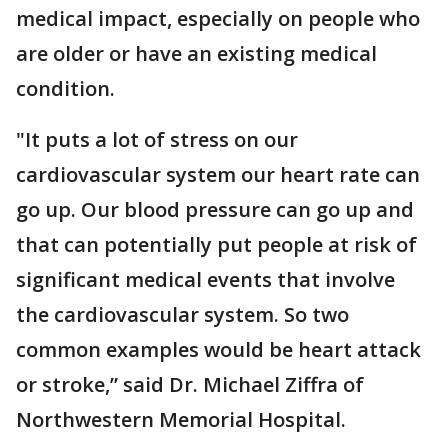
medical impact, especially on people who
are older or have an existing medical
condition.
"It puts a lot of stress on our
cardiovascular system our heart rate can
go up. Our blood pressure can go up and
that can potentially put people at risk of
significant medical events that involve
the cardiovascular system. So two
common examples would be heart attack
or stroke,” said Dr. Michael Ziffra of
Northwestern Memorial Hospital.