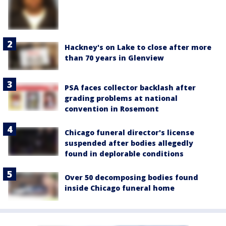
Hackney's on Lake to close after more
than 70 years in Glenview
PSA faces collector backlash after
grading problems at national
convention in Rosemont
Chicago funeral director's license
suspended after bodies allegedly
found in deplorable conditions
Over 50 decomposing bodies found
inside Chicago funeral home