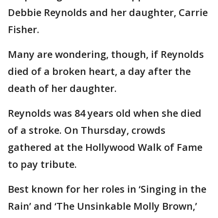
Debbie Reynolds and her daughter, Carrie
Fisher.
Many are wondering, though, if Reynolds
died of a broken heart, a day after the
death of her daughter.
Reynolds was 84 years old when she died
of a stroke. On Thursday, crowds
gathered at the Hollywood Walk of Fame
to pay tribute.
Best known for her roles in ‘Singing in the
Rain’ and ‘The Unsinkable Molly Brown,’