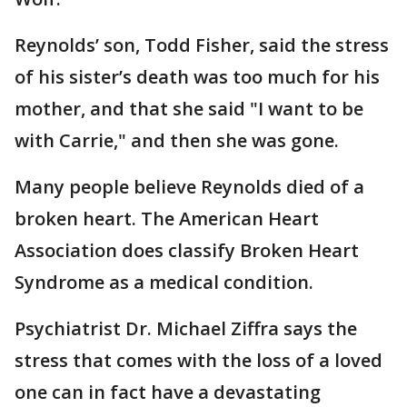
Reynolds’ son, Todd Fisher, said the stress
of his sister’s death was too much for his
mother, and that she said "I want to be
with Carrie," and then she was gone.
Many people believe Reynolds died of a
broken heart. The American Heart
Association does classify Broken Heart
Syndrome as a medical condition.
Psychiatrist Dr. Michael Ziffra says the
stress that comes with the loss of a loved
one can in fact have a devastating