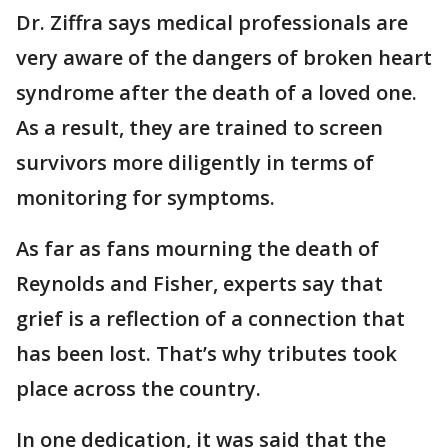
Dr. Ziffra says medical professionals are
very aware of the dangers of broken heart
syndrome after the death of a loved one.
As a result, they are trained to screen
survivors more diligently in terms of
monitoring for symptoms.
As far as fans mourning the death of
Reynolds and Fisher, experts say that
grief is a reflection of a connection that
has been lost. That’s why tributes took
place across the country.
In one dedication, it was said that the