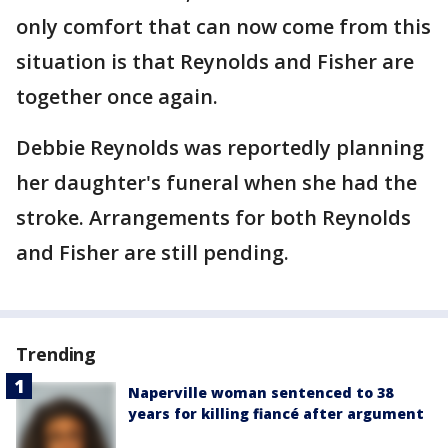
only comfort that can now come from this
situation is that Reynolds and Fisher are
together once again.
Debbie Reynolds was reportedly planning
her daughter's funeral when she had the
stroke. Arrangements for both Reynolds
and Fisher are still pending.
Trending
Naperville woman sentenced to 38
years for killing fiancé after argument