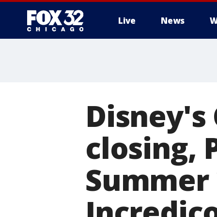
Live
News
W
Disney's 
closing, 
Summer 
Incredic