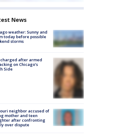
test News
ago weather: Sunny and
 today before possible
kend storms
 charged after armed
acking on Chicago’s
h Side
ouri neighbor accused of
ing mother and teen
hter after confronting
ly over dispute