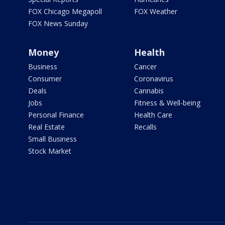
FOX Chicago Megapoll
FOX Weather
FOX News Sunday
Money
Health
Business
Cancer
Consumer
Coronavirus
Deals
Cannabis
Jobs
Fitness & Well-being
Personal Finance
Health Care
Real Estate
Recalls
Small Business
Stock Market