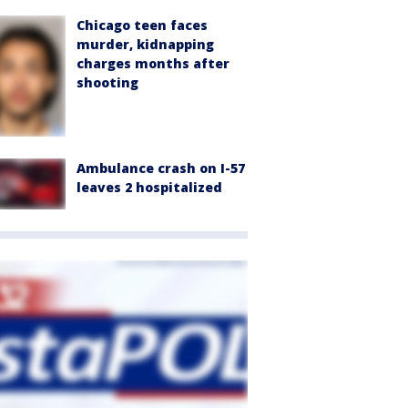
Chicago teen faces
murder, kidnapping
charges months after
shooting
Ambulance crash on I-57
leaves 2 hospitalized