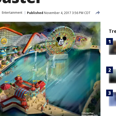
Entertainment
Published
November 4, 2017 3:56 PM CDT
Tr