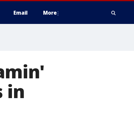
Email
More
amin'
 in