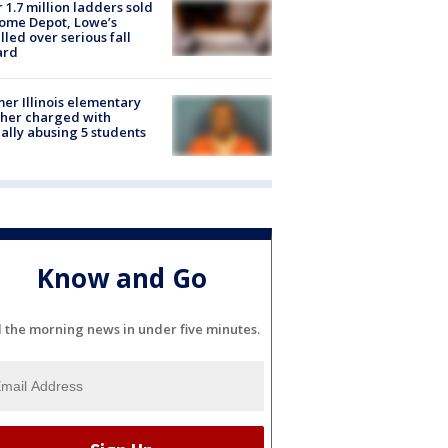
 1.7 million ladders sold
ome Depot, Lowe’s
lled over serious fall
ard
er Illinois elementary
her charged with
ally abusing 5 students
Know and Go
l the morning news in under five minutes.