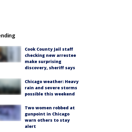
ending
Cook County Jail staff
checking new arrestee
make surprising
discovery, sheriff says
Chicago weather: Heavy
rain and severe storms
possible this weekend
Two women robbed at
gunpoint in Chicago
warn others to stay
alert