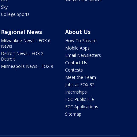
Sky
College Sports
Regional News
About Us
Milwaukee News - FOX 6
How To Stream
News
Mobile Apps
Detroit News - FOX 2
Email Newsletters
Detroit
Contact Us
Minneapolis News - FOX 9
Contests
Meet the Team
Jobs at FOX 32
Internships
FCC Public File
FCC Applications
Sitemap