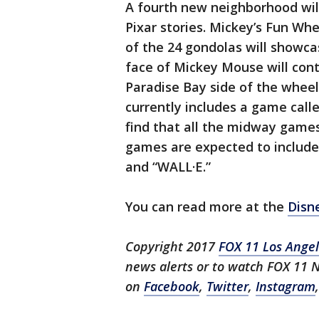
A fourth new neighborhood will
Pixar stories. Mickey’s Fun Wh
of the 24 gondolas will showcas
face of Mickey Mouse will con
Paradise Bay side of the whee
currently includes a game call
find that all the midway games
games are expected to include 
and “WALL·E.”
You can read more at the
Disn
Copyright 2017
FOX 11 Los Ange
news alerts or to watch FOX 11
on
Facebook
,
Twitter
,
Instagram