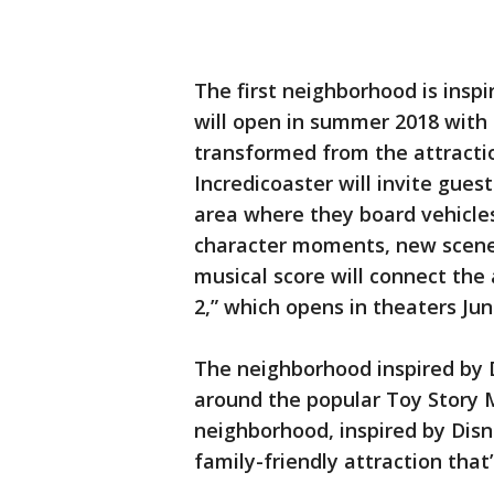
The first neighborhood is inspi
will open in summer 2018 with
transformed from the attractio
Incredicoaster will invite gue
area where they board vehicles
character moments, new scenes
musical score will connect the a
2,” which opens in theaters Jun
The neighborhood inspired by D
around the popular Toy Story 
neighborhood, inspired by Disne
family-friendly attraction that