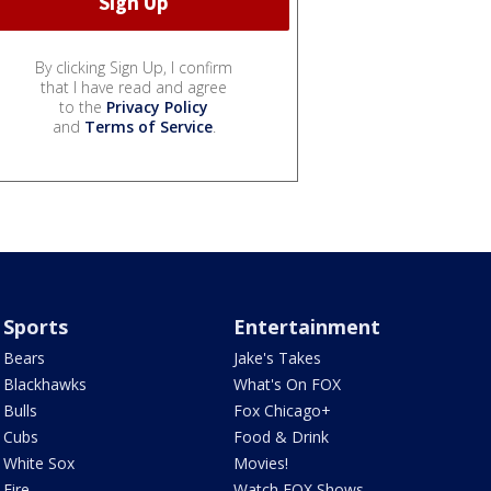
By clicking Sign Up, I confirm
that I have read and agree
to the
Privacy Policy
and
Terms of Service
.
Sports
Entertainment
Bears
Jake's Takes
Blackhawks
What's On FOX
Bulls
Fox Chicago+
Cubs
Food & Drink
White Sox
Movies!
Fire
Watch FOX Shows