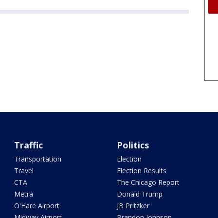
Traffic
Politics
Transportation
Election
Travel
Election Results
CTA
The Chicago Report
Metra
Donald Trump
O'Hare Airport
JB Pritzker
Midway Airport
Brandon Johnson