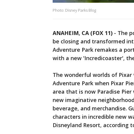
Photo: Disney Parks Blog
ANAHEIM, CA (FOX 11)
-
The po
be closing and transformed int
Adventure Park remakes a porti
with a new 'Incredicoaster', 
The wonderful worlds of Pixar 
Adventure Park when Pixar Pie
area that is now Paradise Pier 
new imaginative neighborhood
beverage, and merchandise. Gue
characters in incredible new w
Disneyland Resort, according t