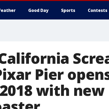
eather
Good Day
Sports
Contests
California Scre
Pixar Pier opens
2018 with new
oaster