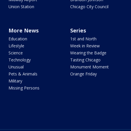
Union Station
Chicago City Council
More News
Series
Education
1st and North
Lifestyle
Week in Review
Science
Wearing the Badge
Technology
Tasting Chicago
Unusual
Monument Moment
Pets & Animals
Orange Friday
Military
Missing Persons