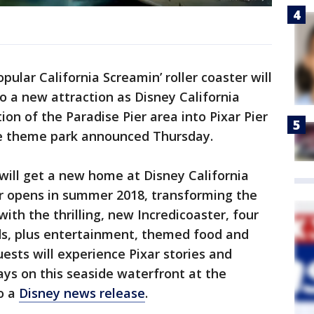
pular California Screamin’ roller coaster will
o a new attraction as Disney California
on of the Paradise Pier area into Pixar Pier
the theme park announced Thursday.
will get a new home at Disney California
r opens in summer 2018, transforming the
with the thrilling, new Incredicoaster, four
s, plus entertainment, themed food and
sts will experience Pixar stories and
ays on this seaside waterfront at the
o a
Disney news release
.