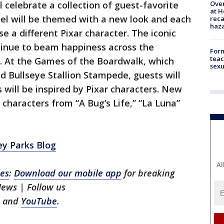
Over
 celebrate a collection of guest-favorite
at H
eel will be themed with a new look and each
reca
haz
e a different Pixar character. The iconic
tinue to beam happiness across the
Form
teac
l. At the Games of the Boardwalk, which
sexu
ed Bullseye Stallion Stampede, guests will
 will be inspired by Pixar characters. New
characters from “A Bug’s Life,” “La Luna”
ey Parks Blog
Al
les
:
Download our mobile app
for breaking
 News
| Follow us
, and
YouTube
.