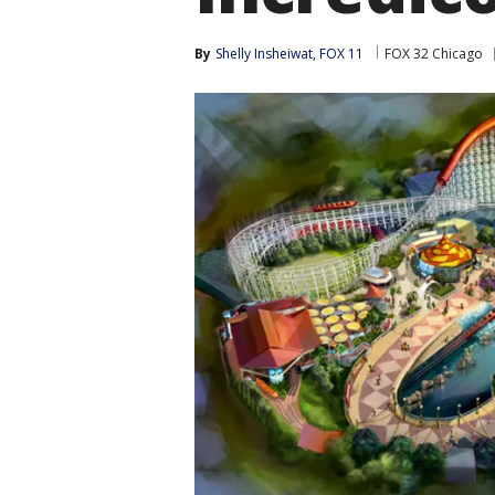
By
Shelly Insheiwat, FOX 11
FOX 32 Chicago