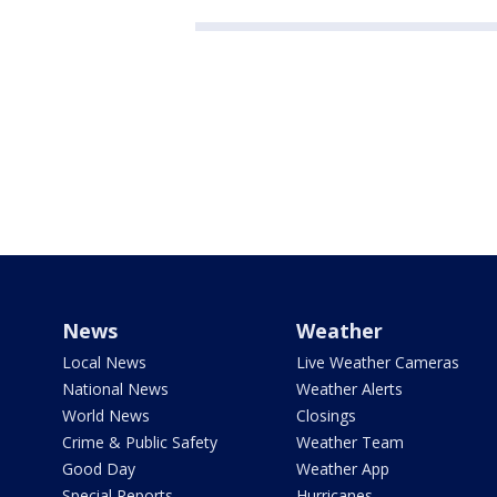
News
Weather
Local News
Live Weather Cameras
National News
Weather Alerts
World News
Closings
Crime & Public Safety
Weather Team
Good Day
Weather App
Special Reports
Hurricanes