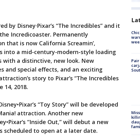
La
red by Disney·Pixar’s “The Incredibles” and it
Chic
 the Incredicoaster. Permanently
warm
wee
n that is now California Screamin’,
sts into a mid-century-modern-style loading
 with a distinctive, new look. New
Pair
carj
 and special effects, and an exciting
Sout
ttraction’s story to Pixar’s “The Incredibles
e 14, 2018.
isney•Pixar’s “Toy Story” will be developed
Mania! attraction. Another new
Miss
kill
y•Pixar’s “Inside Out,” will debut a new
daug
fami
’s scheduled to open at a later date.