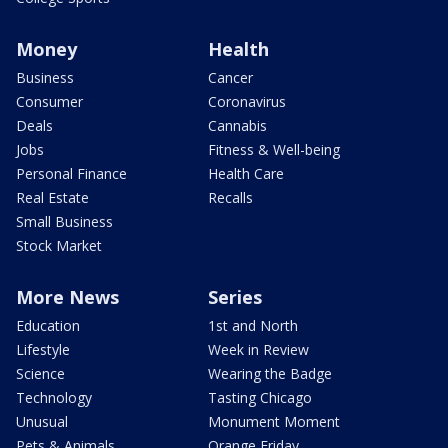
Money
Health
Business
Cancer
Consumer
Coronavirus
Deals
Cannabis
Jobs
Fitness & Well-being
Personal Finance
Health Care
Real Estate
Recalls
Small Business
Stock Market
More News
Series
Education
1st and North
Lifestyle
Week in Review
Science
Wearing the Badge
Technology
Tasting Chicago
Unusual
Monument Moment
Pets & Animals
Orange Friday