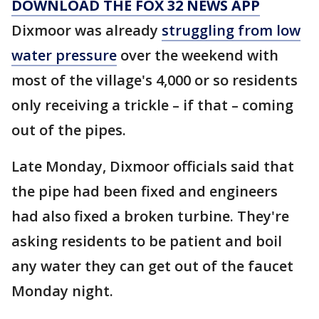
DOWNLOAD THE FOX 32 NEWS APP
Dixmoor was already
struggling from low
water pressure
over the weekend with
most of the village's 4,000 or so residents
only receiving a trickle – if that – coming
out of the pipes.
Late Monday, Dixmoor officials said that
the pipe had been fixed and engineers
had also fixed a broken turbine. They're
asking residents to be patient and boil
any water they can get out of the faucet
Monday night.