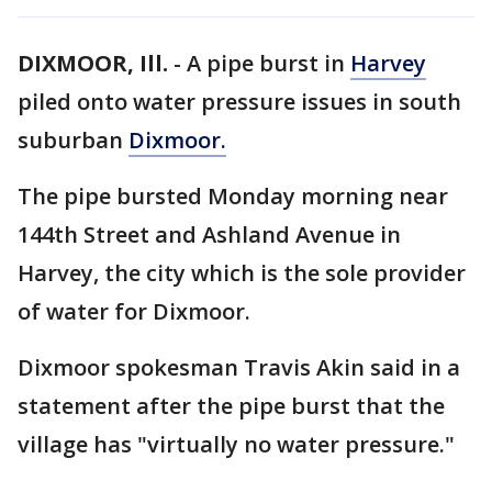
DIXMOOR, Ill.
-
A pipe burst in
Harvey
piled onto water pressure issues in south
suburban
Dixmoor.
The pipe bursted Monday morning near
144th Street and Ashland Avenue in
Harvey, the city which is the sole provider
of water for Dixmoor.
Dixmoor spokesman Travis Akin said in a
statement after the pipe burst that the
village has "virtually no water pressure."