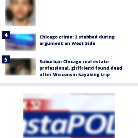
Chicago crime: 2 stabbed during
argument on West Side
Suburban Chicago real estate
professional, girlfriend found dead
after Wisconsin kayaking trip