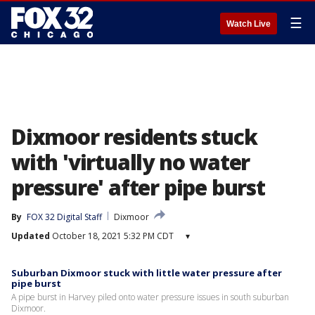
☰
Watch Live
Dixmoor residents stuck
with 'virtually no water
pressure' after pipe burst
By
FOX 32 Digital Staff
Dixmoor
Updated
October 18, 2021 5:32 PM CDT
▾
Suburban Dixmoor stuck with little water pressure after
pipe burst
A pipe burst in Harvey piled onto water pressure issues in south suburban
Dixmoor.