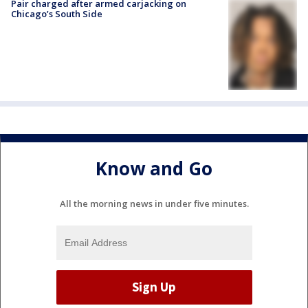
Pair charged after armed carjacking on
Chicago’s South Side
Know and Go
All the morning news in under five minutes.