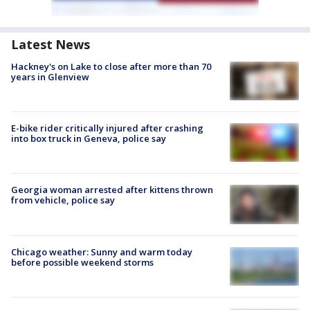
Latest News
Hackney's on Lake to close after more than 70
years in Glenview
E-bike rider critically injured after crashing
into box truck in Geneva, police say
Georgia woman arrested after kittens thrown
from vehicle, police say
Chicago weather: Sunny and warm today
before possible weekend storms