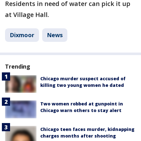
Residents in need of water can pick it up
at Village Hall.
Dixmoor
News
Trending
Chicago murder suspect accused of
killing two young women he dated
Two women robbed at gunpoint in
Chicago warn others to stay alert
Chicago teen faces murder, kidnapping
charges months after shooting