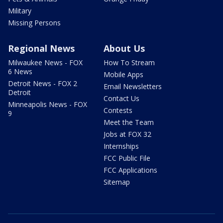
Military
Missing Persons
Regional News
About Us
Milwaukee News - FOX
How To Stream
6 News
Mobile Apps
Detroit News - FOX 2
Email Newsletters
Detroit
Contact Us
Minneapolis News - FOX
Contests
9
Meet the Team
Jobs at FOX 32
Internships
FCC Public File
FCC Applications
Sitemap