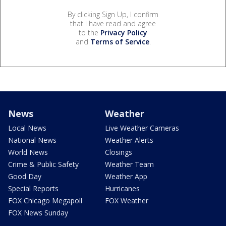
By clicking Sign Up, I confirm
that I have read and agree
to the
Privacy Policy
and
Terms of Service
.
News
Weather
Local News
Live Weather Cameras
National News
Weather Alerts
World News
Closings
Crime & Public Safety
Weather Team
Good Day
Weather App
Special Reports
Hurricanes
FOX Chicago Megapoll
FOX Weather
FOX News Sunday