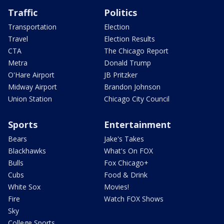
Traffic
Politics
Transportation
Election
Travel
Election Results
CTA
The Chicago Report
Metra
Donald Trump
O'Hare Airport
JB Pritzker
Midway Airport
Brandon Johnson
Union Station
Chicago City Council
Sports
Entertainment
Bears
Jake's Takes
Blackhawks
What's On FOX
Bulls
Fox Chicago+
Cubs
Food & Drink
White Sox
Movies!
Fire
Watch FOX Shows
Sky
College Sports