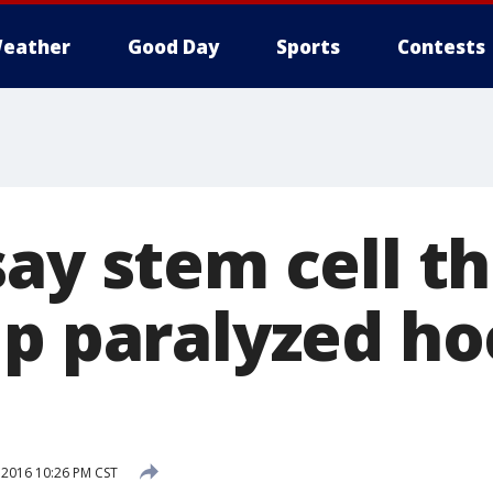
eather
Good Day
Sports
Contests
say stem cell t
lp paralyzed h
 2016 10:26 PM CST