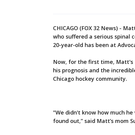
CHICAGO (FOX 32 News) - Matt 
who suffered a serious spinal 
20-year-old has been at Advoca
Now, for the first time, Matt'
his prognosis and the incredib
Chicago hockey community.
"We didn't know how much he 
found out,” said Matt’s mom S