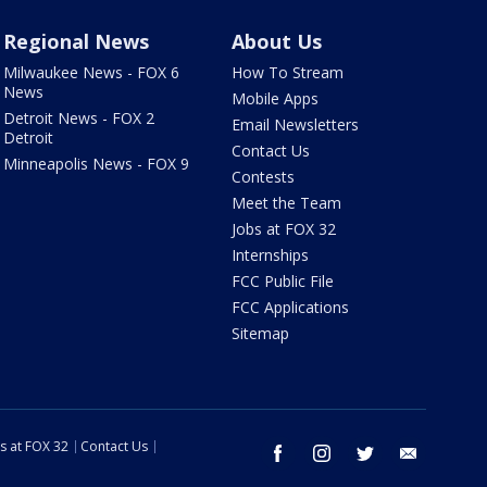
Regional News
About Us
Milwaukee News - FOX 6
How To Stream
News
Mobile Apps
Detroit News - FOX 2
Email Newsletters
Detroit
Contact Us
Minneapolis News - FOX 9
Contests
Meet the Team
Jobs at FOX 32
Internships
FCC Public File
FCC Applications
Sitemap
s at FOX 32
Contact Us
facebook
instagram
twitter
email