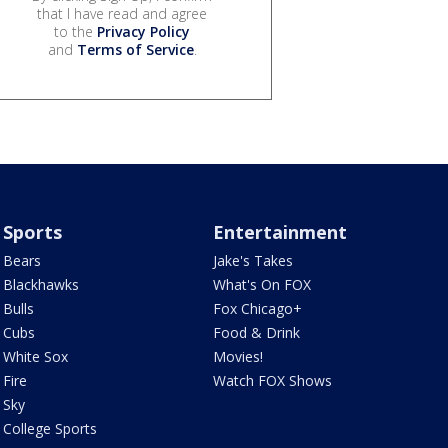
that I have read and agree
to the
Privacy Policy
and
Terms of Service
.
Sports
Entertainment
Bears
Jake's Takes
Blackhawks
What's On FOX
Bulls
Fox Chicago+
Cubs
Food & Drink
White Sox
Movies!
Fire
Watch FOX Shows
Sky
College Sports