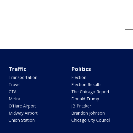
Traffic
Politics
Transportation
Election
Travel
Election Results
CTA
The Chicago Report
Metra
Donald Trump
O'Hare Airport
JB Pritzker
Midway Airport
Brandon Johnson
Union Station
Chicago City Council