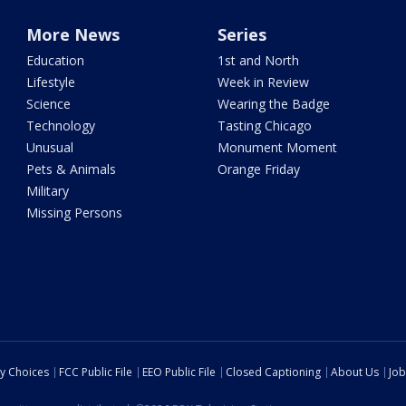
More News
Series
Education
1st and North
Lifestyle
Week in Review
Science
Wearing the Badge
Technology
Tasting Chicago
Unusual
Monument Moment
Pets & Animals
Orange Friday
Military
Missing Persons
cy Choices
FCC Public File
EEO Public File
Closed Captioning
About Us
Job