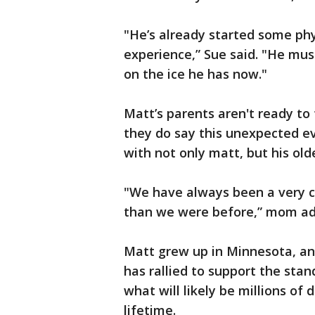
"He’s already started some phys
experience,” Sue said. "He mus
on the ice he has now."
Matt’s parents aren't ready to 
they do say this unexpected e
with not only matt, but his old
"We have always been a very clo
than we were before,” mom a
Matt grew up in Minnesota, an
has rallied to support the st
what will likely be millions of d
lifetime.