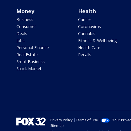
Money
Health
Business
Cancer
Consumer
Coronavirus
Deals
Cannabis
Jobs
Fitness & Well-being
Personal Finance
Health Care
Real Estate
Recalls
Small Business
Stock Market
Privacy Policy
Terms of Use
Your Priva
Sitemap