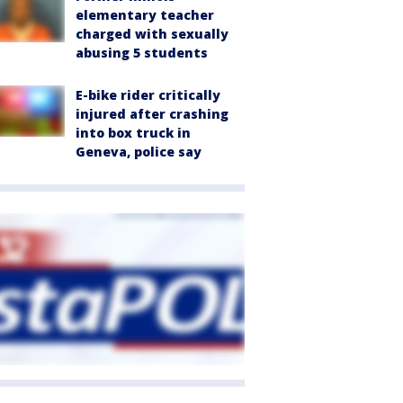
elementary teacher
charged with sexually
abusing 5 students
E-bike rider critically
injured after crashing
into box truck in
Geneva, police say