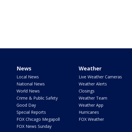
News
Weather
Local News
Live Weather Cameras
National News
Weather Alerts
World News
Closings
Crime & Public Safety
Weather Team
Good Day
Weather App
Special Reports
Hurricanes
FOX Chicago Megapoll
FOX Weather
FOX News Sunday