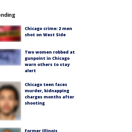
ending
Chicago crime: 2 men
shot on West Side
Two women robbed at
gunpoint in Chicago
warn others to stay
alert
Chicago teen faces
murder, kidnapping
charges months after
shooting
Former Illinois