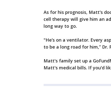
As for his prognosis, Matt's d
cell therapy will give him an ad
long way to go.
"He’s on a ventilator. Every asp
to be a long road for him,” Dr. 
Matt's family set up a GoFund
Matt's medical bills. If you'd li