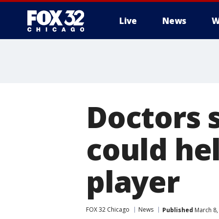
Live
News
W
Doctors 
could he
player
FOX 32 Chicago
News
Published
March 8,