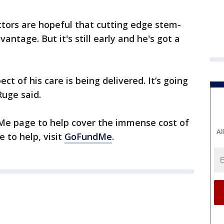
octors are hopeful that cutting edge stem-
vantage. But it's still early and he's got a
ect of his care is being delivered. It’s going
Ruge said.
Me page to help cover the immense cost of
Al
ke to help, visit
GoFundMe
.