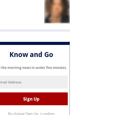
Know and Go
l the morning news in under five minutes.
By clicking Sign Up, I confirm