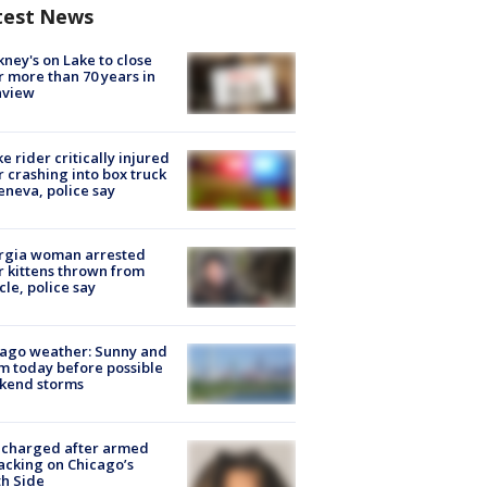
test News
ney's on Lake to close
r more than 70 years in
nview
ke rider critically injured
r crashing into box truck
eneva, police say
rgia woman arrested
r kittens thrown from
cle, police say
ago weather: Sunny and
 today before possible
kend storms
 charged after armed
acking on Chicago’s
h Side