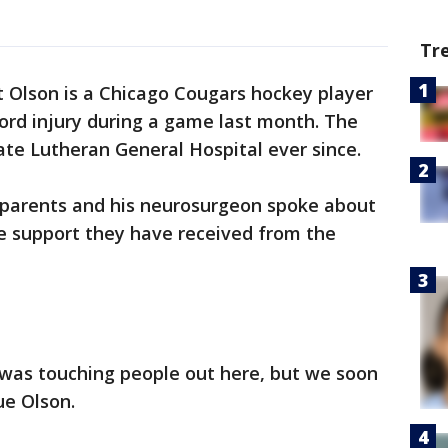
Tr
Olson is a Chicago Cougars hockey player
cord injury during a game last month. The
te Lutheran General Hospital ever since.
s parents and his neurosurgeon spoke about
le support they have received from the
was touching people out here, but we soon
ue Olson.