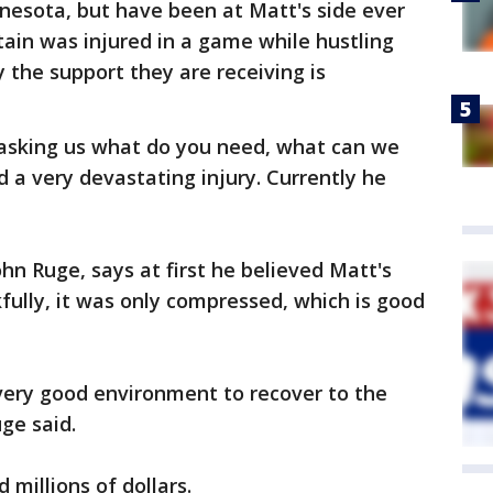
nesota, but have been at Matt's side ever
ain was injured in a game while hustling
 the support they are receiving is
 asking us what do you need, what can we
ad a very devastating injury. Currently he
hn Ruge, says at first he believed Matt's
fully, it was only compressed, which is good
a very good environment to recover to the
uge said.
 millions of dollars.