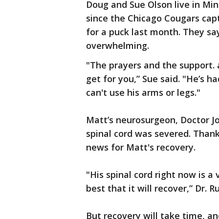
Doug and Sue Olson live in Min
since the Chicago Cougars capt
for a puck last month. They say
overwhelming.
"The prayers and the support.
get for you,” Sue said. "He’s h
can't use his arms or legs."
Matt’s neurosurgeon, Doctor Jo
spinal cord was severed. Thank
news for Matt's recovery.
"His spinal cord right now is 
best that it will recover,” Dr. R
But recovery will take time, and