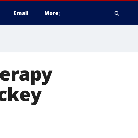
Email
More
herapy
ockey