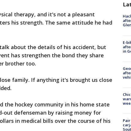
La
ical therapy, and it's not a pleasant
Hack
afte
ters his strength. The same attitude he had
Gle
E-bi
talk about the details of his accident, but
afte
in G
vent has strengthen the bond they share
er brother too.
Geo
afte
vehi
se family. If anything it's brought us close
dded.
Chic
warm
wee
d the hockey community in his home state
and-out defenseman by raising money for
ollars in medical bills over the course of his
Pair
carj
Sout