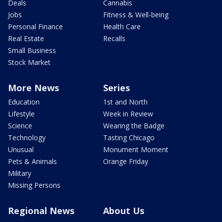
Deals
Cannabis
Jobs
Fitness & Well-being
Personal Finance
Health Care
Real Estate
Recalls
Small Business
Stock Market
More News
Series
Education
1st and North
Lifestyle
Week in Review
Science
Wearing the Badge
Technology
Tasting Chicago
Unusual
Monument Moment
Pets & Animals
Orange Friday
Military
Missing Persons
Regional News
About Us