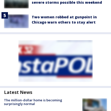
severe storms possible this weekend
Two women robbed at gunpoint in
Chicago warn others to stay alert
Latest News
The million-dollar home is becoming
surprisingly normal