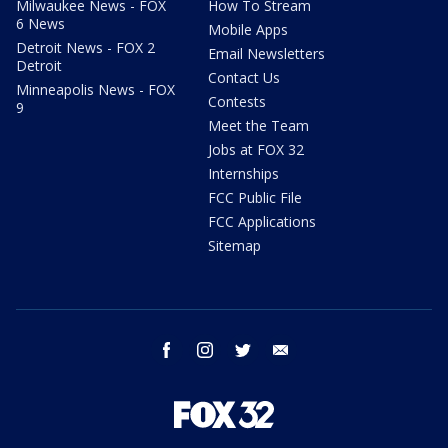
Milwaukee News - FOX
How To Stream
6 News
Mobile Apps
Detroit News - FOX 2
Email Newsletters
Detroit
Contact Us
Minneapolis News - FOX
Contests
9
Meet the Team
Jobs at FOX 32
Internships
FCC Public File
FCC Applications
Sitemap
facebook
instagram
twitter
email