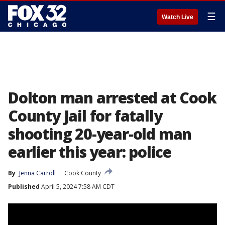
☰
Watch Live
Dolton man arrested at Cook
County Jail for fatally
shooting 20-year-old man
earlier this year: police
By
Jenna Carroll
Cook County
Published
April 5, 2024 7:58 AM CDT