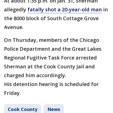
At about 1:35 p.m. on Jan. 31, Sherman
allegedly
fatally shot a 20-year-old man
in
the 8000 block of South Cottage Grove
Avenue.
On Thursday, members of the Chicago
Police Department and the Great Lakes
Regional Fugitive Task Force arrested
Sherman at the Cook County Jail and
charged him accordingly.
His detention hearing is scheduled for
Friday.
Cook County
News