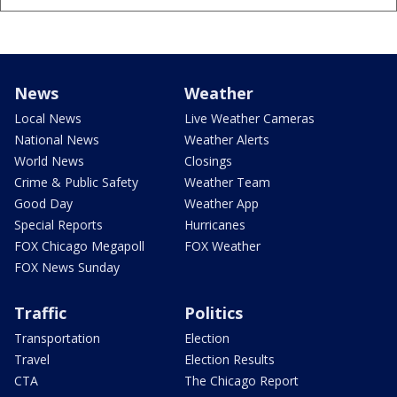
News
Weather
Local News
Live Weather Cameras
National News
Weather Alerts
World News
Closings
Crime & Public Safety
Weather Team
Good Day
Weather App
Special Reports
Hurricanes
FOX Chicago Megapoll
FOX Weather
FOX News Sunday
Traffic
Politics
Transportation
Election
Travel
Election Results
CTA
The Chicago Report