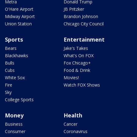
Metra
Donald Trump
O'Hare Airport
JB Pritzker
Midway Airport
Brandon Johnson
Union Station
Chicago City Council
Sports
Entertainment
Bears
Jake's Takes
Blackhawks
What's On FOX
Bulls
Fox Chicago+
Cubs
Food & Drink
White Sox
Movies!
Fire
Watch FOX Shows
Sky
College Sports
Money
Health
Business
Cancer
Consumer
Coronavirus