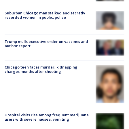
Suburban Chicago man stalked and secretly
recorded women in public: police
Trump mulls executive order on vaccines and
autism: report
Chicago teen faces murder, kidnapping
charges months after shooting
Hospital visits rise among frequent marijuana
users with severe nausea, vomiting