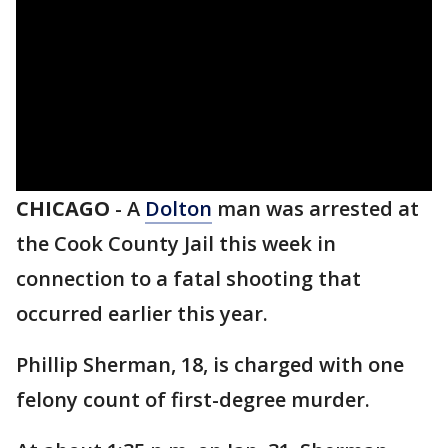
CHICAGO
-
A
Dolton
man was arrested at
the Cook County Jail this week in
connection to a fatal shooting that
occurred earlier this year.
Phillip Sherman, 18, is charged with one
felony count of first-degree murder.