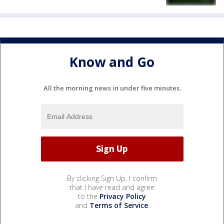
Know and Go
All the morning news in under five minutes.
By clicking Sign Up, I confirm
that I have read and agree
to the
Privacy Policy
and
Terms of Service
.