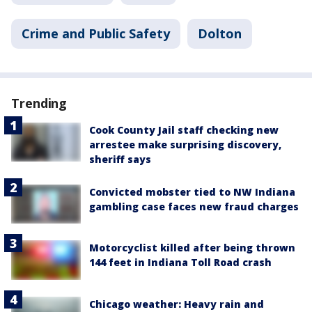
Crime and Public Safety
Dolton
Trending
Cook County Jail staff checking new
arrestee make surprising discovery,
sheriff says
Convicted mobster tied to NW Indiana
gambling case faces new fraud charges
Motorcyclist killed after being thrown
144 feet in Indiana Toll Road crash
Chicago weather: Heavy rain and