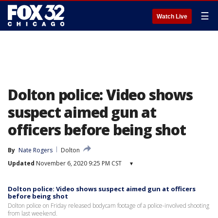
☰
Watch Live
Dolton police: Video shows
suspect aimed gun at
officers before being shot
By
Nate Rogers
Dolton
Updated
November 6, 2020 9:25 PM CST
▾
Dolton police: Video shows suspect aimed gun at officers
before being shot
Dolton police on Friday released bodycam footage of a police-involved shooting
from last weekend.