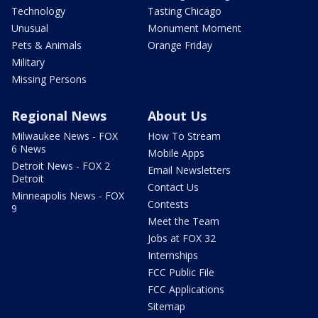
Technology
Tasting Chicago
Unusual
Monument Moment
Pets & Animals
Orange Friday
Military
Missing Persons
Regional News
About Us
Milwaukee News - FOX
How To Stream
6 News
Mobile Apps
Detroit News - FOX 2
Email Newsletters
Detroit
Contact Us
Minneapolis News - FOX
Contests
9
Meet the Team
Jobs at FOX 32
Internships
FCC Public File
FCC Applications
Sitemap