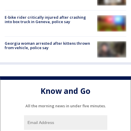
E-bike rider critically injured after crashing
into box truck in Geneva, police say
Georgia woman arrested after kittens thrown
from vehicle, police say
Know and Go
All the morning news in under five minutes.