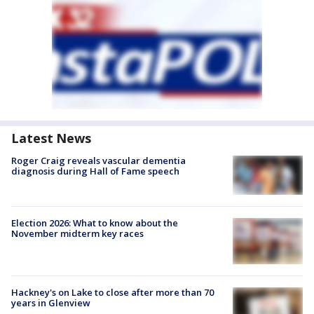
Latest News
Roger Craig reveals vascular dementia
diagnosis during Hall of Fame speech
Election 2026: What to know about the
November midterm key races
Hackney's on Lake to close after more than 70
years in Glenview