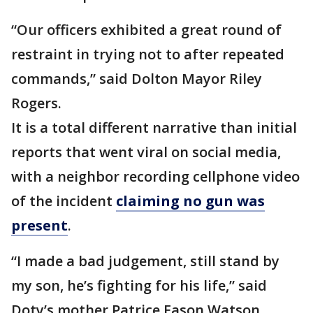
“Our officers exhibited a great round of
restraint in trying not to after repeated
commands,” said Dolton Mayor Riley
Rogers.
It is a total different narrative than initial
reports that went viral on social media,
with a neighbor recording cellphone video
of the incident
claiming no gun was
present
.
“I made a bad judgement, still stand by
my son, he’s fighting for his life,” said
Doty’s mother Patrice Eason Watson.