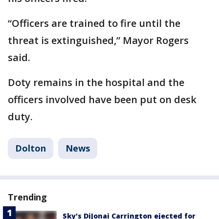
“Officers are trained to fire until the
threat is extinguished,” Mayor Rogers
said.
Doty remains in the hospital and the
officers involved have been put on desk
duty.
Dolton
News
Trending
Sky's DiJonai Carrington ejected for