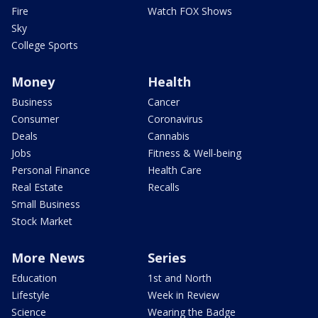
Fire
Watch FOX Shows
Sky
College Sports
Money
Health
Business
Cancer
Consumer
Coronavirus
Deals
Cannabis
Jobs
Fitness & Well-being
Personal Finance
Health Care
Real Estate
Recalls
Small Business
Stock Market
More News
Series
Education
1st and North
Lifestyle
Week in Review
Science
Wearing the Badge