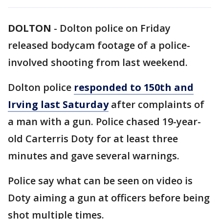
DOLTON
-
Dolton police on Friday
released bodycam footage of a police-
involved shooting from last weekend.
Dolton police
responded to 150th and
Irving last Saturday
after complaints of
a man with a gun. Police chased 19-year-
old Carterris Doty for at least three
minutes and gave several warnings.
Police say what can be seen on video is
Doty aiming a gun at officers before being
shot multiple times.