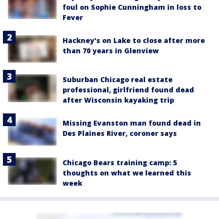
foul on Sophie Cunningham in loss to
Fever
Hackney's on Lake to close after more
than 70 years in Glenview
Suburban Chicago real estate
professional, girlfriend found dead
after Wisconsin kayaking trip
Missing Evanston man found dead in
Des Plaines River, coroner says
Chicago Bears training camp: 5
thoughts on what we learned this
week