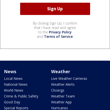
By clicking Sign Up, I confirm
that I have read and agree
to the
Privacy Policy
and
Terms of Service
.
News
Weather
Local News
Live Weather Cameras
National News
Weather Alerts
World News
Closings
Crime & Public Safety
Weather Team
Good Day
Weather App
Special Reports
Hurricanes