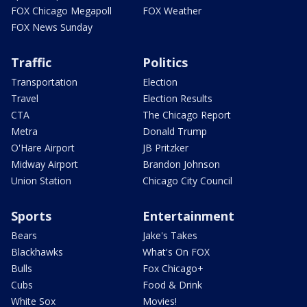
FOX Chicago Megapoll
FOX Weather
FOX News Sunday
Traffic
Politics
Transportation
Election
Travel
Election Results
CTA
The Chicago Report
Metra
Donald Trump
O'Hare Airport
JB Pritzker
Midway Airport
Brandon Johnson
Union Station
Chicago City Council
Sports
Entertainment
Bears
Jake's Takes
Blackhawks
What's On FOX
Bulls
Fox Chicago+
Cubs
Food & Drink
White Sox
Movies!