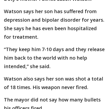
Watson says her son has suffered from
depression and bipolar disorder for years.
She says he has even been hospitalized
for treatment.
“They keep him 7-10 days and they release
him back to the world with no help
intended,” she said.
Watson also says her son was shot a total
of 18 times. His weapon never fired.
The mayor did not say how many bullets
his officers fired.